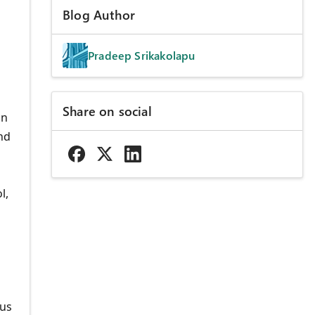
Blog Author
Pradeep Srikakolapu
Share on social
on
nd
l,
ous