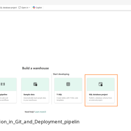
ion_in_Git_and_Deployment_pipelin