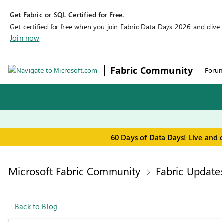
Get Fabric or SQL Certified for Free.
Get certified for free when you join Fabric Data Days 2026 and dive in
Join now
Fabric Community
Foru
60 Days of Data Days! Live and 
Microsoft Fabric Community
Fabric Update
Back to Blog