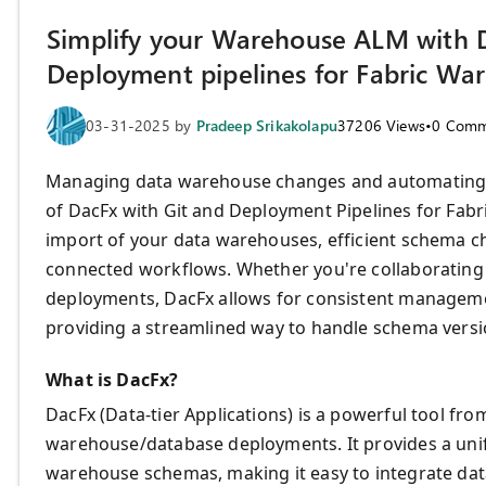
Simplify your Warehouse ALM with D
Deployment pipelines for Fabric Wa
03-31-2025
by
Pradeep Srikakolapu
37206
Views
•
0
Comm
Managing data warehouse changes and automating d
of DacFx with Git and Deployment Pipelines for Fab
import of your data warehouses, efficient schema
connected workflows. Whether you're collaborating 
deployments, DacFx allows for consistent management
providing a streamlined way to handle schema vers
What is DacFx?
DacFx (Data-tier Applications) is a powerful tool f
warehouse/database deployments. It provides a unif
warehouse schemas, making it easy to integrate d