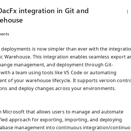
acFx integration in Git and
rehouse
ents
eployments is now simpler than ever with the integrati
ric Warehouse. This integration enables seamless export a
 change management, and deployment through Git-
with a team using tools like VS Code or automating
 of your warehouse lifecycle. It supports version contro
ions and deploy changes across your environments.
rom Microsoft that allows users to manage and automate
ied approach for exporting, importing, and deploying
atabase management into continuous integration/continu