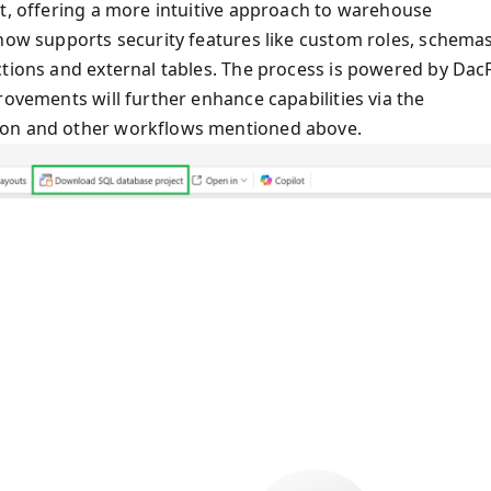
ct, offering a more intuitive approach to warehouse
 now supports security features like custom roles, schemas
ctions and external tables. The process is powered by DacF
rovements will further enhance capabilities via the
bon and other workflows mentioned above.