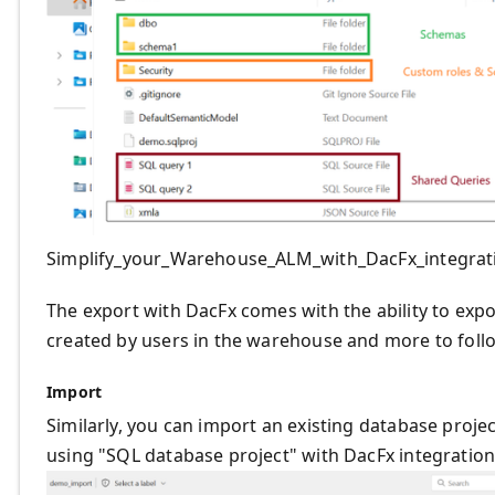
Simplify_your_Warehouse_ALM_with_DacFx_integrat
The export with DacFx comes with the ability to expo
created by users in the warehouse and more to foll
Import
Similarly, you can import an existing database proje
using "SQL database project" with DacFx integration