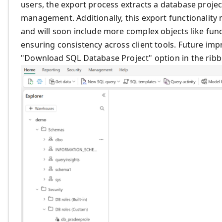
users, the export process extracts a database proje
management. Additionally, this export functionality
and will soon include more complex objects like fun
ensuring consistency across client tools. Future imp
"Download SQL Database Project" option in the rib