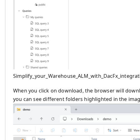
Simplify_your_Warehouse_ALM_with_DacFx_integrat
When you click on download, the browser will downloa
you can see different folders highlighted in the ima