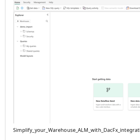
Simplify_your_Warehouse_ALM_with_DacFx_integrat