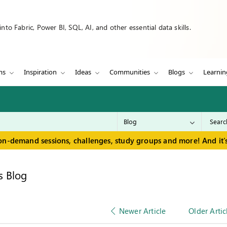
to Fabric, Power BI, SQL, AI, and other essential data skills.
ms
Inspiration
Ideas
Communities
Blogs
Learnin
on-demand sessions, challenges, study groups and more! And it's
s Blog
Newer Article
Older Artic