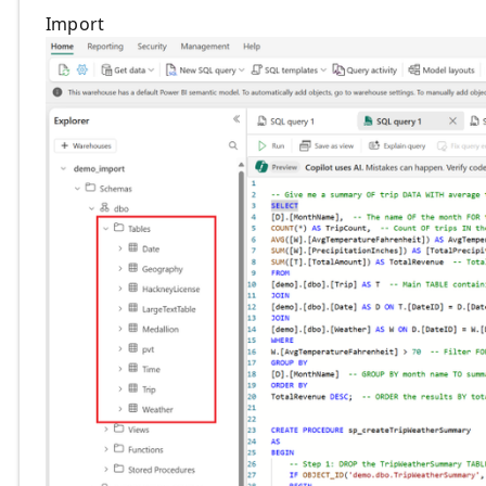
Import