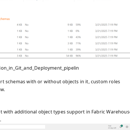
ion_in_Git_and_Deployment_pipelin
rt schemas with or without objects in it, custom roles
ow.
ct with additional object types support in Fabric Warehous
.