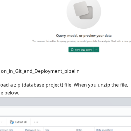
ion_in_Git_and_Deployment_pipelin
d a zip (database project) file. When you unzip the file,
ge below.