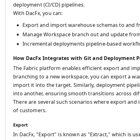
deployment (CI/CD) pipelines.
With DacFx, you can:
Export and import warehouse schemas to and f
Manage Workspace branch out and update from
Incremental deployments pipeline-based workfl
How DacFx Integrates with Git and Deployment Pi
The Fabric platform enables efficient export and im
branching to a new workspace, you can export a w
import it into the target. Similarly, deployment pip
into another, ensuring smooth transitions across di
There are several such scenarios where export and
of customers.
Export
In DacFx, "Export" is known as "Extract," which is use