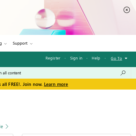
g
Support
Register
·
Sign in
·
Help
·
Go To
 all FREE!. Join now.
Learn more
le