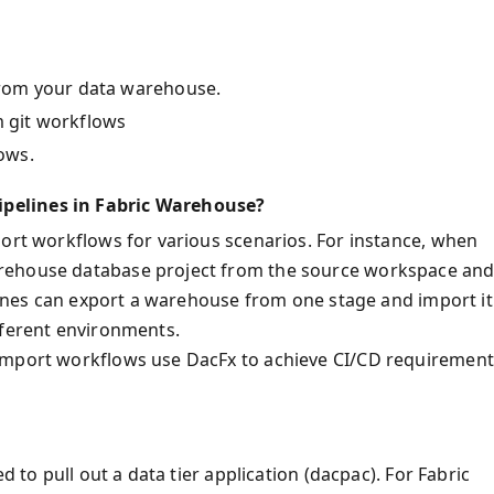
rom your data warehouse.
 git workflows
ows.
pelines in Fabric Warehouse?
port workflows for various scenarios. For instance, when
arehouse database project from the source workspace an
elines can export a warehouse from one stage and import it
fferent environments.
 import workflows use DacFx to achieve CI/CD requirement
d to pull out a data tier application (dacpac). For Fabric