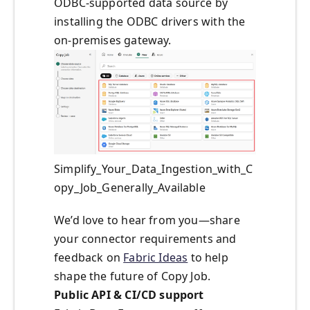
ODBC-supported data source by
installing the ODBC drivers with the
on-premises gateway.
Simplify_Your_Data_Ingestion_with_C
opy_Job_Generally_Available
We’d love to hear from you—share
your connector requirements and
feedback on
Fabric Ideas
to help
shape the future of Copy Job.
Public API & CI/CD support