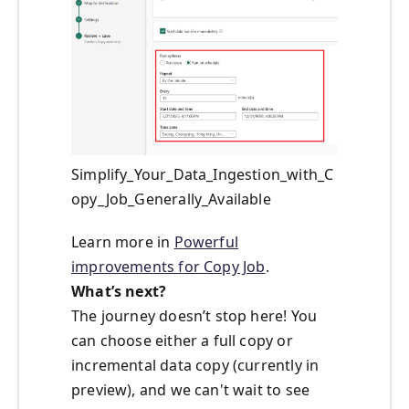
Simplify_Your_Data_Ingestion_with_C
opy_Job_Generally_Available
Learn more in
Powerful
improvements for Copy Job
.
What’s next?
The journey doesn’t stop here! You
can choose either a full copy or
incremental data copy (currently in
preview), and we can't wait to see