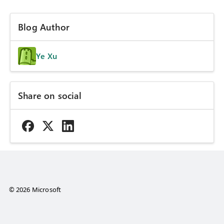
Blog Author
Ye Xu
Share on social
© 2026 Microsoft