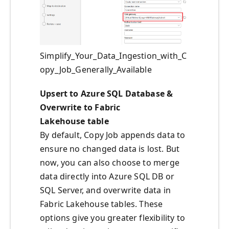
Simplify_Your_Data_Ingestion_with_C
opy_Job_Generally_Available
Upsert to Azure SQL Database &
Overwrite to Fabric
Lakehouse table
By default, Copy Job appends data to
ensure no changed data is lost. But
now, you can also choose to merge
data directly into Azure SQL DB or
SQL Server, and overwrite data in
Fabric Lakehouse tables. These
options give you greater flexibility to