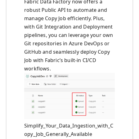
Fabric Data Factory now offers a
robust Public API to automate and
manage Copy Job efficiently. Plus,
with Git Integration and Deployment
pipelines, you can leverage your own
Git repositories in Azure DevOps or
GitHub and seamlessly deploy Copy
Job with Fabric’s built-in CI/CD
workflows.
Simplify_Your_Data_Ingestion_with_C
opy_Job_Generally_Available