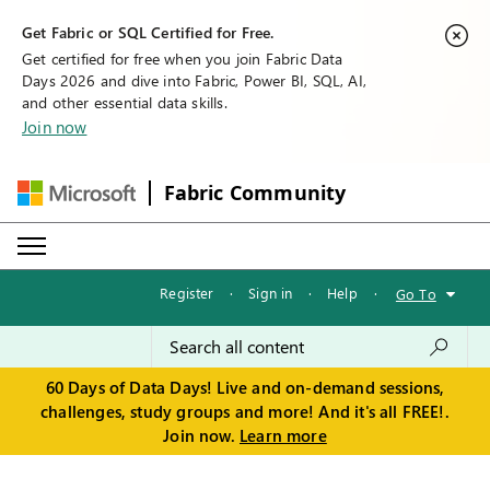
Get Fabric or SQL Certified for Free.
Get certified for free when you join Fabric Data
Days 2026 and dive into Fabric, Power BI, SQL, AI,
and other essential data skills.
Join now
Fabric Community
Register
·
Sign in
·
Help
·
Go To
60 Days of Data Days! Live and on-demand sessions,
challenges, study groups and more! And it's all FREE!.
Join now.
Learn more