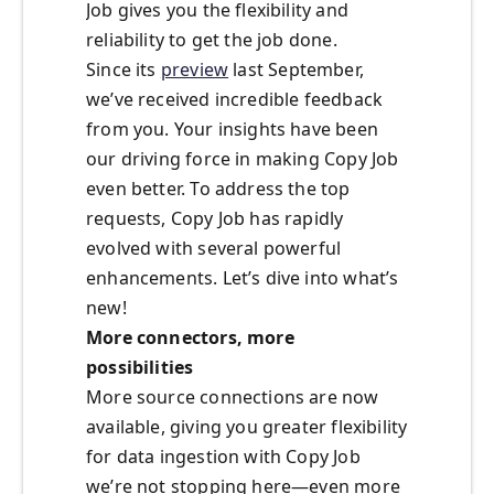
Job gives you the flexibility and
reliability to get the job done.
Since its
preview
last September,
we’ve received incredible feedback
from you. Your insights have been
our driving force in making Copy Job
even better. To address the top
requests, Copy Job has rapidly
evolved with several powerful
enhancements. Let’s dive into what’s
new!
More connectors, more
possibilities
More source connections are now
available, giving you greater flexibility
for data ingestion with Copy Job
we’re not stopping here—even more