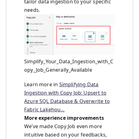
tailor data ingestion to your specific
needs.
Simplify_Your_Data_Ingestion_with_C
opy_Job_Generally_Available
Learn more in
Simplifying Data
Ingestion with Copy Job: Upsert to
Azure SQL Database & Overwrite to
Fabric Lakehou...
More experience improvements
We’ve made Copy Job even more
intuitive based on your feedbacks,