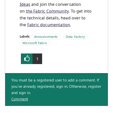
Ideas
and join the conversation
on
the Fabric Community
. To get into
the technical details, head over to
the
Fabric documentation
.
Labels:
Announcements
Data Factory
Microsoft Fabric
1
You must be a registered user to add a comment. If
you've already registered, sign in. Otherwise, register
and sign in.
Comment