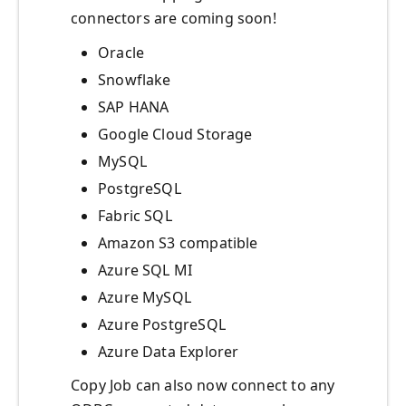
connectors are coming soon!
Oracle
Snowflake
SAP HANA
Google Cloud Storage
MySQL
PostgreSQL
Fabric SQL
Amazon S3 compatible
Azure SQL MI
Azure MySQL
Azure PostgreSQL
Azure Data Explorer
Copy Job can also now connect to any