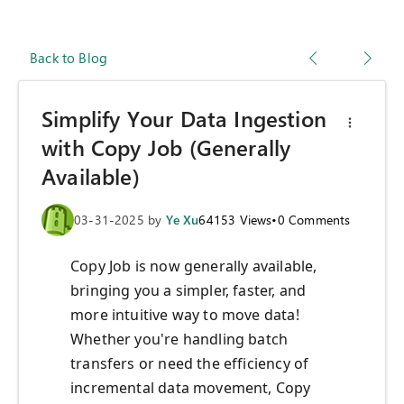
Back to Blog
Simplify Your Data Ingestion
with Copy Job (Generally
Available)
03-31-2025
by
Ye Xu
64153
Views
•
0
Comments
Copy Job is now generally available,
bringing you a simpler, faster, and
more intuitive way to move data!
Whether you're handling batch
transfers or need the efficiency of
incremental data movement, Copy