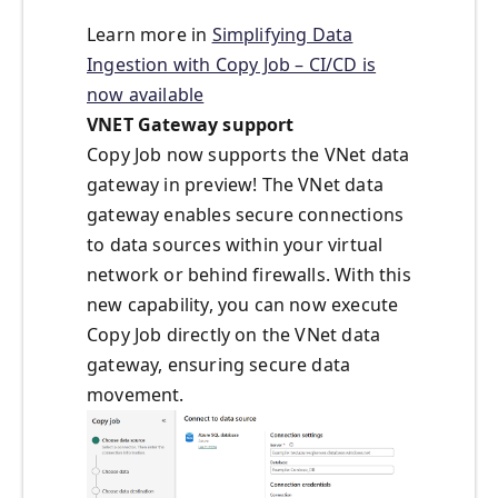
Learn more in
Simplifying Data
Ingestion with Copy Job – CI/CD is
now available
VNET Gateway support
Copy Job now supports the VNet data
gateway in preview! The VNet data
gateway enables secure connections
to data sources within your virtual
network or behind firewalls. With this
new capability, you can now execute
Copy Job directly on the VNet data
gateway, ensuring secure data
movement.