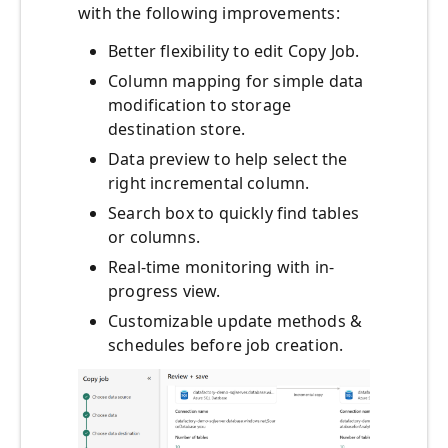
with the following improvements:
Better flexibility to edit Copy Job.
Column mapping for simple data
modification to storage
destination store.
Data preview to help select the
right incremental column.
Search box to quickly find tables
or columns.
Real-time monitoring with in-
progress view.
Customizable update methods &
schedules before job creation.