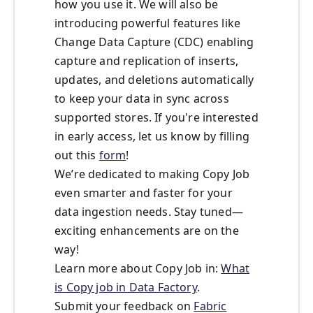
how you use it. We will also be
introducing powerful features like
Change Data Capture (CDC) enabling
capture and replication of inserts,
updates, and deletions automatically
to keep your data in sync across
supported stores. If you're interested
in early access, let us know by filling
out this
form
!
We’re dedicated to making Copy Job
even smarter and faster for your
data ingestion needs. Stay tuned—
exciting enhancements are on the
way!
Learn more about Copy Job in:
What
is Copy job in Data Factory
.
Submit your feedback on
Fabric