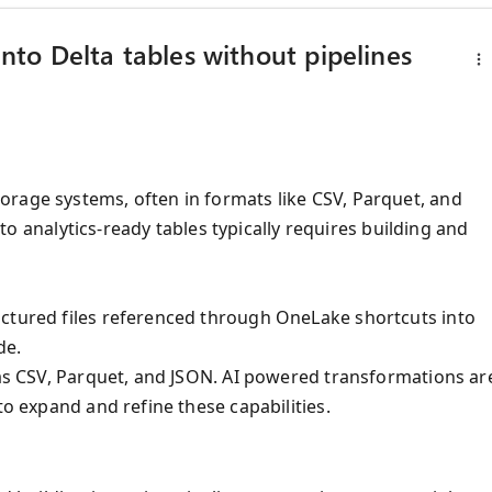
into Delta tables without pipelines
rage systems, often in formats like CSV, Parquet, and
into analytics-ready tables typically requires building and
uctured files referenced through OneLake shortcuts into
de.
 as CSV, Parquet, and JSON. AI powered transformations ar
to expand and refine these capabilities.