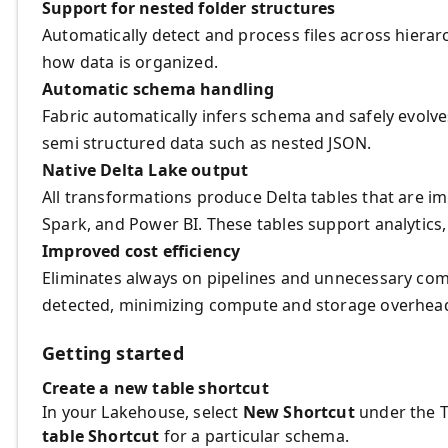
Support for nested folder structures
Automatically detect and process files across hierar
how data is organized.
Automatic schema handling
Fabric automatically infers schema and safely evolve
semi structured data such as nested JSON.
Native Delta Lake output
All transformations produce Delta tables that are im
Spark, and Power BI. These tables support analytics,
Improved cost efficiency
Eliminates always on pipelines and unnecessary co
detected, minimizing compute and storage overhea
Getting started
Create a new table shortcut
In your Lakehouse, select
New Shortcut
under the T
table Shortcut
for a particular schema.