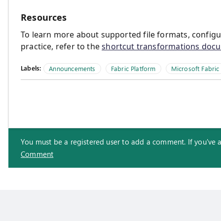
Resources
To learn more about supported file formats, config
practice, refer to the
shortcut transformations doc
Labels:
Announcements
Fabric Platform
Microsoft Fabric
You must be a registered user to add a comment. If you've alr
Comment