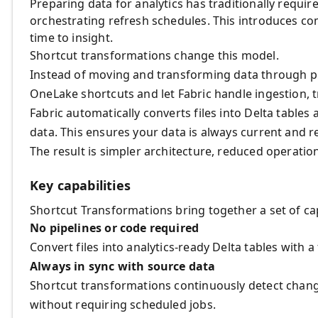
Preparing data for analytics has traditionally requi
orchestrating refresh schedules. This introduces c
time to insight.
Shortcut transformations change this model.
Instead of moving and transforming data through pip
OneLake shortcuts and let Fabric handle ingestion, 
Fabric automatically converts files into Delta tabl
data. This ensures your data is always current and re
The result is simpler architecture, reduced operatio
Key capabilities
Shortcut Transformations bring together a set of ca
No pipelines or code required
Convert files into analytics‑ready Delta tables with 
Always in sync with source data
Shortcut transformations continuously detect chang
without requiring scheduled jobs.