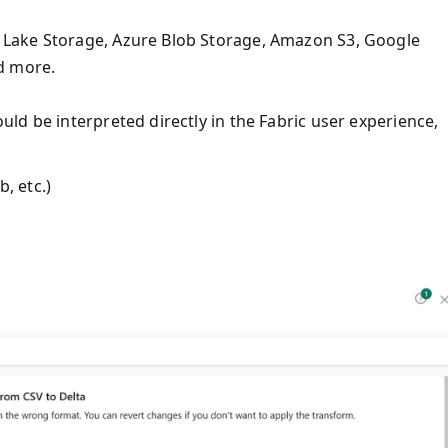
Lake Storage, Azure Blob Storage, Amazon S3, Google
d more.
ld be interpreted directly in the Fabric user experience,
, etc.)