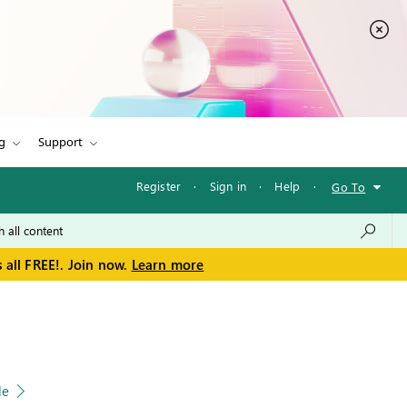
g
Support
Register
·
Sign in
·
Help
·
Go To
 all FREE!. Join now.
Learn more
le