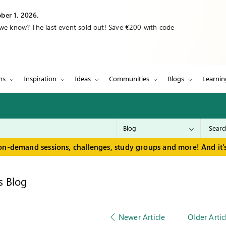
ber 1, 2026.
 we know? The last event sold out! Save €200 with code
ms
Inspiration
Ideas
Communities
Blogs
Learnin
on-demand sessions, challenges, study groups and more! And it's
s Blog
Newer Article
Older Artic