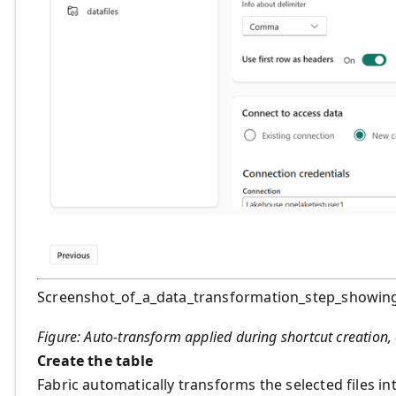
Screenshot_of_a_data_transformation_step_showin
Figure: Auto‑transform applied during shortcut creation, 
Create the table
Fabric automatically transforms the selected files i