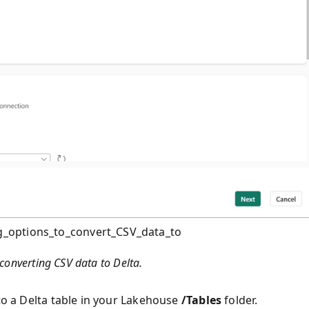
g_options_to_convert_CSV_data_to
converting CSV data to Delta.
nto a Delta table in your Lakehouse
/Tables
folder.