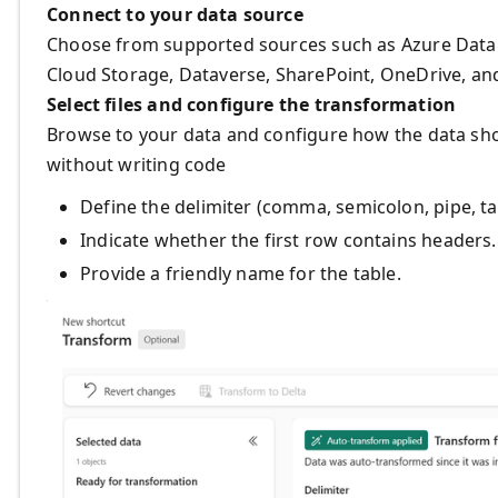
Connect to your data source
Choose from supported sources such as Azure Data 
Cloud Storage, Dataverse, SharePoint, OneDrive, an
Select files and configure the transformation
Browse to your data and configure how the data shou
without writing code
Define the delimiter (comma, semicolon, pipe, tab
Indicate whether the first row contains headers.
Provide a friendly name for the table.