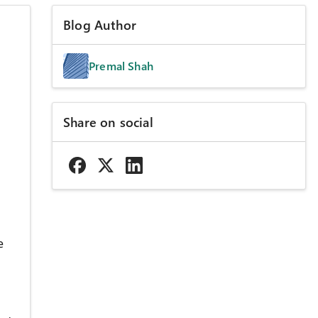
Blog Author
Premal Shah
Share on social
e