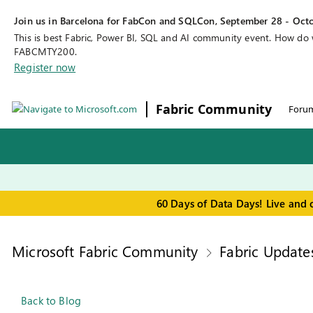
Join us in Barcelona for FabCon and SQLCon, September 28 - Octo
This is best Fabric, Power BI, SQL and AI community event. How do
FABCMTY200.
Register now
Fabric Community
Foru
60 Days of Data Days! Live and 
Microsoft Fabric Community
Fabric Update
Back to Blog