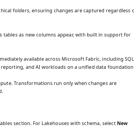
chical folders, ensuring changes are captured regardless 
s tables as new columns appear, with built in support for
mediately available across Microsoft Fabric, including SQL
 reporting, and AI workloads on a unified data foundation
mpute. Transformations run only when changes are
d.
ables section. For Lakehouses with schema, select
New