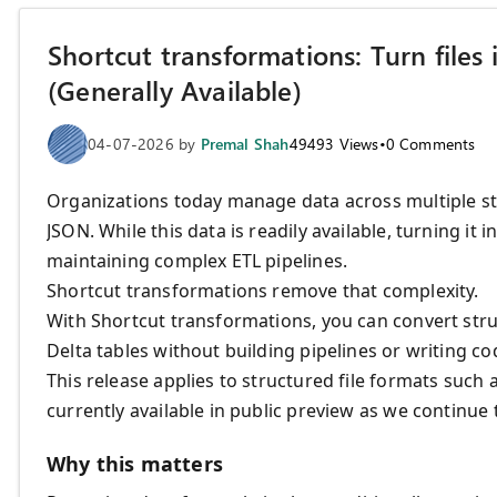
Shortcut transformations: Turn files 
(Generally Available)
04-07-2026
by
Premal Shah
49493
Views
•
0
Comments
Organizations today manage data across multiple sto
JSON. While this data is readily available, turning it 
maintaining complex ETL pipelines.
Shortcut transformations remove that complexity.
With Shortcut transformations, you can convert str
Delta tables without building pipelines or writing co
This release applies to structured file formats such
currently available in public preview as we continue 
Why this matters