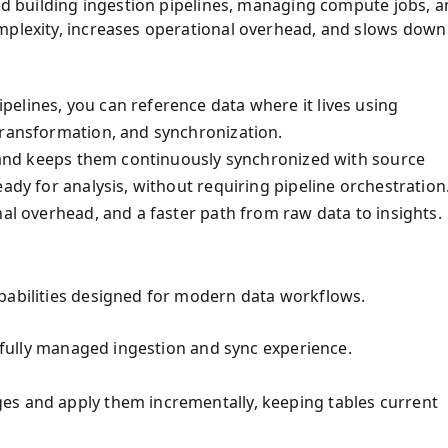
red building ingestion pipelines, managing compute jobs, 
omplexity, increases operational overhead, and slows down
elines, you can reference data where it lives using
transformation, and synchronization.
es and keeps them continuously synchronized with source
ady for analysis, without requiring pipeline orchestration
nal overhead, and a faster path from raw data to insights.
pabilities designed for modern data workflows.
a fully managed ingestion and sync experience.
es and apply them incrementally, keeping tables current