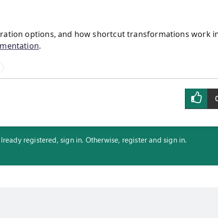
uration options, and how shortcut transformations work i
umentation
.
eady registered, sign in. Otherwise, register and sign in.