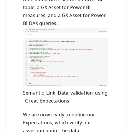
table, a GX Asset for Power BI
measures, and a GX Asset for Power
BI DAX queries.
Semantic_Link_Data_validation_using
_Great_Expectations
We are now ready to define our
Expectations, which verify our
assertion about the data: