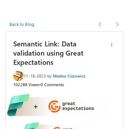
Back to Blog
Semantic Link: Data
validation using Great
Expectations
11-18-2023
by
Markus Cozowicz
102288
Views
•
0
Comments