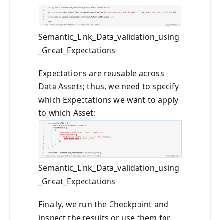
Semantic_Link_Data_validation_using
_Great_Expectations
Expectations are reusable across
Data Assets; thus, we need to specify
which Expectations we want to apply
to which Asset:
Semantic_Link_Data_validation_using
_Great_Expectations
Finally, we run the Checkpoint and
inspect the results or use them for