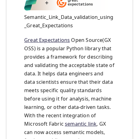
Semantic_Link_Data_validation_using
_Great_Expectations
Great Expectations
Open Source(GX
OSS) is a popular Python library that
provides a framework for describing
and validating the acceptable state of
data. It helps data engineers and
data scientists ensure that their data
meets specific quality standards
before using it for analysis, machine
learning, or other data-driven tasks.
With the recent integration of
Microsoft Fabric
semantic link
, GX
can now access semantic models,