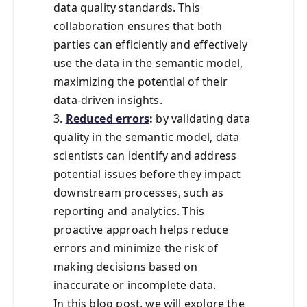
data quality standards. This
collaboration ensures that both
parties can efficiently and effectively
use the data in the semantic model,
maximizing the potential of their
data-driven insights.
3.
Reduced errors
:
by validating data
quality in the semantic model, data
scientists can identify and address
potential issues before they impact
downstream processes, such as
reporting and analytics. This
proactive approach helps reduce
errors and minimize the risk of
making decisions based on
inaccurate or incomplete data.
In this blog post, we will explore the