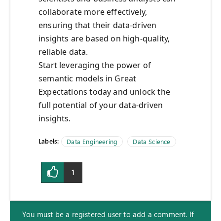
collaborate more effectively,
ensuring that their data-driven
insights are based on high-quality,
reliable data.
Start leveraging the power of
semantic models in Great
Expectations today and unlock the
full potential of your data-driven
insights.
Labels:
Data Engineering
Data Science
1
You must be a registered user to add a comment. If