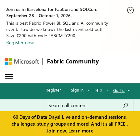
Join us in Barcelona for FabCon and SQLCon,
September 28 - October 1, 2026.
This is best Fabric, Power BI, SQL and AI community
event. How do we know? The last event sold out!
Save €200 with code FABCMTY200.
Register now
Fabric Community
Register
·
Sign in
·
Help
·
Go To
60 Days of Data Days! Live and on-demand sessions,
challenges, study groups and more! And it's all FREE!.
Join now.
Learn more