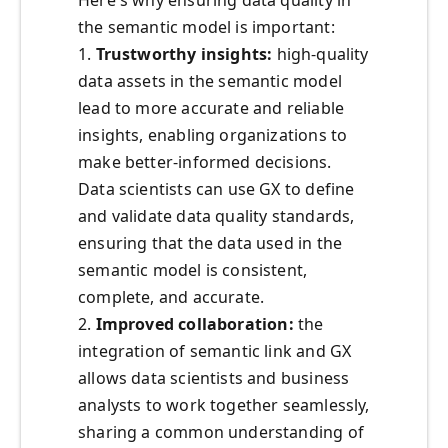
the semantic model is important:
1.
Trustworthy insights:
high-quality
data assets in the semantic model
lead to more accurate and reliable
insights, enabling organizations to
make better-informed decisions.
Data scientists can use GX to define
and validate data quality standards,
ensuring that the data used in the
semantic model is consistent,
complete, and accurate.
2.
Improved collaboration:
the
integration of semantic link and GX
allows data scientists and business
analysts to work together seamlessly,
sharing a common understanding of