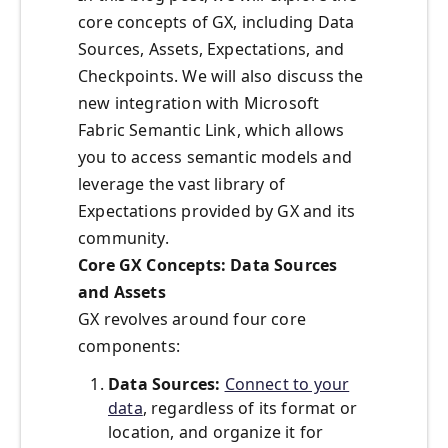
core concepts of GX, including Data
Sources, Assets, Expectations, and
Checkpoints. We will also discuss the
new integration with Microsoft
Fabric Semantic Link, which allows
you to access semantic models and
leverage the vast library of
Expectations provided by GX and its
community.
Core GX Concepts: Data Sources
and Assets
GX revolves around four core
components:
Data Sources:
Connect to your
data
, regardless of its format or
location, and organize it for