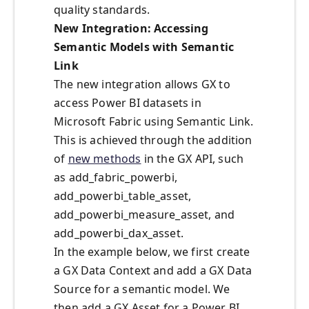
quality standards.
New Integration: Accessing
Semantic Models with Semantic
Link
The new integration allows GX to
access Power BI datasets in
Microsoft Fabric using Semantic Link.
This is achieved through the addition
of
new methods
in the GX API, such
as add_fabric_powerbi,
add_powerbi_table_asset,
add_powerbi_measure_asset, and
add_powerbi_dax_asset.
In the example below, we first create
a GX Data Context and add a GX Data
Source for a semantic model. We
then add a GX Asset for a Power BI