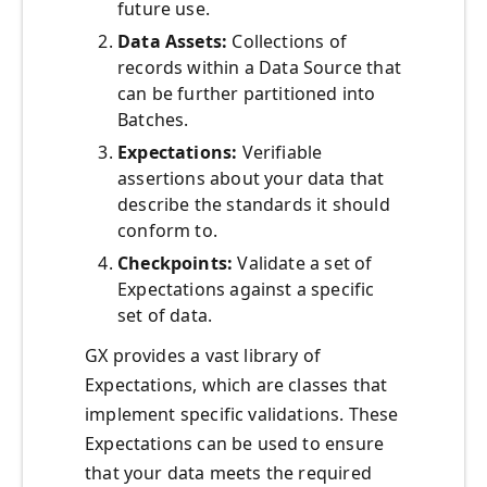
future use.
Data Assets:
Collections of
records within a Data Source that
can be further partitioned into
Batches.
Expectations:
Verifiable
assertions about your data that
describe the standards it should
conform to.
Checkpoints:
Validate a set of
Expectations against a specific
set of data.
GX provides a vast library of
Expectations, which are classes that
implement specific validations. These
Expectations can be used to ensure
that your data meets the required