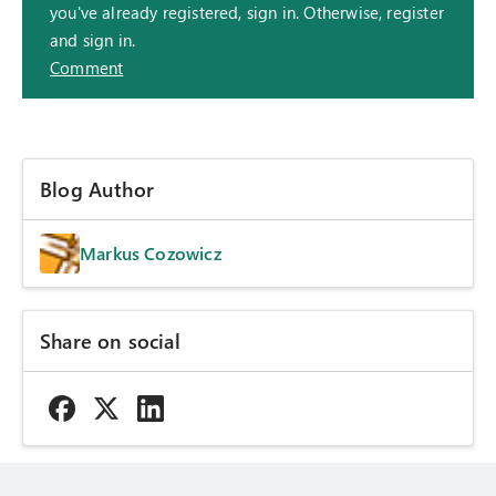
you've already registered, sign in. Otherwise, register
and sign in.
Comment
Blog Author
Markus Cozowicz
Share on social