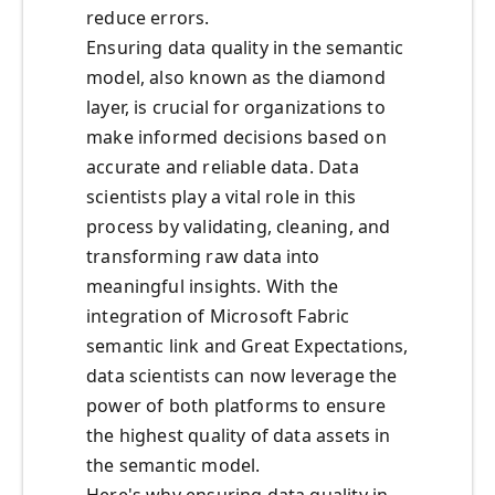
reduce errors.
Ensuring data quality in the semantic
model, also known as the diamond
layer, is crucial for organizations to
make informed decisions based on
accurate and reliable data. Data
scientists play a vital role in this
process by validating, cleaning, and
transforming raw data into
meaningful insights. With the
integration of Microsoft Fabric
semantic link and Great Expectations,
data scientists can now leverage the
power of both platforms to ensure
the highest quality of data assets in
the semantic model.
Here's why ensuring data quality in