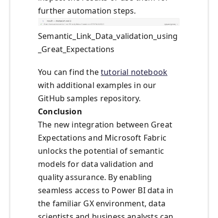
further automation steps.
Semantic_Link_Data_validation_using
_Great_Expectations
You can find the
tutorial notebook
with additional examples in our
GitHub samples repository.
Conclusion
The new integration between Great
Expectations and Microsoft Fabric
unlocks the potential of semantic
models for data validation and
quality assurance. By enabling
seamless access to Power BI data in
the familiar GX environment, data
scientists and business analysts can