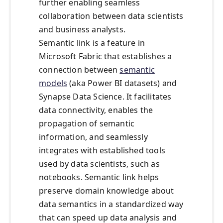
further enabling seamless
collaboration between data scientists
and business analysts.
Semantic link is a feature in
Microsoft Fabric that establishes a
connection between
semantic
models
(aka Power BI datasets) and
Synapse Data Science. It facilitates
data connectivity, enables the
propagation of semantic
information, and seamlessly
integrates with established tools
used by data scientists, such as
notebooks. Semantic link helps
preserve domain knowledge about
data semantics in a standardized way
that can speed up data analysis and