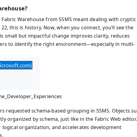
Warehouse?
o Fabric Warehouse from SSMS meant dealing with cryptic
22, this is history. Now, when you connect, you’ll see the
is small but impactful change improves clarity, reduces
ers to identify the right environment—especially in multi-
he_Developer_Experiences
ers requested schema-based grouping in SSMS. Objects s
ly organized by schema, just like in the Fabric Web editor.
r logical organization, and accelerates development
s.