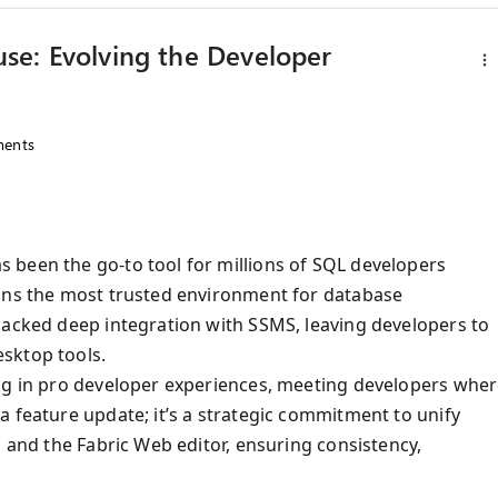
se: Evolving the Developer
ents
 been the go-to tool for millions of SQL developers
ains the most trusted environment for database
lacked deep integration with SSMS, leaving developers to
sktop tools.
ing in pro developer experiences, meeting developers whe
a feature update; it’s a strategic commitment to unify
S and the Fabric Web editor, ensuring consistency,