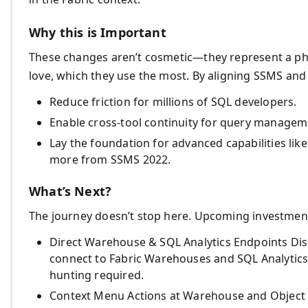
Why this is Important
These changes aren’t cosmetic—they represent a phil
love, which they use the most. By aligning SSMS and
Reduce friction for millions of SQL developers.
Enable cross-tool continuity for query managem
Lay the foundation for advanced capabilities li
more from SSMS 2022.
What’s Next?
The journey doesn’t stop here. Upcoming investment
Direct Warehouse & SQL Analytics Endpoints Dis
connect to Fabric Warehouses and SQL Analytic
hunting required.
Context Menu Actions at Warehouse and Object Lev