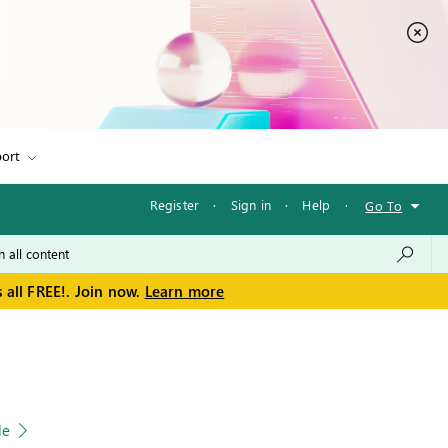
ort
Register
·
Sign in
·
Help
·
Go To
 all FREE!. Join now.
Learn more
le