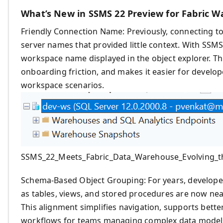
What’s New in SSMS 22 Preview for Fabric 
Friendly Connection Name: Previously, connecting t
server names that provided little context. With SSMS 
workspace name displayed in the object explorer. Th
onboarding friction, and makes it easier for develop
workspace scenarios.
SSMS_22_Meets_Fabric_Data_Warehouse_Evolving_t
Schema-Based Object Grouping: For years, develop
as tables, views, and stored procedures are now neat
This alignment simplifies navigation, supports bette
workflows for teams managing complex data model