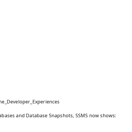
he_Developer_Experiences
atabases and Database Snapshots, SSMS now shows: