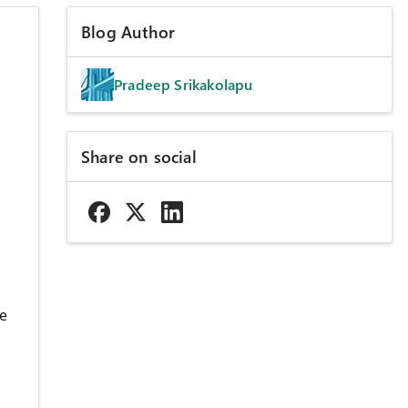
Blog Author
Pradeep Srikakolapu
Share on social
re