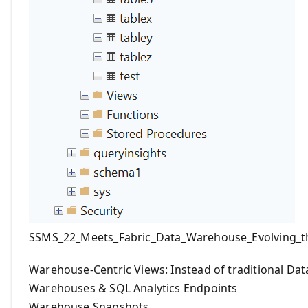
SSMS_22_Meets_Fabric_Data_Warehouse_Evolving_t
Warehouse-Centric Views: Instead of traditional D
Warehouses & SQL Analytics Endpoints
Warehouse Snapshots