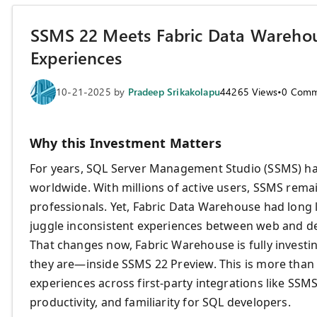
SSMS 22 Meets Fabric Data Warehou
Experiences
10-21-2025
by
Pradeep Srikakolapu
44265
Views
•
0
Comm
Why this Investment Matters
For years, SQL Server Management Studio (SSMS) has
worldwide. With millions of active users, SSMS rem
professionals. Yet, Fabric Data Warehouse had long 
juggle inconsistent experiences between web and de
That changes now, Fabric Warehouse is fully invest
they are—inside SSMS 22 Preview. This is more than 
experiences across first-party integrations like SSM
productivity, and familiarity for SQL developers.