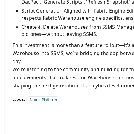
DacPac', 'Generate Scripts', 'Refresh Snapshot'
Script Generation Aligned with Fabric Engine Edi
respects Fabric Warehouse engine specifics, ens
Create & Delete Warehouses from SSMS Manage y
old ones—without leaving SSMS.
This investment is more than a feature rollout—it’s
Warehouse into SSMS, we’re bridging the gap betwee
day.
We’re listening to the community and building for t
improvements that make Fabric Warehouse the most 
shaping the next generation of analytics developme
Labels:
Fabric Platform