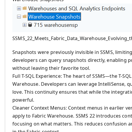
SSMS_22_Meets_Fabric_Data_Warehouse_Evolving_t
Snapshots were previously invisible in SSMS, limitin
developers can query snapshots directly, enabling po
without leaving their favorite tool.
Full T-SQL Experience: The heart of SSMS—the T-SQL 
Warehouse. Developers can leverage IntelliSense, qu
love. This continuity ensures that while the integrat
powerful.
Cleaner Context Menus: Context menus in earlier vers
apply to Fabric Warehouse. SSMS 22 introduces con
focusing on what matters. This reduces confusion a
in the Fabric context.