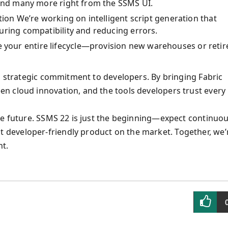
 and many more right from the SSMS UI.
tion We’re working on intelligent script generation that
uring compatibility and reducing errors.
our entire lifecycle—provision new warehouses or retir
 a strategic commitment to developers. By bringing Fabric
n cloud innovation, and the tools developers trust every
he future. SSMS 22 is just the beginning—expect continuo
developer-friendly product on the market. Together, we’
nt.