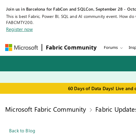
Join us in Barcelona for FabCon and SQLCon, September 28 - Octo
This is best Fabric, Power BI, SQL and AI community event. How do
FABCMTY200.
Register now
Fabric Community
Forums
Insp
60 Days of Data Days! Live and 
Microsoft Fabric Community
Fabric Update
Back to Blog