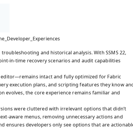
he_Developer_Experiences
g troubleshooting and historical analysis. With SSMS 22,
int-in-time recovery scenarios and audit capabilities
editor—remains intact and fully optimized for Fabric
ery execution plans, and scripting features they know an
ion evolves, the core experience remains familiar and
ions were cluttered with irrelevant options that didn’t
text-aware menus, removing unnecessary actions and
nd ensures developers only see options that are actionabl