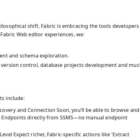
osophical shift. Fabric is embracing the tools developers
 Fabric Web editor experiences, we:
ent and schema exploration.
ke version control, database projects development and muc
s include:
covery and Connection Soon, you’ll be able to browse and
s Endpoints directly from SSMS—no manual endpoint
el Expect richer, Fabric-specific actions like 'Extract