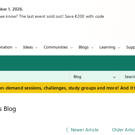
ber 1, 2026.
 we know? The last event sold out! Save €200 with code
iration
Ideas
Communities
Blogs
Learning
Supp
on-demand sessions, challenges, study groups and more! And it's
s Blog
Newer Article
Older Artic