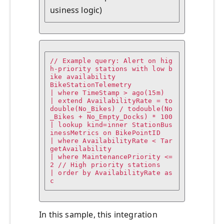
usiness logic)
// Example query: Alert on hig
h-priority stations with low b
ike availability

BikeStationTelemetry

| where TimeStamp > ago(15m)

| extend AvailabilityRate = to
double(No_Bikes) / todouble(No
_Bikes + No_Empty_Docks) * 100

| lookup kind=inner StationBus
inessMetrics on BikePointID

| where AvailabilityRate < Tar
getAvailability

| where MaintenancePriority <= 
2 // High priority stations

| order by AvailabilityRate as
c
In this sample, this integration