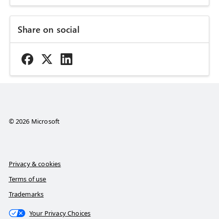
Share on social
© 2026 Microsoft
Privacy & cookies
Terms of use
Trademarks
Your Privacy Choices