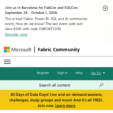
Join us in Barcelona for FabCon and SQLCon,
September 28 - October 1, 2026.
This is best Fabric, Power BI, SQL and AI community
event. How do we know? The last event sold out!
Save €200 with code FABCMTY200.
Register now
Fabric Community
Register
·
Sign in
·
Help
·
Go To
60 Days of Data Days! Live and on-demand sessions,
challenges, study groups and more! And it's all FREE!.
Join now.
Learn more