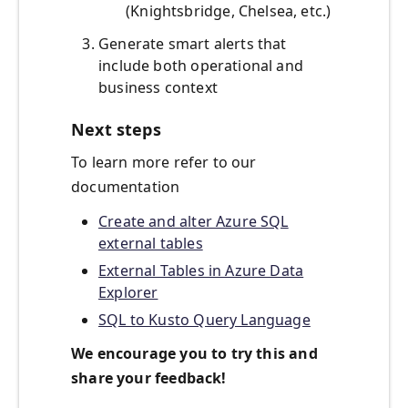
(Knightsbridge, Chelsea, etc.)
Generate smart alerts that
include both operational and
business context
Next steps
To learn more refer to our
documentation
Create and alter Azure SQL
external tables
External Tables in Azure Data
Explorer
SQL to Kusto Query Language
We encourage you to try this and
share your feedback!