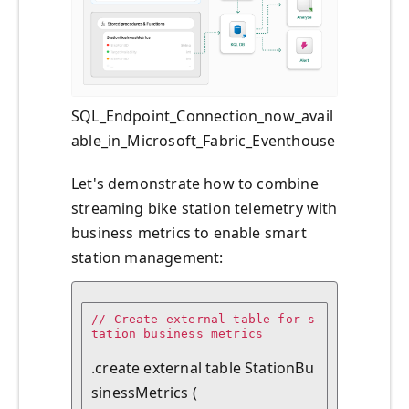
SQL_Endpoint_Connection_now_avail
able_in_Microsoft_Fabric_Eventhouse
Let's demonstrate how to combine
streaming bike station telemetry with
business metrics to enable smart
station management:
// Create external table for s
tation business metrics

.create external table StationBu
sinessMetrics (
