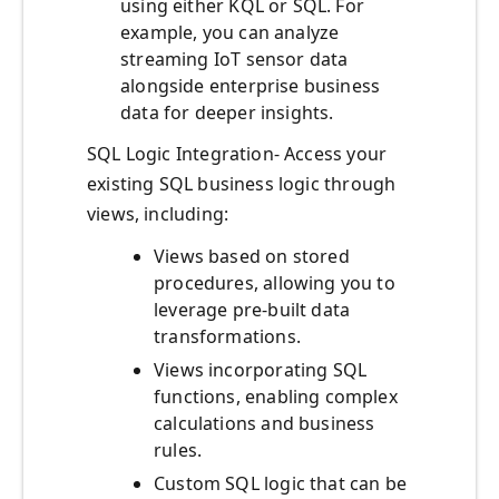
using either KQL or SQL. For
example, you can analyze
streaming IoT sensor data
alongside enterprise business
data for deeper insights.
SQL Logic Integration- Access your
existing SQL business logic through
views, including:
Views based on stored
procedures, allowing you to
leverage pre-built data
transformations.
Views incorporating SQL
functions, enabling complex
calculations and business
rules.
Custom SQL logic that can be