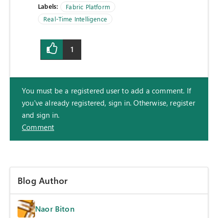
Labels:
Fabric Platform
Real-Time Intelligence
1
You must be a registered user to add a comment. If
you've already registered, sign in. Otherwise, register
and sign in.
Comment
Blog Author
Naor Biton