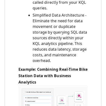
called directly from your KQL
queries.
Simplified Data Architecture -
Eliminate the need for data
movement or duplicate
storage by querying SQL data
sources directly within your
KQL analytics pipeline. This
reduces data latency, storage
costs, and maintenance
overhead.
Example: Combining Real-Time Bike
Station Data with Business
Analytics