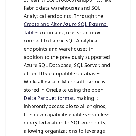
Fabric data warehouses and SQL
Analytical endpoints. Through the
Create and Alter Azure SQL External
Tables
command, users can now
connect to Fabric SQL Analytical
endpoints and warehouses in
addition to the previously supported
Azure SQL Database, SQL Server, and
other TDS-compatible databases.
While all data in Microsoft Fabric is
stored in OneLake using the open
Delta Parquet format
, making it
inherently accessible to all engines,
this new capability enables seamless
query federation to SQL endpoints,
allowing organizations to leverage