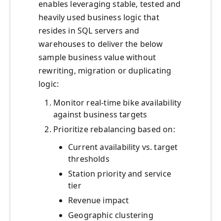
enables leveraging stable, tested and
heavily used business logic that
resides in SQL servers and
warehouses to deliver the below
sample business value without
rewriting, migration or duplicating
logic:
Monitor real-time bike availability
against business targets
Prioritize rebalancing based on:
Current availability vs. target
thresholds
Station priority and service
tier
Revenue impact
Geographic clustering