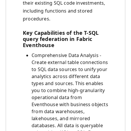
their existing SQL code investments,
including functions and stored
procedures.
Key Capabilities of the T-SQL
query federation in Fabric
Eventhouse
Comprehensive Data Analysis -
Create external table connections
to SQL data sources to unify your
analytics across different data
types and sources. This enables
you to combine high-granularity
operational data from
Eventhouse with business objects
from data warehouses,
lakehouses, and mirrored
databases. All data is queryable