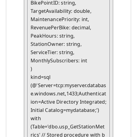
BikePointID: string,

TargetAvailability: double,

MaintenancePriority: int,

RevenuePerBike: decimal,

PeakHours: string,

StationOwner: string,

ServiceTier: string,

MonthlySubscribers: int

)

kind=sql

(@'Server=tcp:myserver.databas
e.windows.net,1433;Authenticat
ion=Active Directory Integrated;
Initial Catalog=mydatabase;')

with

(Table='dbo.usp_GetStationMet
rics' // Stored procedure with b