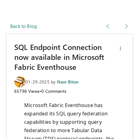
Back to Blog
SQL Endpoint Connection
now available in Microsoft
Fabric Eventhouse
01-29-2025
by
Naor Biton
65796
Views
•
0
Comments
Microsoft Fabric Eventhouse has
expanded its SQL query federation
capabilities by supporting query
federation to more Tabular Data
Stream (TDS) protocol endpoints, like