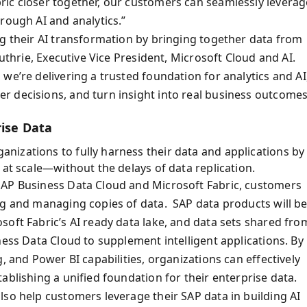
ric closer together, our customers can seamlessly leverag
rough AI and analytics.”
ng their AI transformation by bringing together data from
Guthrie, Executive Vice President, Microsoft Cloud and AI.
we’re delivering a trusted foundation for analytics and AI
 decisions, and turn insight into real business outcomes
rise Data
izations to fully harness their data and applications by
 at scale—without the delays of data replication.
SAP Business Data Cloud and Microsoft Fabric, customers
ng and managing copies of data. SAP data products will b
soft Fabric’s AI ready data lake, and data sets shared fro
ness Data Cloud to supplement intelligent applications. By
, and Power BI capabilities, organizations can effectively
ablishing a unified foundation for their enterprise data.
lso help customers leverage their SAP data in building AI