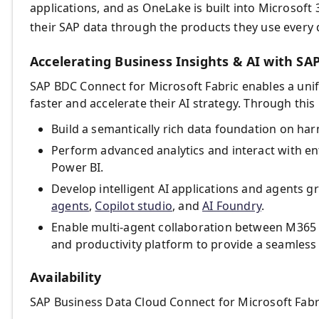
applications, and as OneLake is built into Microsoft
their SAP data through the products they use every 
Accelerating Business Insights & AI with SAP
SAP BDC Connect for Microsoft Fabric enables a unif
faster and accelerate their AI strategy. Through this
Build a semantically rich data foundation on h
Perform advanced analytics and interact with ent
Power BI.
Develop intelligent AI applications and agents g
agents
,
Copilot studio
, and
AI Foundry
.
Enable multi-agent collaboration between M365 C
and productivity platform to provide a seamless
Availability
SAP Business Data Cloud Connect for Microsoft Fabric