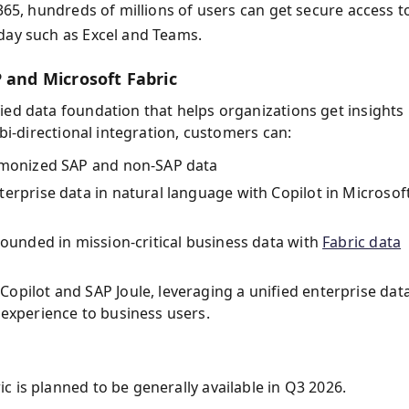
 365, hundreds of millions of users can get secure access t
day such as Excel and Teams.
 and Microsoft Fabric
ied data foundation that helps organizations get insights
 bi-directional integration, customers can:
armonized SAP and non-SAP data
erprise data in natural language with Copilot in Microsof
rounded in mission-critical business data with
Fabric data
opilot and SAP Joule, leveraging a unified enterprise dat
 experience to business users.
 is planned to be generally available in Q3 2026.