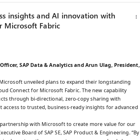
s insights and AI innovation with
 Microsoft Fabric
Officer, SAP Data & Analytics and Arun Ulag, President,
 Microsoft unveiled plans to expand their longstanding
oud Connect for Microsoft Fabric. The new capability
ucts through bi-directional, zero-copy sharing with
nt access to trusted, business-ready insights for advanced
partnership with Microsoft to create more value for our
cutive Board of SAP SE, SAP Product & Engineering. “By