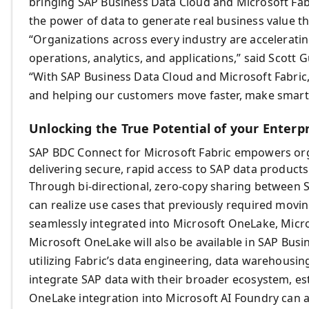
bringing SAP Business Data Cloud and Microsoft Fab
the power of data to generate real business value th
“Organizations across every industry are accelerati
operations, analytics, and applications,” said Scott 
“With SAP Business Data Cloud and Microsoft Fabric, 
and helping our customers move faster, make smarter
Unlocking the True Potential of your Enterp
SAP BDC Connect for Microsoft Fabric empowers organ
delivering secure, rapid access to SAP data products
Through bi-directional, zero-copy sharing between 
can realize use cases that previously required movi
seamlessly integrated into Microsoft OneLake, Micro
Microsoft OneLake will also be available in SAP Busi
utilizing Fabric’s data engineering, data warehousing
integrate SAP data with their broader ecosystem, est
OneLake integration into Microsoft AI Foundry can a