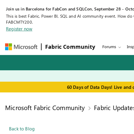
Join us in Barcelona for FabCon and SQLCon, September 28 - Octo
This is best Fabric, Power BI, SQL and AI community event. How do
FABCMTY200.
Register now
Fabric Community
Forums
Insp
60 Days of Data Days! Live and 
Microsoft Fabric Community
Fabric Update
Back to Blog