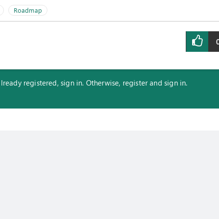
Roadmap
eady registered, sign in. Otherwise, register and sign in.