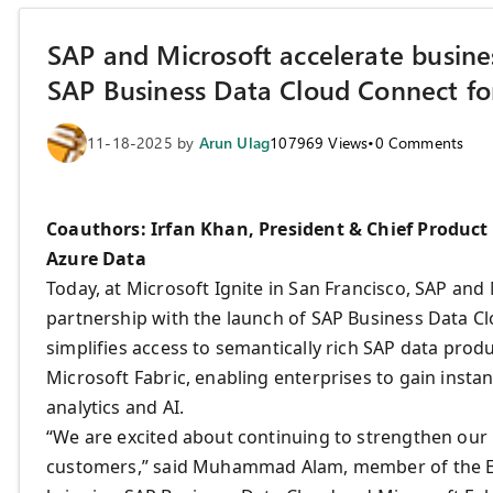
SAP and Microsoft accelerate busines
SAP Business Data Cloud Connect for
11-18-2025
by
Arun Ulag
107969
Views
•
0
Comments
Coauthors: Irfan Khan, President & Chief Product 
Azure Data
Today, at Microsoft Ignite in San Francisco, SAP and
partnership with the launch of SAP Business Data Cl
simplifies access to semantically rich SAP data prod
Microsoft Fabric, enabling enterprises to gain insta
analytics and AI.
“We are excited about continuing to strengthen our 
customers,” said Muhammad Alam, member of the Exe