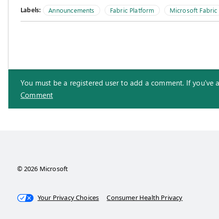
Labels:
Announcements
Fabric Platform
Microsoft Fabric
You must be a registered user to add a comment. If you've alr
Comment
© 2026 Microsoft
Your Privacy Choices
Consumer Health Privacy