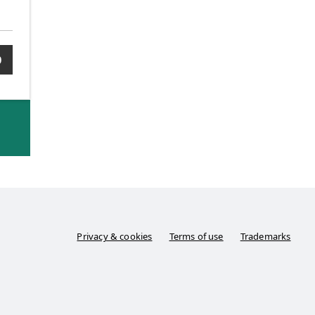
0
Privacy & cookies
Terms of use
Trademarks