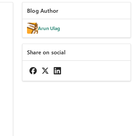
Blog Author
Arun Ulag
Share on social