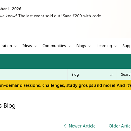
ber 1, 2026.
 we know? The last event sold out! Save €200 with code
iration
Ideas
Communities
Blogs
Learning
Supp
on-demand sessions, challenges, study groups and more! And it's
s Blog
Newer Article
Older Artic