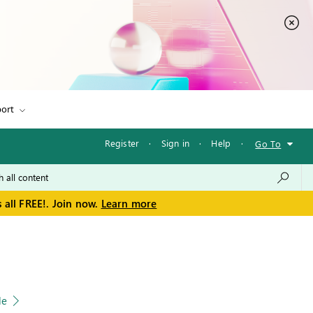
ort
Register
·
Sign in
·
Help
·
Go To
 all FREE!. Join now.
Learn more
le