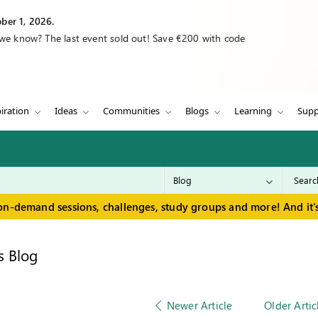
ber 1, 2026.
 we know? The last event sold out! Save €200 with code
iration
Ideas
Communities
Blogs
Learning
Supp
on-demand sessions, challenges, study groups and more! And it's
s Blog
Newer Article
Older Artic