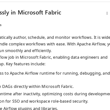
sly in Microsoft Fabric
s
ically author, schedule, and monitor workflows. It is wide
to handle complex workflows with ease. With Apache Airflow, 
un smoothly and efficiently.
low job in Microsoft Fabric, enabling data engineers and
p. Key features include:
ss to Apache Airflow runtime for running, debugging, an
w DAGs directly within Microsoft Fabric.
untime after inactivity, optimizing costs during developme
tion for SSO and workspace role-based security.
e Airflow plugins and libraries.