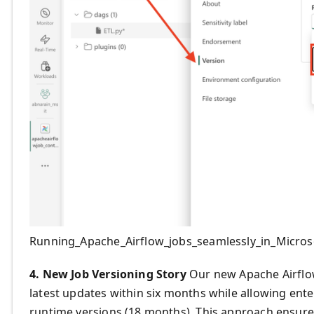
Running_Apache_Airflow_jobs_seamlessly_in_Micros
4. New Job Versioning Story
Our new Apache Airflow
latest updates within six months while allowing ent
runtime versions (18 months). This approach ensure