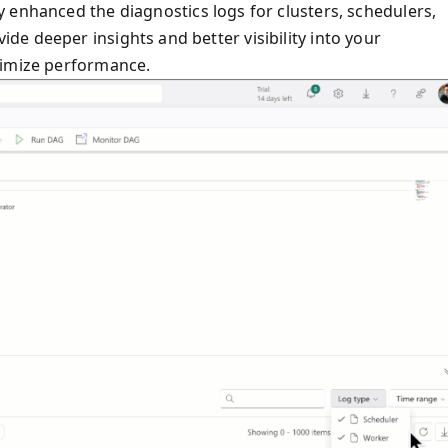
y enhanced the diagnostics logs for clusters, schedulers,
e deeper insights and better visibility into your
timize performance.