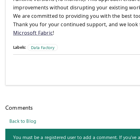
improvements without disrupting your existing wor
We are committed to providing you with the best too
Thank you for your continued support, and we look 
Microsoft Fabric
!
Labels:
Data Factory
Comments
Back to Blog
You must be a registered user to add a comment. If you've alr