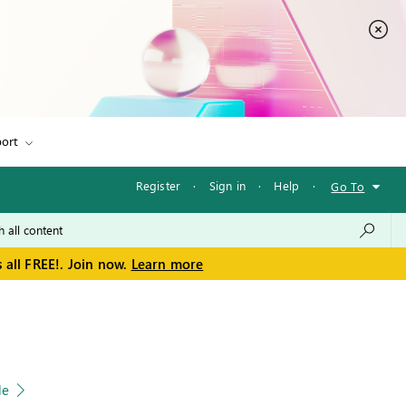
ort
Register
·
Sign in
·
Help
·
Go To
 all FREE!. Join now.
Learn more
le