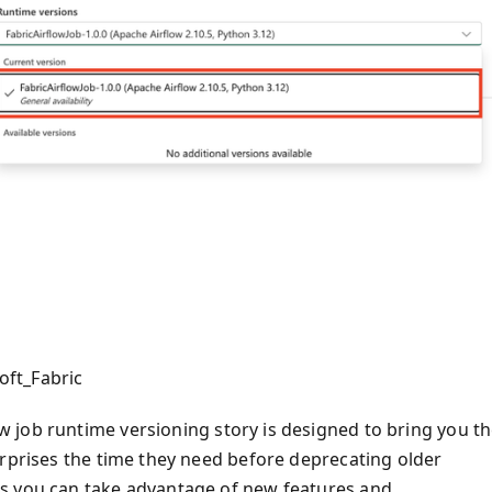
oft_Fabric
 job runtime versioning story is designed to bring you t
erprises the time they need before deprecating older
s you can take advantage of new features and