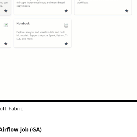
oft_Fabric
irflow job (GA)