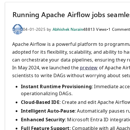
Running Apache Airflow jobs seamles
04-01-2025
by
Abhishek Narain
48813
Views
•
1
Comment
Apache Airflow is a powerful platform to programmat
adopted for its flexibility, scalability, and ability 
can orchestrate your data pipelines, ensuring they r
In May 2024, we launched the
preview
of Apache Airf
scientists to write DAGs without worrying about setu
Instant Runtime Provisioning
: Immediate acce
operationalizing DAGs.
Cloud-Based IDE
: Create and edit Apache Airflo
Intelligent Auto-Pause
: Automatically pauses r
Enhanced Security
: Microsoft Entra ID integra
Full Feature Support
: Compatible with all Apach