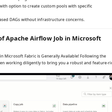
 with option to create custom pools with specific
ased DAGs without infrastructure concerns.
f Apache Airflow Job in Microsoft
n Microsoft Fabric is Generally Available! Following the
en working diligently to bring you a robust and feature-ri