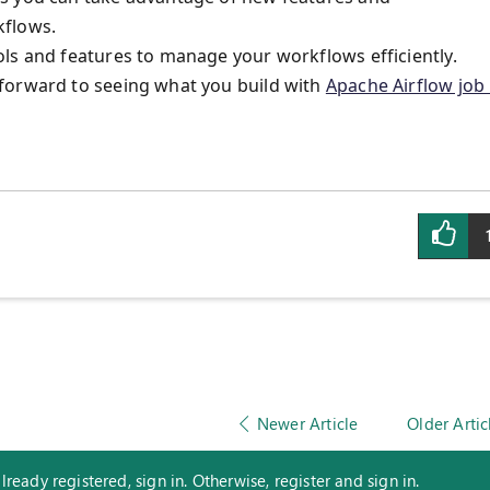
kflows.
ls and features to manage your workflows efficiently.
forward to seeing what you build with
Apache Airflow job 
Newer Article
Older Artic
eady registered, sign in. Otherwise, register and sign in.