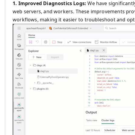
1. Improved Diagnostics Logs:
We have significantl
web servers, and workers. These improvements provid
workflows, making it easier to troubleshoot and op