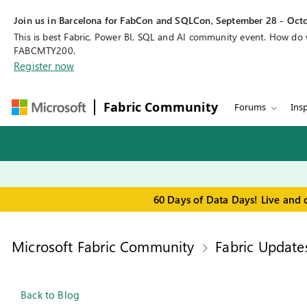
Join us in Barcelona for FabCon and SQLCon, September 28 - Octo
This is best Fabric, Power BI, SQL and AI community event. How do
FABCMTY200.
Register now
Fabric Community
Forums
Insp
60 Days of Data Days! Live and 
Microsoft Fabric Community
Fabric Update
Back to Blog