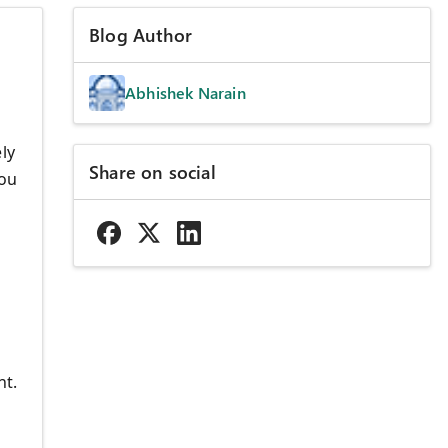
Blog Author
Abhishek Narain
ly
Share on social
you
d
nt.