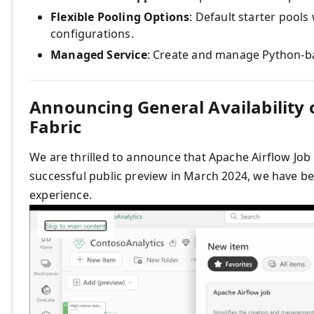
Flexible Pooling Options
: Default starter pools
configurations.
Managed Service
: Create and manage Python-b
Announcing General Availability o
Fabric
We are thrilled to announce that Apache Airflow Job i
successful public preview in March 2024, we have be
experience.