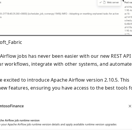
oft_Fabric
irflow jobs has never been easier with our new REST API
r workflows, integrate with other systems, and automate
 excited to introduce Apache Airflow version 2.10.5. This
w features, ensuring you have access to the best tools f