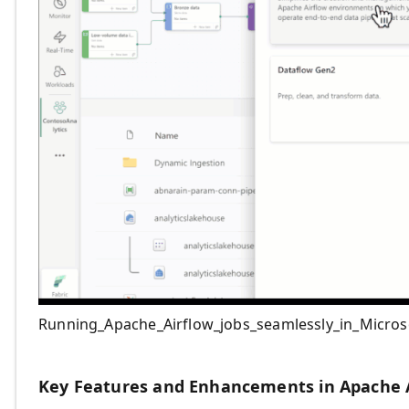
Running_Apache_Airflow_jobs_seamlessly_in_Micros
Key Features and Enhancements in Apache A