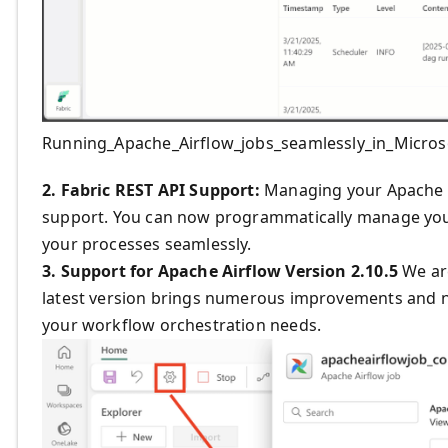
Running_Apache_Airflow_jobs_seamlessly_in_Micros
2. Fabric REST API Support:
Managing your Apache A
support. You can now programmatically manage you
your processes seamlessly.
3. Support for Apache Airflow Version 2.10.5
We are
latest version brings numerous improvements and ne
your workflow orchestration needs.