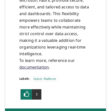
Microsoft Fabric promote secure,
efficient, and tailored access to data
and dashboards. This flexibility
empowers teams to collaborate
more effectively while maintaining
strict control over data access,
making it a valuable addition for
organizations leveraging real-time
intelligence.
To learn more, reference our
documentation
.
Labels:
Fabric Platform
1