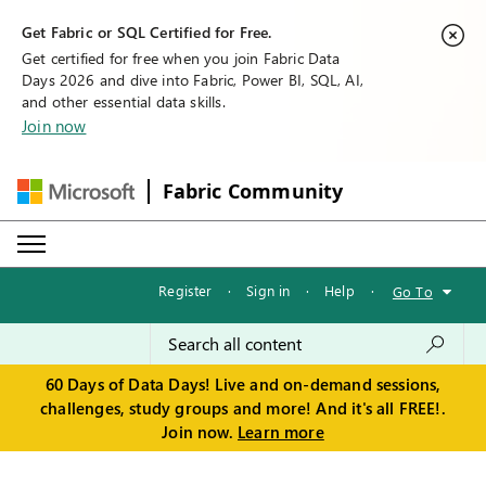
Get Fabric or SQL Certified for Free.
Get certified for free when you join Fabric Data
Days 2026 and dive into Fabric, Power BI, SQL, AI,
and other essential data skills.
Join now
Fabric Community
Register
·
Sign in
·
Help
·
Go To
60 Days of Data Days! Live and on-demand sessions,
challenges, study groups and more! And it's all FREE!.
Join now.
Learn more