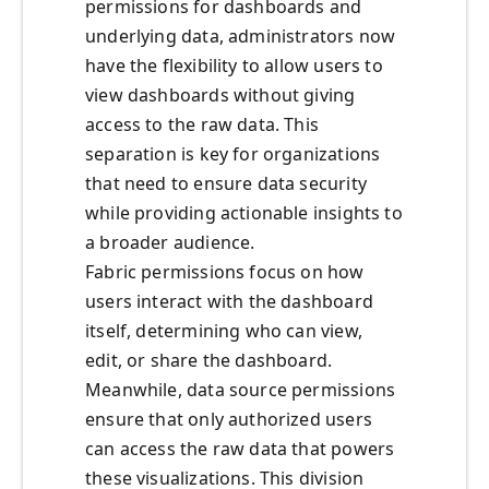
permissions for dashboards and
underlying data, administrators now
have the flexibility to allow users to
view dashboards without giving
access to the raw data. This
separation is key for organizations
that need to ensure data security
while providing actionable insights to
a broader audience.
Fabric permissions focus on how
users interact with the dashboard
itself, determining who can view,
edit, or share the dashboard.
Meanwhile, data source permissions
ensure that only authorized users
can access the raw data that powers
these visualizations. This division