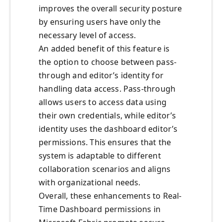
improves the overall security posture
by ensuring users have only the
necessary level of access.
An added benefit of this feature is
the option to choose between pass-
through and editor’s identity for
handling data access. Pass-through
allows users to access data using
their own credentials, while editor’s
identity uses the dashboard editor’s
permissions. This ensures that the
system is adaptable to different
collaboration scenarios and aligns
with organizational needs.
Overall, these enhancements to Real-
Time Dashboard permissions in