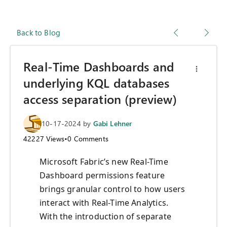
Back to Blog
Real-Time Dashboards and
underlying KQL databases
access separation (preview)
10-17-2024
by
Gabi Lehner
42227
Views
•
0
Comments
Microsoft Fabric’s new Real-Time
Dashboard permissions feature
brings granular control to how users
interact with Real-Time Analytics.
With the introduction of separate