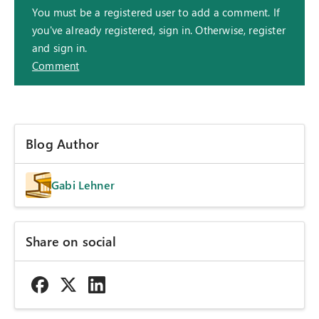
You must be a registered user to add a comment. If
you've already registered, sign in. Otherwise, register
and sign in.
Comment
Blog Author
Gabi Lehner
Share on social