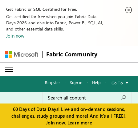
Get Fabric or SQL Certified for Free.
Get certified for free when you join Fabric Data
Days 2026 and dive into Fabric, Power BI, SQL, AI,
and other essential data skills.
Join now
Fabric Community
Register
·
Sign in
·
Help
·
Go To
60 Days of Data Days! Live and on-demand sessions,
challenges, study groups and more! And it's all FREE!.
Join now.
Learn more