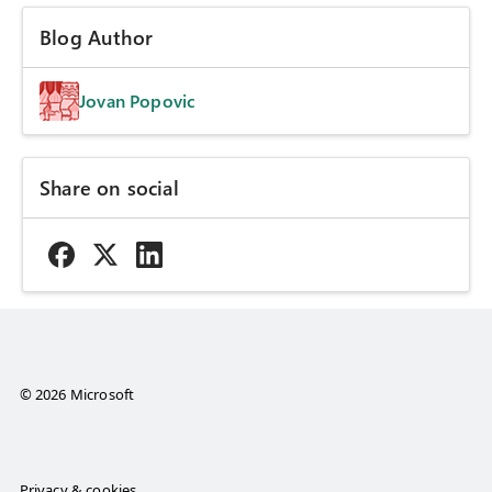
Blog Author
Jovan Popovic
Share on social
© 2026 Microsoft
Privacy & cookies