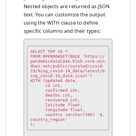
Nested objects are returned as JSON
text. You can customize the output
using the WITH clause to define
specific columns and their types:
SELECT TOP 10 * 

FROM OPENROWSET(BULK 'https://
pandemicdatalake.blob.core.win
dows.net/public/curated/covid-
19/bing_covid-19_data/latest/b
ing_covid-19_data.jsonl')

WITH (updated date,

      id int,

      confirmed int,

      deaths int,

      recovered int,

      latitude float,

      longitude float,

      country varchar(100) '$.
country_region'

);