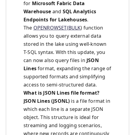
for
Microsoft Fabric Data
Warehouse
and
SQL Analytics
Endpoints for Lakehouses
.
The
OPENROWSET(BULK
) function
allows you to query external data
stored in the lake using well-known
T-SQL syntax. With this update, you
can now also query files in
JSON
Lines
format, expanding the range of
supported formats and simplifying
access to semi-structured data.
What is JSON Lines file format?
JSON Lines (JSONL)
is a file format in
which each line is a separate JSON
object. This structure is ideal for
streaming and logging scenarios,
where new records are continuously