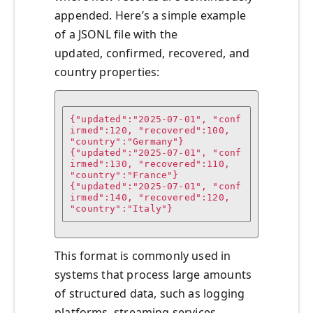
appended. Here’s a simple example
of a JSONL file with the
updated, confirmed, recovered, and
country properties:
{"updated":"2025-07-01", "conf
irmed":120, "recovered":100, 
"country":"Germany"}

{"updated":"2025-07-01", "conf
irmed":130, "recovered":110, 
"country":"France"}

{"updated":"2025-07-01", "conf
irmed":140, "recovered":120, 
"country":"Italy"}
This format is commonly used in
systems that process large amounts
of structured data, such as logging
platforms, streaming services,