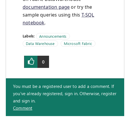
documentation page
or try the
sample queries using this
T-SQL
notebook
.
Labels:
Announcements
Data Warehouse
Microsoft Fabric
0
You must be a registered user to add a comment. If
you've already registered, sign in. Otherwise, register
and sign in.
Comment