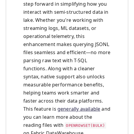
step forward in simplifying how you
interact with semi-structured data in
lake. Whether you're working with
streaming logs, ML datasets, or
operational telemetry, this
enhancement makes querying JSONL
files seamless and efficient—no more
parsing raw text with T-SQL
functions. Along with a cleaner
syntax, native support also unlocks
measurable performance benefits,
helping teams work smarter and
faster across their data platforms.
This feature is
generally available
and
you can learn more about the
reading files with
OPENROWSET(BULK)
on Fabric DataWarehouse