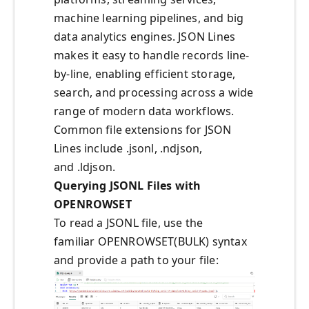
machine learning pipelines, and big
data analytics engines. JSON Lines
makes it easy to handle records line-
by-line, enabling efficient storage,
search, and processing across a wide
range of modern data workflows.
Common file extensions for JSON
Lines include .jsonl, .ndjson,
and .ldjson.
Querying JSONL Files with
OPENROWSET
To read a JSONL file, use the
familiar OPENROWSET(BULK) syntax
and provide a path to your file: