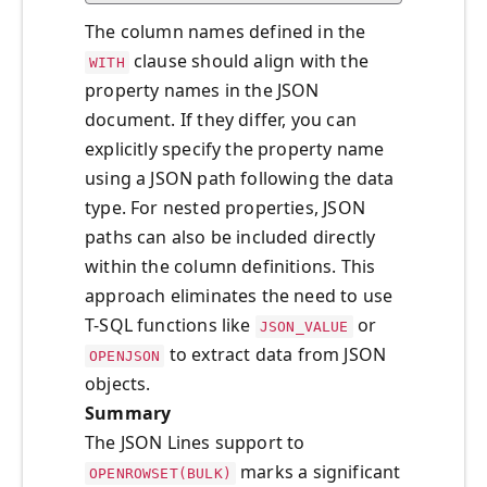
The column names defined in the
clause should align with the
WITH
property names in the JSON
document. If they differ, you can
explicitly specify the property name
using a JSON path following the data
type. For nested properties, JSON
paths can also be included directly
within the column definitions. This
approach eliminates the need to use
T-SQL functions like
or
JSON_VALUE
to extract data from JSON
OPENJSON
objects.
Summary
The JSON Lines support to
marks a significant
OPENROWSET(BULK)