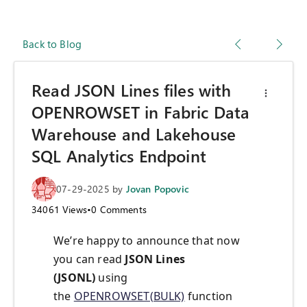
Back to Blog
Read JSON Lines files with
OPENROWSET in Fabric Data
Warehouse and Lakehouse
SQL Analytics Endpoint
07-29-2025
by
Jovan Popovic
34061
Views
•
0
Comments
We’re happy to announce that now
you can read
JSON Lines
(JSONL)
using
the
OPENROWSET(BULK)
function