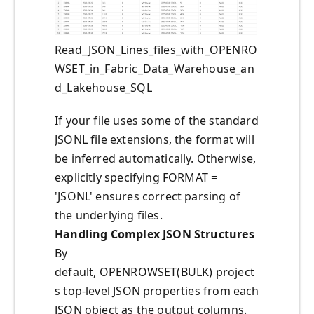
Read_JSON_Lines_files_with_OPENRO
WSET_in_Fabric_Data_Warehouse_an
d_Lakehouse_SQL
If your file uses some of the standard
JSONL file extensions, the format will
be inferred automatically. Otherwise,
explicitly specifying FORMAT =
'JSONL' ensures correct parsing of
the underlying files.
Handling Complex JSON Structures
By
default, OPENROWSET(BULK) project
s top-level JSON properties from each
JSON object as the output columns.