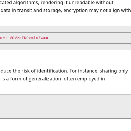
icated algorithms, rendering it unreadable without
 data in transit and storage, encryption may not align with
duce the risk of identification. For instance, sharing only
 is a form of generalization, often employed in