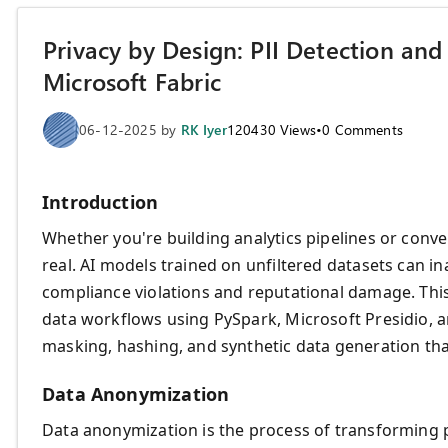
Privacy by Design: PII Detection an
Microsoft Fabric
06-12-2025
by
RK Iyer
120430
Views
•
0
Comments
Introduction
Whether you're building analytics pipelines or conver
real. AI models trained on unfiltered datasets can i
compliance violations and reputational damage. This
data workflows using PySpark, Microsoft Presidio,
masking, hashing, and synthetic data generation tha
Data Anonymization
Data anonymization is the process of transforming pe