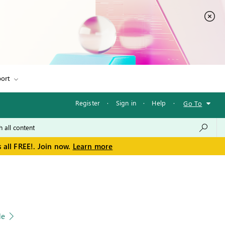
ort
Register
·
Sign in
·
Help
·
Go To
 all FREE!. Join now.
Learn more
le