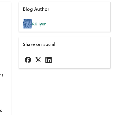
Blog Author
RK Iyer
Share on social
nt
ls