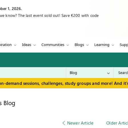
ber 1, 2026.
 we know? The last event sold out! Save €200 with code
iration
Ideas
Communities
Blogs
Learning
Supp
on-demand sessions, challenges, study groups and more! And it's
s Blog
Newer Article
Older Artic