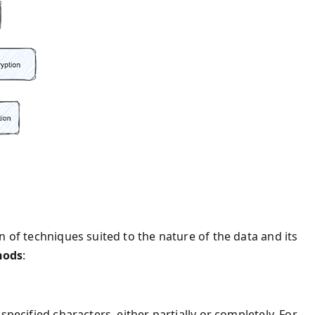
n of techniques suited to the nature of the data and its
hods
:
specified characters, either partially or completely. For