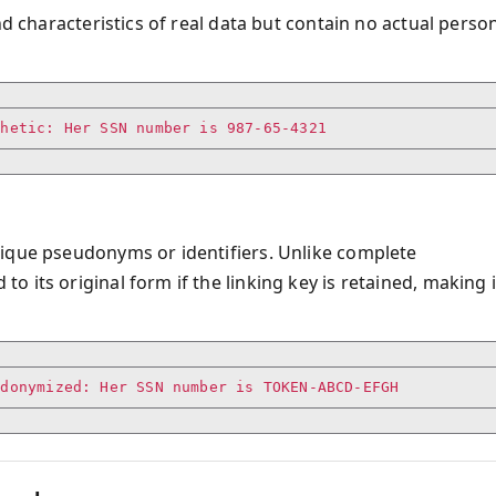
nd characteristics of real data but contain no actual perso
nique pseudonyms or identifiers. Unlike complete
 its original form if the linking key is retained, making i