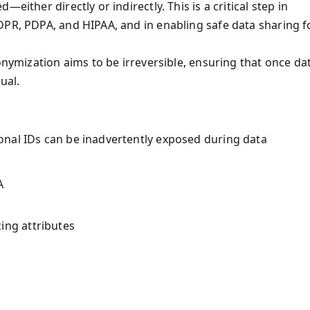
either directly or indirectly. This is a critical step in
DPR, PDPA, and HIPAA, and in enabling safe data sharing f
onymization aims to be irreversible, ensuring that once da
ual.
onal IDs can be inadvertently exposed during data
A
ing attributes