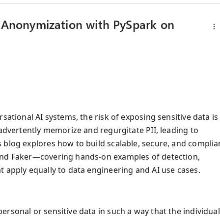
d Anonymization with PySpark on
sational AI systems, the risk of exposing sensitive data is
nadvertently memorize and regurgitate PII, leading to
 blog explores how to build scalable, secure, and complia
 and Faker—covering hands-on examples of detection,
t apply equally to data engineering and AI use cases.
rsonal or sensitive data in such a way that the individua