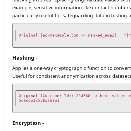
example, sensitive information like contact numbers
particularly useful for safeguarding data in testin
Original:
jack@example.com
 -> masked_email = "j
Hashing -
Applies a one-way cryptographic function to convert d
Useful for consistent anonymization across datasets
Original (Customer Id): 234568 -> hash value: 
Encryption -