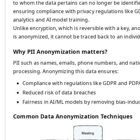
to whom the data pertains can no longer be identified—
ensuring compliance with privacy regulations like G
analytics and AI model training.
Unlike encryption, which is reversible with a key, an
is anonymized, it cannot be traced back to an individ
Why PII Anonymization matters?
PII such as names, emails, phone numbers, and nati
processing. Anonymizing this data ensures:
Compliance with regulations like GDPR and PDP
Reduced risk of data breaches
Fairness in AI/ML models by removing bias-induc
Common Data Anonymization Techniques