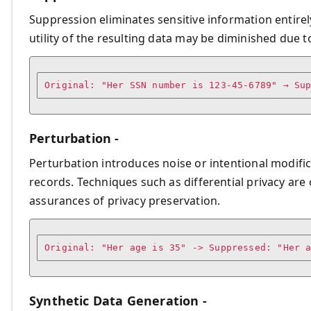
Suppression eliminates sensitive information entirely
utility of the resulting data may be diminished due to 
Original: "Her SSN number is 123-45-6789" → Su
Perturbation -
Perturbation introduces noise or intentional modific
records. Techniques such as differential privacy ar
assurances of privacy preservation.
Original: "Her age is 35" -> Suppressed: "Her 
Synthetic Data Generation -