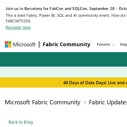
Join us in Barcelona for FabCon and SQLCon, September 28 - Octo
This is best Fabric, Power BI, SQL and AI community event. How do
FABCMTY200.
Register now
Fabric Community
Forums
Insp
60 Days of Data Days! Live and 
Microsoft Fabric Community
Fabric Update
Back to Blog