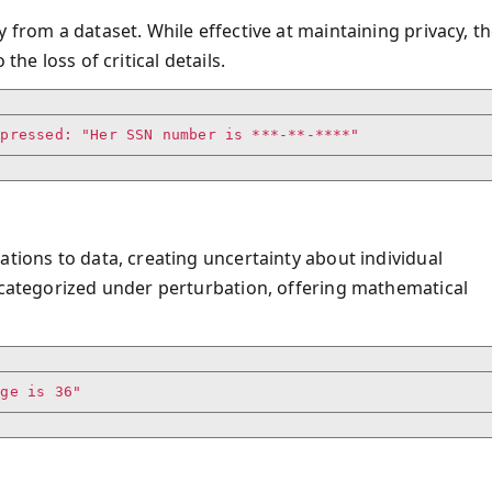
 from a dataset. While effective at maintaining privacy, t
the loss of critical details.
ppressed: "Her SSN number is ***-**-****"
ations to data, creating uncertainty about individual
e categorized under perturbation, offering mathematical
age is 36"