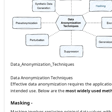
Data_Anonymization_Techniques
Data Anonymization Techniques
Effective data anonymization requires the applicatio
intended use. Below are the
most widely used met
Masking -
Masking involves replacing original data values with 