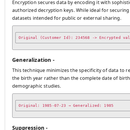
Encryption secures data by encoding it with sophist
authorized decryption keys. While ideal for securing
datasets intended for public or external sharing.
Generalization -
This technique minimizes the specificity of data to re
the birth year rather than the complete date of birth
demographic studies.
Original: 1985-07-23 → Generalized: 1985
Suppression -