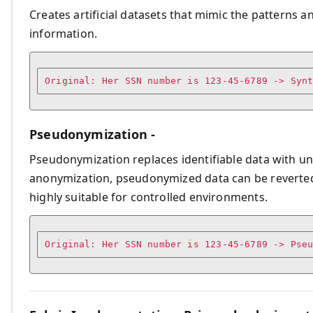
Creates artificial datasets that mimic the patterns a
information.
Pseudonymization -
Pseudonymization replaces identifiable data with u
anonymization, pseudonymized data can be reverted to
highly suitable for controlled environments.