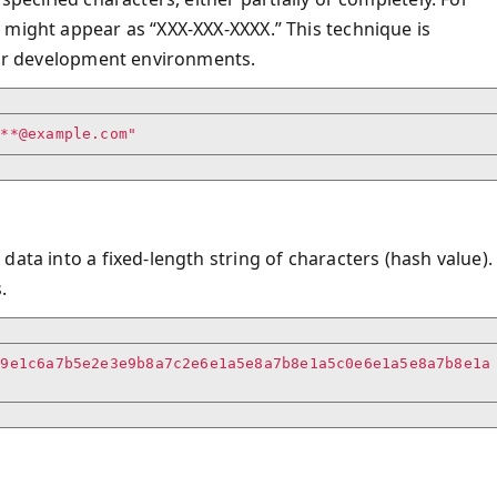
 might appear as “XXX-XXX-XXXX.” This technique is
g or development environments.
***@example.com"
ata into a fixed-length string of characters (hash value).
.
c9e1c6a7b5e2e3e9b8a7c2e6e1a5e8a7b8e1a5c0e6e1a5e8a7b8e1a