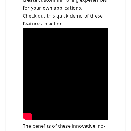
create custom mirroring experiences
for your own applications.
Check out this quick demo of these
features in action:
The benefits of these innovative, no-