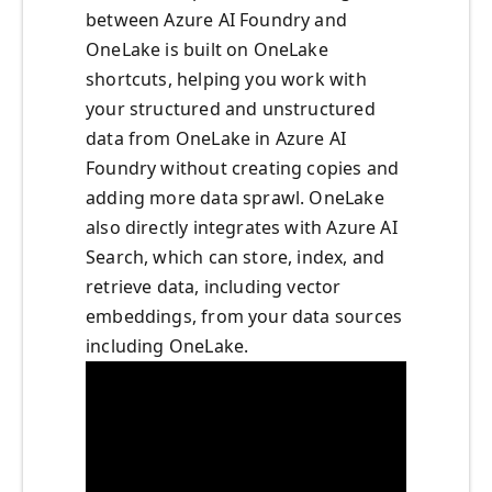
between Azure AI Foundry and
OneLake is built on OneLake
shortcuts, helping you work with
your structured and unstructured
data from OneLake in Azure AI
Foundry without creating copies and
adding more data sprawl. OneLake
also directly integrates with Azure AI
Search, which can store, index, and
retrieve data, including vector
embeddings, from your data sources
including OneLake.