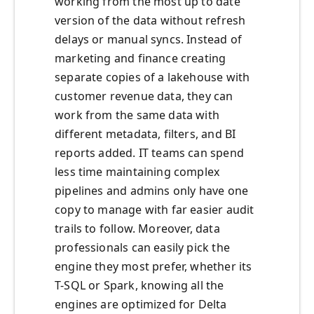
working from the most up to date
version of the data without refresh
delays or manual syncs. Instead of
marketing and finance creating
separate copies of a lakehouse with
customer revenue data, they can
work from the same data with
different metadata, filters, and BI
reports added. IT teams can spend
less time maintaining complex
pipelines and admins only have one
copy to manage with far easier audit
trails to follow. Moreover, data
professionals can easily pick the
engine they most prefer, whether its
T-SQL or Spark, knowing all the
engines are optimized for Delta