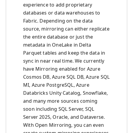
experience to add proprietary
databases or data warehouses to
Fabric. Depending on the data
source, mirroring can either replicate
the entire database or just the
metadata in OneLake in Delta
Parquet tables and keep the data in
sync in near real time. We currently
have Mirroring enabled for Azure
Cosmos DB, Azure SQL DB, Azure SQL
MI, Azure PostgreSQL, Azure
Databricks Unity Catalog, Snowflake,
and many more sources coming
soon including SQL Server, SQL
Server 2025, Oracle, and Dataverse.
With Open Mirroring, you can even