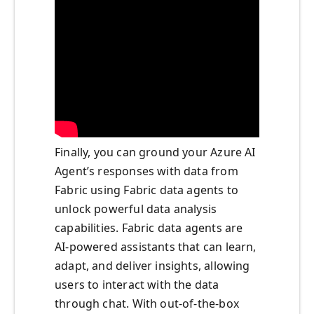
Finally, you can ground your Azure AI
Agent’s responses with data from
Fabric using Fabric data agents to
unlock powerful data analysis
capabilities. Fabric data agents are
AI-powered assistants that can learn,
adapt, and deliver insights, allowing
users to interact with the data
through chat. With out-of-the-box