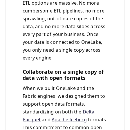
ETL options are massive. No more
cumbersome ETL pipelines, no more
sprawling, out-of-date copies of the
data, and no more data siloes across
every part of your business. Once
your data is connected to OneLake,
you only need a single copy across
every engine.
Collaborate on a single copy of
data with open formats
When we built OneLake and the
Fabric engines, we designed them to
support open data formats,
standardizing on both the
Delta
Parquet
and
Apache Iceberg
formats.
This commitment to common open