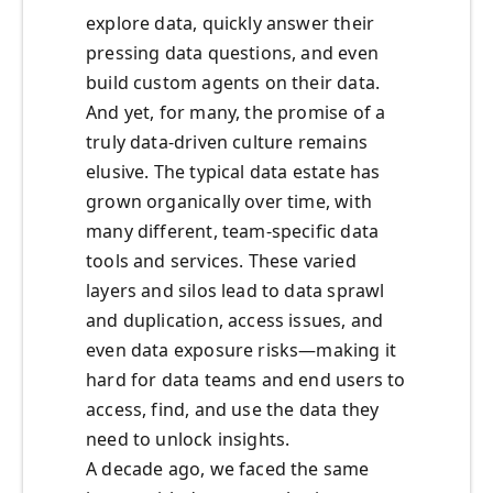
explore data, quickly answer their
pressing data questions, and even
build custom agents on their data.
And yet, for many, the promise of a
truly data-driven culture remains
elusive. The typical data estate has
grown organically over time, with
many different, team-specific data
tools and services. These varied
layers and silos lead to data sprawl
and duplication, access issues, and
even data exposure risks—making it
hard for data teams and end users to
access, find, and use the data they
need to unlock insights.
A decade ago, we faced the same