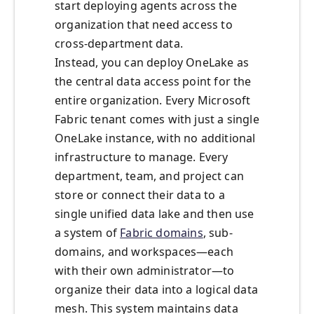
start deploying agents across the
organization that need access to
cross-department data.
Instead, you can deploy OneLake as
the central data access point for the
entire organization. Every Microsoft
Fabric tenant comes with just a single
OneLake instance, with no additional
infrastructure to manage. Every
department, team, and project can
store or connect their data to a
single unified data lake and then use
a system of
Fabric domains
, sub-
domains, and workspaces—each
with their own administrator—to
organize their data into a logical data
mesh. This system maintains data