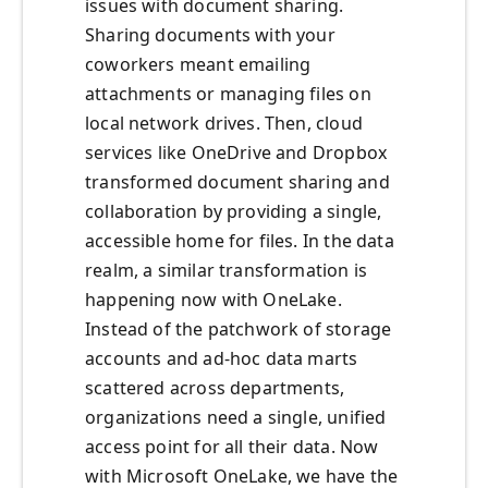
issues with document sharing.
Sharing documents with your
coworkers meant emailing
attachments or managing files on
local network drives. Then, cloud
services like OneDrive and Dropbox
transformed document sharing and
collaboration by providing a single,
accessible home for files. In the data
realm, a similar transformation is
happening now with OneLake.
Instead of the patchwork of storage
accounts and ad-hoc data marts
scattered across departments,
organizations need a single, unified
access point for all their data. Now
with Microsoft OneLake, we have the