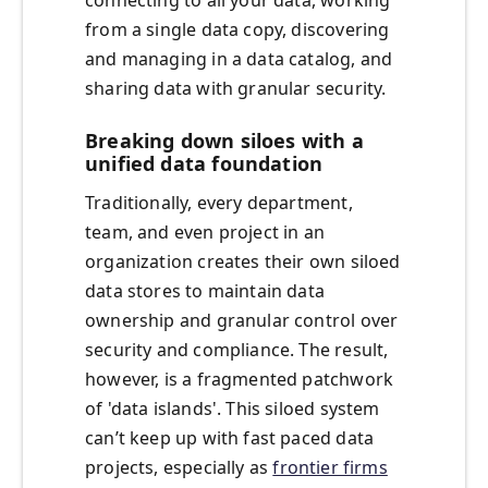
connecting to all your data, working
from a single data copy, discovering
and managing in a data catalog, and
sharing data with granular security.
Breaking down siloes with a
unified data foundation
Traditionally, every department,
team, and even project in an
organization creates their own siloed
data stores to maintain data
ownership and granular control over
security and compliance. The result,
however, is a fragmented patchwork
of 'data islands'. This siloed system
can’t keep up with fast paced data
projects, especially as
frontier firms