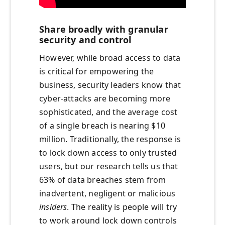
Share broadly with granular
security and control
However, while broad access to data
is critical for empowering the
business, security leaders know that
cyber-attacks are becoming more
sophisticated, and the average cost
of a single breach is nearing $10
million. Traditionally, the response is
to lock down access to only trusted
users, but our research tells us that
63% of data breaches stem from
inadvertent, negligent or malicious
insiders
. The reality is people will try
to work around lock down controls