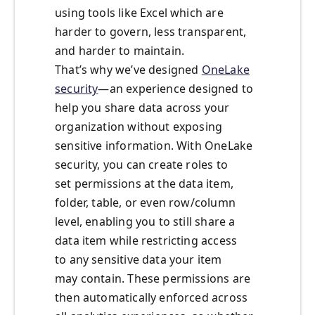
using tools like Excel which are
harder to govern, less transparent,
and harder to maintain.
That’s why we’ve designed
OneLake
security
—an experience designed to
help you share data across your
organization without exposing
sensitive information. With OneLake
security, you can create roles to
set permissions at the data item,
folder, table, or even row/column
level, enabling you to still share a
data item while restricting access
to any sensitive data your item
may contain. These permissions are
then automatically enforced across