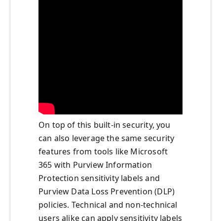
On top of this built-in security, you
can also leverage the same security
features from tools like Microsoft
365 with Purview Information
Protection sensitivity labels and
Purview Data Loss Prevention (DLP)
policies. Technical and non-technical
users alike can apply sensitivity labels