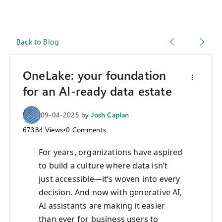
Back to Blog
OneLake: your foundation
for an AI-ready data estate
09-04-2025
by
Josh Caplan
67384
Views
•
0
Comments
For years, organizations have aspired
to build a culture where data isn’t
just accessible—it’s woven into every
decision. And now with generative AI,
AI assistants are making it easier
than ever for business users to