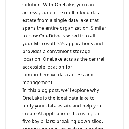
solution. With OneLake, you can
access your entire multi-cloud data
estate from a single data lake that
spans the entire organization. Similar
to how OneDrive is wired into all
your Microsoft 365 applications and
provides a convenient storage
location, OneLake acts as the central,
accessible location for
comprehensive data access and
management.​
In this blog post, we’ll explore why
OneLake is the ideal data lake to
unify your data estate and help you
create AI applications, focusing on
five key pillars: breaking down silos,