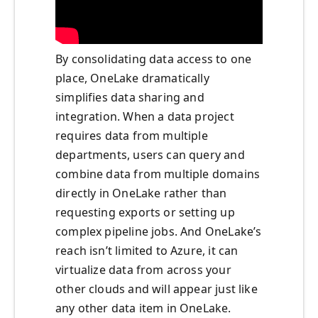
By consolidating data access to one
place, OneLake dramatically
simplifies data sharing and
integration. When a data project
requires data from multiple
departments, users can query and
combine data from multiple domains
directly in OneLake rather than
requesting exports or setting up
complex pipeline jobs. And OneLake’s
reach isn’t limited to Azure, it can
virtualize data from across your
other clouds and will appear just like
any other data item in OneLake.