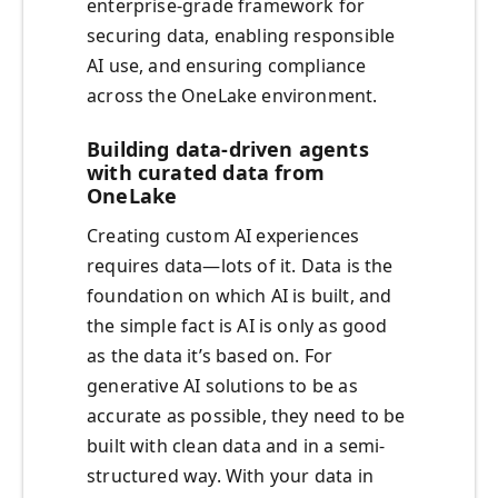
enterprise-grade framework for
securing data, enabling responsible
AI use, and ensuring compliance
across the OneLake environment.
Building data-driven agents
with curated data from
OneLake
Creating custom AI experiences
requires data—lots of it. Data is the
foundation on which AI is built, and
the simple fact is AI is only as good
as the data it’s based on. For
generative AI solutions to be as
accurate as possible, they need to be
built with clean data and in a semi-
structured way. With your data in