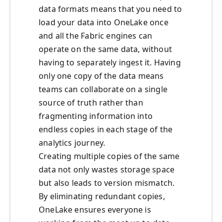
data formats means that you need to
load your data into OneLake once
and all the Fabric engines can
operate on the same data, without
having to separately ingest it. Having
only one copy of the data means
teams can collaborate on a single
source of truth rather than
fragmenting information into
endless copies in each stage of the
analytics journey.
Creating multiple copies of the same
data not only wastes storage space
but also leads to version mismatch.
By eliminating redundant copies,
OneLake ensures everyone is