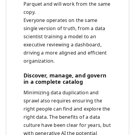
Parquet and will work from the same
copy.
Everyone operates on the same
single version of truth, from a data
scientist training a model to an
executive reviewing a dashboard,
driving a more aligned and efficient
organization.
Discover, manage, and govern
in a complete catalog
Minimizing data duplication and
sprawl also requires ensuring the
right people can find and explore the
right data. The benefits of a data
culture have been clear for years, but
with generative AI the potential