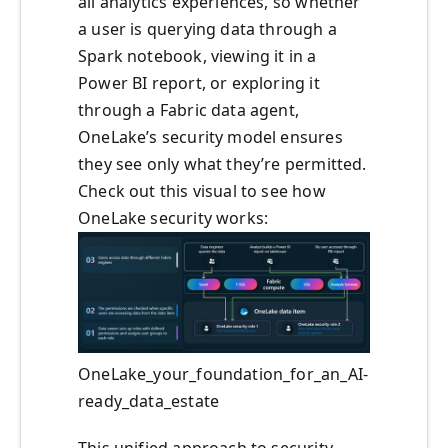
all analytics experiences, so whether
a user is querying data through a
Spark notebook, viewing it in a
Power BI report, or exploring it
through a Fabric data agent,
OneLake’s security model ensures
they see only what they’re permitted.
Check out this visual to see how
OneLake security works:
OneLake_your_foundation_for_an_AI-
ready_data_estate