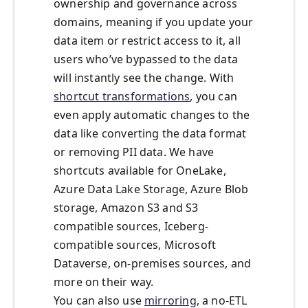
ownership and governance across
domains, meaning if you update your
data item or restrict access to it, all
users who’ve bypassed to the data
will instantly see the change. With
shortcut transformations
, you can
even apply automatic changes to the
data like converting the data format
or removing PII data. We have
shortcuts available for OneLake,
Azure Data Lake Storage, Azure Blob
storage, Amazon S3 and S3
compatible sources, Iceberg-
compatible sources, Microsoft
Dataverse, on-premises sources, and
more on their way.
You can also use
mirroring
, a no-ETL