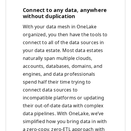
Connect to any data, anywhere
without duplication
With your data mesh in OneLake
organized, you then have the tools to
connect to all of the data sources in
your data estate. Most data estates
naturally span multiple clouds,
accounts, databases, domains, and
engines, and data professionals
spend half their time trying to
connect data sources to
incompatible platforms or updating
their out-of-date data with complex
data pipelines. With OneLake, we’ve
simplified how you bring data in with
a zero-copy, zero-ETL approach with