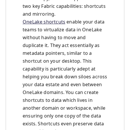
two key Fabric capabilities: shortcuts
and mirroring.
OneLake shortcuts
enable your data
teams to virtualize data in OneLake
without having to move and
duplicate it. They act essentially as
metadata pointers, similar to a
shortcut on your desktop. This
capability is particularly adept at
helping you break down siloes across
your data estate and even between
OneLake domains. You can create
shortcuts to data which lives in
another domain or workspace, while
ensuring only one copy of the data
exists. Shortcuts even preserve data