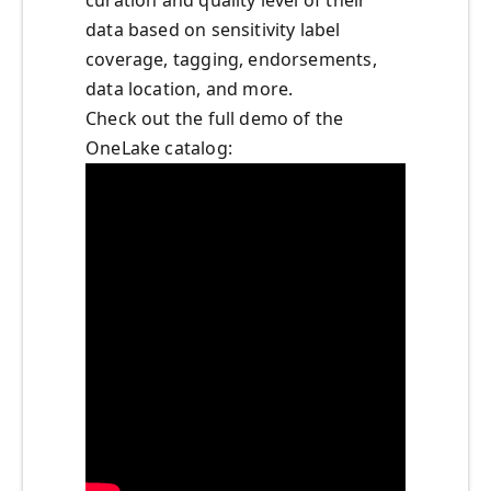
curation and quality level of their
data based on sensitivity label
coverage, tagging, endorsements,
data location, and more.
Check out the full demo of the
OneLake catalog: