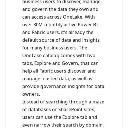
business users to discover, manage,
and govern the data they own and
can access across OneLake. With
over 30M monthly active Power BI
and Fabric users, it’s already the
default source of data and insights
for many business users. The
OneLake catalog comes with two
tabs, Explore and Govern, that can
help all Fabric users discover and
manage trusted data, as well as
provide governance insights for data
owners.
Instead of searching through a maze
of databases or SharePoint sites,
users can use the Explore tab and
even narrow their search by domain,