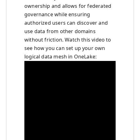
ownership and allows for federated
governance while ensuring
authorized users can discover and
use data from other domains
without friction. Watch this video to
see how you can set up your own
logical data mesh in OneLake: