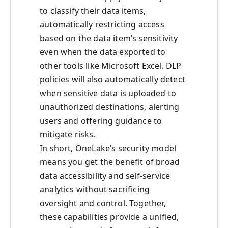
to classify their data items,
automatically restricting access
based on the data item’s sensitivity
even when the data exported to
other tools like Microsoft Excel. DLP
policies will also automatically detect
when sensitive data is uploaded to
unauthorized destinations, alerting
users and offering guidance to
mitigate risks.
In short, OneLake’s security model
means you get the benefit of broad
data accessibility and self-service
analytics without sacrificing
oversight and control. Together,
these capabilities provide a unified,