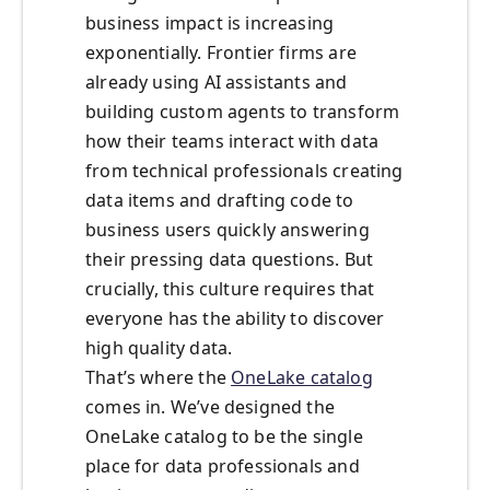
business impact is increasing
exponentially. Frontier firms are
already using AI assistants and
building custom agents to transform
how their teams interact with data
from technical professionals creating
data items and drafting code to
business users quickly answering
their pressing data questions. But
crucially, this culture requires that
everyone has the ability to discover
high quality data.
That’s where the
OneLake catalog
comes in. We’ve designed the
OneLake catalog to be the single
place for data professionals and