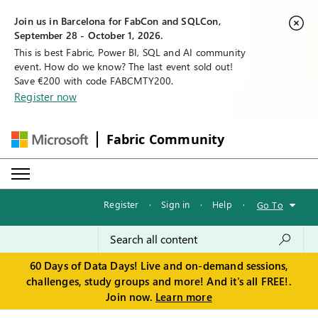
Join us in Barcelona for FabCon and SQLCon,
September 28 - October 1, 2026.
This is best Fabric, Power BI, SQL and AI community
event. How do we know? The last event sold out!
Save €200 with code FABCMTY200.
Register now
Fabric Community
Register
·
Sign in
·
Help
·
Go To
60 Days of Data Days! Live and on-demand sessions,
challenges, study groups and more! And it's all FREE!.
Join now.
Learn more