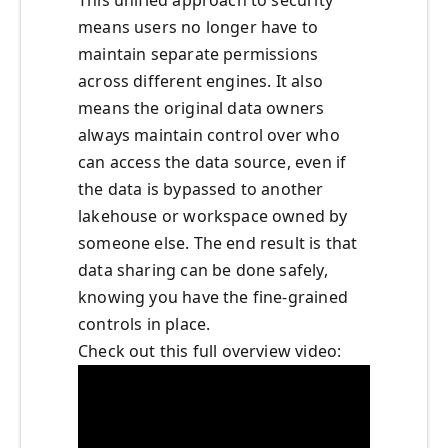
This unified approach to security
means users no longer have to
maintain separate permissions
across different engines. It also
means the original data owners
always maintain control over who
can access the data source, even if
the data is bypassed to another
lakehouse or workspace owned by
someone else. The end result is that
data sharing can be done safely,
knowing you have the fine-grained
controls in place.
Check out this full overview video: