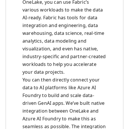
OneLake, you can use Fabric’s
various workloads to make the data
AI-ready. Fabric has tools for data
integration and engineering, data
warehousing, data science, real-time
analytics, data modeling and
visualization, and even has native,
industry-specific and partner-created
workloads to help you accelerate
your data projects.
You can then directly connect your
data to AI platforms like Azure AI
Foundry to build and scale data-
driven GenAI apps. We’ve built native
integration between OneLake and
Azure AI Foundry to make this as
seamless as possible. The integration