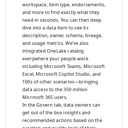
workspace, item type, endorsements,
and more to find exactly what they
need in seconds. You can then deep
dive into a data item to see its
description, owner, schema, lineage,
and usage metrics. We’ve also
integrated OneLake catalog
everywhere your people work
including Microsoft Teams, Microsoft
Excel, Microsoft Copilot Studio, and
100s of other scenarios—bringing
data access to the 350 million
Microsoft 365 users.
In the Govern tab, data owners can
get out of the box insights and
recommended actions based on the