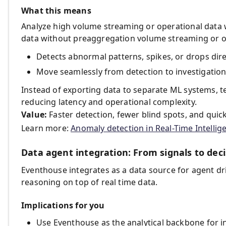
What this means
Analyze high volume streaming or operational data
data without preaggregation volume streaming or o
Detects abnormal patterns, spikes, or drops direc
Move seamlessly from detection to investigation
Instead of exporting data to separate ML systems, 
reducing latency and operational complexity.
Value:
Faster detection, fewer blind spots, and quic
Learn more:
Anomaly detection in Real-Time Intellig
Data agent integration: From signals to deci
Eventhouse integrates as a data source for agent d
reasoning on top of real time data.
Implications for you
Use Eventhouse as the analytical backbone for in