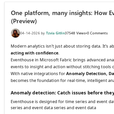
One platform, many insights: How Ev
(Preview)
04-14-2026
by
Tzvia Gitlin
37548
Views
•
0
Comments
Modern analytics isn’t just about storing data. It’s 
acting with confidence
.
Eventhouse in Microsoft Fabric brings advanced ana
events to insight and action without stitching tools 
With native integrations for
Anomaly Detection, Da
becomes the foundation for real-time, intelligent ana
Anomaly detection: Catch issues before they
Eventhouse is designed for time series and event da
series and event data series and event data