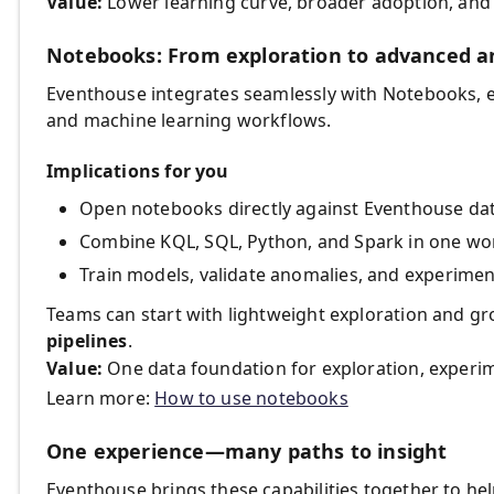
Value:
Lower learning curve, broader adoption, and f
Notebooks: From exploration to advanced an
Eventhouse integrates seamlessly with Notebooks, e
and machine learning workflows.
Implications for you
Open notebooks directly against Eventhouse da
Combine KQL, SQL, Python, and Spark in one wo
Train models, validate anomalies, and experime
Teams can start with lightweight exploration and g
pipelines
.
Value:
One data foundation for exploration, experim
Learn more:
How to use notebooks
One experience—many paths to insight
Eventhouse brings these capabilities together to hel