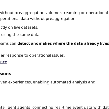
 without preaggregation volume streaming or operational
perational data without preaggregation
tly on live datasets.
 using the same data.
teams can
detect anomalies where the data already lives
ker response to operational issues.
ence
sions
riven experiences, enabling automated analysis and
telligent agents, connecting real-time event data with da