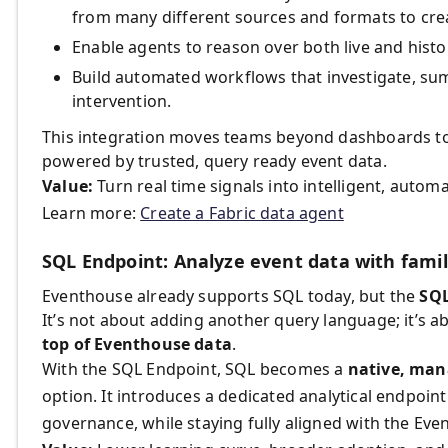
from many different sources and formats to crea
Enable agents to reason over both live and histor
Build automated workflows that investigate, su
intervention.
This integration moves teams beyond dashboards to 
powered by trusted, query ready event data.
Value:
Turn real time signals into intelligent, autom
Learn more:
Create a Fabric data agent
SQL Endpoint: Analyze event data with famil
Eventhouse already supports SQL today, but the
SQL
It’s not about adding another query language; it’s 
top of Eventhouse data
.
With the SQL Endpoint, SQL becomes a
native, man
option. It introduces a dedicated analytical endpoint
governance, while staying fully aligned with the Ev