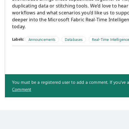
duplicating data or stitching tools. We’d love to hea
workflows and what scenarios you’d like us to suppor
deeper into the Microsoft Fabric Real‑Time Intellig
today.
Labels:
Announcements
Databases
Real-Time Intelligenc
You must be a registered user to add a comment. If you've alr
Comment