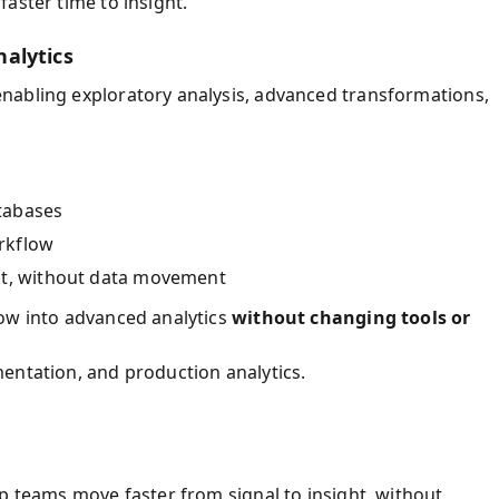
aster time to insight.
alytics
nabling exploratory analysis, advanced transformations,
tabases
rkflow
nt, without data movement
row into advanced analytics
without changing tools or
entation, and production analytics.
p teams move faster from signal to insight, without