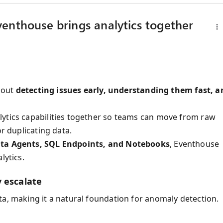
enthouse brings analytics together
about
detecting issues early, understanding them fast, a
lytics capabilities together so teams can move from raw
or duplicating data.
ta Agents, SQL Endpoints, and Notebooks
, Eventhouse
lytics.
 escalate
ta, making it a natural foundation for anomaly detection.