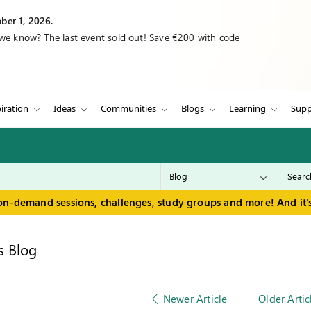
ber 1, 2026.
 we know? The last event sold out! Save €200 with code
iration
Ideas
Communities
Blogs
Learning
Supp
on-demand sessions, challenges, study groups and more! And it's
s Blog
Newer Article
Older Artic