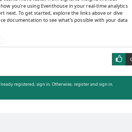
r how you’re using Eventhouse in your real‑time analytics
t next. To get started, explore the links above or dive
ence documentation to see what’s possible with your data
e
eady registered, sign in. Otherwise, register and sign in.