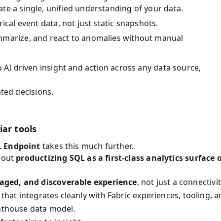
te a single, unified understanding of your data.
ical event data, not just static snapshots.
mmarize, and react to anomalies without manual
AI driven insight and action across any data source,
ated decisions.
iar tools
 Endpoint
takes this much further.
about
productizing SQL as a first-class analytics surface 
aged, and discoverable experience
, not just a connectivi
 that integrates cleanly with Fabric experiences, tooling, 
enthouse data model.