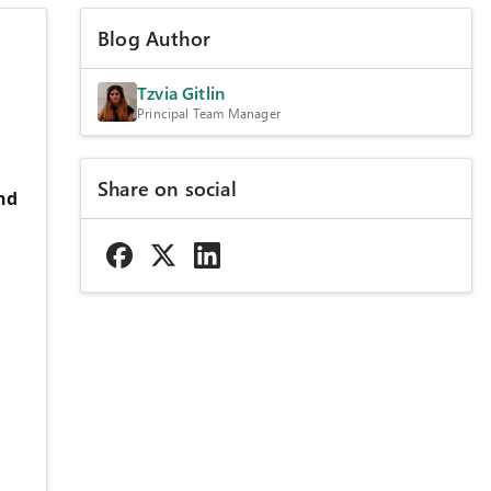
Blog Author
Tzvia Gitlin
Principal Team Manager
Share on social
nd