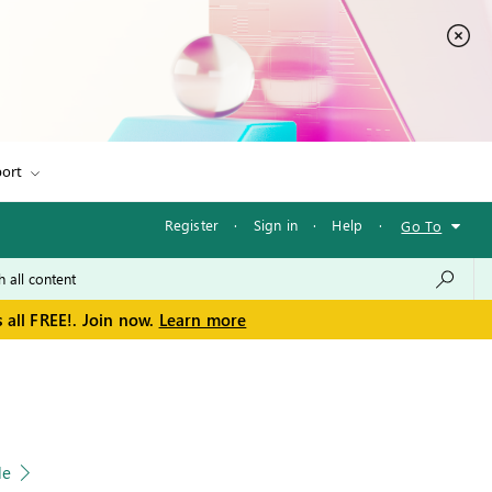
ort
Register
·
Sign in
·
Help
·
Go To
 all FREE!. Join now.
Learn more
le