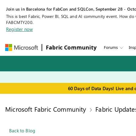
Join us in Barcelona for FabCon and SQLCon, September 28 - Octo
This is best Fabric, Power BI, SQL and AI community event. How do
FABCMTY200.
Register now
Fabric Community
Forums
Insp
60 Days of Data Days! Live and 
Microsoft Fabric Community
Fabric Update
Back to Blog