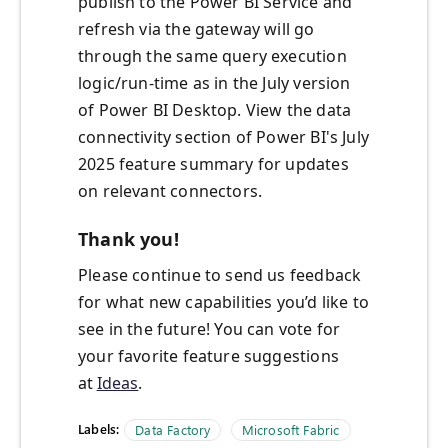
publish to the Power BI Service and
refresh via the gateway will go
through the same query execution
logic/run-time as in the July version
of Power BI Desktop. View the data
connectivity section of Power BI's July
2025 feature summary for updates
on relevant connectors.
Thank you!
Please continue to send us feedback
for what new capabilities you’d like to
see in the future! You can vote for
your favorite feature suggestions
at
Ideas
.
Labels:
Data Factory
Microsoft Fabric