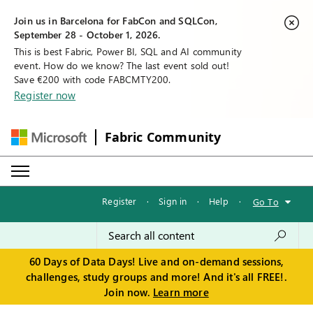
Join us in Barcelona for FabCon and SQLCon,
September 28 - October 1, 2026.
This is best Fabric, Power BI, SQL and AI community
event. How do we know? The last event sold out!
Save €200 with code FABCMTY200.
Register now
Fabric Community
Register
·
Sign in
·
Help
·
Go To
60 Days of Data Days! Live and on-demand sessions,
challenges, study groups and more! And it's all FREE!.
Join now.
Learn more