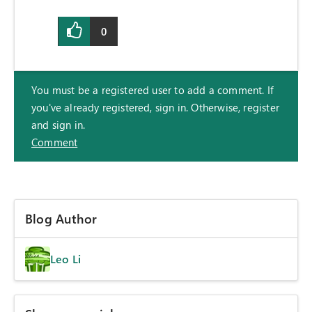
0
You must be a registered user to add a comment. If
you've already registered, sign in. Otherwise, register
and sign in.
Comment
Blog Author
Leo Li