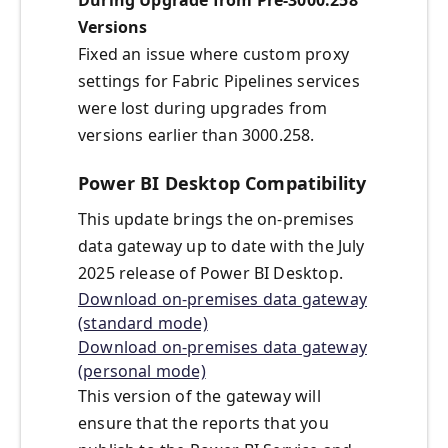
During Upgrade from Pre-3000.258
Versions
Fixed an issue where custom proxy
settings for Fabric Pipelines services
were lost during upgrades from
versions earlier than 3000.258.
Power BI Desktop Compatibility
This update brings the on-premises
data gateway up to date with the July
2025 release of Power BI Desktop.
Download on-premises data gateway
(standard mode)
Download on-premises data gateway
(personal mode)
This version of the gateway will
ensure that the reports that you