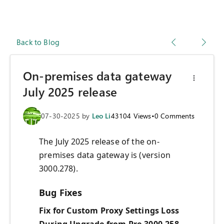
Back to Blog
On-premises data gateway
July 2025 release
07-30-2025
by
Leo Li
43104
Views
•
0
Comments
The July 2025 release of the on-
premises data gateway is (version
3000.278).
Bug Fixes
Fix for Custom Proxy Settings Loss