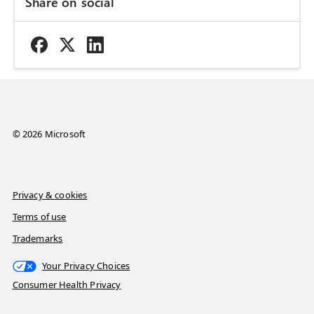
Share on social
© 2026 Microsoft
Privacy & cookies
Terms of use
Trademarks
Your Privacy Choices
Consumer Health Privacy