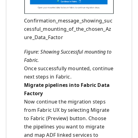
Confirmation_message_showing_suc
cessful_mounting_of_the_chosen_Az
ure_Data_Factor
Figure: Showing Successful mounting to
Fabric.
Once successfully mounted, continue
next steps in Fabric.
Migrate pipelines into Fabric Data
Factory
Now continue the migration steps
from Fabric UX by selecting Migrate
to Fabric (Preview) button. Choose
the pipelines you want to migrate
and map ADF linked services to