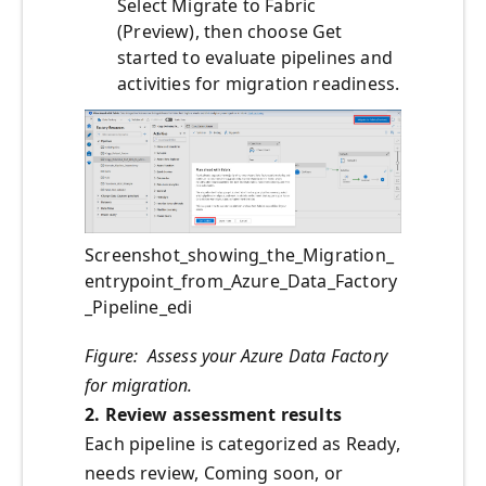
Select Migrate to Fabric
(Preview), then choose Get
started to evaluate pipelines and
activities for migration readiness.
Screenshot_showing_the_Migration_
entrypoint_from_Azure_Data_Factory
_Pipeline_edi
Figure: Assess your Azure Data Factory
for migration.
2. Review assessment results
Each pipeline is categorized as Ready,
needs review, Coming soon, or