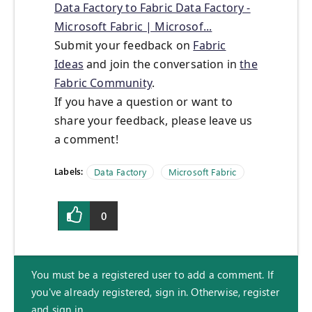
Data Factory to Fabric Data Factory -
Microsoft Fabric | Microsof...
Submit your feedback on
Fabric
Ideas
and join the conversation in
the
Fabric Community
.
If you have a question or want to
share your feedback, please leave us
a comment!
Labels:
Data Factory
Microsoft Fabric
0
You must be a registered user to add a comment. If
you've already registered, sign in. Otherwise, register
and sign in.