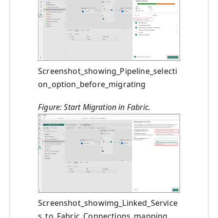
Screenshot_showing_Pipeline_selecti
on_option_before_migrating
Figure: Start Migration in Fabric.
Screenshot_showimg_Linked_Service
s_to_Fabric_Connections_mapping