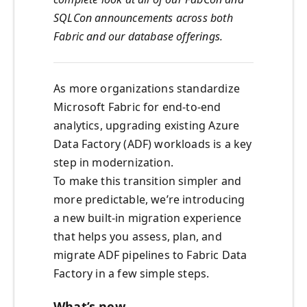
SQLCon announcements across both
Fabric and our database offerings.
As more organizations standardize
Microsoft Fabric for end-to-end
analytics, upgrading existing Azure
Data Factory (ADF) workloads is a key
step in modernization.
To make this transition simpler and
more predictable, we’re introducing
a new built-in migration experience
that helps you assess, plan, and
migrate ADF pipelines to Fabric Data
Factory in a few simple steps.
What’s new