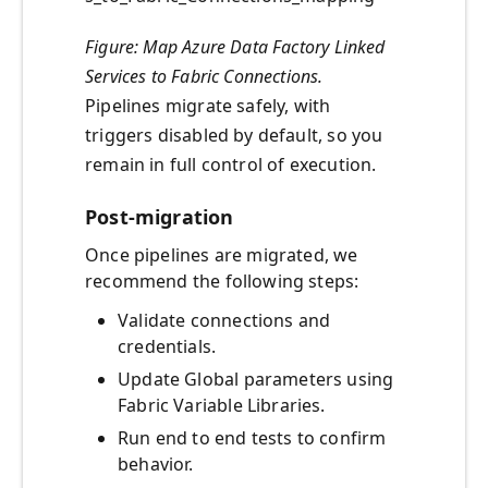
Figure: Map Azure Data Factory Linked
Services to Fabric Connections.
Pipelines migrate safely, with
triggers disabled by default, so you
remain in full control of execution.
Post-migration
Once pipelines are migrated, we
recommend the following steps:
Validate connections and
credentials.
Update Global parameters using
Fabric Variable Libraries.
Run end to end tests to confirm
behavior.