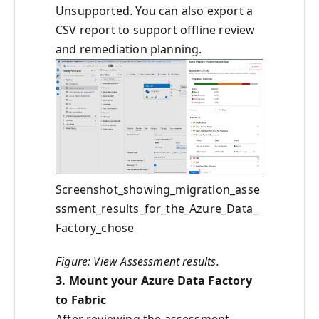
Unsupported. You can also export a
CSV report to support offline review
and remediation planning.
Screenshot_showing_migration_asse
ssment_results_for_the_Azure_Data_
Factory_chose
Figure: View Assessment results.
3. Mount your Azure Data Factory
to Fabric
After reviewing the assessment,