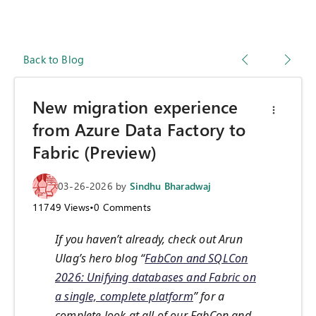
Back to Blog
New migration experience
from Azure Data Factory to
Fabric (Preview)
03-26-2026
by
Sindhu Bharadwaj
11749
Views
•
0
Comments
If you haven’t already, check out Arun
Ulag’s hero blog “
FabCon and SQLCon
2026: Unifying databases and Fabric on
a single, complete platform
” for a
complete look at all of our FabCon and