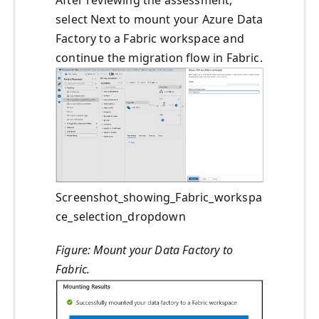
select Next to mount your Azure Data
Factory to a Fabric workspace and
continue the migration flow in Fabric.
Screenshot_showing_Fabric_workspa
ce_selection_dropdown
Figure: Mount your Data Factory to
Fabric.