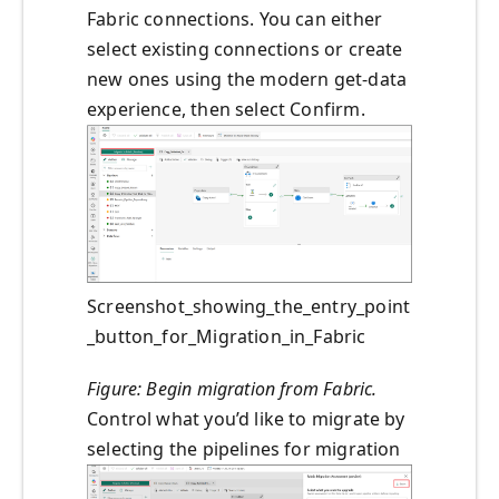
Fabric connections. You can either
select existing connections or create
new ones using the modern get‑data
experience, then select Confirm.
Screenshot_showing_the_entry_point
_button_for_Migration_in_Fabric
Figure: Begin migration from Fabric.
Control what you’d like to migrate by
selecting the pipelines for migration