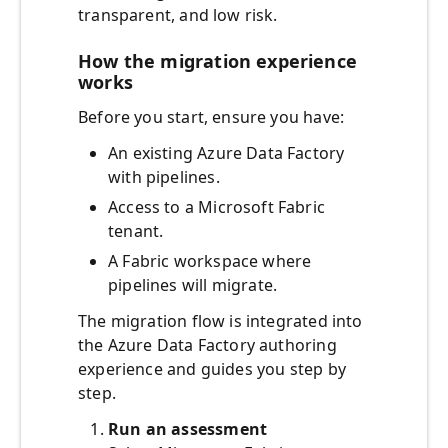
transparent, and low risk.
How the migration experience
works
Before you start, ensure you have:
An existing Azure Data Factory
with pipelines.
Access to a Microsoft Fabric
tenant.
A Fabric workspace where
pipelines will migrate.
The migration flow is integrated into
the Azure Data Factory authoring
experience and guides you step by
step.
Run an assessment