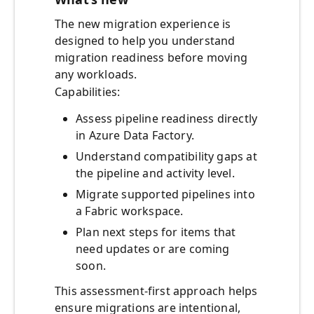
The new migration experience is
designed to help you understand
migration readiness before moving
any workloads.
Capabilities:
Assess pipeline readiness directly
in Azure Data Factory.
Understand compatibility gaps at
the pipeline and activity level.
Migrate supported pipelines into
a Fabric workspace.
Plan next steps for items that
need updates or are coming
soon.
This assessment‑first approach helps
ensure migrations are intentional,