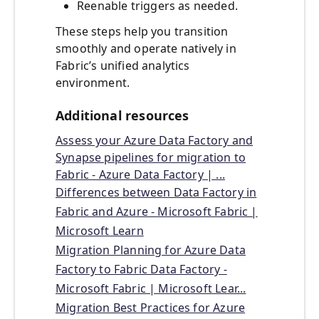
Reenable triggers as needed.
These steps help you transition
smoothly and operate natively in
Fabric’s unified analytics
environment.
Additional resources
Assess your Azure Data Factory and
Synapse pipelines for migration to
Fabric - Azure Data Factory | ...
Differences between Data Factory in
Fabric and Azure - Microsoft Fabric |
Microsoft Learn
Migration Planning for Azure Data
Factory to Fabric Data Factory -
Microsoft Fabric | Microsoft Lear...
Migration Best Practices for Azure