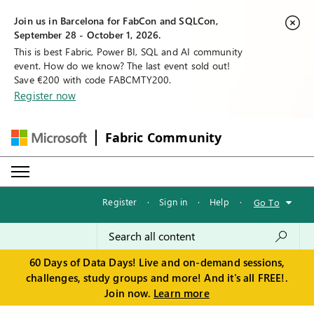
Join us in Barcelona for FabCon and SQLCon,
September 28 - October 1, 2026.
This is best Fabric, Power BI, SQL and AI community
event. How do we know? The last event sold out!
Save €200 with code FABCMTY200.
Register now
Fabric Community
Register
·
Sign in
·
Help
·
Go To
60 Days of Data Days! Live and on-demand sessions,
challenges, study groups and more! And it's all FREE!.
Join now.
Learn more