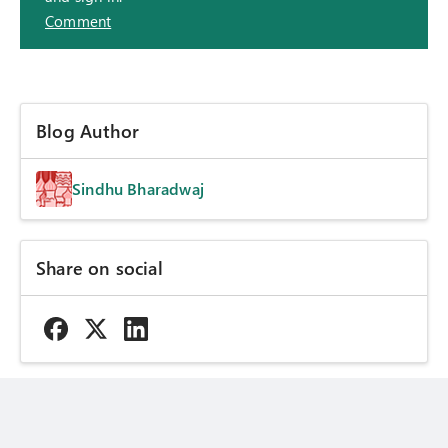
Comment
Blog Author
Sindhu Bharadwaj
Share on social