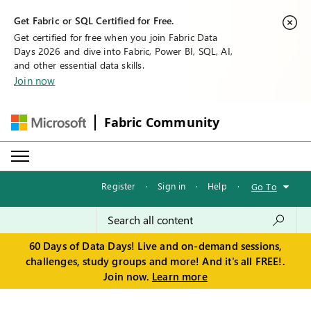
Get Fabric or SQL Certified for Free.
Get certified for free when you join Fabric Data
Days 2026 and dive into Fabric, Power BI, SQL, AI,
and other essential data skills.
Join now
Fabric Community
Register
·
Sign in
·
Help
·
Go To
60 Days of Data Days! Live and on-demand sessions,
challenges, study groups and more! And it's all FREE!.
Join now.
Learn more