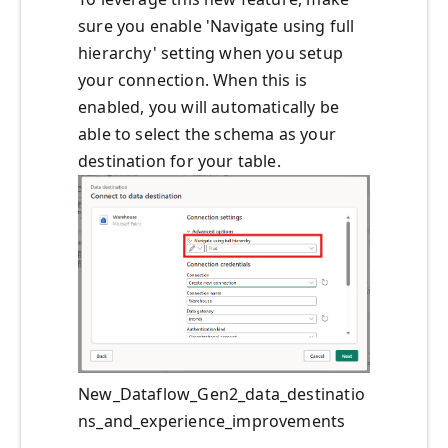
sure you enable 'Navigate using full
hierarchy' setting when you setup
your connection. When this is
enabled, you will automatically be
able to select the schema as your
destination for your table.
New_Dataflow_Gen2_data_destinatio
ns_and_experience_improvements