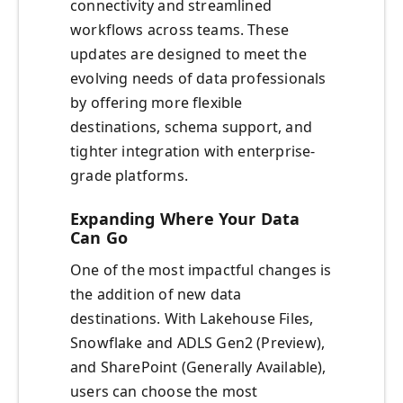
connectivity and streamlined
workflows across teams. These
updates are designed to meet the
evolving needs of data professionals
by offering more flexible
destinations, schema support, and
tighter integration with enterprise-
grade platforms.
Expanding Where Your Data
Can Go
One of the most impactful changes is
the addition of new data
destinations. With Lakehouse Files,
Snowflake and ADLS Gen2 (Preview),
and SharePoint (Generally Available),
users can choose the most