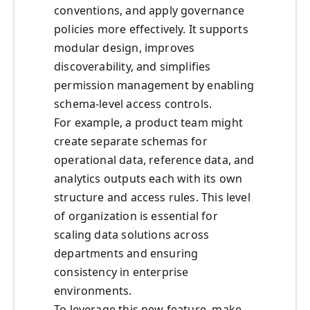
conventions, and apply governance
policies more effectively. It supports
modular design, improves
discoverability, and simplifies
permission management by enabling
schema-level access controls.
For example, a product team might
create separate schemas for
operational data, reference data, and
analytics outputs each with its own
structure and access rules. This level
of organization is essential for
scaling data solutions across
departments and ensuring
consistency in enterprise
environments.
To leverage this new feature, make