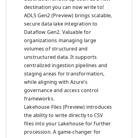
destination you can now write to!
ADLS Gen2 (Preview) brings scalable,
secure data lake integration to
Dataflow Gen2. Valuable for
organizations managing large
volumes of structured and
unstructured data. It supports
centralized ingestion pipelines and
staging areas for transformation,
while aligning with Azure’s
governance and access control
frameworks.
Lakehouse Files (Preview) introduces
the ability to write directly to CSV
files into your Lakehouse for further
procession. A game-changer for