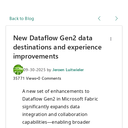
Back to Blog
New Dataflow Gen2 data
destinations and experience
improvements
09-30-2025
by
Jeroen Luitwieler
35771
Views
•
0
Comments
A new set of enhancements to
Dataflow Gen2 in Microsoft Fabric
significantly expands data
integration and collaboration
capabilities—enabling broader