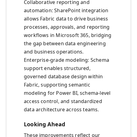
Collaborative reporting and
automation: SharePoint integration
allows Fabric data to drive business
processes, approvals, and reporting
workflows in Microsoft 365, bridging
the gap between data engineering
and business operations.
Enterprise-grade modeling: Schema
support enables structured,
governed database design within
Fabric, supporting semantic
modeling for Power BI, schema-level
access control, and standardized
data architecture across teams.
Looking Ahead
These improvements reflect our