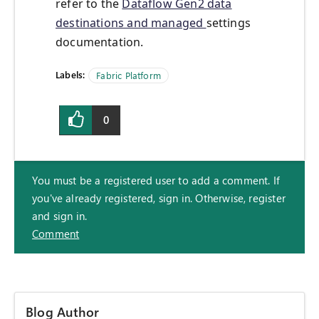
refer to the
Dataflow Gen2 data
destinations and managed
settings
documentation.
Labels:
Fabric Platform
0
You must be a registered user to add a comment. If
you've already registered, sign in. Otherwise, register
and sign in.
Comment
Blog Author