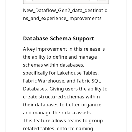
New_Dataflow_Gen2_data_destinatio
ns_and_experience_improvements
Database Schema Support
A key improvement in this release is
the ability to define and manage
schemas within databases,
specifically for Lakehouse Tables,
Fabric Warehouse, and Fabric SQL
Databases. Giving users the ability to
create structured schemas within
their databases to better organize
and manage their data assets.
This feature allows teams to group
related tables, enforce naming