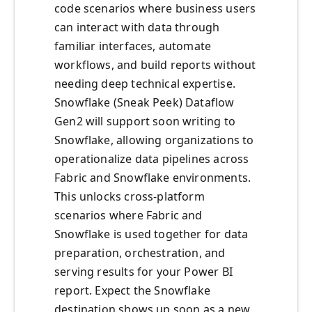
code scenarios where business users
can interact with data through
familiar interfaces, automate
workflows, and build reports without
needing deep technical expertise.
Snowflake (Sneak Peek) Dataflow
Gen2 will support soon writing to
Snowflake, allowing organizations to
operationalize data pipelines across
Fabric and Snowflake environments.
This unlocks cross-platform
scenarios where Fabric and
Snowflake is used together for data
preparation, orchestration, and
serving results for your Power BI
report. Expect the Snowflake
destination shows up soon as a new