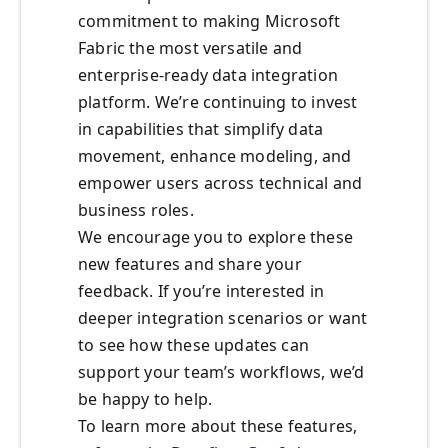
commitment to making Microsoft
Fabric the most versatile and
enterprise-ready data integration
platform. We’re continuing to invest
in capabilities that simplify data
movement, enhance modeling, and
empower users across technical and
business roles.
We encourage you to explore these
new features and share your
feedback. If you’re interested in
deeper integration scenarios or want
to see how these updates can
support your team’s workflows, we’d
be happy to help.
To learn more about these features,