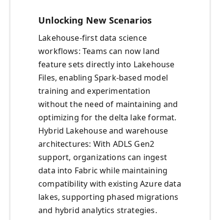
Unlocking New Scenarios
Lakehouse-first data science
workflows: Teams can now land
feature sets directly into Lakehouse
Files, enabling Spark-based model
training and experimentation
without the need of maintaining and
optimizing for the delta lake format.
Hybrid Lakehouse and warehouse
architectures: With ADLS Gen2
support, organizations can ingest
data into Fabric while maintaining
compatibility with existing Azure data
lakes, supporting phased migrations
and hybrid analytics strategies.