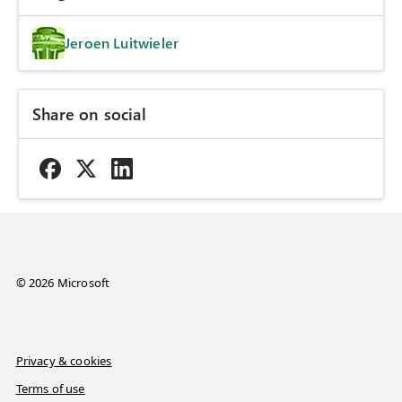
Jeroen Luitwieler
Share on social
© 2026 Microsoft
Privacy & cookies
Terms of use