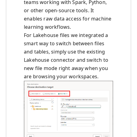
teams working with Spark, Python,
or other open-source tools. It
enables raw data access for machine
learning workflows.
For Lakehouse files we integrated a
smart way to switch between files
and tables, simply use the existing
Lakehouse connector and switch to
new file mode right away when you
are browsing your workspaces.