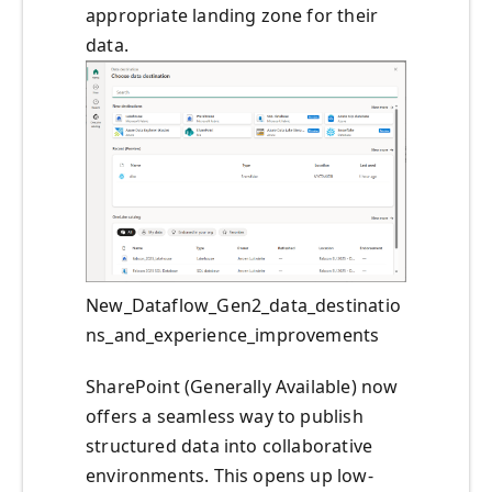
appropriate landing zone for their
data.
New_Dataflow_Gen2_data_destinatio
ns_and_experience_improvements
SharePoint (Generally Available) now
offers a seamless way to publish
structured data into collaborative
environments. This opens up low-