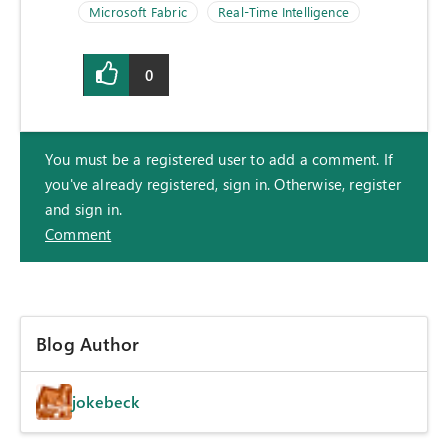
Microsoft Fabric
Real-Time Intelligence
0
You must be a registered user to add a comment. If
you've already registered, sign in. Otherwise, register
and sign in.
Comment
Blog Author
jokebeck