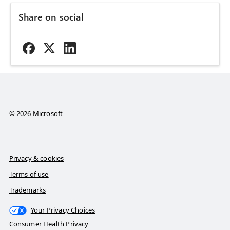
Share on social
© 2026 Microsoft
Privacy & cookies
Terms of use
Trademarks
Your Privacy Choices
Consumer Health Privacy