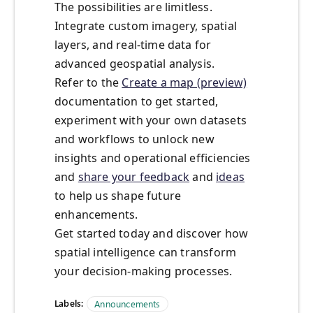
The possibilities are limitless.
Integrate custom imagery, spatial
layers, and real-time data for
advanced geospatial analysis.
Refer to the
Create a map (preview)
documentation to get started,
experiment with your own datasets
and workflows to unlock new
insights and operational efficiencies
and
share your feedback
and
ideas
to help us shape future
enhancements.
Get started today and discover how
spatial intelligence can transform
your decision-making processes.
Labels:
Announcements