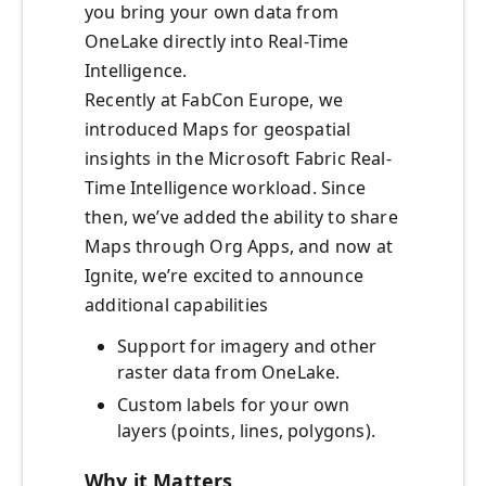
you bring your own data from
OneLake directly into Real-Time
Intelligence.
Recently at FabCon Europe, we
introduced Maps for geospatial
insights in the Microsoft Fabric Real-
Time Intelligence workload. Since
then, we’ve added the ability to share
Maps through Org Apps, and now at
Ignite, we’re excited to announce
additional capabilities
Support for imagery and other
raster data from OneLake.
Custom labels for your own
layers (points, lines, polygons).
Why it Matters