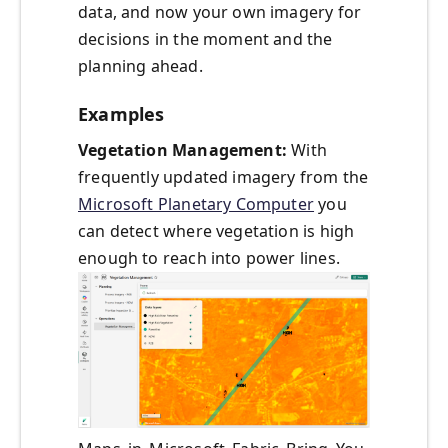
data, and now your own imagery for
decisions in the moment and the
planning ahead.
Examples
Vegetation Management:
With
frequently updated imagery from the
Microsoft Planetary Computer
you
can detect where vegetation is high
enough to reach into power lines.