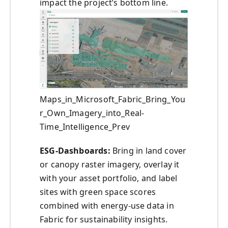
impact the project’s bottom line.
Maps_in_Microsoft_Fabric_Bring_You
r_Own_Imagery_into_Real-
Time_Intelligence_Prev
ESG-Dashboards:
Bring in land cover
or canopy raster imagery, overlay it
with your asset portfolio, and label
sites with green space scores
combined with energy-use data in
Fabric for sustainability insights.