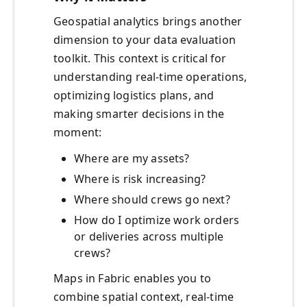
Geospatial analytics brings another
dimension to your data evaluation
toolkit. This context is critical for
understanding real-time operations,
optimizing logistics plans, and
making smarter decisions in the
moment:
Where are my assets?
Where is risk increasing?
Where should crews go next?
How do I optimize work orders
or deliveries across multiple
crews?
Maps in Fabric enables you to
combine spatial context, real-time