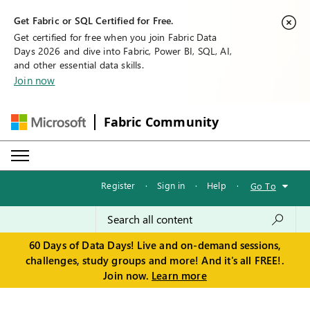
Get Fabric or SQL Certified for Free.
Get certified for free when you join Fabric Data
Days 2026 and dive into Fabric, Power BI, SQL, AI,
and other essential data skills.
Join now
Fabric Community
Register
·
Sign in
·
Help
·
Go To
60 Days of Data Days! Live and on-demand sessions,
challenges, study groups and more! And it's all FREE!.
Join now.
Learn more