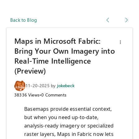
Back to Blog
Maps in Microsoft Fabric:
Bring Your Own Imagery into
Real-Time Intelligence
(Preview)
11-20-2025
by
jokebeck
38336
Views
•
0
Comments
Basemaps provide essential context,
but when you need up-to-date,
analysis-ready imagery or specialized
raster layers, Maps in Fabric now lets