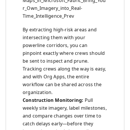
Maps_in_Microsoft_Fabric_Bring_You
r_Own_Imagery_into_Real-
Time_Intelligence_Prev
By extracting high-risk areas and
intersecting them with your
powerline corridors, you can
pinpoint exactly where crews should
be sent to inspect and prune.
Tracking crews along the way is easy,
and with Org Apps, the entire
workflow can be shared across the
organization.
Construction Monitoring:
Pull
weekly site imagery, label milestones,
and compare changes over time to
catch delays early—before they