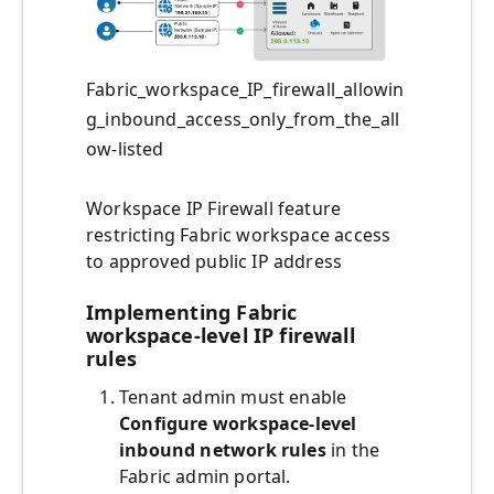
Fabric_workspace_IP_firewall_allowin
g_inbound_access_only_from_the_all
ow-listed
Workspace IP Firewall feature
restricting Fabric workspace access
to approved public IP address
Implementing Fabric
workspace-level IP firewall
rules
Tenant admin must enable
Configure workspace-level
inbound network rules
in the
Fabric admin portal.