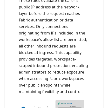
These rules evaluate the caller’s
public IP address at the network
layer before the request reaches
Fabric authentication or data
services. Only connections
originating from IPs included in the
workspace’s allow list are permitted;
all other inbound requests are
blocked at ingress. This capability
provides targeted, workspace-
scoped inbound protection, enabling
administrators to reduce exposure
when accessing Fabric workspaces
over public endpoints while
maintaining flexibility and control.