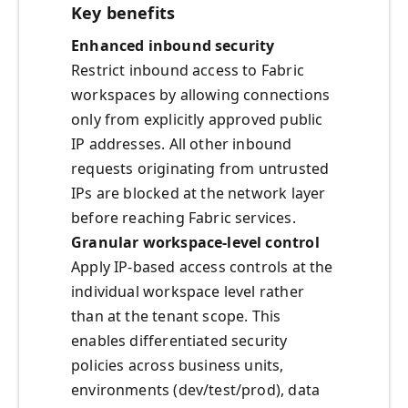
Key benefits
Enhanced inbound security
Restrict inbound access to Fabric
workspaces by allowing connections
only from explicitly approved public
IP addresses. All other inbound
requests originating from untrusted
IPs are blocked at the network layer
before reaching Fabric services.
Granular workspace-level control
Apply IP-based access controls at the
individual workspace level rather
than at the tenant scope. This
enables differentiated security
policies across business units,
environments (dev/test/prod), data