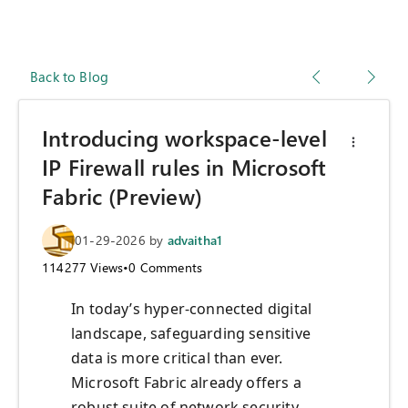
Back to Blog
Introducing workspace-level
IP Firewall rules in Microsoft
Fabric (Preview)
01-29-2026
by
advaitha1
114277
Views
•
0
Comments
In today’s hyper-connected digital
landscape, safeguarding sensitive
data is more critical than ever.
Microsoft Fabric already offers a
robust suite of network security