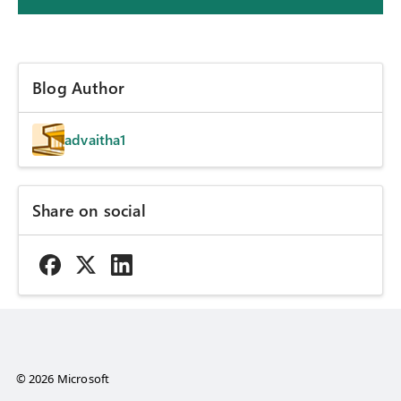
Blog Author
advaitha1
Share on social
© 2026 Microsoft