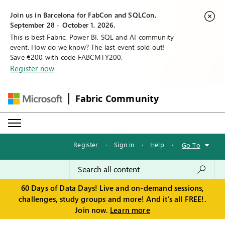
Join us in Barcelona for FabCon and SQLCon,
September 28 - October 1, 2026.
This is best Fabric, Power BI, SQL and AI community
event. How do we know? The last event sold out!
Save €200 with code FABCMTY200.
Register now
Fabric Community
Register
·
Sign in
·
Help
·
Go To
60 Days of Data Days! Live and on-demand sessions,
challenges, study groups and more! And it's all FREE!.
Join now.
Learn more