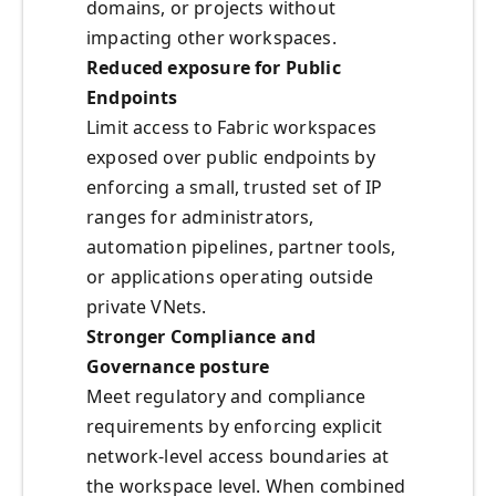
domains, or projects without
impacting other workspaces.
Reduced exposure for Public
Endpoints
Limit access to Fabric workspaces
exposed over public endpoints by
enforcing a small, trusted set of IP
ranges for administrators,
automation pipelines, partner tools,
or applications operating outside
private VNets.
Stronger Compliance and
Governance posture
Meet regulatory and compliance
requirements by enforcing explicit
network-level access boundaries at
the workspace level. When combined