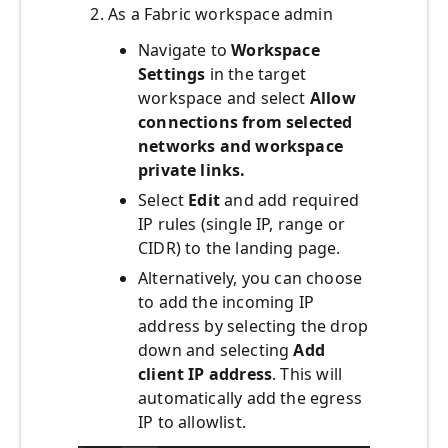
As a Fabric workspace admin
Navigate to
Workspace
Settings
in the target
workspace and select
Allow
connections from selected
networks and workspace
private links.
Select
Edit
and add required
IP rules (single IP, range or
CIDR) to the landing page.
Alternatively, you can choose
to add the incoming IP
address by selecting the drop
down and selecting
Add
client IP address
. This will
automatically add the egress
IP to allowlist.