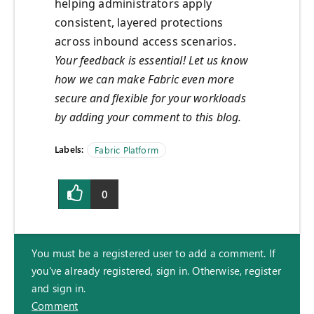
helping administrators apply
consistent, layered protections
across inbound access scenarios.
Your feedback is essential! Let us know
how we can make Fabric even more
secure and flexible for your workloads
by adding your comment to this blog.
Labels:
Fabric Platform
0
You must be a registered user to add a comment. If
you've already registered, sign in. Otherwise, register
and sign in.
Comment