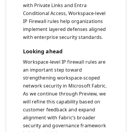
with Private Links and Entra
Conditional Access, Workspace-level
IP Firewall rules help organizations
implement layered defenses aligned
with enterprise security standards.
Looking ahead
Workspace-level IP firewall rules are
an important step toward
strengthening workspace-scoped
network security in Microsoft Fabric.
As we continue through Preview, we
will refine this capability based on
customer feedback and expand
alignment with Fabric’s broader
security and governance framework