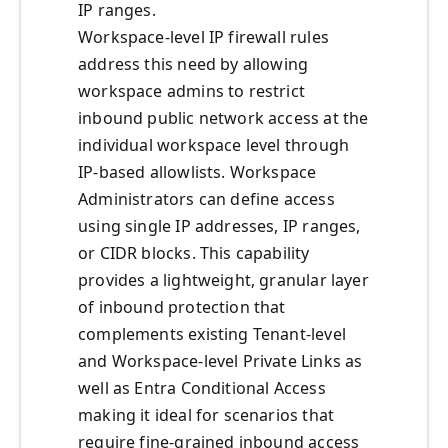
IP ranges.
Workspace-level IP firewall rules
address this need by allowing
workspace admins to restrict
inbound public network access at the
individual workspace level through
IP-based allowlists. Workspace
Administrators can define access
using single IP addresses, IP ranges,
or CIDR blocks. This capability
provides a lightweight, granular layer
of inbound protection that
complements existing Tenant-level
and Workspace-level Private Links as
well as Entra Conditional Access
making it ideal for scenarios that
require fine-grained inbound access