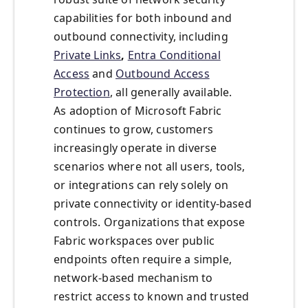
capabilities for both inbound and
outbound connectivity, including
Private Links
,
Entra Conditional
Access
and
Outbound Access
Protection
, all generally available.
As adoption of Microsoft Fabric
continues to grow, customers
increasingly operate in diverse
scenarios where not all users, tools,
or integrations can rely solely on
private connectivity or identity-based
controls. Organizations that expose
Fabric workspaces over public
endpoints often require a simple,
network-based mechanism to
restrict access to known and trusted