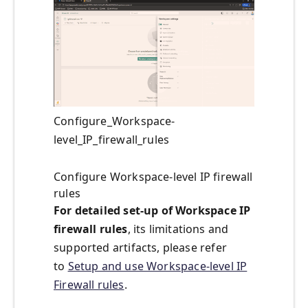
Configure_Workspace-
level_IP_firewall_rules
Configure Workspace-level IP firewall
rules
For detailed set-up of Workspace IP
firewall rules
, its limitations and
supported artifacts, please refer
to
Setup and use Workspace-level IP
Firewall rules
.