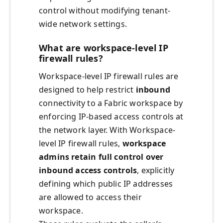
control without modifying tenant-
wide network settings.
What are workspace-level IP
firewall rules?
Workspace-level IP firewall rules are
designed to help restrict
inbound
connectivity to a Fabric workspace by
enforcing IP-based access controls at
the network layer. With Workspace-
level IP firewall rules,
workspace
admins retain full control over
inbound access controls
, explicitly
defining which public IP addresses
are allowed to access their
workspace.