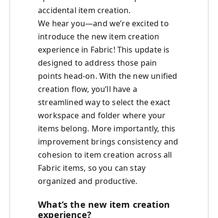
accidental item creation.
We hear you—and we’re excited to
introduce the new item creation
experience in Fabric! This update is
designed to address those pain
points head-on. With the new unified
creation flow, you’ll have a
streamlined way to select the exact
workspace and folder where your
items belong. More importantly, this
improvement brings consistency and
cohesion to item creation across all
Fabric items, so you can stay
organized and productive.
What’s the new item creation
experience?