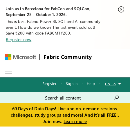
Join us in Barcelona for FabCon and SQLCon,
September 28 - October 1, 2026.
This is best Fabric, Power BI, SQL and AI community
event. How do we know? The last event sold out!
Save €200 with code FABCMTY200.
Register now
Fabric Community
Register
·
Sign in
·
Help
·
Go To
60 Days of Data Days! Live and on-demand sessions,
challenges, study groups and more! And it's all FREE!.
Join now.
Learn more