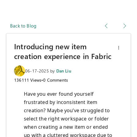
Back to Blog
Introducing new item
creation experience in Fabric
06-17-2025
by
Dan Liu
136111
Views
•
0
Comments
Have you ever found yourself
frustrated by inconsistent item
creation? Maybe you’ve struggled to
select the right workspace or folder
when creating a new item or ended
up with a cluttered workspace due to