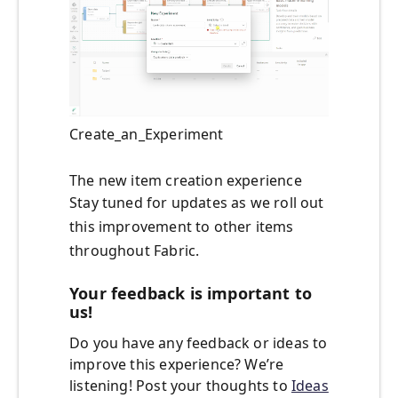
Create_an_Experiment
The new item creation experience
Stay tuned for updates as we roll out
this improvement to other items
throughout Fabric.
Your feedback is important to
us!
Do you have any feedback or ideas to
improve this experience? We’re
listening! Post your thoughts to
Ideas