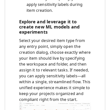
apply sensitivity labels during
item creation.
Explore and leverage it to
create new ML models and
experiments
Select your desired item type from
any entry point, simply open the
creation dialog, choose exactly where
your item should live by specifying
the workspace and folder, and then
assign it to relevant tasks. If needed,
you can apply sensitivity labels—all
within a single, streamlined flow. This
unified experience makes it simple to
keep your projects organized and
compliant right from the start.