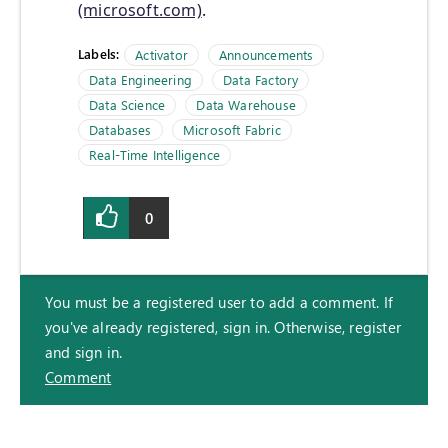
(microsoft.com)
.
Labels:
Activator
Announcements
Data Engineering
Data Factory
Data Science
Data Warehouse
Databases
Microsoft Fabric
Real-Time Intelligence
0
You must be a registered user to add a comment. If
you've already registered, sign in. Otherwise, register
and sign in.
Comment