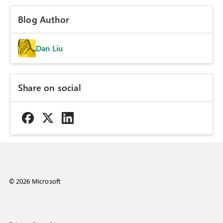
Blog Author
Dan Liu
Share on social
© 2026 Microsoft