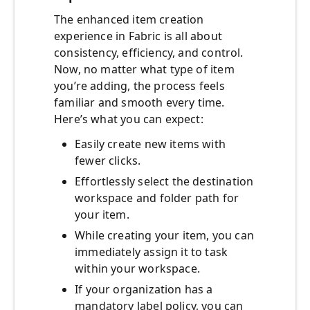
The enhanced item creation
experience in Fabric is all about
consistency, efficiency, and control.
Now, no matter what type of item
you’re adding, the process feels
familiar and smooth every time.
Here’s what you can expect:
Easily create new items with
fewer clicks.
Effortlessly select the destination
workspace and folder path for
your item.
While creating your item, you can
immediately assign it to task
within your workspace.
If your organization has a
mandatory label policy, you can