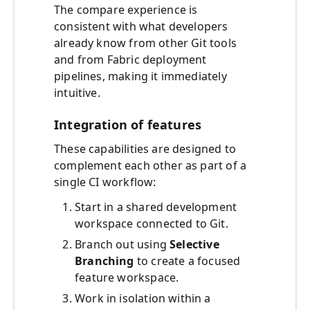
The compare experience is
consistent with what developers
already know from other Git tools
and from Fabric deployment
pipelines, making it immediately
intuitive.
Integration of features
These capabilities are designed to
complement each other as part of a
single CI workflow:
Start in a shared development
workspace connected to Git.
Branch out using
Selective
Branching
to create a focused
feature workspace.
Work in isolation within a