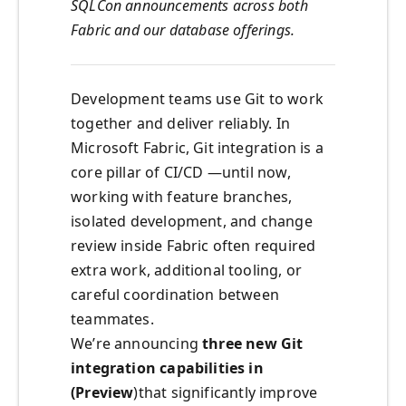
SQLCon announcements across both
Fabric and our database offerings.
Development teams use Git to work
together and deliver reliably. In
Microsoft Fabric, Git integration is a
core pillar of CI/CD —until now,
working with feature branches,
isolated development, and change
review inside Fabric often required
extra work, additional tooling, or
careful coordination between
teammates.
We’re announcing
three new Git
integration capabilities in
(Preview
)that significantly improve