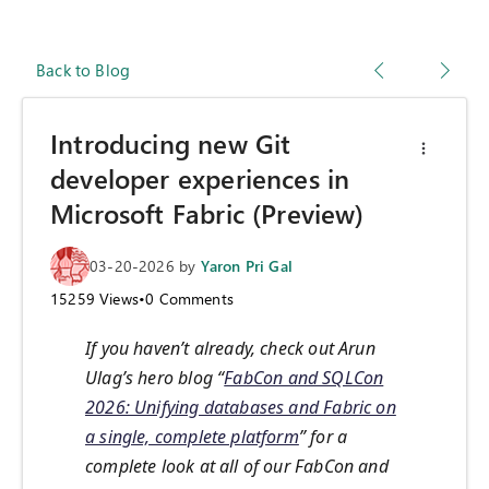
Back to Blog
Introducing new Git
developer experiences in
Microsoft Fabric (Preview)
03-20-2026
by
Yaron Pri Gal
15259
Views
•
0
Comments
If you haven’t already, check out Arun
Ulag’s hero blog “
FabCon and SQLCon
2026: Unifying databases and Fabric on
a single, complete platform
” for a
complete look at all of our FabCon and