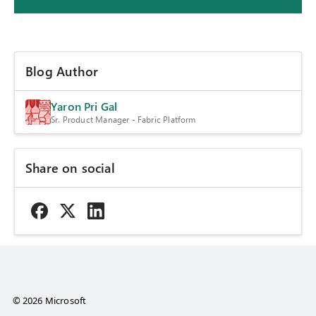
Blog Author
Yaron Pri Gal
Sr. Product Manager - Fabric Platform
Share on social
© 2026 Microsoft