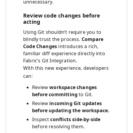
unnecessary.
Review code changes before
acting
Using Git shouldn’t require you to
blindly trust the process.
Compare
Code Changes
introduces a rich,
familiar diff experience directly into
Fabric’s Git Integration.
With this new experience, developers
can:
Review
workspace changes
before committing
to Git.
Review
incoming Git updates
before updating the workspace.
Inspect
conflicts side‑by‑side
before resolving them.