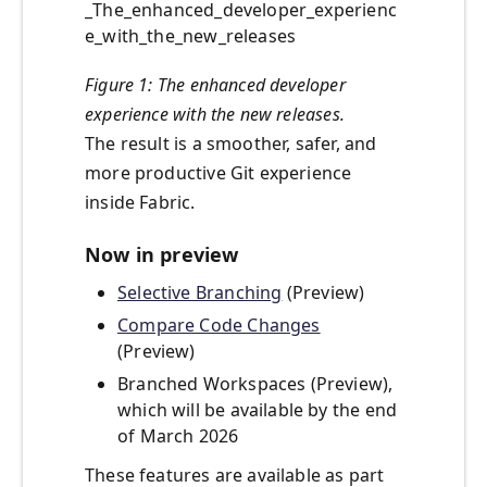
_The_enhanced_developer_experienc
e_with_the_new_releases
Figure 1: The enhanced developer
experience with the new releases.
The result is a smoother, safer, and
more productive Git experience
inside Fabric.
Now in preview
Selective Branching
(Preview)
Compare Code Changes
(Preview)
Branched Workspaces (Preview),
which will be available by the end
of March 2026
These features are available as part