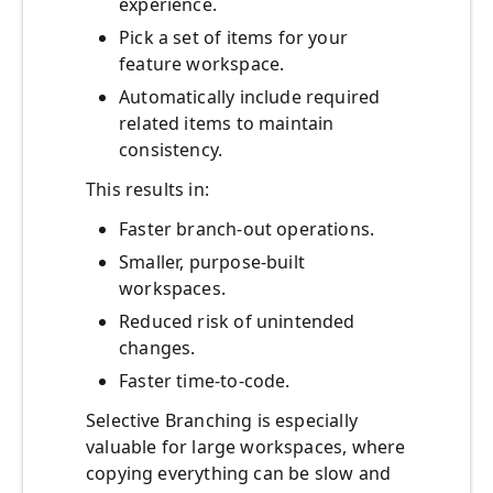
experience.
Pick a set of items for your
feature workspace.
Automatically include required
related items to maintain
consistency.
This results in:
Faster branch‑out operations.
Smaller, purpose‑built
workspaces.
Reduced risk of unintended
changes.
Faster time‑to‑code.
Selective Branching is especially
valuable for large workspaces, where
copying everything can be slow and