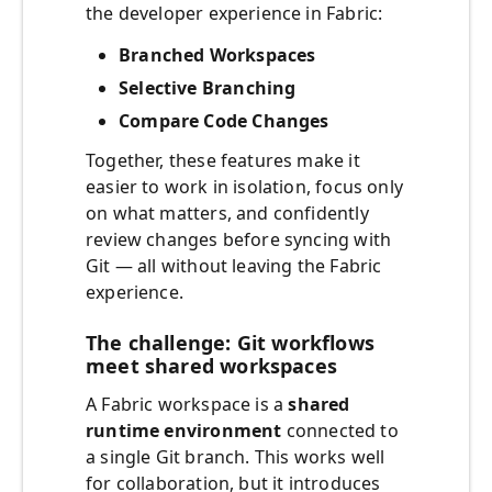
the developer experience in Fabric:
Branched Workspaces
Selective Branching
Compare Code Changes
Together, these features make it
easier to work in isolation, focus only
on what matters, and confidently
review changes before syncing with
Git — all without leaving the Fabric
experience.
The challenge: Git workflows
meet shared workspaces
A Fabric workspace is a
shared
runtime environment
connected to
a single Git branch. This works well
for collaboration, but it introduces