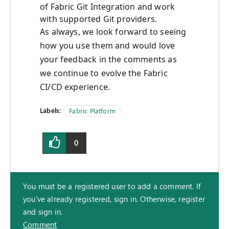
of Fabric Git Integration and work
with supported Git providers.
As always, we look forward to seeing
how you use them and would love
your feedback in the comments as
we continue to evolve the Fabric
CI/CD experience.
Labels:
Fabric Platform
0
You must be a registered user to add a comment. If
you've already registered, sign in. Otherwise, register
and sign in.
Comment