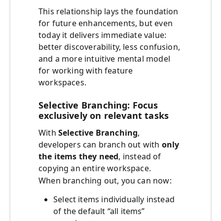
This relationship lays the foundation
for future enhancements, but even
today it delivers immediate value:
better discoverability, less confusion,
and a more intuitive mental model
for working with feature
workspaces.
Selective Branching: Focus
exclusively on relevant tasks
With
Selective Branching
,
developers can branch out with
only
the items they need
, instead of
copying an entire workspace.
When branching out, you can now:
Select items individually instead
of the default “all items”