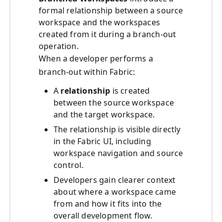
formal relationship between a source
workspace and the workspaces
created from it during a branch‑out
operation.
When a developer performs a
branch-out within Fabric:
A
relationship
is created
between the source workspace
and the target workspace.
The relationship is visible directly
in the Fabric UI, including
workspace navigation and source
control.
Developers gain clearer context
about where a workspace came
from and how it fits into the
overall development flow.