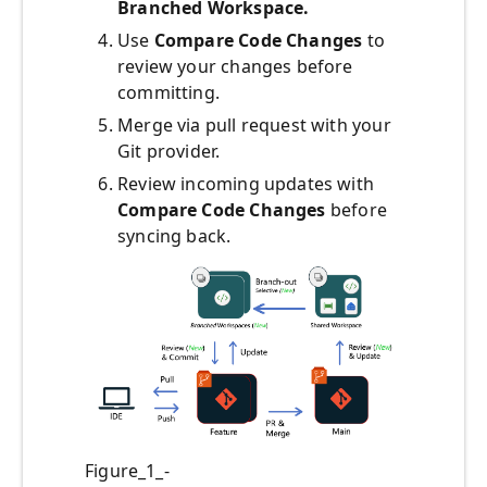
Branched Workspace.
Use
Compare Code Changes
to
review your changes before
committing.
Merge via pull request with your
Git provider.
Review incoming updates with
Compare Code Changes
before
syncing back.
Figure_1_-