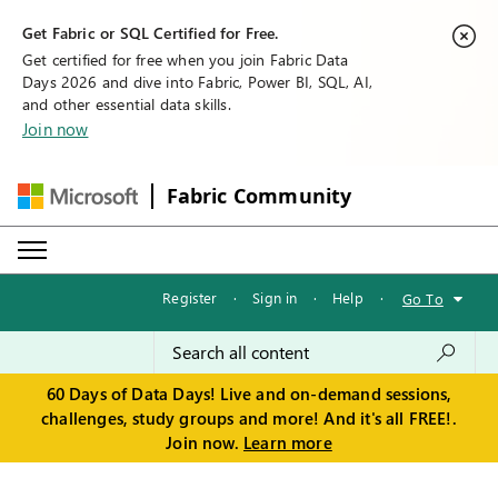
Get Fabric or SQL Certified for Free.
Get certified for free when you join Fabric Data
Days 2026 and dive into Fabric, Power BI, SQL, AI,
and other essential data skills.
Join now
Fabric Community
Register
·
Sign in
·
Help
·
Go To
60 Days of Data Days! Live and on-demand sessions,
challenges, study groups and more! And it's all FREE!.
Join now.
Learn more