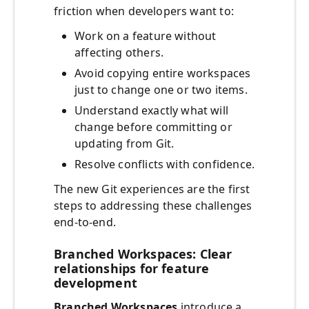
friction when developers want to:
Work on a feature without
affecting others.
Avoid copying entire workspaces
just to change one or two items.
Understand exactly what will
change before committing or
updating from Git.
Resolve conflicts with confidence.
The new Git experiences are the first
steps to addressing these challenges
end‑to‑end.
Branched Workspaces: Clear
relationships for feature
development
Branched Workspaces
introduce a