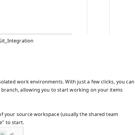
it_Integration
isolated work environments. With just a few clicks, you can
branch, allowing you to start working on your items
 of your source workspace (usually the shared team
" to start.