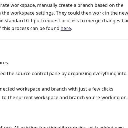
arate workspace, manually create a branch based on the
 the workspace settings. They could then work in the ne
he standard Git pull request process to merge changes ba
f this process can be found
here
.
ures.
ed the source control pane by organizing everything into
nected workspace and branch with just a few clicks.
ed to the current workspace and branch you're working on,
f use. All existing functionality remains, with added new