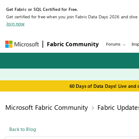
Get Fabric or SQL Certified for Free.
Get certified for free when you join Fabric Data Days 2026 and dive in
Join now
Fabric Community
Forums
Insp
60 Days of Data Days! Live and 
Microsoft Fabric Community
Fabric Update
Back to Blog