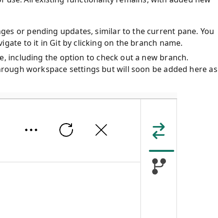
ges or pending updates, similar to the current pane. You
gate to it in Git by clicking on the branch name.
e, including the option to check out a new branch.
through workspace settings but will soon be added here as