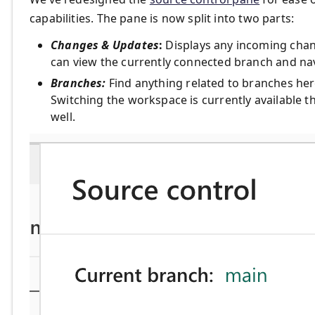
capabilities. The pane is now split into two parts:
Changes & Updates
:
Displays any incoming chan
can view the currently connected branch and navi
Branches:
Find anything related to branches her
Switching the workspace is currently available 
well.