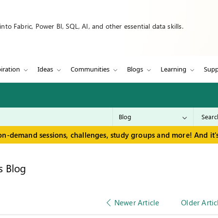
to Fabric, Power BI, SQL, AI, and other essential data skills.
iration
Ideas
Communities
Blogs
Learning
Supp
on-demand sessions, challenges, study groups and more! And it's
s Blog
Newer Article
Older Artic