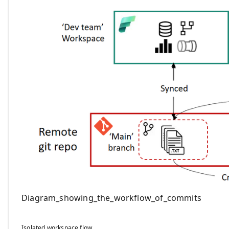
Diagram_showing_the_workflow_of_commits
Isolated workspace flow