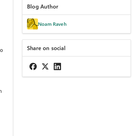
Blog Author
Noam Raveh
Share on social
to
n