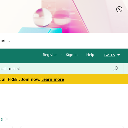
ort
Register
·
Sign in
·
Help
·
Go To
 all FREE!. Join now.
Learn more
le