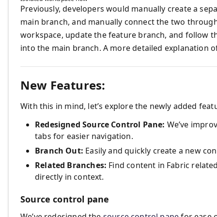
Previously, developers would manually create a sep
main branch, and manually connect the two through
workspace, update the feature branch, and follow t
into the main branch. A more detailed explanation o
New Features:
With this in mind, let’s explore the newly added feat
Redesigned Source Control Pane:
We’ve improv
tabs for easier navigation.
Branch Out:
Easily and quickly create a new con
Related Branches:
Find content in Fabric relat
directly in context.
Source control pane
We’ve redesigned the
source control pane
for ease o