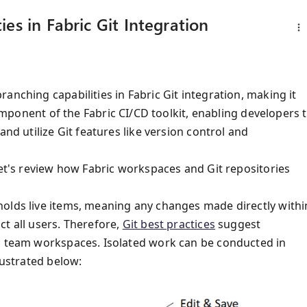
es in Fabric Git Integration
anching capabilities in Fabric Git integration, making it
omponent of the Fabric CI/CD toolkit, enabling developers 
and utilize Git features like version control and
let's review how Fabric workspaces and Git repositories
holds live items, meaning any changes made directly withi
t all users. Therefore,
Git best practices
suggest
ed team workspaces. Isolated work can be conducted in
lustrated below: