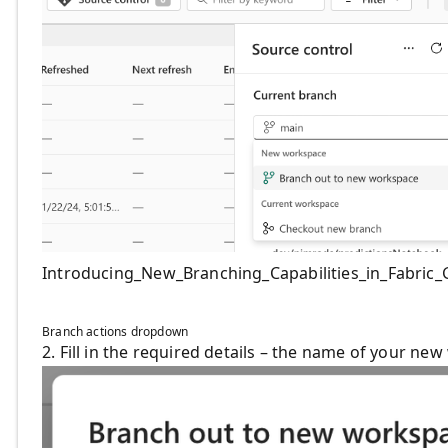
Introducing_New_Branching_Capabilities_in_Fabric_G
Branch actions dropdown
2. Fill in the required details – the name of your n