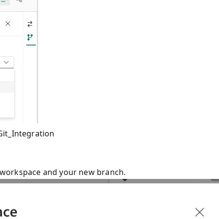
it_Integration
ew workspace and your new branch.