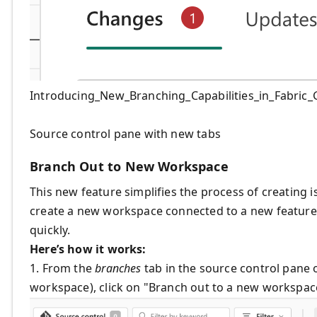
Introducing_New_Branching_Capabilities_in_Fabric_G
Source control pane with new tabs
Branch Out to New Workspace
This new feature simplifies the process of creating 
create a new workspace connected to a new feature 
quickly.
Here’s how it works:
1. From the
branches
tab in the source control pane
workspace), click on "Branch out to a new workspace