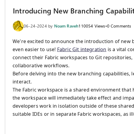
Introducing New Branching Capabiliti
06-24-2024
by
Noam Raveh
110054
Views
•
0
Comments
We're excited to announce the introduction of new br
even easier to use!
Fabric Git integration
is a vital c
connect their Fabric workspaces to Git repositories, 
collaborative workflows.
Before delving into the new branching capabilities, 
interact.
The Fabric workspace is a shared environment that 
the workspace will immediately take effect and impac
developers work in isolation outside of these shar
suitable IDEs or in separate Fabric workspaces, as il