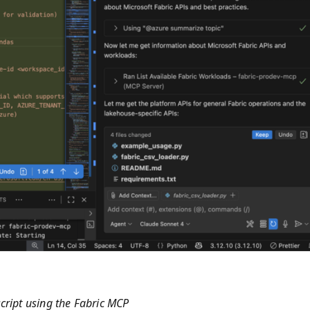
cript using the Fabric MCP