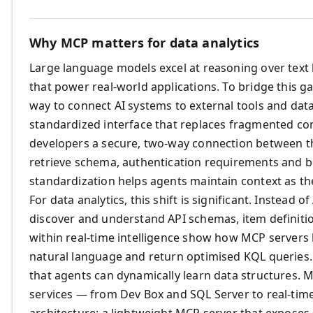
Why MCP matters for data analytics
Large language models excel at reasoning over text 
that power real‑world applications. To bridge this g
way to connect AI systems to external tools and data
standardized interface that replaces fragmented con
developers a secure, two‑way connection between th
retrieve schema, authentication requirements and bes
standardization helps agents maintain context as th
For data analytics, this shift is significant. Instead 
discover and understand API schemas, item definitio
within real‑time intelligence show how MCP servers
natural language and return optimised KQL queries
that agents can dynamically learn data structures. 
services — from Dev Box and SQL Server to real‑tim
architecture: a lightweight MCP server that exposes 