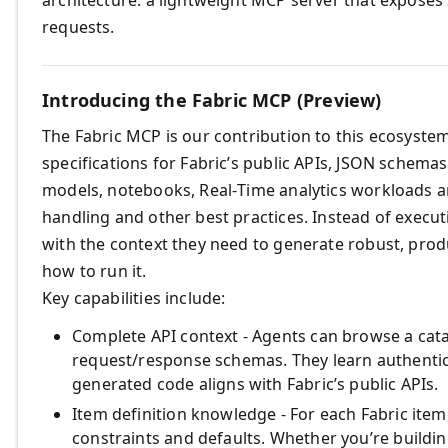
requests.
Introducing the Fabric MCP (Preview)
The Fabric MCP is our contribution to this ecosyste
specifications for Fabric’s public APIs, JSON schema
models, notebooks, Real‑Time analytics workloads a
handling and other best practices. Instead of execut
with the context they need to generate robust, pro
how to run it.
Key capabilities include:
Complete API context - Agents can browse a cata
request/response schemas. They learn authenti
generated code aligns with Fabric’s public APIs.
Item definition knowledge - For each Fabric ite
constraints and defaults. Whether you’re buildin