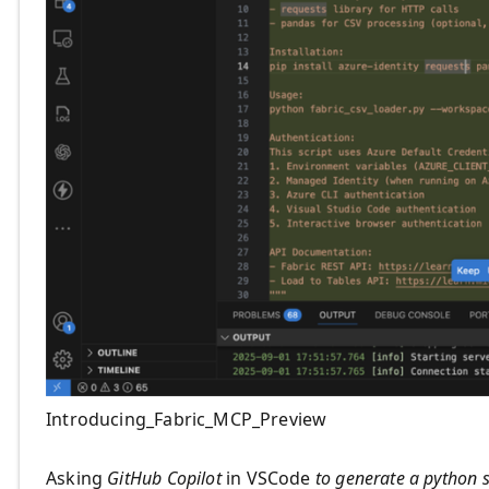
Introducing_Fabric_MCP_Preview
Asking
GitHub Copilot
in VSCode
to generate a python s