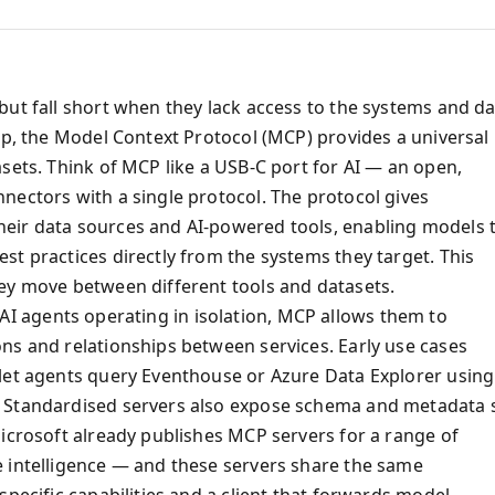
but fall short when they lack access to the systems and d
ap, the Model Context Protocol (MCP) provides a universal
sets. Think of MCP like a USB‑C port for AI — an open,
nectors with a single protocol. The protocol gives
eir data sources and AI‑powered tools, enabling models 
t practices directly from the systems they target. This
ey move between different tools and datasets.
of AI agents operating in isolation, MCP allows them to
ns and relationships between services. Early use cases
 let agents query Eventhouse or Azure Data Explorer using
. Standardised servers also expose schema and metadata 
Microsoft already publishes MCP servers for a range of
e intelligence — and these servers share the same
specific capabilities and a client that forwards model