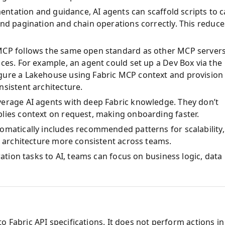
mentation and guidance, AI agents can scaffold scripts to ca
and pagination and chain operations correctly. This reduce
MCP follows the same open standard as other MCP servers
ces. For example, an agent could set up a Dev Box via the
gure a Lakehouse using Fabric MCP context and provision
nsistent architecture.
verage AI agents with deep Fabric knowledge. They don’t
plies context on request, making onboarding faster.
omatically includes recommended patterns for scalability,
on architecture more consistent across teams.
ration tasks to AI, teams can focus on business logic, data
o Fabric API specifications. It does not perform actions in