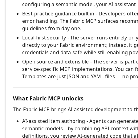
configuring a semantic model, your AI assistant
Best‑practice guidance built in - Developers oft
error handling. The Fabric MCP surfaces recomm
guidelines from day one.
Local‑first security - The server runs entirely o
directly to your Fabric environment; instead, it
credentials and data safe while still enabling p
Open source and extensible - The server is part
service‑specific MCP implementations. You can f
Templates are just JSON and YAML files — no pr
What Fabric MCP unlocks
The Fabric MCP brings AI‑assisted development to th
AI‑assisted item authoring - Agents can generat
semantic models—by combining API context with 
definitions, you review AI‑generated code that al