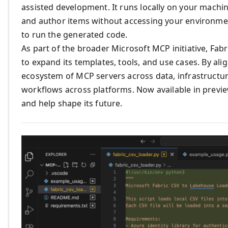
assisted development. It runs locally on your machin
and author items without accessing your environme
to run the generated code.
As part of the broader Microsoft MCP initiative, Fab
to expand its templates, tools, and use cases. By al
ecosystem of MCP servers across data, infrastructur
workflows across platforms. Now available in previe
and help shape its future.