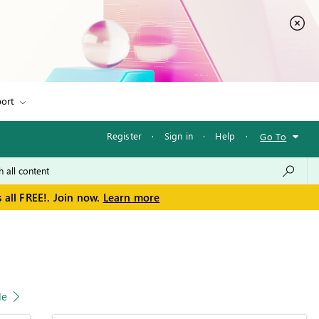
ort
Register
·
Sign in
·
Help
·
Go To
 all FREE!. Join now.
Learn more
le