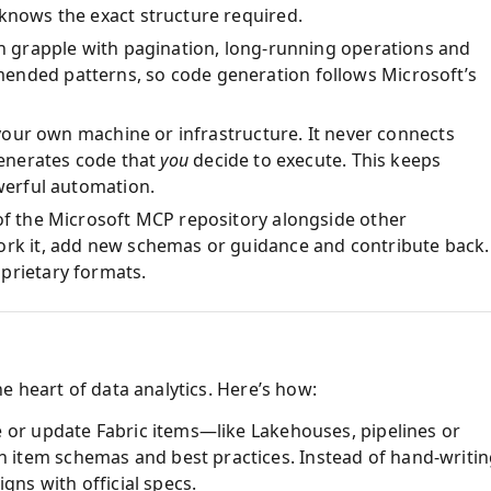
 knows the exact structure required.
en grapple with pagination, long‑running operations and
ended patterns, so code generation follows Microsoft’s
n your own machine or infrastructure. It never connects
 generates code that
you
decide to execute. This keeps
owerful automation.
 of the Microsoft MCP repository alongside other
ork it, add new schemas or guidance and contribute back.
oprietary formats.
e heart of data analytics. Here’s how:
e or update Fabric items—like Lakehouses, pipelines or
item schemas and best practices. Instead of hand‑writi
igns with official specs.