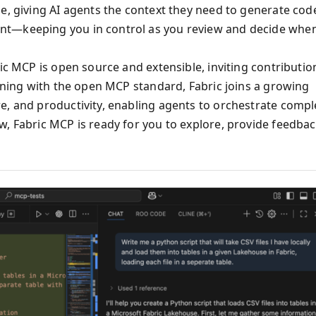
e, giving AI agents the context they need to generate cod
nt—keeping you in control as you review and decide whe
ric MCP is open source and extensible, inviting contributio
igning with the open MCP standard, Fabric joins a growing
e, and productivity, enabling agents to orchestrate compl
w, Fabric MCP is ready for you to explore, provide feedbac