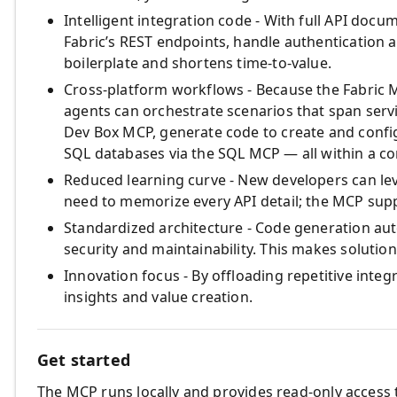
Intelligent integration code - With full API docu
Fabric’s REST endpoints, handle authentication 
boilerplate and shortens time‑to‑value.
Cross‑platform workflows - Because the Fabric 
agents can orchestrate scenarios that span servi
Dev Box MCP, generate code to create and confi
SQL databases via the SQL MCP — all within a co
Reduced learning curve - New developers can le
need to memorize every API detail; the MCP sup
Standardized architecture - Code generation aut
security and maintainability. This makes soluti
Innovation focus - By offloading repetitive integ
insights and value creation.
Get started
The MCP runs locally and provides read‑only access t