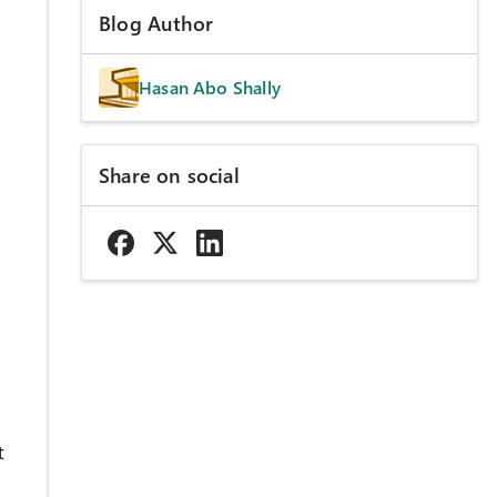
Blog Author
Hasan Abo Shally
Share on social
t