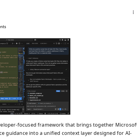
nts
eveloper-focused framework that brings together Microsof
ice guidance into a unified context layer designed for AI-