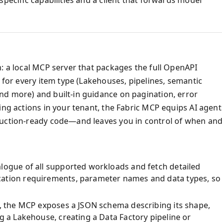
m: a local MCP server that packages the full OpenAPI
s for every item type (Lakehouses, pipelines, semantic
nd more) and built‑in guidance on pagination, error
ing actions in your tenant, the Fabric MCP equips AI agent
duction‑ready code—and leaves you in control of when an
logue of all supported workloads and fetch detailed
cation requirements, parameter names and data types, so
m, the MCP exposes a JSON schema describing its shape,
g a Lakehouse, creating a Data Factory pipeline or