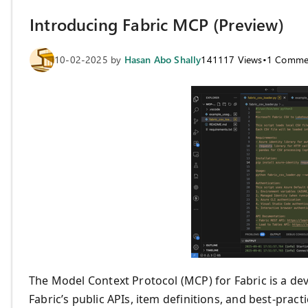
Introducing Fabric MCP (Preview)
10-02-2025
by
Hasan Abo Shally
141117
Views
•
1
Comme
The Model Context Protocol (MCP) for Fabric is a d
Fabric’s public APIs, item definitions, and best-pract