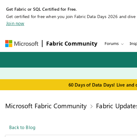
Get Fabric or SQL Certified for Free.
Get certified for free when you join Fabric Data Days 2026 and dive in
Join now
Fabric Community
Forums
Insp
60 Days of Data Days! Live and 
Microsoft Fabric Community
Fabric Update
Back to Blog