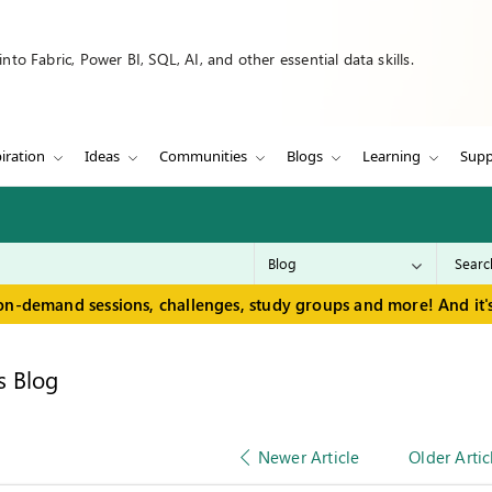
to Fabric, Power BI, SQL, AI, and other essential data skills.
iration
Ideas
Communities
Blogs
Learning
Supp
on-demand sessions, challenges, study groups and more! And it's
s Blog
Newer Article
Older Artic