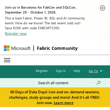
Join us in Barcelona for FabCon and SQLCon,
September 28 - October 1, 2026.
This is best Fabric, Power BI, SQL and AI community
event. How do we know? The last event sold out!
Save €200 with code FABCMTY200.
Register now
Fabric Community
Register
·
Sign in
·
Help
·
Go To
60 Days of Data Days! Live and on-demand sessions,
challenges, study groups and more! And it's all FREE!.
Join now.
Learn more