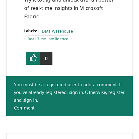
of real-time insights in Microsoft
Fabric.
Labels:
Data Warehouse
Real-Time Intelligence
0
You must be a registered user to add a comment. If
you've already registered, sign in. Otherwise, register
and sign in.
Comment