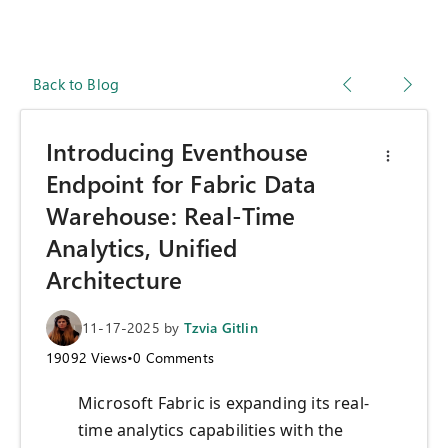
Back to Blog
Introducing Eventhouse
Endpoint for Fabric Data
Warehouse: Real-Time
Analytics, Unified
Architecture
11-17-2025
by
Tzvia Gitlin
19092
Views
•
0
Comments
Microsoft Fabric is expanding its real-
time analytics capabilities with the