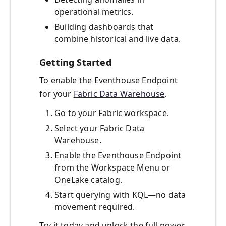
operational metrics.
Building dashboards that
combine historical and live data.
Getting Started
To enable the Eventhouse Endpoint
for your
Fabric Data Warehouse
.
Go to your Fabric workspace.
Select your Fabric Data
Warehouse.
Enable the Eventhouse Endpoint
from the Workspace Menu or
OneLake catalog.
Start querying with KQL—no data
movement required.
Try it today and unlock the full power