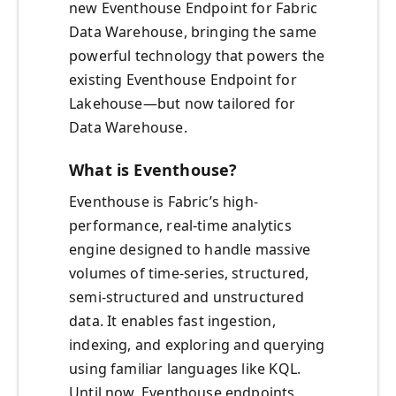
new Eventhouse Endpoint for Fabric
Data Warehouse, bringing the same
powerful technology that powers the
existing Eventhouse Endpoint for
Lakehouse—but now tailored for
Data Warehouse.
What is Eventhouse?
Eventhouse is Fabric’s high-
performance, real-time analytics
engine designed to handle massive
volumes of time-series, structured,
semi-structured and unstructured
data. It enables fast ingestion,
indexing, and exploring and querying
using familiar languages like KQL.
Until now, Eventhouse endpoints