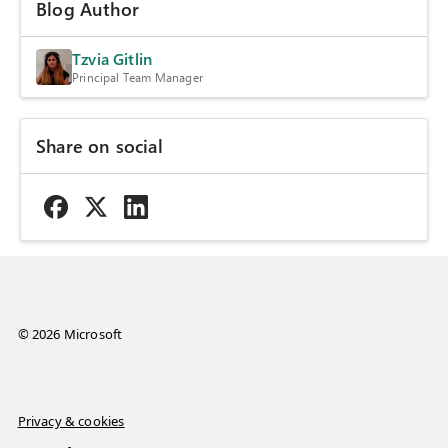
Blog Author
Tzvia Gitlin
Principal Team Manager
Share on social
© 2026 Microsoft
Privacy & cookies