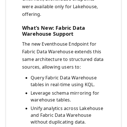
were available only for Lakehouse,
offering.
What’s New: Fabric Data
Warehouse Support
The new Eventhouse Endpoint for
Fabric Data Warehouse extends this
same architecture to structured data
sources, allowing users to:
Query Fabric Data Warehouse
tables in real-time using KQL.
Leverage schema mirroring for
warehouse tables.
Unify analytics across Lakehouse
and Fabric Data Warehouse
without duplicating data.