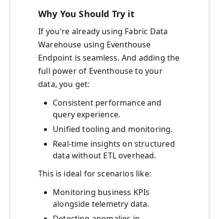
Why You Should Try it
If you're already using Fabric Data
Warehouse using Eventhouse
Endpoint is seamless. And adding the
full power of Eventhouse to your
data, you get:
Consistent performance and
query experience.
Unified tooling and monitoring.
Real-time insights on structured
data without ETL overhead.
This is ideal for scenarios like:
Monitoring business KPIs
alongside telemetry data.
Detecting anomalies in