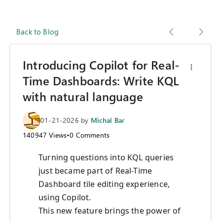
Back to Blog
Introducing Copilot for Real-
Time Dashboards: Write KQL
with natural language
01-21-2026
by
Michal Bar
140947
Views
•
0
Comments
Turning questions into KQL queries
just became part of Real-Time
Dashboard tile editing experience,
using Copilot.
This new feature brings the power of