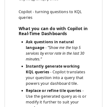
Copilot - turning questions to KQL
queries
What you can do with Copilot in
Real-Time Dashboards
Ask questions in natural
language
-
“Show me the top 5
services by error rate in the last 30
minutes.”
Instantly generate working
KQL queries
- Copilot translates
your question into a query that
powers your dashboard tile.
Replace or refine tile queries
-
Use the generated query as-is or
modify it further to suit your