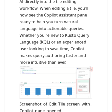
AI directly into the tile editing
workflow. When editing a tile, you’ll
now see the Copilot assistant pane
ready to help you turn natural
language into actionable queries.
Whether you're new to Kusto Query
Language (KQL) or an experienced
user looking to save time, Copilot
makes query authoring faster and
more intuitive than ever.
Screenshot_of_Edit_Tile_screen_with_
Copilot_pane_opened