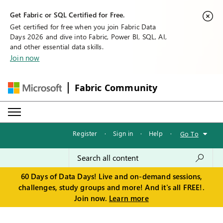
Get Fabric or SQL Certified for Free.
Get certified for free when you join Fabric Data
Days 2026 and dive into Fabric, Power BI, SQL, AI,
and other essential data skills.
Join now
Fabric Community
Register
·
Sign in
·
Help
·
Go To
60 Days of Data Days! Live and on-demand sessions,
challenges, study groups and more! And it's all FREE!.
Join now.
Learn more