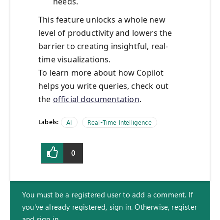
needs.
This feature unlocks a whole new
level of productivity and lowers the
barrier to creating insightful, real-
time visualizations.
To learn more about how Copilot
helps you write queries, check out
the
official documentation
.
Labels:
AI
Real-Time Intelligence
0
You must be a registered user to add a comment. If
you've already registered, sign in. Otherwise, register
and sign in.