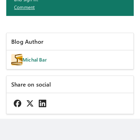
Comment
Blog Author
Michal Bar
Share on social