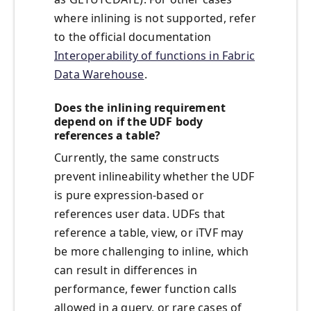
where inlining is not supported, refer
to the official documentation
Interoperability of functions in Fabric
Data Warehouse
.
Does the inlining requirement
depend on if the UDF body
references a table?
Currently, the same constructs
prevent inlineability whether the UDF
is pure expression-based or
references user data. UDFs that
reference a table, view, or iTVF may
be more challenging to inline, which
can result in differences in
performance, fewer function calls
allowed in a query, or rare cases of