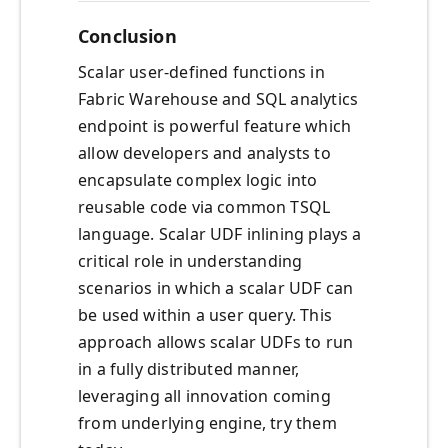
Conclusion
Scalar user-defined functions in
Fabric Warehouse and SQL analytics
endpoint is powerful feature which
allow developers and analysts to
encapsulate complex logic into
reusable code via common TSQL
language. Scalar UDF inlining plays a
critical role in understanding
scenarios in which a scalar UDF can
be used within a user query. This
approach allows scalar UDFs to run
in a fully distributed manner,
leveraging all innovation coming
from underlying engine, try them