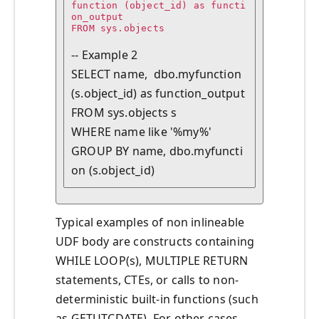
function (object_id) as functi
on_output

FROM sys.objects

-- Example 2

SELECT name,  dbo.myfunction 
(s.object_id) as function_output

FROM sys.objects s

WHERE name like '%my%'

GROUP BY name, dbo.myfuncti
Typical examples of non inlineable
UDF body are constructs containing
WHILE LOOP(s), MULTIPLE RETURN
statements, CTEs, or calls to non-
deterministic built-in functions (such
as GETUTCDATE). For other cases