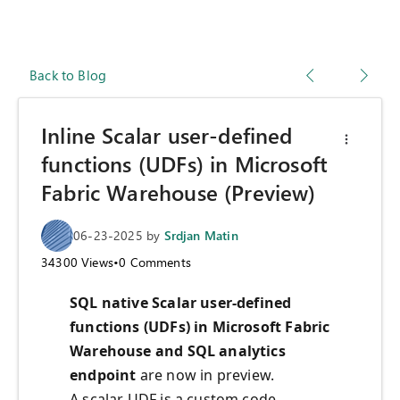
Back to Blog
Inline Scalar user-defined
functions (UDFs) in Microsoft
Fabric Warehouse (Preview)
06-23-2025
by
Srdjan Matin
34300
Views
•
0
Comments
SQL native Scalar user-defined
functions (UDFs) in Microsoft Fabric
Warehouse and SQL analytics
endpoint
are now in preview.
A scalar UDF is a custom code