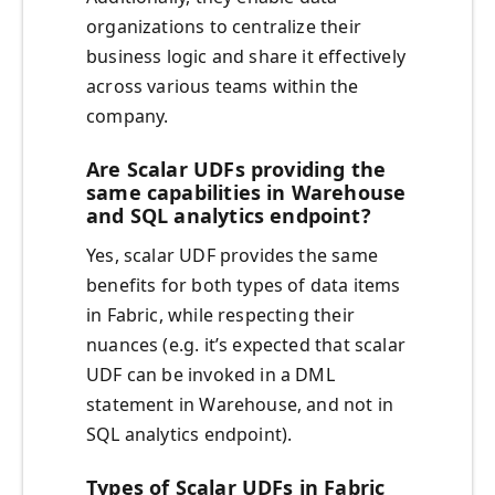
organizations to centralize their
business logic and share it effectively
across various teams within the
company.
Are Scalar UDFs providing the
same capabilities in Warehouse
and SQL analytics endpoint?
Yes, scalar UDF provides the same
benefits for both types of data items
in Fabric, while respecting their
nuances (e.g. it’s expected that scalar
UDF can be invoked in a DML
statement in Warehouse, and not in
SQL analytics endpoint).
Types of Scalar UDFs in Fabric