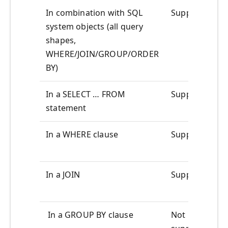
In combination with SQL
Supported
system objects (all query
shapes,
WHERE/JOIN/GROUP/ORDER
BY)
In a SELECT … FROM
Supported
statement
In a WHERE clause
Supported
In a JOIN
Supported
In a GROUP BY clause
Not