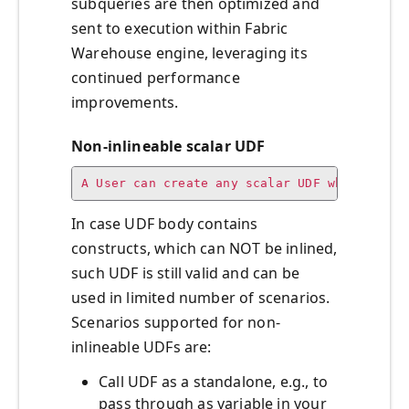
subqueries are then optimized and
sent to execution within Fabric
Warehouse engine, leveraging its
continued performance
improvements.
Non-inlineable scalar UDF
A User can create any scalar UDF which is s
In case UDF body contains
constructs, which can NOT be inlined,
such UDF is still valid and can be
used in limited number of scenarios.
Scenarios supported for non-
inlineable UDFs are:
Call UDF as a standalone, e.g., to
pass through as variable in your