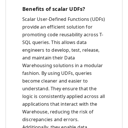
Benefits of scalar UDFs?
Scalar User-Defined Functions (UDFs)
provide an efficient solution for
promoting code reusability across T-
SQL queries. This allows data
engineers to develop, test, release,
and maintain their Data
Warehousing solutions in a modular
fashion. By using UDFs, queries
become cleaner and easier to
understand. They ensure that the
logic is consistently applied across all
applications that interact with the
Warehouse, reducing the risk of
discrepancies and errors.
Additionally, they enable data