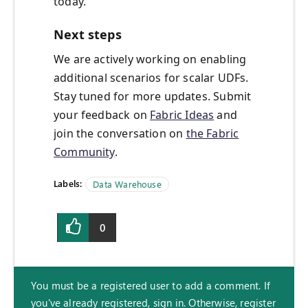
today.
Next steps
We are actively working on enabling
additional scenarios for scalar UDFs.
Stay tuned for more updates. Submit
your feedback on
Fabric Ideas
and
join the conversation on
the Fabric
Community
.
Labels:
Data Warehouse
0
You must be a registered user to add a comment. If
you've already registered, sign in. Otherwise, register