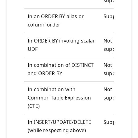
supported
In an ORDER BY alias or
Supported
column order
In ORDER BY invoking scalar
Not
UDF
supported
In combination of DISTINCT
Not
and ORDER BY
supported
In combination with
Not
Common Table Expression
supported
(CTE)
In INSERT/UPDATE/DELETE
Supported
(while respecting above)