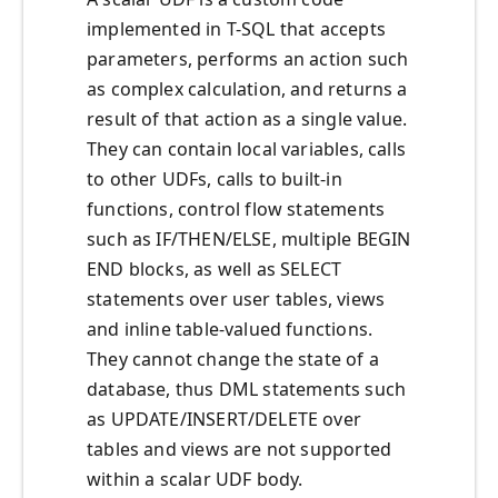
implemented in T-SQL that accepts
parameters, performs an action such
as complex calculation, and returns a
result of that action as a single value.
They can contain local variables, calls
to other UDFs, calls to built-in
functions, control flow statements
such as IF/THEN/ELSE, multiple BEGIN
END blocks, as well as SELECT
statements over user tables, views
and inline table-valued functions.
They cannot change the state of a
database, thus DML statements such
as UPDATE/INSERT/DELETE over
tables and views are not supported
within a scalar UDF body.