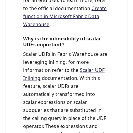
for an end user. To learn more, refer
to the official documentation
Create
function in Microsoft Fabric Data
Warehouse
.
Why is the inlineability of scalar
UDFs important?
Scalar UDFs in Fabric Warehouse are
leveraging inlining, for more
information refer to the
Scalar UDF
Inlining
documentation. With this
feature, scalar UDFs are
automatically transformed into
scalar expressions or scalar
subqueries that are substituted in
the calling query in place of the UDF
operator. These expressions and