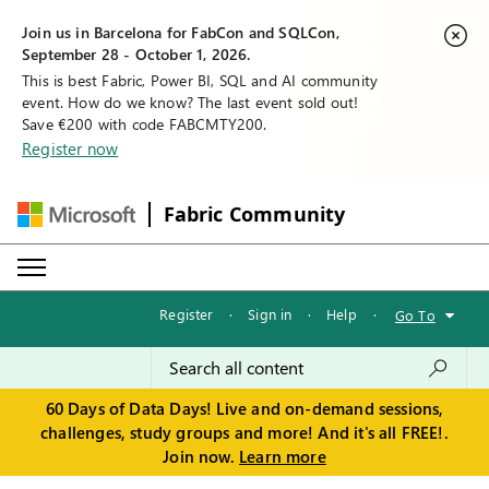
Join us in Barcelona for FabCon and SQLCon,
September 28 - October 1, 2026.
This is best Fabric, Power BI, SQL and AI community
event. How do we know? The last event sold out!
Save €200 with code FABCMTY200.
Register now
Fabric Community
Register
·
Sign in
·
Help
·
Go To
60 Days of Data Days! Live and on-demand sessions,
challenges, study groups and more! And it's all FREE!.
Join now.
Learn more