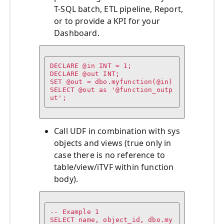
T-SQL batch, ETL pipeline, Report,
or to provide a KPI for your
Dashboard.
DECLARE @in INT = 1;

DECLARE @out INT;

SET @out = dbo.myfunction(@in)

SELECT @out as '@function_outp
Call UDF in combination with sys
objects and views (true only in
case there is no reference to
table/view/iTVF within function
body).
-- Example 1

SELECT name, object_id, dbo.my