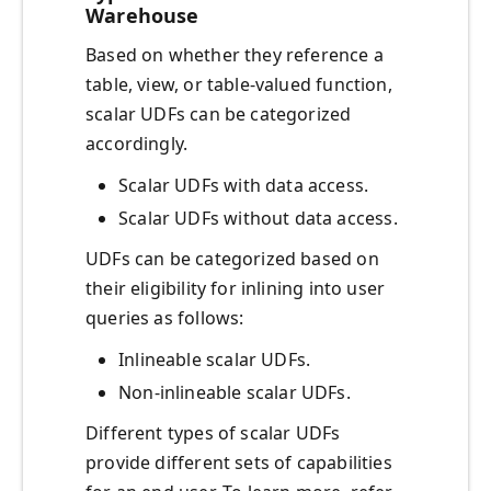
Warehouse
Based on whether they reference a
table, view, or table-valued function,
scalar UDFs can be categorized
accordingly.
Scalar UDFs with data access.
Scalar UDFs without data access.
UDFs can be categorized based on
their eligibility for inlining into user
queries as follows:
Inlineable scalar UDFs.
Non-inlineable scalar UDFs.
Different types of scalar UDFs
provide different sets of capabilities