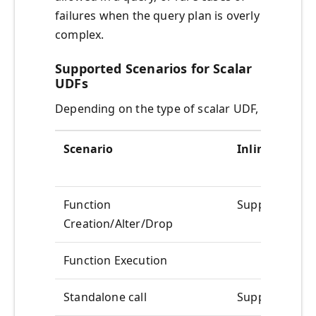
failures when the query plan is overly
complex.
Supported Scenarios for Scalar
UDFs
Depending on the type of scalar UDF,
Scenario
Inlineable
Function
Supported
Creation/Alter/Drop
Function Execution
Standalone call
Supported