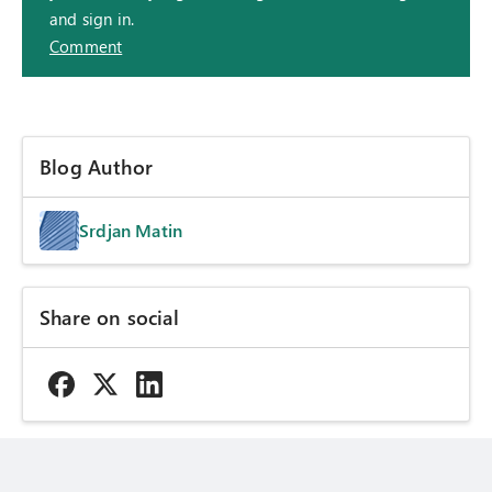
and sign in.
Comment
Blog Author
Srdjan Matin
Share on social