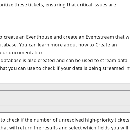
ritize these tickets, ensuring that critical issues are
to create an Eventhouse and create an Eventstream that wi
database. You can learn more about how to Create an
 our documentation.
 database is also created and can be used to stream data
that you can use to check if your data is being streamed in
 to check if the number of unresolved high-priority tickets
at will return the results and select which fields you will