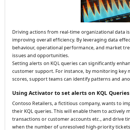
Driving actions from real-time organizational data 
improving overall efficiency. By leveraging data effe
behaviour, operational performance, and market tr
issues and opportunities.
Setting alerts on KQL queries can significantly enhan
customer support. For instance, by monitoring key me
scores, support teams can identify patterns and an
Using Activator to set alerts on KQL Queries
Contoso Retailers, a fictitious company, wants to i
their KQL queries. This will enable them to actively 
transactions or customer accounts etc., and drive ti
when the number of unresolved high-priority tickets