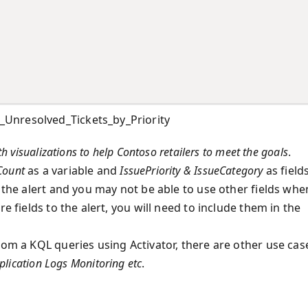
Unresolved_Tickets_by_Priority
h visualizations to help Contoso retailers to meet the goals
.
Count
as a variable and
IssuePriority & IssueCategory
as fields
o the alert and you may not be able to use other fields whe
e fields to the alert, you will need to include them in the
rom a KQL queries using Activator, there are other use cas
plication Logs Monitoring etc
.