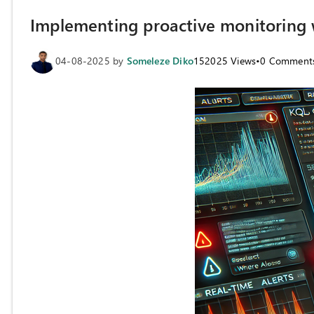
Implementing proactive monitoring w
04-08-2025
by
Someleze Diko
152025
Views
•
0
Comment