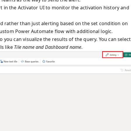
 in the Activator UI to monitor the activation history and
nd rather than just alerting based on the set condition on
a custom Power Automate flow with additional logic.
 you can visualize the results of the query. You can select
ls like
Tile name and Dashboard name
.