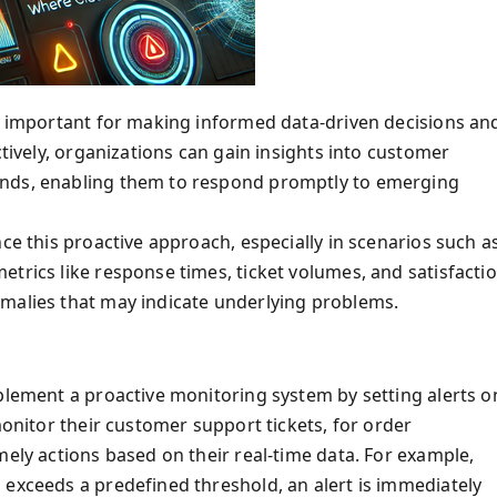
is important for making informed data-driven decisions an
ctively, organizations can gain insights into customer
ends, enabling them to respond promptly to emerging
ce this proactive approach, especially in scenarios such a
trics like response times, ticket volumes, and satisfacti
omalies that may indicate underlying problems.
mplement a proactive monitoring system by setting alerts o
monitor their customer support tickets, for order
mely actions based on their real-time data. For example,
 exceeds a predefined threshold, an alert is immediately