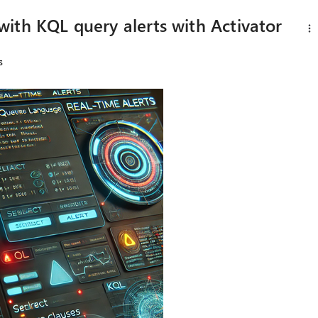
ith KQL query alerts with Activator
s