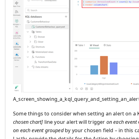
A_screen_showing_a_kql_query_and_setting_an_aler
Some things to consider when setting an alert on a 
chosen chart]
line your alert will trigger
on each event
on each event grouped
by your chosen field – in this 
Lastly, provide the details for the Action by choosin