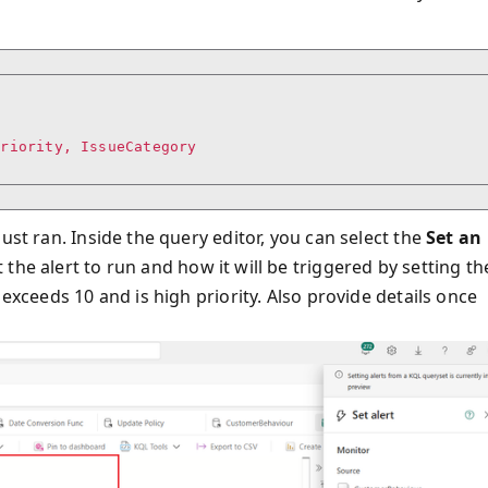
riority, IssueCategory

ust ran. Inside the query editor, you can select the
Set an
he alert to run and how it will be triggered by setting th
 exceeds 10 and is high priority. Also provide details once