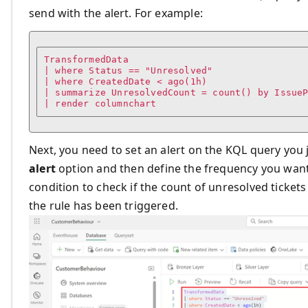
send with the alert. For example:
TransformedData

| where Status == "Unresolved"

| where CreatedDate < ago(1h)

| summarize UnresolvedCount = count() by IssueP
| render columnchart
Next, you need to set an alert on the KQL query you j
alert
option and then define the frequency you want t
condition to check if the count of unresolved tickets
the rule has been triggered.