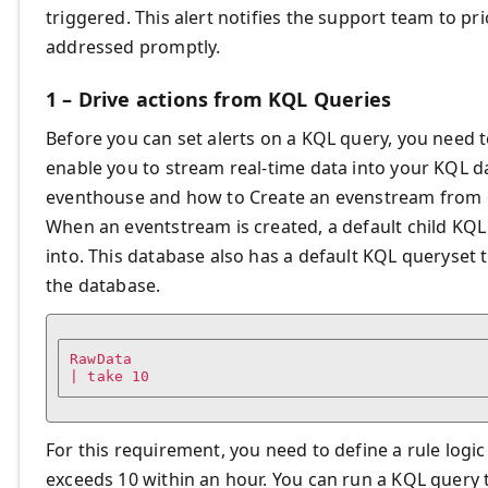
triggered. This alert notifies the support team to prio
addressed promptly.
1 – Drive actions from KQL Queries
Before you can set alerts on a KQL query, you need 
enable you to stream real-time data into your KQL 
eventhouse and how to Create an evenstream from
When an eventstream is created, a default child KQL
into. This database also has a default KQL queryset 
the database.
RawData

| take 10
For this requirement, you need to define a rule logic
exceeds 10 within an hour. You can run a KQL query th