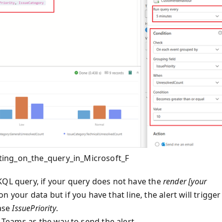
ting_on_the_query_in_Microsoft_F
KQL query, if your query does not have the
render [your
on your data but if you have that line, the alert will trigger
case
IssuePriority
.
g Teams as the way to send the alert.