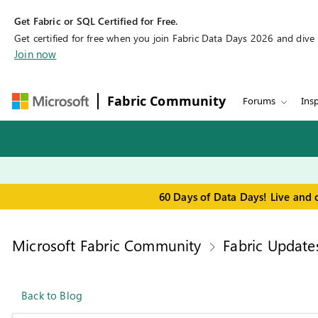
Get Fabric or SQL Certified for Free.
Get certified for free when you join Fabric Data Days 2026 and dive in
Join now
Fabric Community
Forums
Insp
60 Days of Data Days! Live and 
Microsoft Fabric Community
Fabric Update
Back to Blog