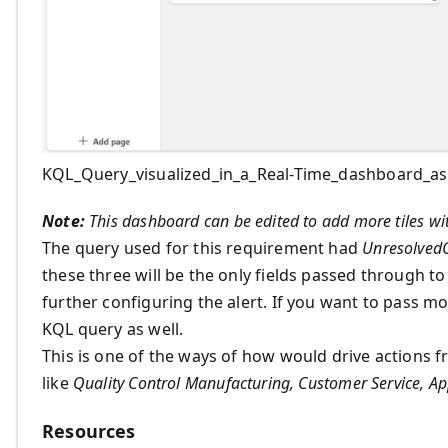
KQL_Query_visualized_in_a_Real-Time_dashboard_as_
Note:
This dashboard can be edited to add more tiles wit
The query used for this requirement had
Unresolved
these three will be the only fields passed through t
further configuring the alert. If you want to pass mor
KQL query as well.
This is one of the ways of how would drive actions f
like
Quality Control Manufacturing, Customer Service, Ap
Resources