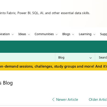
to Fabric, Power BI, SQL, AI, and other essential data skills.
iration
Ideas
Communities
Blogs
Learning
Supp
on-demand sessions, challenges, study groups and more! And it's
s Blog
Newer Article
Older Artic