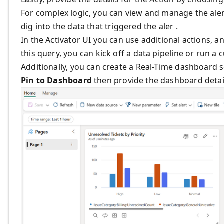
For complex logic, you can view and manage the alert
dig into the data that triggered the aler .
In the Activator UI you can use additional actions, a
this query, you can kick off a data pipeline or run 
Additionally, you can create a Real-Time dashboard so
Pin to Dashboard
then provide the dashboard detai