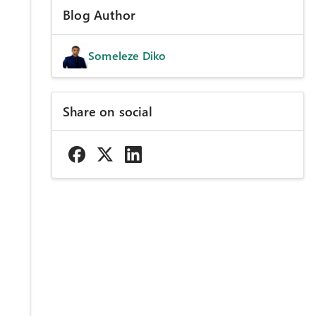
Blog Author
Someleze Diko
Share on social