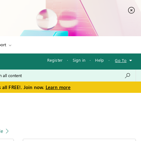
ort
Register
·
Sign in
·
Help
·
Go To
 all FREE!. Join now.
Learn more
le