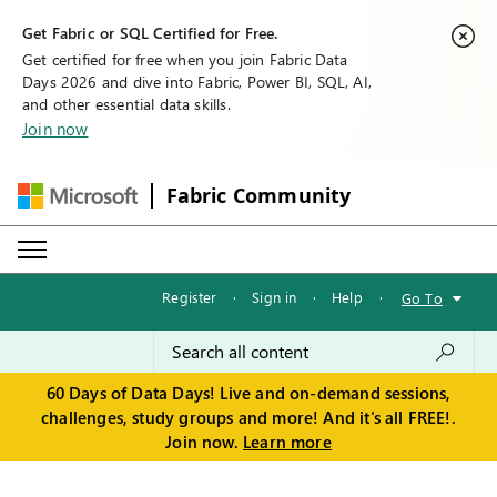
Get Fabric or SQL Certified for Free.
Get certified for free when you join Fabric Data
Days 2026 and dive into Fabric, Power BI, SQL, AI,
and other essential data skills.
Join now
Fabric Community
Register
·
Sign in
·
Help
·
Go To
60 Days of Data Days! Live and on-demand sessions,
challenges, study groups and more! And it's all FREE!.
Join now.
Learn more