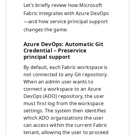
Let’s briefly review how Microsoft
Fabric integrates with Azure DevOps
—and how service principal support
changes the game.
Azure DevOps: Automatic Git
Credential – Preservice
principal support
By default, each Fabric workspace is
not connected to any Git repository.
When an admin user wants to
connect a workspace to an Azure
DevOps (ADO) repository, the user
must first log from the workspace
settings. The system then identifies
which ADO organizations the user
can access within the current Fabric
tenant, allowing the user to proceed