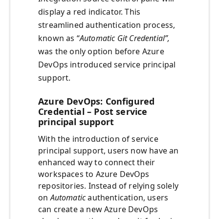
display a red indicator. This
streamlined authentication process,
known as “
Automatic Git Credential”,
was the only option before Azure
DevOps introduced service principal
support.
Azure DevOps: Configured
Credential – Post service
principal support
With the introduction of service
principal support, users now have an
enhanced way to connect their
workspaces to Azure DevOps
repositories. Instead of relying solely
on
Automatic
authentication, users
can create a new Azure DevOps