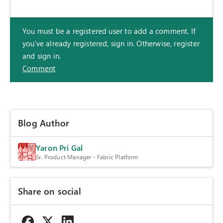
You must be a registered user to add a comment. If
you've already registered, sign in. Otherwise, register
and sign in.
Comment
Blog Author
Yaron Pri Gal
Sr. Product Manager - Fabric Platform
Share on social