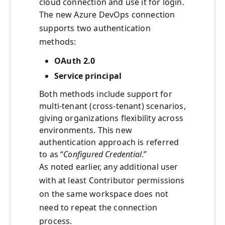
cloud connection and use it for login.
The new Azure DevOps connection
supports two authentication
methods:
OAuth 2.0
Service principal
Both methods include support for
multi-tenant (cross-tenant) scenarios,
giving organizations flexibility across
environments. This new
authentication approach is referred
to as “
Configured Credential
.”
As noted earlier, any additional user
with at least Contributor permissions
on the same workspace does not
need to repeat the connection
process.