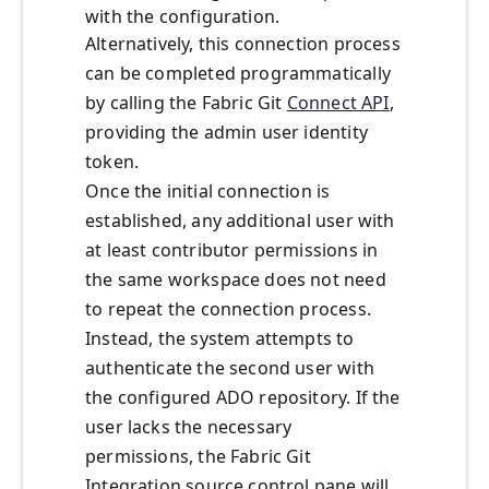
with the configuration.
Alternatively, this connection process
can be completed programmatically
by calling the Fabric Git
Connect API
,
providing the admin user identity
token.
Once the initial connection is
established, any additional user with
at least contributor permissions in
the same workspace does not need
to repeat the connection process.
Instead, the system attempts to
authenticate the second user with
the configured ADO repository. If the
user lacks the necessary
permissions, the Fabric Git
Integration source control pane will