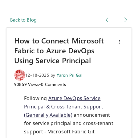
Back to Blog
How to Connect Microsoft
Fabric to Azure DevOps
Using Service Principal
12-18-2025
by
Yaron Pri Gal
90859
Views
•
0
Comments
Following
Azure DevOps Service
Principal & Cross Tenant Support
(Generally Available)
announcement
for service principal and cross-tenant
support - Microsoft Fabric Git