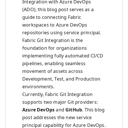
Integration with Azure DevOps
(ADO), this blog post serves as a
guide to connecting Fabric
workspaces to Azure DevOps
repositories using service principal.
Fabric Git Integration is the
foundation for organizations
implementing fully automated CI/CD
pipelines, enabling seamless
movement of assets across
Development, Test, and Production
environments.
Currently, Fabric Git Integration
supports two major Git providers:
Azure DevOps
and
GitHub
. This blog
post addresses the new service
principal capability for Azure DevOps.