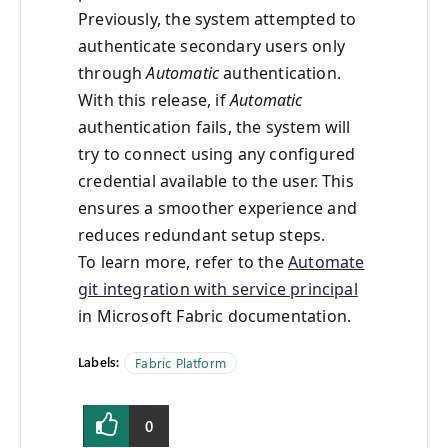
Previously, the system attempted to
authenticate secondary users only
through
Automatic
authentication.
With this release, if
Automatic
authentication fails, the system will
try to connect using any configured
credential available to the user. This
ensures a smoother experience and
reduces redundant setup steps.
To learn more, refer to the
Automate
git integration with service principal
in Microsoft Fabric documentation.
Labels:
Fabric Platform
0