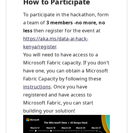
How to Participate
To participate in the hackathon, form
a team of
3 members -no more, no
less
then register for the event at
https://aka.ms/data-ai-hack-
kenya/register
.
You will need to have access to a
Microsoft Fabric capacity. If you don’t
have one, you can obtain a Microsoft
Fabric Capacity by following these
instructions
. Once you have
registered and have access to
Microsoft Fabric, you can start
building your solution!