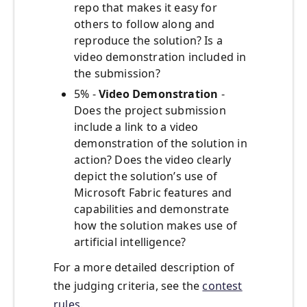
repo that makes it easy for
others to follow along and
reproduce the solution? Is a
video demonstration included in
the submission?
5% -
Video Demonstration
-
Does the project submission
include a link to a video
demonstration of the solution in
action? Does the video clearly
depict the solution’s use of
Microsoft Fabric features and
capabilities and demonstrate
how the solution makes use of
artificial intelligence?
For a more detailed description of
the judging criteria, see the
contest
rules
.