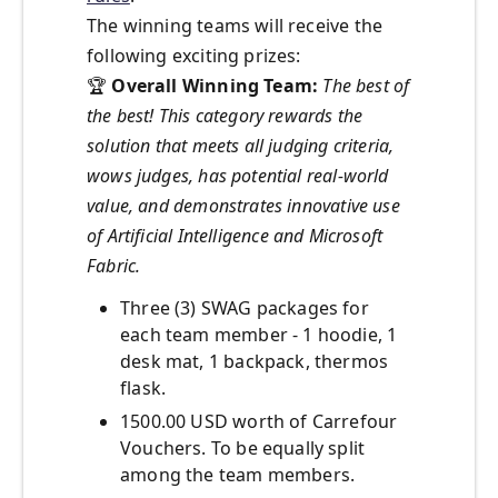
The winning teams will receive the
following exciting prizes:
🏆
Overall Winning Team:
The best of
the best! This category rewards the
solution that meets all judging criteria,
wows judges, has potential real-world
value, and demonstrates innovative use
of Artificial Intelligence and Microsoft
Fabric.
Three (3) SWAG packages for
each team member - 1 hoodie, 1
desk mat, 1 backpack, thermos
flask.
1500.00 USD worth of Carrefour
Vouchers. To be equally split
among the team members.