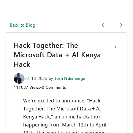
Back to Blog
Hack Together: The
Microsoft Data + AI Kenya
Hack
02-18-2025
by
Josh Ndemenge
111087
Views
•
0
Comments
We're excited to announce, "Hack
Together: The Microsoft Data + AI
Kenya Hack," an online hackathon
happening from March 12th to April
11th. This event is open to everyone