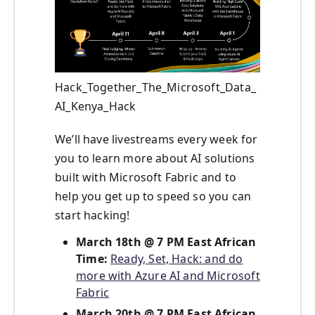
Hack_Together_The_Microsoft_Data_
AI_Kenya_Hack
We’ll have livestreams every week for
you to learn more about AI solutions
built with Microsoft Fabric and to
help you get up to speed so you can
start hacking!
March 18th @ 7 PM East African
Time:
Ready, Set, Hack: and do
more with Azure AI and Microsoft
Fabric
March 20th @ 7 PM East African