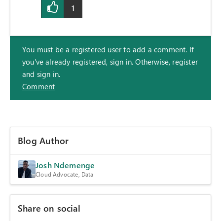
1
You must be a registered user to add a comment. If
you've already registered, sign in. Otherwise, register
and sign in.
Comment
Blog Author
Josh Ndemenge
Cloud Advocate, Data
Share on social