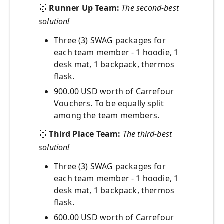
🥈
Runner Up Team:
The second-best
solution!
Three (3) SWAG packages for
each team member - 1 hoodie, 1
desk mat, 1 backpack, thermos
flask.
900.00 USD worth of Carrefour
Vouchers. To be equally split
among the team members.
🥉
Third Place Team:
The third-best
solution!
Three (3) SWAG packages for
each team member - 1 hoodie, 1
desk mat, 1 backpack, thermos
flask.
600.00 USD worth of Carrefour