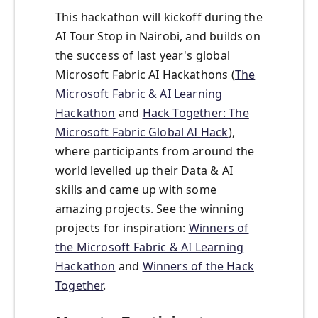
This hackathon will kickoff during the
AI Tour Stop in Nairobi, and builds on
the success of last year's global
Microsoft Fabric AI Hackathons (
The
Microsoft Fabric & AI Learning
Hackathon
and
Hack Together: The
Microsoft Fabric Global AI Hack
),
where participants from around the
world levelled up their Data & AI
skills and came up with some
amazing projects. See the winning
projects for inspiration:
Winners of
the Microsoft Fabric & AI Learning
Hackathon
and
Winners of the Hack
Together
.