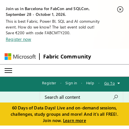
Join us in Barcelona for FabCon and SQLCon,
September 28 - October 1, 2026.
This is best Fabric, Power BI, SQL and AI community
event. How do we know? The last event sold out!
Save €200 with code FABCMTY200.
Register now
Fabric Community
Register
·
Sign in
·
Help
·
Go To
60 Days of Data Days! Live and on-demand sessions,
challenges, study groups and more! And it's all FREE!.
Join now.
Learn more