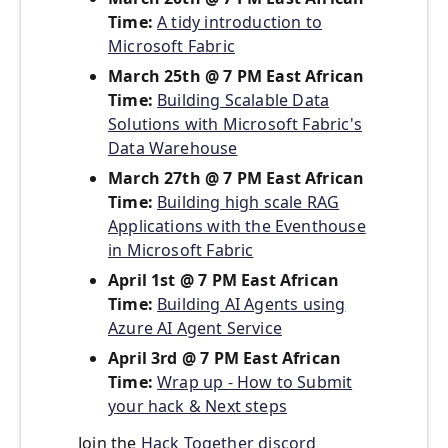
Time:
A tidy introduction to
Microsoft Fabric
March 25th @ 7 PM East African
Time:
Building Scalable Data
Solutions with Microsoft Fabric's
Data Warehouse
March 27th @ 7 PM East African
Time:
Building high scale RAG
Applications with the Eventhouse
in Microsoft Fabric
April 1st @ 7 PM East African
Time:
Building AI Agents using
Azure AI Agent Service
April 3rd @ 7 PM East African
Time:
Wrap up - How to Submit
your hack & Next steps
Join the
Hack Together discord