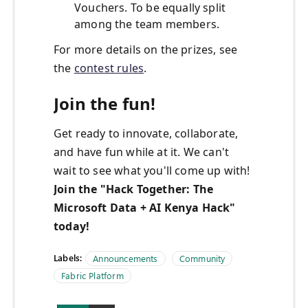
Vouchers. To be equally split
among the team members.
For more details on the prizes, see
the
contest rules
.
Join the fun!
Get ready to innovate, collaborate,
and have fun while at it. We can't
wait to see what you'll come up with!
Join the "
Hack Together: The
Microsoft Data + AI Kenya Hack
"
today!
Labels:
Announcements
Community
Fabric Platform