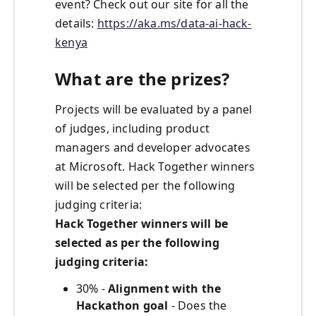
event? Check out our site for all the
details:
https://aka.ms/data-ai-hack-
kenya
What are the prizes?
Projects will be evaluated by a panel
of judges, including product
managers and developer advocates
at Microsoft. Hack Together winners
will be selected per the following
judging criteria:
Hack Together winners will be
selected as per the following
judging criteria:
30% -
Alignment with the
Hackathon goal
- Does the