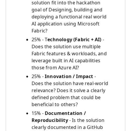
solution fit into the hackathon
goal of Designing, building and
deploying a functional real world
AI application using Microsoft
Fabric?
25% - T
echnology (Fabric + AI)
-
Does the solution use multiple
Fabric features & workloads, and
leverage built in AI capabilities
those from Azure AI?
25% -
Innovation / Impact
-
Does the solution have real-world
relevance? Does it solve a clearly
defined problem that could be
beneficial to others?
15% -
Documentation /
Reproducibility
- Is the solution
clearly documented in a GitHub