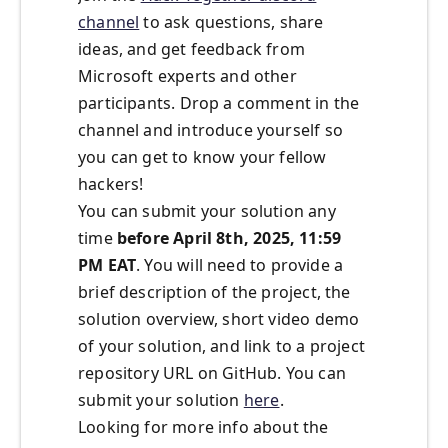
channel
to ask questions, share
ideas, and get feedback from
Microsoft experts and other
participants. Drop a comment in the
channel and introduce yourself so
you can get to know your fellow
hackers!
You can submit your solution any
time
before April 8th, 2025, 11:59
PM EAT
. You will need to provide a
brief description of the project, the
solution overview, short video demo
of your solution, and link to a project
repository URL on GitHub. You can
submit your solution
here
.
Looking for more info about the