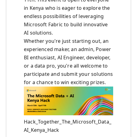
in Kenya who is eager to explore the
endless possibilities of leveraging
Microsoft Fabric to build innovative
AI solutions.
Whether you're just starting out, an
experienced maker, an admin, Power
BI enthusiast, AI Engineer, developer,
or a data pro, you're all welcome to
participate and submit your solutions
for a chance to win exciting prizes.
Hack_Together_The_Microsoft_Data_
AI_Kenya_Hack