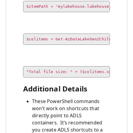
$itemPath = 'mylakehouse.lakehouse/Files/fo
$colitems = Get-AzDataLakeGen2ChildItem -Co
"Total file size: " + ($colitems.sum / 1GB)
Additional Details
These PowerShell commands
won’t work on shortcuts that
directly point to ADLS
containers. It’s recommended
you create ADLS shortcuts to a