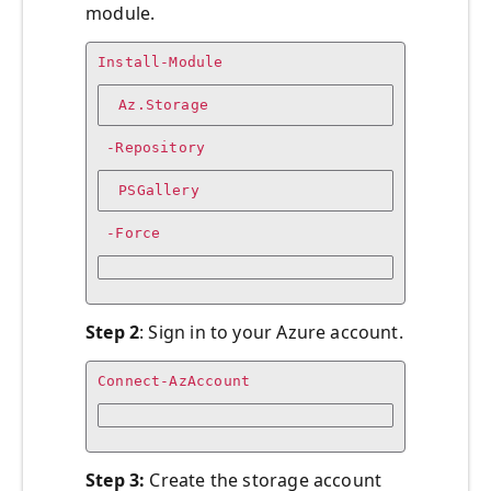
module.
Install-Module
 Az.Storage
 -Repository
 PSGallery
 -Force
Step 2
: Sign in to your Azure account.
Connect-AzAccount
Step 3:
Create the storage account