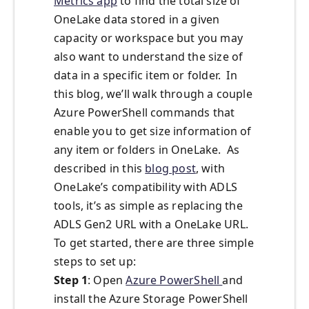
Metrics app
to find the total size of
OneLake data stored in a given
capacity or workspace but you may
also want to understand the size of
data in a specific item or folder. In
this blog, we’ll walk through a couple
Azure PowerShell commands that
enable you to get size information of
any item or folders in OneLake. As
described in this
blog post
, with
OneLake’s compatibility with ADLS
tools, it’s as simple as replacing the
ADLS Gen2 URL with a OneLake URL.
To get started, there are three simple
steps to set up:
Step 1
: Open
Azure PowerShell
and
install the Azure Storage PowerShell