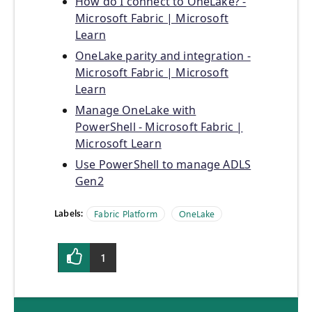
How do I connect to OneLake? -
Microsoft Fabric | Microsoft
Learn
OneLake parity and integration -
Microsoft Fabric | Microsoft
Learn
Manage OneLake with
PowerShell - Microsoft Fabric |
Microsoft Learn
Use PowerShell to manage ADLS
Gen2
Labels:
Fabric Platform
OneLake
1