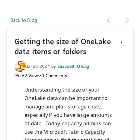
Back to Blog
Getting the size of OneLake
data items or folders
02-08-2024
by
Elizabeth Oldag
95262
Views
•
0
Comments
Understanding the size of your
OneLake data can be important to
manage and plan storage costs,
especially if you have large amounts
of data. Today, capacity admins can
use the Microsoft Fabric
Capacity