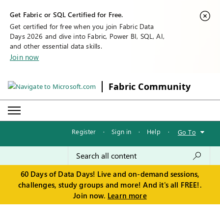
Get Fabric or SQL Certified for Free.
Get certified for free when you join Fabric Data
Days 2026 and dive into Fabric, Power BI, SQL, AI,
and other essential data skills.
Join now
Fabric Community
Register
·
Sign in
·
Help
·
Go To
60 Days of Data Days! Live and on-demand sessions,
challenges, study groups and more! And it's all FREE!.
Join now.
Learn more