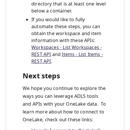
directory that is at least one level
below a container.
If you would like to fully
automate these steps, you can
obtain the workspace and item
information with these APIs:
Workspaces - List Workspaces -
REST API
and
Items - List Items -
REST API
.
Next steps
We hope you continue to explore the
ways you can leverage ADLS tools
and APIs with your OneLake data. To
learn more about how to connect to
OneLake, check out these links: