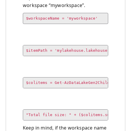
workspace “myworkspace”.
$workspaceName = 'myworkspace'
$itemPath = 'mylakehouse.lakehouse'
$colitems = Get-AzDataLakeGen2ChildItem -Co
"Total file size: " + ($colitems.sum / 
1GB
)
Keep in mind, if the workspace name