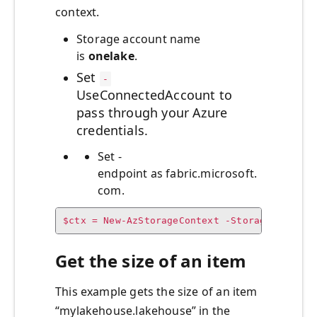
context.
Storage account name
is
onelake
.
Set
-
UseConnectedAccount to
pass through your Azure
credentials.
Set -
endpoint as fabric.microsoft.
com.
$ctx = New-AzStorageContext -StorageAccount
Get the size of an item
This example gets the size of an item
“mylakehouse.lakehouse” in the