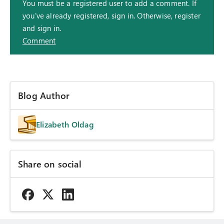
You must be a registered user to add a comment. If
you've already registered, sign in. Otherwise, register
and sign in.
Comment
Blog Author
Elizabeth Oldag
Share on social