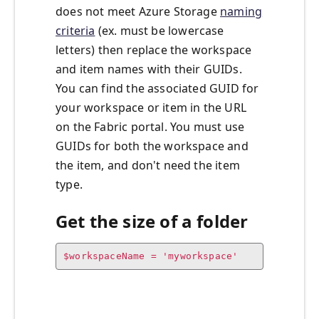
does not meet Azure Storage
naming
criteria
(ex. must be lowercase
letters) then replace the workspace
and item names with their GUIDs.
You can find the associated GUID for
your workspace or item in the URL
on the Fabric portal. You must use
GUIDs for both the workspace and
the item, and don't need the item
type.
Get the size of a folder
$workspaceName = 'myworkspace'