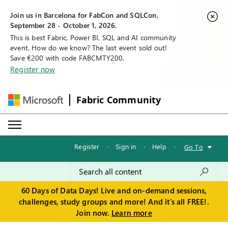
Join us in Barcelona for FabCon and SQLCon,
September 28 - October 1, 2026.
This is best Fabric, Power BI, SQL and AI community
event. How do we know? The last event sold out!
Save €200 with code FABCMTY200.
Register now
Fabric Community
Register
·
Sign in
·
Help
·
Go To
60 Days of Data Days! Live and on-demand sessions,
challenges, study groups and more! And it's all FREE!.
Join now.
Learn more