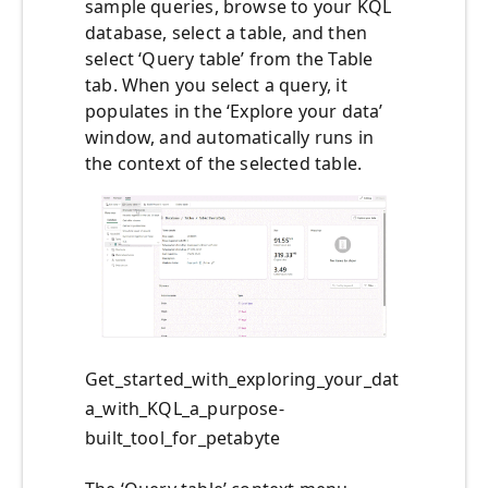
sample queries, browse to your KQL
database, select a table, and then
select ‘Query table’ from the Table
tab. When you select a query, it
populates in the ‘Explore your data’
window, and automatically runs in
the context of the selected table.
Get_started_with_exploring_your_dat
a_with_KQL_a_purpose-
built_tool_for_petabyte