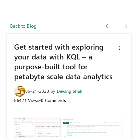
Back to Blog
Get started with exploring
your data with KQL – a
purpose-built tool for
petabyte scale data analytics
06-21-2023
by
Devang Shah
86471
Views
•
0
Comments