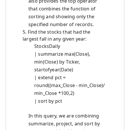
also provides the top operator
that combines the function of
sorting and showing only the
specified number of records.
5. Find the stocks that had the
largest fall in any given year:
StocksDaily
| summarize max(Close),
min(Close) by Ticker,
startofyear(Date)
| extend pct =
round((max_Close - min_Close)/
min_Close *100,2)
| sort by pct
In this query, we are combining
summarize, project, and sort by