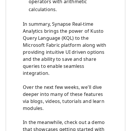
operators with arithmetic
calculations.
In summary, Synapse Real-time
Analytics brings the power of Kusto
Query Language (KQL) to the
Microsoft Fabric platform along with
providing intuitive UI driven options
and the ability to save and share
queries to enable seamless
integration.
Over the next few weeks, we'll dive
deeper into many of these features
via blogs, videos, tutorials and learn
modules.
In the meanwhile, check out a demo
that showcases getting started with