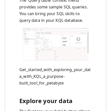
The ‘Query table’ context menu
provides some sample SQL queries.
You can bring your SQL skills to
query data in your KQL database.
Get_started_with_exploring_your_dat
a_with_KQL_a_purpose-
built_tool_for_petabyte
Explore your data