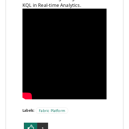
KQL in Real-time Analytics.
Labels:
Fabric Platform
1