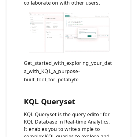
collaborate on with other users.
Get_started_with_exploring_your_dat
a_with_KQL_a_purpose-
built_tool_for_petabyte
KQL Queryset
KQL Queryset is the query editor for
KQL Database in Real-time Analytics.
It enables you to write simple to
complex KQL queries to explore and