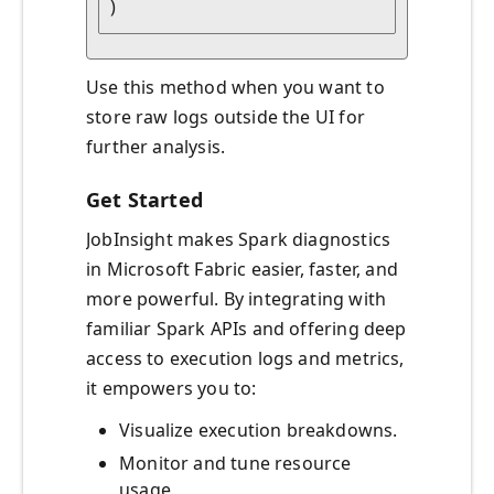
Use this method when you want to
store raw logs outside the UI for
further analysis.
Get Started
JobInsight makes Spark diagnostics
in Microsoft Fabric easier, faster, and
more powerful. By integrating with
familiar Spark APIs and offering deep
access to execution logs and metrics,
it empowers you to:
Visualize execution breakdowns.
Monitor and tune resource
usage.