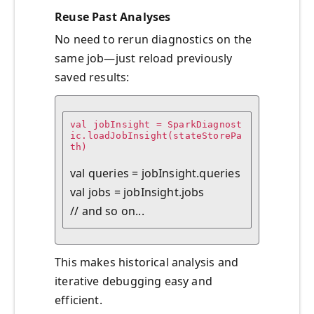
Reuse Past Analyses
No need to rerun diagnostics on the
same job—just reload previously
saved results:
val jobInsight = SparkDiagnost
ic.loadJobInsight(stateStorePa
th)

val queries = jobInsight.queries

val jobs = jobInsight.jobs

This makes historical analysis and
iterative debugging easy and
efficient.