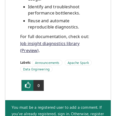
Identify and troubleshoot
performance bottlenecks.
Reuse and automate
reproducible diagnostics.
For full documentation, check out:
Job insight diagnostics library
(Preview)
.
Labels:
Announcements
Apache Spark
Data Engineering
0
You must be a registered user to add a comment. If
you've already registered, sign in. Otherwise, register