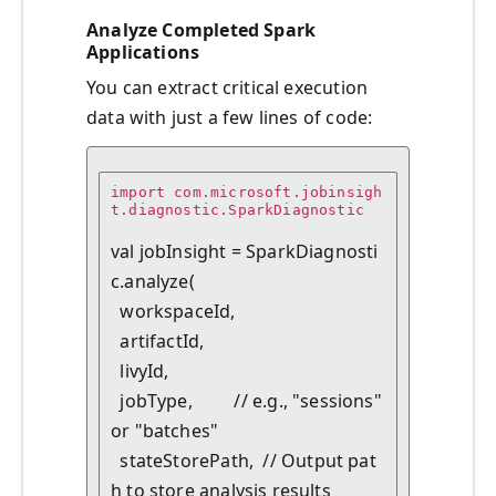
Analyze Completed Spark
Applications
You can extract critical execution
data with just a few lines of code:
import com.microsoft.jobinsigh
t.diagnostic.SparkDiagnostic

val jobInsight = SparkDiagnosti
c.analyze(

  workspaceId,

  artifactId,

  livyId,

  jobType,         // e.g., "sessions" 
or "batches"

  stateStorePath,  // Output pat
h to store analysis results
