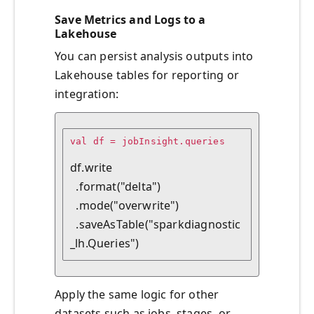
Save Metrics and Logs to a
Lakehouse
You can persist analysis outputs into
Lakehouse tables for reporting or
integration:
val df = jobInsight.queries

df.write

  .format("delta")

  .mode("overwrite")

  .saveAsTable("sparkdiagnostic
Apply the same logic for other
datasets such as jobs, stages, or