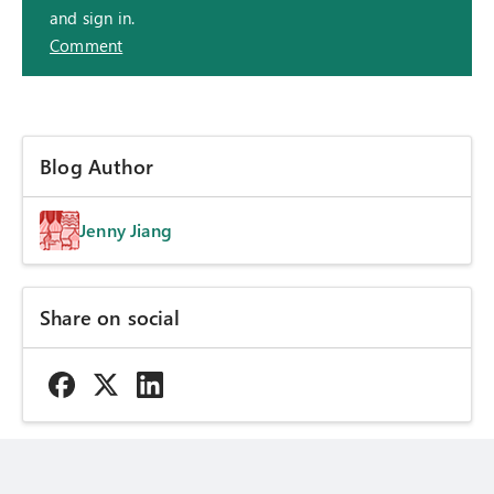
and sign in.
Comment
Blog Author
Jenny Jiang
Share on social