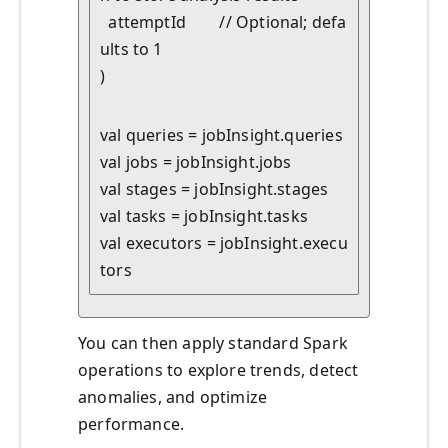
  attemptId        // Optional; defa
ults to 1

)
val queries = jobInsight.queries

val jobs = jobInsight.jobs

val stages = jobInsight.stages

val tasks = jobInsight.tasks

val executors = jobInsight.execu
You can then apply standard Spark
operations to explore trends, detect
anomalies, and optimize
performance.