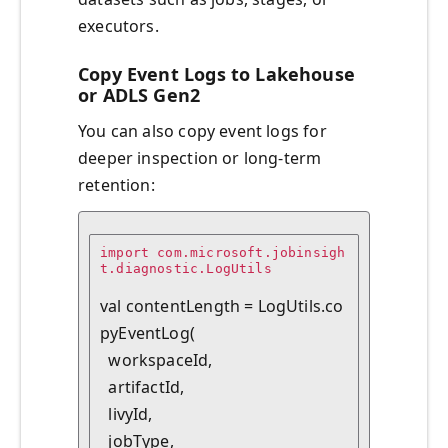
executors.
Copy Event Logs to Lakehouse
or ADLS Gen2
You can also copy event logs for
deeper inspection or long-term
retention:
import com.microsoft.jobinsigh
t.diagnostic.LogUtils

val contentLength = LogUtils.co
pyEventLog(

  workspaceId,

  artifactId,

  livyId,

  jobType,
