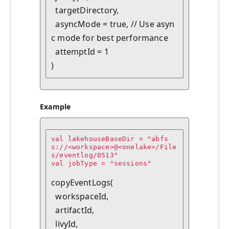
  targetDirectory,

  asyncMode = true, // Use asyn
c mode for best performance

  attemptId = 1

Example
val lakehouseBaseDir = "abfs
s://<workspace>@<onelake>/File
s/eventlog/0513"

val jobType = "sessions"

copyEventLogs(

  workspaceId,

  artifactId,

  livyId,
