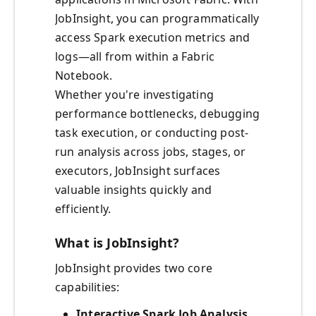
JobInsight, you can programmatically
access Spark execution metrics and
logs—all from within a Fabric
Notebook.
Whether you're investigating
performance bottlenecks, debugging
task execution, or conducting post-
run analysis across jobs, stages, or
executors, JobInsight surfaces
valuable insights quickly and
efficiently.
What is JobInsight?
JobInsight provides two core
capabilities:
Interactive Spark Job Analysis