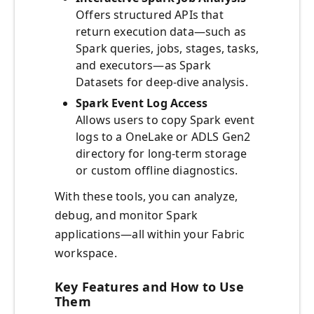
Offers structured APIs that
return execution data—such as
Spark queries, jobs, stages, tasks,
and executors—as Spark
Datasets for deep-dive analysis.
Spark Event Log Access
Allows users to copy Spark event
logs to a OneLake or ADLS Gen2
directory for long-term storage
or custom offline diagnostics.
With these tools, you can analyze,
debug, and monitor Spark
applications—all within your Fabric
workspace.
Key Features and How to Use
Them