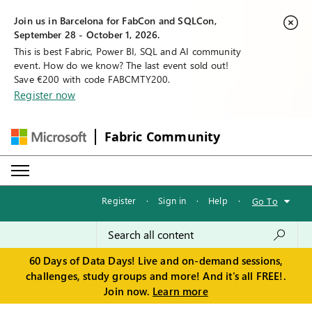
Join us in Barcelona for FabCon and SQLCon,
September 28 - October 1, 2026.
This is best Fabric, Power BI, SQL and AI community
event. How do we know? The last event sold out!
Save €200 with code FABCMTY200.
Register now
Fabric Community
Register
·
Sign in
·
Help
·
Go To
60 Days of Data Days! Live and on-demand sessions,
challenges, study groups and more! And it's all FREE!.
Join now.
Learn more