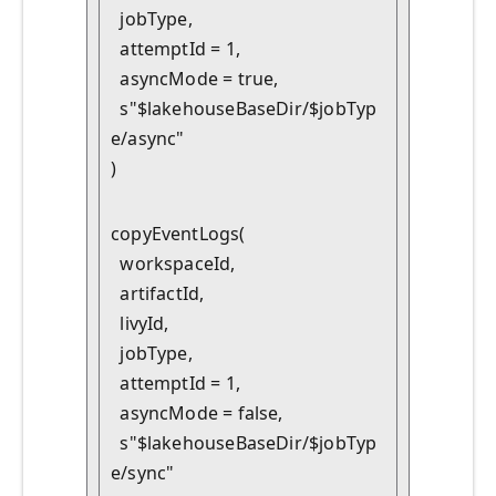
  jobType,

  attemptId = 1,

  asyncMode = true,

  s"$lakehouseBaseDir/$jobTyp
e/async"

)
copyEventLogs(

  workspaceId,

  artifactId,

  livyId,

  jobType,

  attemptId = 1,

  asyncMode = false,

  s"$lakehouseBaseDir/$jobTyp
e/sync"
