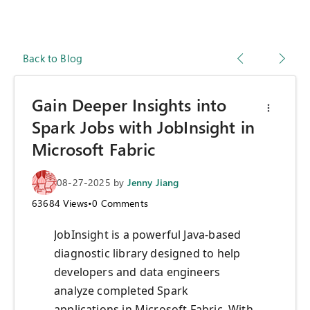
Back to Blog
Gain Deeper Insights into
Spark Jobs with JobInsight in
Microsoft Fabric
08-27-2025
by
Jenny Jiang
63684
Views
•
0
Comments
JobInsight is a powerful Java-based
diagnostic library designed to help
developers and data engineers
analyze completed Spark
applications in Microsoft Fabric. With