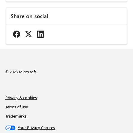
Share on social
© 2026 Microsoft
Privacy & cookies
Terms of use
Trademarks
Your Privacy Choices