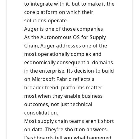
to integrate with it, but to make it the
core platform on which their
solutions operate.
Auger is one of those companies.
As the Autonomous OS for Supply
Chain, Auger addresses one of the
most operationally complex and
economically consequential domains
in the enterprise. Its decision to build
on Microsoft Fabric reflects a
broader trend: platforms matter
most when they enable business
outcomes, not just technical
consolidation.
Most supply chain teams aren't short
on data. They're short on answers.
Dashboards tell you what happened