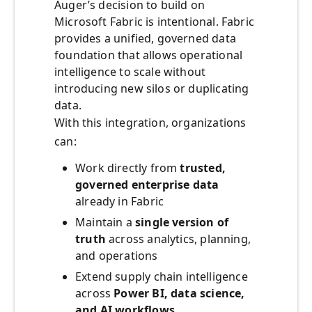
Auger’s decision to build on
Microsoft Fabric is intentional. Fabric
provides a unified, governed data
foundation that allows operational
intelligence to scale without
introducing new silos or duplicating
data.
With this integration, organizations
can:
Work directly from
trusted,
governed enterprise data
already in Fabric
Maintain a
single version of
truth
across analytics, planning,
and operations
Extend supply chain intelligence
across
Power BI, data science,
and AI workflows