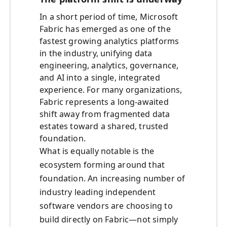
In a short period of time, Microsoft
Fabric has emerged as one of the
fastest growing analytics platforms
in the industry, unifying data
engineering, analytics, governance,
and AI into a single, integrated
experience. For many organizations,
Fabric represents a long-awaited
shift away from fragmented data
estates toward a shared, trusted
foundation.
What is equally notable is the
ecosystem forming around that
foundation. An increasing number of
industry leading independent
software vendors are choosing to
build directly on Fabric—not simply