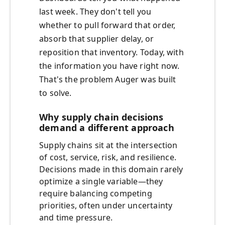
last week. They don't tell you
whether to pull forward that order,
absorb that supplier delay, or
reposition that inventory. Today, with
the information you have right now.
That's the problem Auger was built
to solve.
Why supply chain decisions
demand a different approach
Supply chains sit at the intersection
of cost, service, risk, and resilience.
Decisions made in this domain rarely
optimize a single variable—they
require balancing competing
priorities, often under uncertainty
and time pressure.