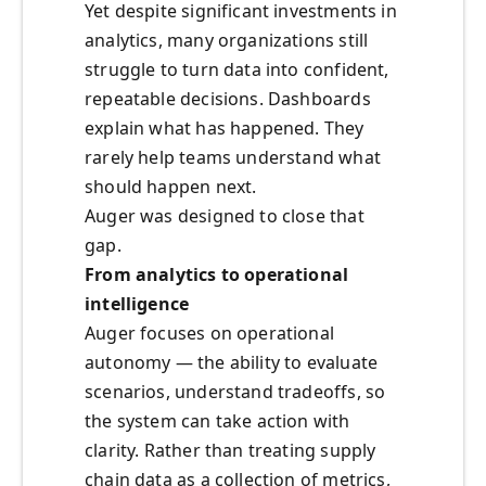
Yet despite significant investments in
analytics, many organizations still
struggle to turn data into confident,
repeatable decisions. Dashboards
explain what has happened. They
rarely help teams understand what
should happen next.
Auger was designed to close that
gap.
From analytics to operational
intelligence
Auger focuses on operational
autonomy — the ability to evaluate
scenarios, understand tradeoffs, so
the system can take action with
clarity. Rather than treating supply
chain data as a collection of metrics,