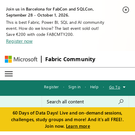
Join us in Barcelona for FabCon and SQLCon,
September 28 - October 1, 2026.
This is best Fabric, Power BI, SQL and AI community
event. How do we know? The last event sold out!
Save €200 with code FABCMTY200.
Register now
Fabric Community
Register
·
Sign in
·
Help
·
Go To
60 Days of Data Days! Live and on-demand sessions,
challenges, study groups and more! And it's all FREE!.
Join now.
Learn more