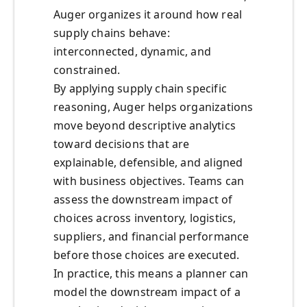
Auger organizes it around how real
supply chains behave:
interconnected, dynamic, and
constrained.
By applying supply chain specific
reasoning, Auger helps organizations
move beyond descriptive analytics
toward decisions that are
explainable, defensible, and aligned
with business objectives. Teams can
assess the downstream impact of
choices across inventory, logistics,
suppliers, and financial performance
before those choices are executed.
In practice, this means a planner can
model the downstream impact of a