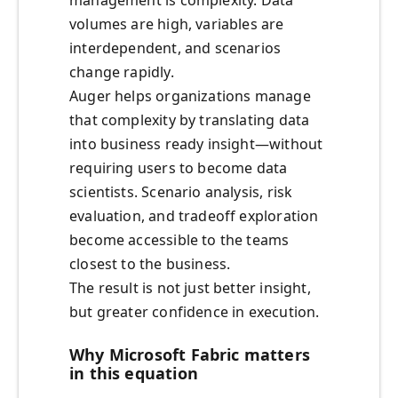
management is complexity. Data
volumes are high, variables are
interdependent, and scenarios
change rapidly.
Auger helps organizations manage
that complexity by translating data
into business ready insight—without
requiring users to become data
scientists. Scenario analysis, risk
evaluation, and tradeoff exploration
become accessible to the teams
closest to the business.
The result is not just better insight,
but greater confidence in execution.
Why Microsoft Fabric matters
in this equation