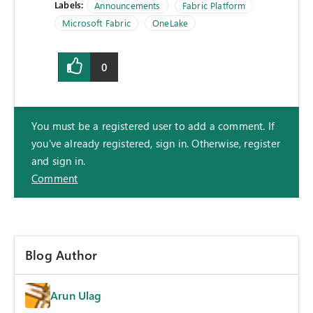
Labels:
Announcements
Fabric Platform
Microsoft Fabric
OneLake
0
You must be a registered user to add a comment. If
you've already registered, sign in. Otherwise, register
and sign in.
Comment
Blog Author
Arun Ulag