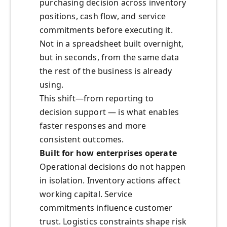
purchasing decision across inventory
positions, cash flow, and service
commitments before executing it.
Not in a spreadsheet built overnight,
but in seconds, from the same data
the rest of the business is already
using.
This shift—from reporting to
decision support — is what enables
faster responses and more
consistent outcomes.
Built for how enterprises operate
Operational decisions do not happen
in isolation. Inventory actions affect
working capital. Service
commitments influence customer
trust. Logistics constraints shape risk