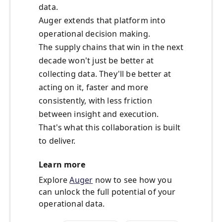
data.
Auger extends that platform into
operational decision making.
The supply chains that win in the next
decade won't just be better at
collecting data. They'll be better at
acting on it, faster and more
consistently, with less friction
between insight and execution.
That's what this collaboration is built
to deliver.
Learn more
Explore
Auger
now to see how you
can unlock the full potential of your
operational data.