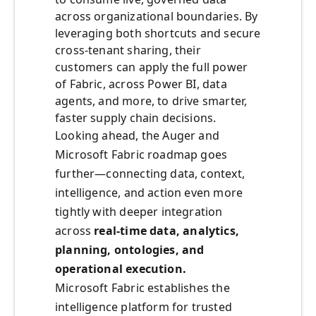
across organizational boundaries. By
leveraging both shortcuts and secure
cross-tenant sharing, their
customers can apply the full power
of Fabric, across Power BI, data
agents, and more, to drive smarter,
faster supply chain decisions.
Looking ahead, the Auger and
Microsoft Fabric roadmap goes
further—connecting data, context,
intelligence, and action even more
tightly with deeper integration
across
real-time data, analytics,
planning, ontologies, and
operational execution.
Microsoft Fabric establishes the
intelligence platform for trusted