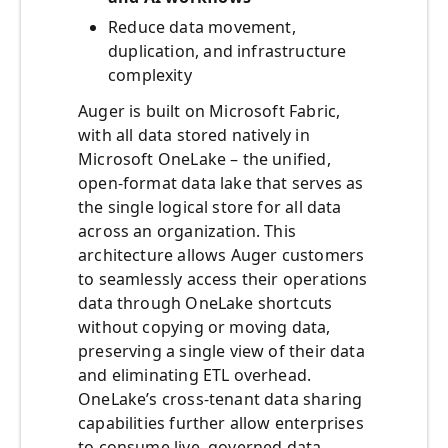
Reduce data movement,
duplication, and infrastructure
complexity
Auger is built on Microsoft Fabric,
with all data stored natively in
Microsoft OneLake – the unified,
open-format data lake that serves as
the single logical store for all data
across an organization. This
architecture allows Auger customers
to seamlessly access their operations
data through OneLake shortcuts
without copying or moving data,
preserving a single view of their data
and eliminating ETL overhead.
OneLake’s cross-tenant data sharing
capabilities further allow enterprises
to consume live, governed data