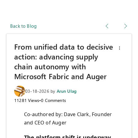
Back to Blog
From unified data to decisive
action: advancing supply
chain autonomy with
Microsoft Fabric and Auger
03-18-2026
by
Arun Ulag
11281
Views
•
0
Comments
Co-authored by: Dave Clark, Founder
and CEO of Auger
The platform shift is underway