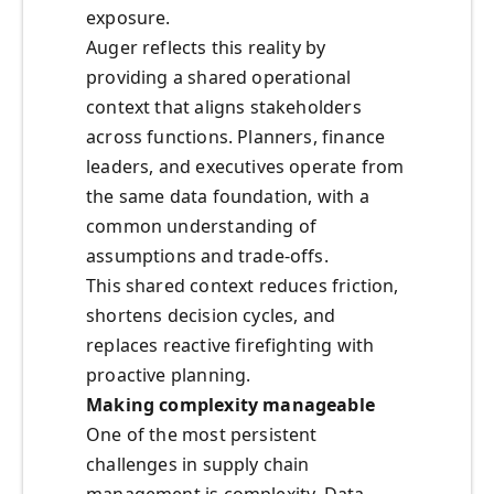
exposure.
Auger reflects this reality by
providing a shared operational
context that aligns stakeholders
across functions. Planners, finance
leaders, and executives operate from
the same data foundation, with a
common understanding of
assumptions and trade‑offs.
This shared context reduces friction,
shortens decision cycles, and
replaces reactive firefighting with
proactive planning.
Making complexity manageable
One of the most persistent
challenges in supply chain