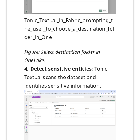
Tonic_Textual_in_Fabric_prompting_t
he_user_to_choose_a_destination_fol
der_in_One
Figure: Select destination folder in
OneLake.
4. Detect sensitive entities:
Tonic
Textual scans the dataset and
identifies sensitive information.