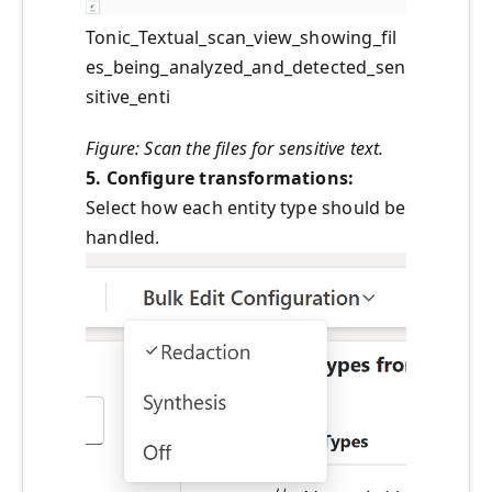
Tonic_Textual_scan_view_showing_fil
es_being_analyzed_and_detected_sen
sitive_enti
Figure: Scan the files for sensitive text.
5. Configure transformations:
Select how each entity type should be
handled.