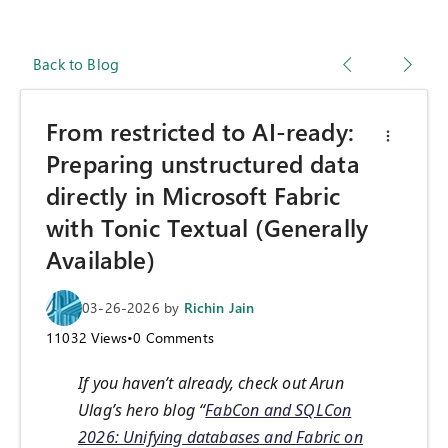
Back to Blog
From restricted to AI-ready:
Preparing unstructured data
directly in Microsoft Fabric
with Tonic Textual (Generally
Available)
03-26-2026
by
Richin Jain
11032
Views
•
0
Comments
If you haven’t already, check out Arun
Ulag’s hero blog “
FabCon and SQLCon
2026: Unifying databases and Fabric on