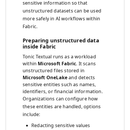
sensitive information so that
unstructured datasets can be used
more safely in AI workflows within
Fabric.
Preparing unstructured data
inside Fabric
Tonic Textual runs as a workload
within
Microsoft Fabric
. It scans
unstructured files stored in
Microsoft OneLake
and detects
sensitive entities such as names,
identifiers, or financial information.
Organizations can configure how
these entities are handled, options
include:
Redacting sensitive values