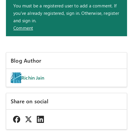
You must be a registered user to add a comment. If
you've already registered, sign in. Otherwise, register
and sign in.
Comment
Blog Author
Richin Jain
Share on social