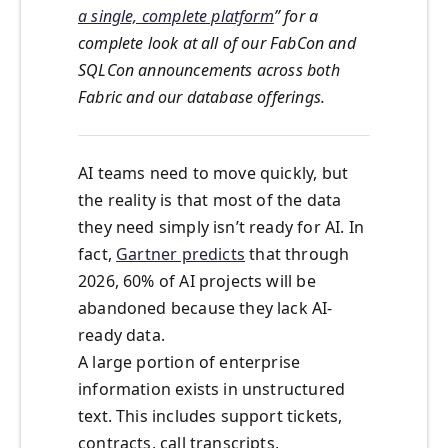
a single, complete platform
” for a
complete look at all of our FabCon and
SQLCon announcements across both
Fabric and our database offerings.
AI teams need to move quickly, but
the reality is that most of the data
they need simply isn’t ready for AI. In
fact,
Gartner predicts
that through
2026, 60% of AI projects will be
abandoned because they lack AI-
ready data.
A large portion of enterprise
information exists in unstructured
text. This includes support tickets,
contracts, call transcripts,