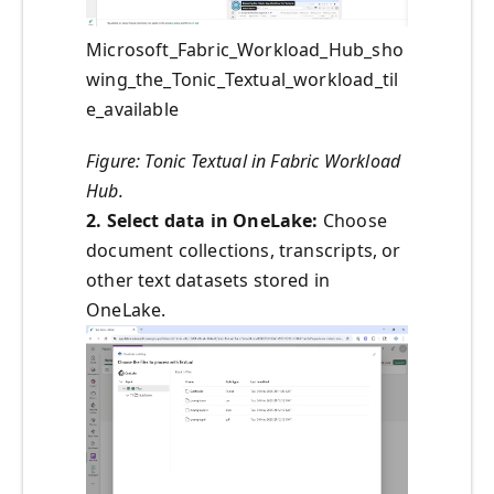
Microsoft_Fabric_Workload_Hub_sho
wing_the_Tonic_Textual_workload_til
e_available
Figure: Tonic Textual in Fabric Workload
Hub.
2. Select data in OneLake:
Choose
document collections, transcripts, or
other text datasets stored in
OneLake.