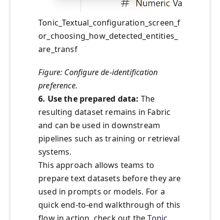
Tonic_Textual_configuration_screen_f
or_choosing_how_detected_entities_
are_transf
Figure: Configure de-identification
preference.
6. Use the prepared data:
The
resulting dataset remains in Fabric
and can be used in downstream
pipelines such as training or retrieval
systems.
This approach allows teams to
prepare text datasets before they are
used in prompts or models. For a
quick end‑to‑end walkthrough of this
flow in action, check out the
Tonic