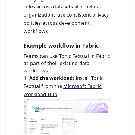
rules across datasets also helps
organizations use consistent privacy
policies across development
workflows.
Example workflow in Fabric
Teams can use Tonic Textual in Fabric
as part of their existing data
workflows.
1. Add the workload:
Install Tonic
Textual from the
Microsoft Fabric
Workload Hub
.