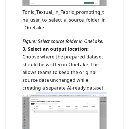
Tonic_Textual_in_Fabric_prompting_t
he_user_to_select_a_source_folder_in
_OneLake
Figure: Select source folder in OneLake.
3. Select an output location:
Choose where the prepared dataset
should be written in OneLake. This
allows teams to keep the original
source data unchanged while
creating a separate AI-ready dataset.