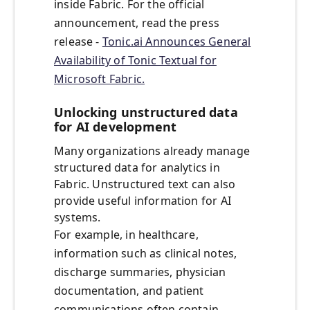
inside Fabric. For the official
announcement, read the press
release -
Tonic.ai Announces General
Availability of Tonic Textual for
Microsoft Fabric.
Unlocking unstructured data
for AI development
Many organizations already manage
structured data for analytics in
Fabric. Unstructured text can also
provide useful information for AI
systems.
For example, in healthcare,
information such as clinical notes,
discharge summaries, physician
documentation, and patient
communications often contain