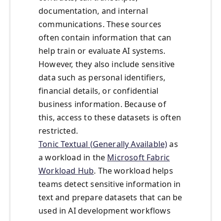
documentation, and internal
communications. These sources
often contain information that can
help train or evaluate AI systems.
However, they also include sensitive
data such as personal identifiers,
financial details, or confidential
business information. Because of
this, access to these datasets is often
restricted.
Tonic Textual (Generally Available)
as
a workload in the
Microsoft Fabric
Workload Hub
. The workload helps
teams detect sensitive information in
text and prepare datasets that can be
used in AI development workflows