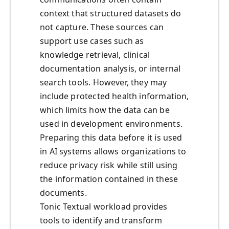
context that structured datasets do
not capture. These sources can
support use cases such as
knowledge retrieval, clinical
documentation analysis, or internal
search tools. However, they may
include protected health information,
which limits how the data can be
used in development environments.
Preparing this data before it is used
in AI systems allows organizations to
reduce privacy risk while still using
the information contained in these
documents.
Tonic Textual workload provides
tools to identify and transform