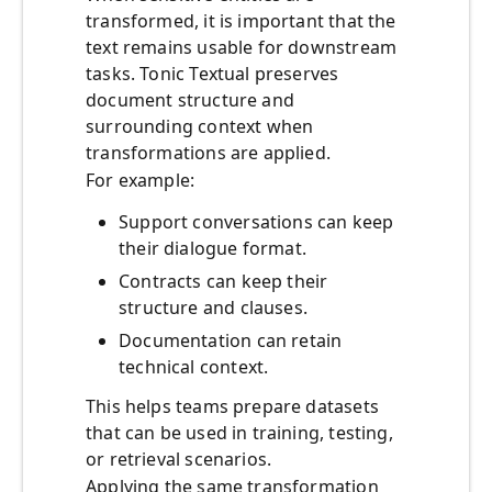
transformed, it is important that the
text remains usable for downstream
tasks. Tonic Textual preserves
document structure and
surrounding context when
transformations are applied.
For example:
Support conversations can keep
their dialogue format.
Contracts can keep their
structure and clauses.
Documentation can retain
technical context.
This helps teams prepare datasets
that can be used in training, testing,
or retrieval scenarios.
Applying the same transformation