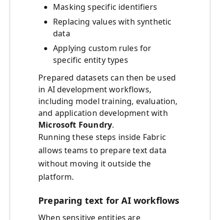
Masking specific identifiers
Replacing values with synthetic
data
Applying custom rules for
specific entity types
Prepared datasets can then be used
in AI development workflows,
including model training, evaluation,
and application development with
Microsoft Foundry
.
Running these steps inside Fabric
allows teams to prepare text data
without moving it outside the
platform.
Preparing text for AI workflows
When sensitive entities are