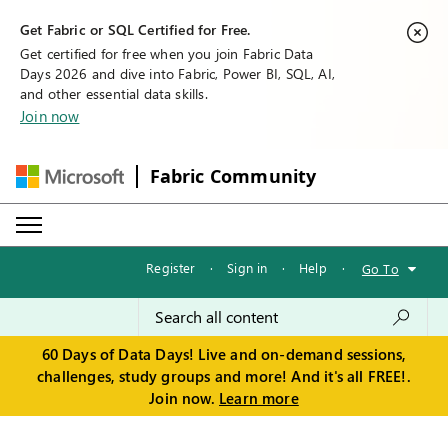
Get Fabric or SQL Certified for Free.
Get certified for free when you join Fabric Data
Days 2026 and dive into Fabric, Power BI, SQL, AI,
and other essential data skills.
Join now
Fabric Community
Register
·
Sign in
·
Help
·
Go To
60 Days of Data Days! Live and on-demand sessions,
challenges, study groups and more! And it's all FREE!.
Join now.
Learn more