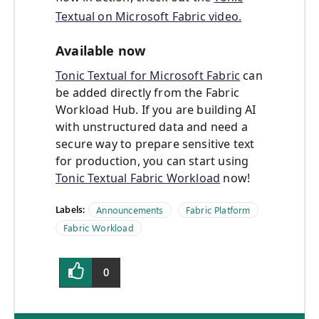
Textual on Microsoft Fabric video.
Available now
Tonic Textual for Microsoft Fabric
can
be added directly from the Fabric
Workload Hub. If you are building AI
with unstructured data and need a
secure way to prepare sensitive text
for production, you can start using
Tonic Textual Fabric Workload
now!
Labels:
Announcements
Fabric Platform
Fabric Workload
0