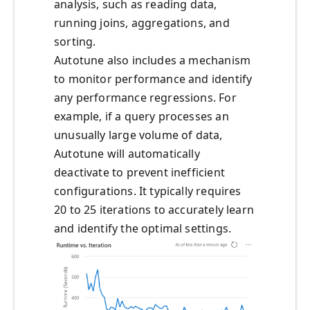
analysis, such as reading data,
running joins, aggregations, and
sorting.
Autotune also includes a mechanism
to monitor performance and identify
any performance regressions. For
example, if a query processes an
unusually large volume of data,
Autotune will automatically
deactivate to prevent inefficient
configurations. It typically requires
20 to 25 iterations to accurately learn
and identify the optimal settings.