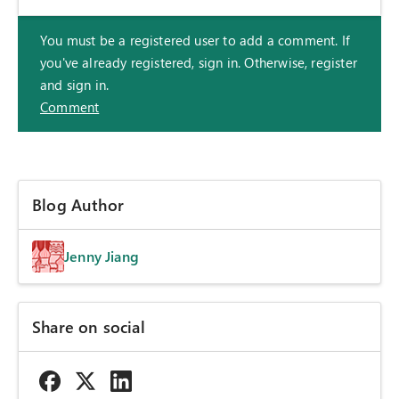
You must be a registered user to add a comment. If
you've already registered, sign in. Otherwise, register
and sign in.
Comment
Blog Author
Jenny Jiang
Share on social