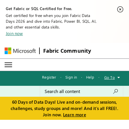
Get Fabric or SQL Certified for Free.
Get certified for free when you join Fabric Data
Days 2026 and dive into Fabric, Power BI, SQL, AI,
and other essential data skills.
Join now
Fabric Community
Register
·
Sign in
·
Help
·
Go To
60 Days of Data Days! Live and on-demand sessions,
challenges, study groups and more! And it's all FREE!.
Join now.
Learn more