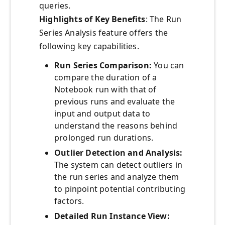
queries.
Highlights of Key Benefits
: The Run
Series Analysis feature offers the
following key capabilities.
Run Series Comparison:
You can
compare the duration of a
Notebook run with that of
previous runs and evaluate the
input and output data to
understand the reasons behind
prolonged run durations.
Outlier Detection and Analysis:
The system can detect outliers in
the run series and analyze them
to pinpoint potential contributing
factors.
Detailed Run Instance View: