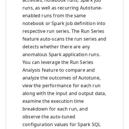
activities, notebook runs, Spark job
runs, as well as recurring Autotune-
enabled runs from the same
notebook or Spark job definition into
respective run series. The Run Series
feature auto-scans the run series and
detects whether there are any
anomalous Spark application runs.
You can leverage the Run Series
Analysis feature to compare and
analyze the outcomes of Autotune,
view the performance for each run
along with the input and output data,
examine the execution time
breakdown for each run, and
observe the auto-tuned
configuration values for Spark SQL