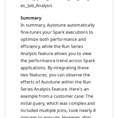
es_Job_Analysis
Summary
In summary, Autotune automatically
fine-tunes your Spark executions to
optimize both performance and
efficiency, while the Run Series
Analysis feature allows you to view
the performance trend across Spark
applications. By integrating these
two features, you can observe the
effects of Autotune within the Run
Series Analysis Feature. Here's an
example from a customer case: The
initial query, which was complex and
included multiple joins, took nearly 8
minutes to execute. However, after