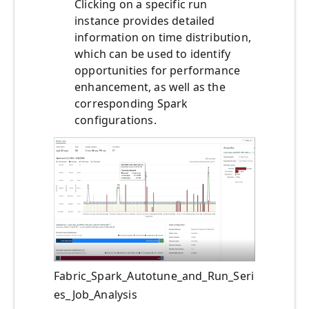
Clicking on a specific run
instance provides detailed
information on time distribution,
which can be used to identify
opportunities for performance
enhancement, as well as the
corresponding Spark
configurations.
Fabric_Spark_Autotune_and_Run_Seri
es_Job_Analysis