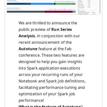
We are thrilled to announce the
public preview of
Run Series
Analysis
, in conjunction with our
recent announcement of the
Autotune
feature at the Fab
conference. These two features are
designed to help you gain insights
into Spark application executions
across your recurring runs of your
Notebook and Spark job definitions,
facilitating performance tuning and
optimization of your Spark job
performance!
What is the feature of Autotune
?