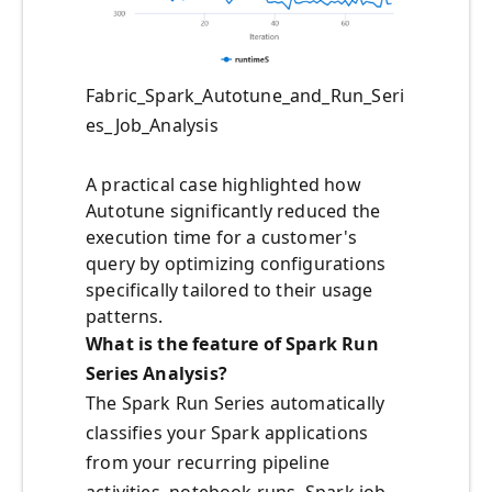
Fabric_Spark_Autotune_and_Run_Seri
es_Job_Analysis
A practical case highlighted how
Autotune significantly reduced the
execution time for a customer's
query by optimizing configurations
specifically tailored to their usage
patterns.
What is the feature of Spark Run
Series Analysis?
The Spark Run Series automatically
classifies your Spark applications
from your recurring pipeline