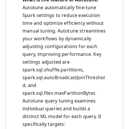
Autotune automatically fine-tune
Spark settings to reduce execution
time and optimize efficiency without
manual tuning. Autotune streamlines
your workflows by dynamically
adjusting configurations for each
query, improving performance. Key
settings adjusted are
spark.sql.shuffle.partitions,
spark.sql.autoBroadcastJoinThreshol
d, and
spark.sql.files.maxPartitionBytes.
Autotune query tuning examines
individual queries and builds a
distinct ML model for each query. It
specifically targets: