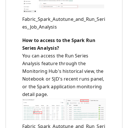
Fabric_Spark_Autotune_and_Run_Seri
es_Job_Analysis
How to access to the Spark Run
Series Analysis?
You can access the Run Series
Analysis feature through the
Monitoring Hub's historical view, the
Notebook or SJD's recent runs panel,
or the Spark application monitoring
detail page.
Fabric_Spark_Autotune_and_Run_Seri