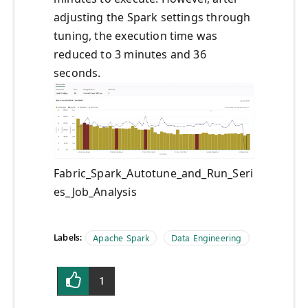
adjusting the Spark settings through
tuning, the execution time was
reduced to 3 minutes and 36
seconds.
Fabric_Spark_Autotune_and_Run_Seri
es_Job_Analysis
Labels:
Apache Spark
Data Engineering
1