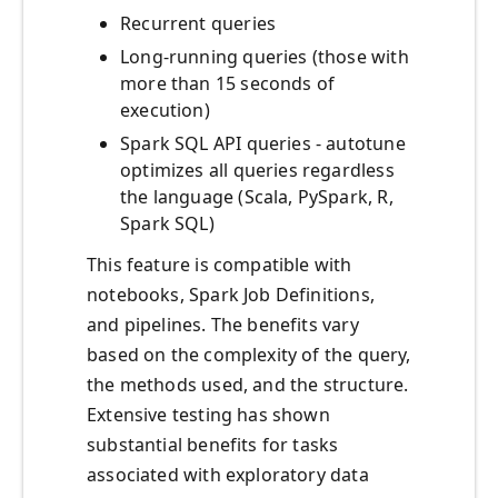
Recurrent queries
Long-running queries (those with
more than 15 seconds of
execution)
Spark SQL API queries - autotune
optimizes all queries regardless
the language (Scala, PySpark, R,
Spark SQL)
This feature is compatible with
notebooks, Spark Job Definitions,
and pipelines. The benefits vary
based on the complexity of the query,
the methods used, and the structure.
Extensive testing has shown
substantial benefits for tasks
associated with exploratory data