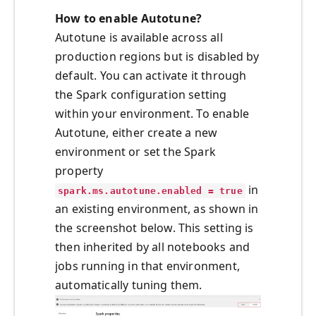
How to enable Autotune?
Autotune is available across all
production regions but is disabled by
default. You can activate it through
the Spark configuration setting
within your environment. To enable
Autotune, either create a new
environment or set the Spark
property
in
spark.ms.autotune.enabled = true
an existing environment, as shown in
the screenshot below. This setting is
then inherited by all notebooks and
jobs running in that environment,
automatically tuning them.