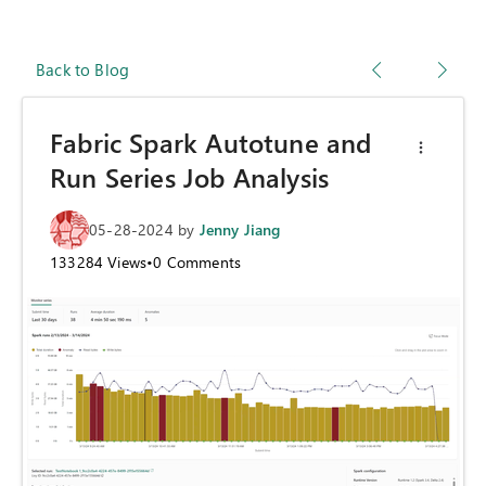
Back to Blog
Fabric Spark Autotune and
Run Series Job Analysis
05-28-2024
by
Jenny Jiang
133284
Views
•
0
Comments