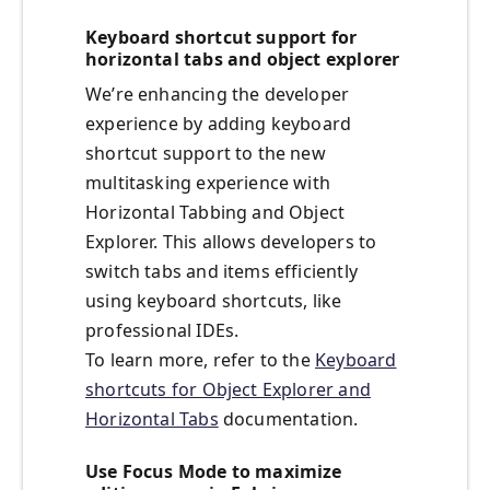
Keyboard shortcut support for
horizontal tabs and object explorer
We’re enhancing the developer
experience by adding keyboard
shortcut support to the new
multitasking experience with
Horizontal Tabbing and Object
Explorer. This allows developers to
switch tabs and items efficiently
using keyboard shortcuts, like
professional IDEs.
To learn more, refer to the
Keyboard
shortcuts for Object Explorer and
Horizontal Tabs
documentation.
Use Focus Mode to maximize