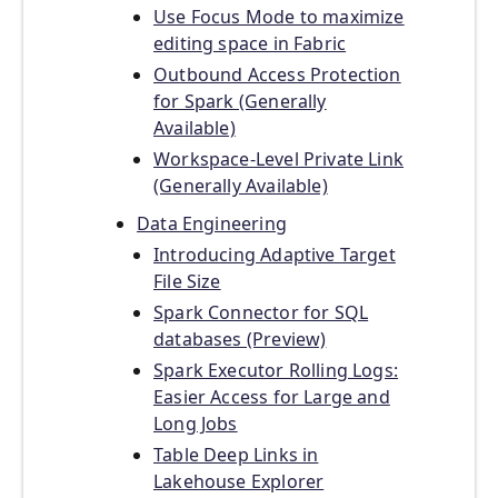
Use Focus Mode to maximize
editing space in Fabric
Outbound Access Protection
for Spark (Generally
Available)
Workspace-Level Private Link
(Generally Available)
Data Engineering
Introducing Adaptive Target
File Size
Spark Connector for SQL
databases (Preview)
Spark Executor Rolling Logs:
Easier Access for Large and
Long Jobs
Table Deep Links in
Lakehouse Explorer