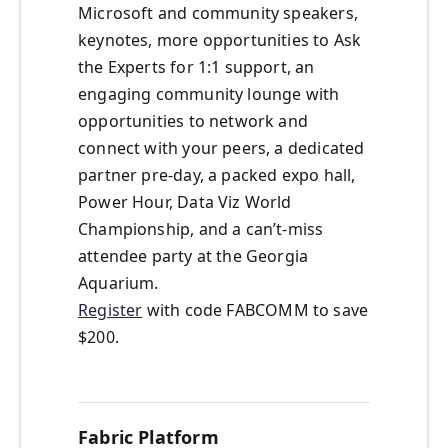
Microsoft and community speakers,
keynotes, more opportunities to Ask
the Experts for 1:1 support, an
engaging community lounge with
opportunities to network and
connect with your peers, a dedicated
partner pre-day, a packed expo hall,
Power Hour, Data Viz World
Championship, and a can’t-miss
attendee party at the Georgia
Aquarium.
Register
with code FABCOMM to save
$200.
Fabric Platform