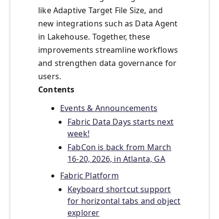
like Adaptive Target File Size, and
new integrations such as Data Agent
in Lakehouse. Together, these
improvements streamline workflows
and strengthen data governance for
users.
Contents
Events & Announcements
Fabric Data Days starts next
week!
FabCon is back from March
16-20, 2026, in Atlanta, GA
Fabric Platform
Keyboard shortcut support
for horizontal tabs and object
explorer