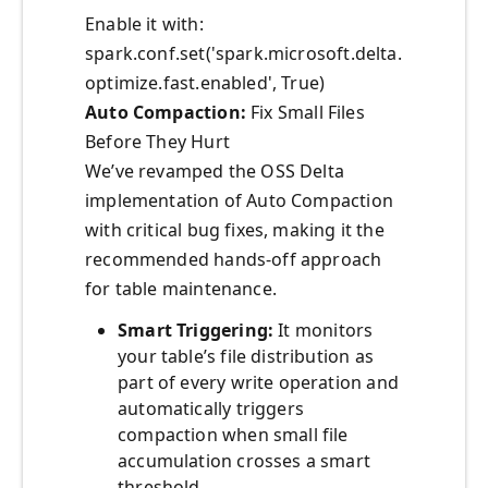
Enable it with:
spark.conf.set('spark.microsoft.delta.
optimize.fast.enabled', True)
Auto Compaction:
Fix Small Files
Before They Hurt
We’ve revamped the OSS Delta
implementation of Auto Compaction
with critical bug fixes, making it the
recommended hands-off approach
for table maintenance.
Smart Triggering:
It monitors
your table’s file distribution as
part of every write operation and
automatically triggers
compaction when small file
accumulation crosses a smart
threshold.