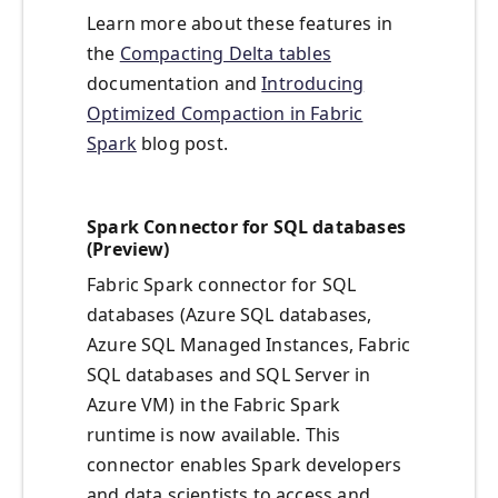
Learn more about these features in
the
Compacting Delta tables
documentation and
Introducing
Optimized Compaction in Fabric
Spark
blog post.
Spark Connector for SQL databases
(Preview)
Fabric Spark connector for SQL
databases (Azure SQL databases,
Azure SQL Managed Instances, Fabric
SQL databases and SQL Server in
Azure VM) in the Fabric Spark
runtime is now available. This
connector enables Spark developers
and data scientists to access and