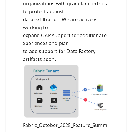
organizations with granular controls
to protect against
data exfiltration. We are actively
working to
expand OAP support for additional e
xperiences and plan
to add support for Data Factory
artifacts soon.
Fabric_October_2025_Feature_Summ