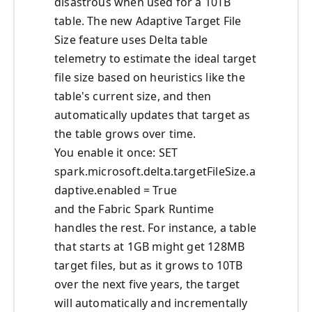
disastrous when used for a 10TB
table. The new Adaptive Target File
Size feature uses Delta table
telemetry to estimate the ideal target
file size based on heuristics like the
table's current size, and then
automatically updates that target as
the table grows over time.
You enable it once: SET
spark.microsoft.delta.targetFileSize.a
daptive.enabled = True
and the Fabric Spark Runtime
handles the rest. For instance, a table
that starts at 1GB might get 128MB
target files, but as it grows to 10TB
over the next five years, the target
will automatically and incrementally