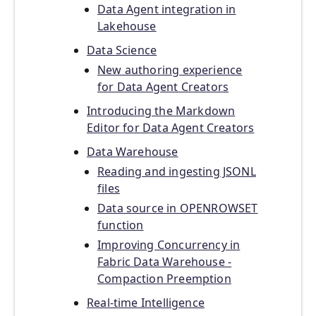
Data Agent integration in
Lakehouse
Data Science
New authoring experience
for Data Agent Creators
Introducing the Markdown
Editor for Data Agent Creators
Data Warehouse
Reading and ingesting JSONL
files
Data source in OPENROWSET
function
Improving Concurrency in
Fabric Data Warehouse -
Compaction Preemption
Real-time Intelligence