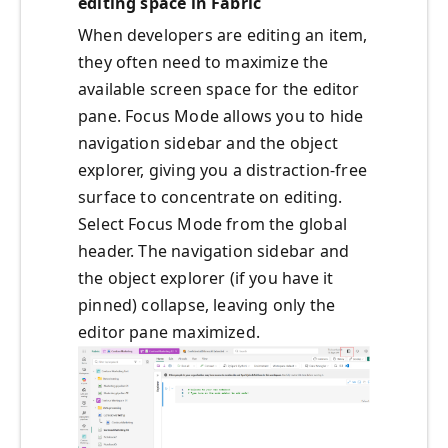
editing space in Fabric
When developers are editing an item,
they often need to maximize the
available screen space for the editor
pane. Focus Mode allows you to hide
navigation sidebar and the object
explorer, giving you a distraction-free
surface to concentrate on editing.
Select Focus Mode from the global
header. The navigation sidebar and
the object explorer (if you have it
pinned) collapse, leaving only the
editor pane maximized.