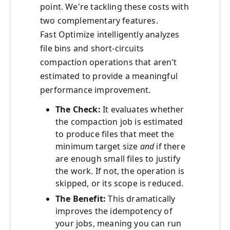
point. We're tackling these costs with
two complementary features.
Fast Optimize intelligently analyzes
file bins and short-circuits
compaction operations that aren’t
estimated to provide a meaningful
performance improvement.
The Check:
It evaluates whether
the compaction job is estimated
to produce files that meet the
minimum target size
and
if there
are enough small files to justify
the work. If not, the operation is
skipped, or its scope is reduced.
The Benefit:
This dramatically
improves the idempotency of
your jobs, meaning you can run