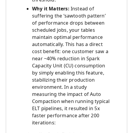
Why it Matters:
Instead of
suffering the ‘sawtooth pattern’
of performance drops between
scheduled jobs, your tables
maintain optimal performance
automatically. This has a direct
cost benefit: one customer saw a
near ~40% reduction in Spark
Capacity Unit (CU) consumption
by simply enabling this feature,
stabilizing their production
environment. In a study
measuring the impact of Auto
Compaction when running typical
ELT pipelines, it resulted in 5x
faster performance after 200
iterations: