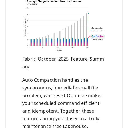
Fabric_October_2025_Feature_Summ
ary
Auto Compaction handles the
synchronous, immediate small file
problem, while Fast Optimize makes
your scheduled command efficient
and idempotent. Together, these
features bring you closer to a truly
maintenance-free Lakehouse.