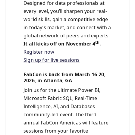
Designed for data professionals at
every level, you’ll sharpen your real-
world skills, gain a competitive edge
in today’s market, and connect with a
global network of peers and experts.
th
It all kicks off on November 4
.
Register now
Sign up for live sessions
FabCon is back from March 16-20,
2026, in Atlanta, GA
Join us for the ultimate Power BI,
Microsoft Fabric SQL, Real-Time
Intelligence, AI, and Databases
community-led event. The third
annual FabCon Americas will feature
sessions from your favorite