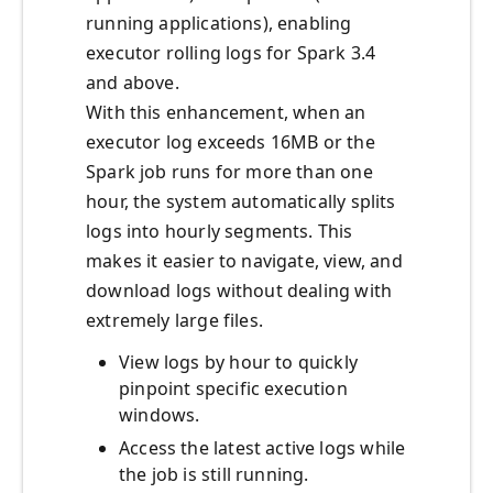
running applications), enabling
executor rolling logs for Spark 3.4
and above.
With this enhancement, when an
executor log exceeds 16MB or the
Spark job runs for more than one
hour, the system automatically splits
logs into hourly segments. This
makes it easier to navigate, view, and
download logs without dealing with
extremely large files.
View logs by hour to quickly
pinpoint specific execution
windows.
Access the latest active logs while
the job is still running.