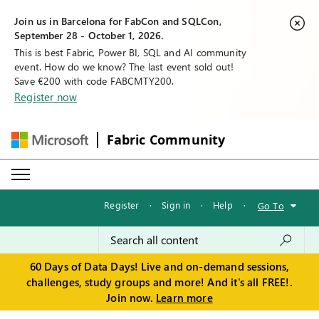
Join us in Barcelona for FabCon and SQLCon,
September 28 - October 1, 2026.
This is best Fabric, Power BI, SQL and AI community
event. How do we know? The last event sold out!
Save €200 with code FABCMTY200.
Register now
Fabric Community
Register
·
Sign in
·
Help
·
Go To
60 Days of Data Days! Live and on-demand sessions,
challenges, study groups and more! And it's all FREE!.
Join now.
Learn more