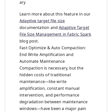
ary
Learn more about this feature in our
Adaptive target file size
documentation and
Adaptive Target
File Size Management in Fabric Spark
blog post.
Fast Optimize & Auto Compaction:
End Write Amplification and
Automate Maintenance
Compaction is necessary, but the
hidden costs of traditional
maintenance—like write
amplification, constant manual
intervention, and performance
degradation between maintenance
windows—have been a major pain