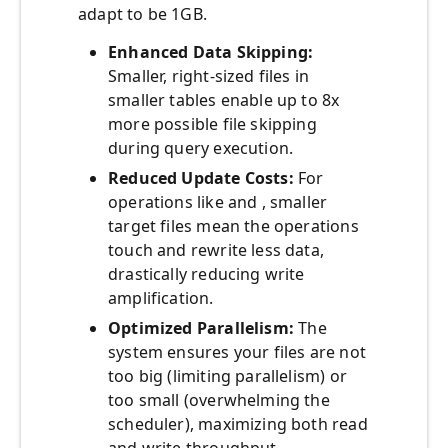
adapt to be 1GB.
Enhanced Data Skipping:
Smaller, right-sized files in
smaller tables enable up to 8x
more possible file skipping
during query execution.
Reduced Update Costs:
For
operations like and , smaller
target files mean the operations
touch and rewrite less data,
drastically reducing write
amplification.
Optimized Parallelism:
The
system ensures your files are not
too big (limiting parallelism) or
too small (overwhelming the
scheduler), maximizing both read
and write throughput.