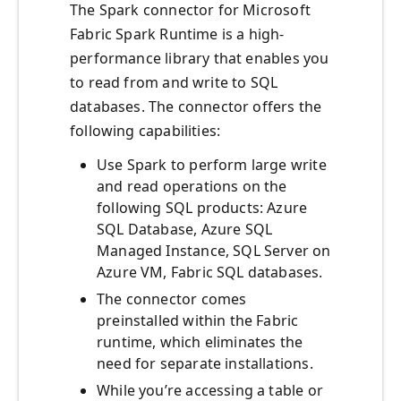
The Spark connector for Microsoft
Fabric Spark Runtime is a high-
performance library that enables you
to read from and write to SQL
databases. The connector offers the
following capabilities:
Use Spark to perform large write
and read operations on the
following SQL products: Azure
SQL Database, Azure SQL
Managed Instance, SQL Server on
Azure VM, Fabric SQL databases.
The connector comes
preinstalled within the Fabric
runtime, which eliminates the
need for separate installations.
While you’re accessing a table or