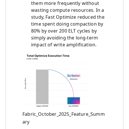
them more frequently without
wasting compute resources. In a
study, Fast Optimize reduced the
time spent doing compaction by
80% by over 200 ELT cycles by
simply avoiding the long-term
impact of write amplification.
Fabric_October_2025_Feature_Summ
ary