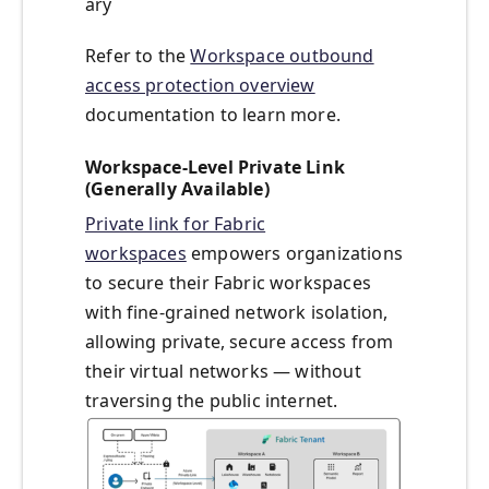
ary
Refer to the
Workspace outbound
access protection overview
documentation to learn more.
Workspace-Level Private Link
(Generally Available)
Private link for Fabric
workspaces
empowers organizations
to secure their Fabric workspaces
with fine-grained network isolation,
allowing private, secure access from
their virtual networks — without
traversing the public internet.