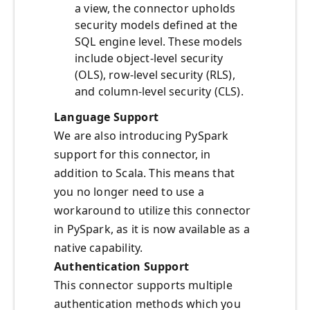
a view, the connector upholds
security models defined at the
SQL engine level. These models
include object-level security
(OLS), row-level security (RLS),
and column-level security (CLS).
Language Support
We are also introducing PySpark
support for this connector, in
addition to Scala. This means that
you no longer need to use a
workaround to utilize this connector
in PySpark, as it is now available as a
native capability.
Authentication Support
This connector supports multiple
authentication methods which you