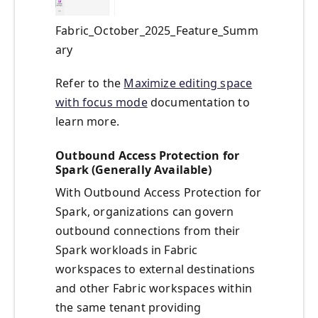
Fabric_October_2025_Feature_Summ
ary
Refer to the
Maximize editing space
with focus mode
documentation to
learn more.
Outbound Access Protection for
Spark (Generally Available)
With Outbound Access Protection for
Spark, organizations can govern
outbound connections from their
Spark workloads in Fabric
workspaces to external destinations
and other Fabric workspaces within
the same tenant providing