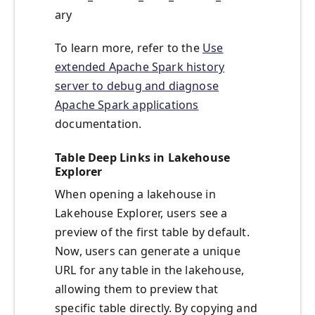
ary
To learn more, refer to the
Use
extended Apache Spark history
server to debug and diagnose
Apache Spark applications
documentation.
Table Deep Links in Lakehouse
Explorer
When opening a lakehouse in
Lakehouse Explorer, users see a
preview of the first table by default.
Now, users can generate a unique
URL for any table in the lakehouse,
allowing them to preview that
specific table directly. By copying and