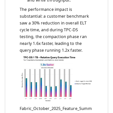
The performance impact is
substantial: a customer benchmark
saw a 30% reduction in overall ELT
cycle time, and during TPC-DS
testing, the compaction phase ran
nearly 1.6x faster, leading to the
query phase running 1.2x faster.
Fabric_October_2025_Feature_Summ