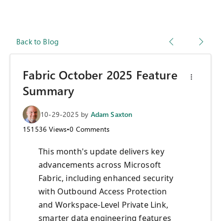
Back to Blog
Fabric October 2025 Feature
Summary
10-29-2025
by
Adam Saxton
151536
Views
•
0
Comments
This month's update delivers key
advancements across Microsoft
Fabric, including enhanced security
with Outbound Access Protection
and Workspace-Level Private Link,
smarter data engineering features