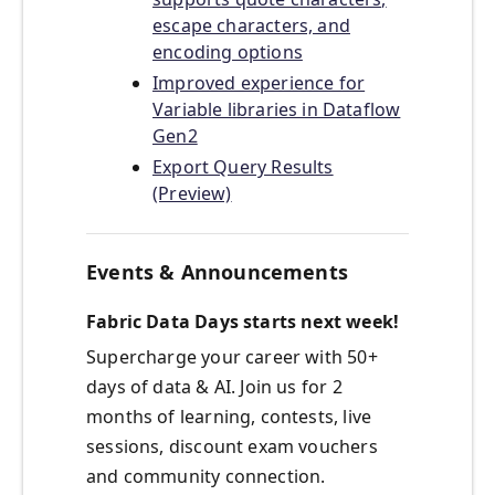
escape characters, and
encoding options
Improved experience for
Variable libraries in Dataflow
Gen2
Export Query Results
(Preview)
Events & Announcements
Fabric Data Days starts next week!
Supercharge your career with 50+
days of data & AI. Join us for 2
months of learning, contests, live
sessions, discount exam vouchers
and community connection.