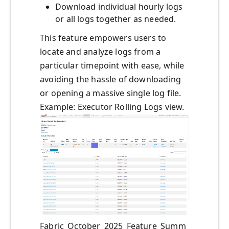
Download individual hourly logs
or all logs together as needed.
This feature empowers users to
locate and analyze logs from a
particular timepoint with ease, while
avoiding the hassle of downloading
or opening a massive single log file.
Example: Executor Rolling Logs view.
Fabric_October_2025_Feature_Summ