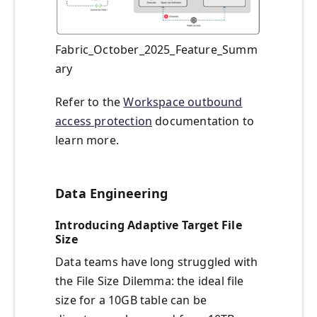
Fabric_October_2025_Feature_Summ
ary
Refer to the
Workspace outbound
access protection
documentation to
learn more.
Data Engineering
Introducing Adaptive Target File
Size
Data teams have long struggled with
the File Size Dilemma: the ideal file
size for a 10GB table can be