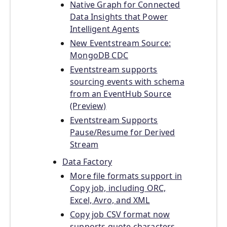
Native Graph for Connected
Data Insights that Power
Intelligent Agents
New Eventstream Source:
MongoDB CDC
Eventstream supports
sourcing events with schema
from an EventHub Source
(Preview)
Eventstream Supports
Pause/Resume for Derived
Stream
Data Factory
More file formats support in
Copy job, including ORC,
Excel, Avro, and XML
Copy job CSV format now
supports quote characters,