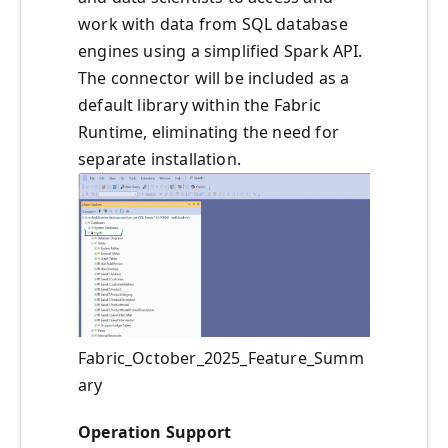
work with data from SQL database
engines using a simplified Spark API.
The connector will be included as a
default library within the Fabric
Runtime, eliminating the need for
separate installation.
Fabric_October_2025_Feature_Summ
ary
Operation Support