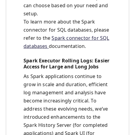
can choose based on your need and
setup.
To learn more about the Spark
connector for SQL databases, please
refer to the
Spark connector for SQL
databases
documentation.
Spark Executor Rolling Logs: Easier
Access for Large and Long Jobs
As Spark applications continue to
grow in scale and duration, efficient
log management and analysis have
become increasingly critical. To
address these evolving needs, we’ve
introduced enhancements to the
Spark History Server (for completed
applications) and Spark UI (for