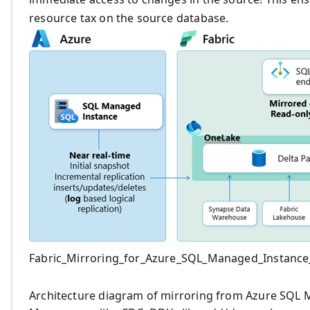
resource tax on the source database.
Fabric_Mirroring_for_Azure_SQL_Managed_Instance_
Architecture diagram of mirroring from Azure SQL 