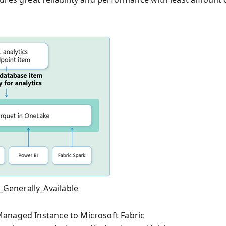
Generally_Available
Managed Instance to Microsoft Fabric