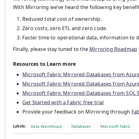
With Mirroring we’ve heard the following key benef
Reduced total cost of ownership.
Zero costs, zero ETL and zero code.
Faster time to operational data, information to d
Finally, please stay tuned to the
Mirroring Roadmap
Resources to Learn more
Microsoft Fabric Mirrored Databases from Azu
Microsoft Fabric Mirrored Databases from Azur
Microsoft Fabric Mirrored Databases from SQL 
Get Started with a Fabric free trial
Provide your feedback on Mirroring through
Fab
Labels:
Data Warehouse
Databases
Microsoft Fabric