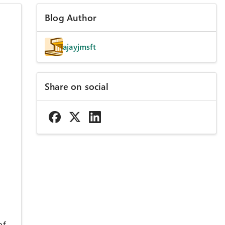
Blog Author
ajayjmsft
Share on social
of