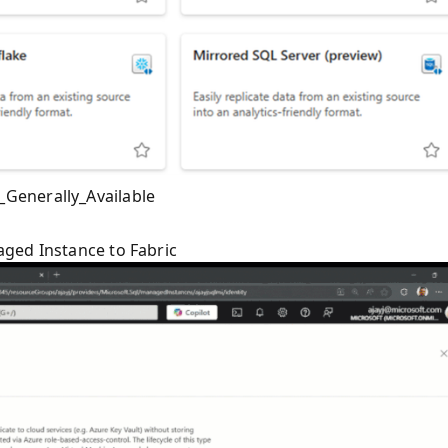
Generally_Available
ged Instance to Fabric