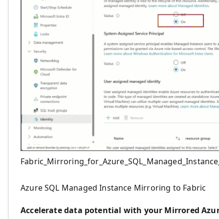
Fabric_Mirroring_for_Azure_SQL_Managed_Instance_
Azure SQL Managed Instance Mirroring to Fabric
Accelerate data potential with your Mirrored Azu