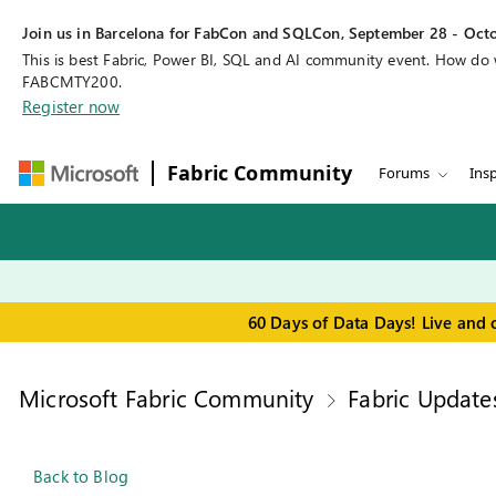
Join us in Barcelona for FabCon and SQLCon, September 28 - Octo
This is best Fabric, Power BI, SQL and AI community event. How do
FABCMTY200.
Register now
Fabric Community
Forums
Insp
60 Days of Data Days! Live and 
Microsoft Fabric Community
Fabric Update
Back to Blog