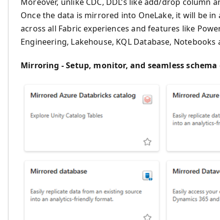
Moreover, unlike CDC, DDL’s like add/drop column ar
Once the data is mirrored into OneLake, it will be i
across all Fabric experiences and features like Pow
Engineering, Lakehouse, KQL Database, Notebooks a
Mirroring - Setup, monitor, and seamless schema 