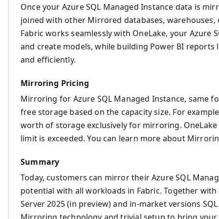
Once your Azure SQL Managed Instance data is mirr
joined with other Mirrored databases, warehouses, o
Fabric works seamlessly with OneLake, your Azure 
and create models, while building Power BI reports
and efficiently.
Mirroring Pricing
Mirroring for Azure SQL Managed Instance, same for
free storage based on the capacity size. For example
worth of storage exclusively for mirroring. OneLake
limit is exceeded. You can learn more about Mirror
Summary
Today, customers can mirror their Azure SQL Manage
potential with all workloads in Fabric. Together wit
Server 2025 (in preview) and in-market versions SQL
Mirroring technology and trivial setup to bring your