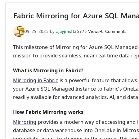
Fabric Mirroring for Azure SQL Mana
09-29-2025
by
ajayjmsft
35775
Views
•
0
Comments
This milestone of Mirroring for Azure SQL Managed I
mission to provide seamless, near real-time data repl
What is Mirroring in Fabric?
Mirroring in Fabric
is a powerful feature that allows
your Azure SQL Managed Instance to Fabric’s OneLak
readily available for advanced analytics, AI, and da
How Fabric Mirroring works
Mirroring
provides a modern way of accessing and i
database or data warehouse into OneLake in Microsoft
immediate access to changes in the source! This ens