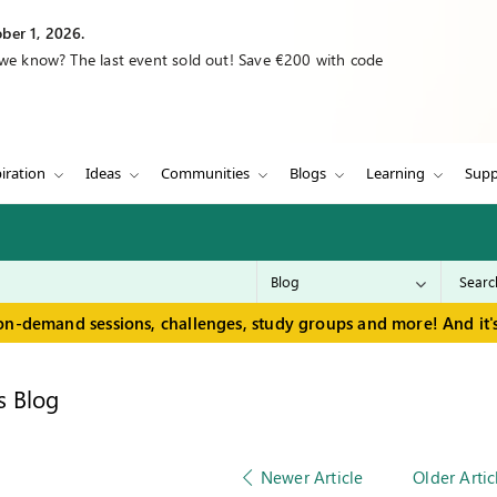
ber 1, 2026.
 we know? The last event sold out! Save €200 with code
iration
Ideas
Communities
Blogs
Learning
Supp
on-demand sessions, challenges, study groups and more! And it's
s Blog
Newer Article
Older Artic