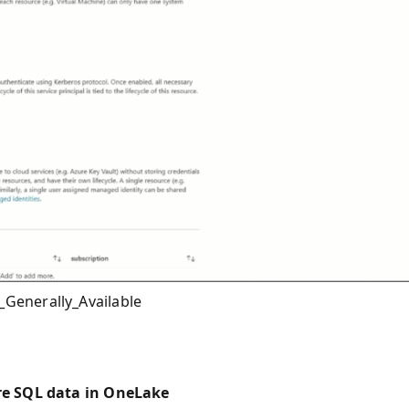
Generally_Available
re SQL data in OneLake