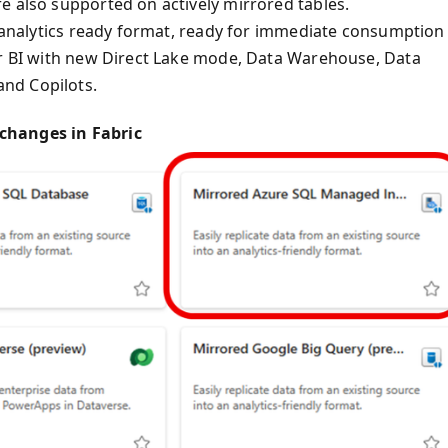
e also supported on actively mirrored tables.
n analytics ready format, ready for immediate consumption
er BI with new Direct Lake mode, Data Warehouse, Data
nd Copilots.
changes in Fabric