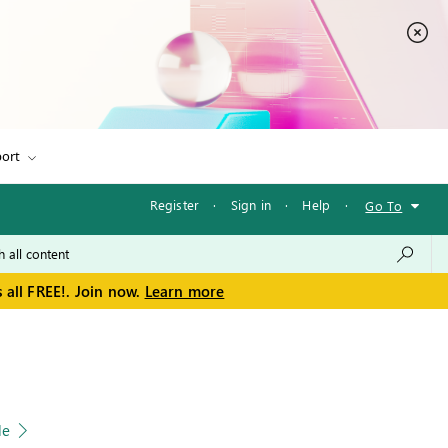
ort
Register
·
Sign in
·
Help
·
Go To
 all FREE!. Join now.
Learn more
le