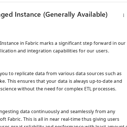
ged Instance (Generally Available)
nstance in Fabric marks a significant step forward in our
ication and integration capabilities for our users.
 you to replicate data from various data sources such as
e. This ensures that your data is always up-to-date and
ta science without the need for complex ETL processes.
ngesting data continuously and seamlessly from any
 Fabric. This is all in near real-time thus giving users
ures great reliability and performance with least amount 