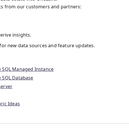
its from our customers and partners:
erive insights.
for new data sources and feature updates.
re SQL Managed Instance
e SQL Database
Server
ric Ideas