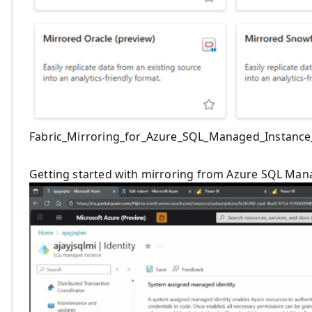
Fabric_Mirroring_for_Azure_SQL_Managed_Instance_
Getting started with mirroring from Azure SQL Mana