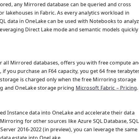
ored, any Mirrored database can be queried and cross
r lakehouses in Fabric. As every analytics workload in
SQL data in OneLake can be used with Notebooks to analy
 leveraging Direct Lake mode and semantic models quickly
 all Mirrored databases, offers you with free compute a
, if you purchase an F64 capacity, you get 64 free terabyte
 storage is charged only when the free Mirroring storage
ing and OneLake storage pricing
Microsoft Fabric – Pricing
.
d Instance data into OneLake and accelerate their data
h Mirroring for other sources like Azure SQL Database, SQL
 Server 2016-2022 (in preview), you can leverage the same
 data estate into OneLake.