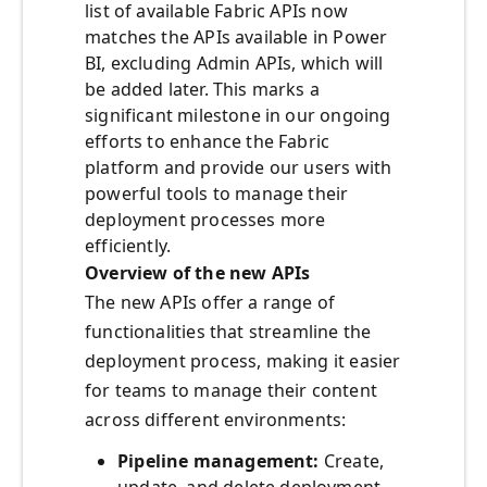
list of available Fabric APIs now
matches the APIs available in Power
BI, excluding Admin APIs, which will
be added later. This marks a
significant milestone in our ongoing
efforts to enhance the Fabric
platform and provide our users with
powerful tools to manage their
deployment processes more
efficiently.
Overview of the new APIs
The new APIs offer a range of
functionalities that streamline the
deployment process, making it easier
for teams to manage their content
across different environments:
Pipeline management:
Create,