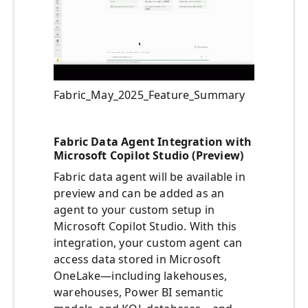
Fabric_May_2025_Feature_Summary
Fabric Data Agent Integration with
Microsoft Copilot Studio (Preview)
Fabric data agent will be available in
preview and can be added as an
agent to your custom setup in
Microsoft Copilot Studio. With this
integration, your custom agent can
access data stored in Microsoft
OneLake—including lakehouses,
warehouses, Power BI semantic