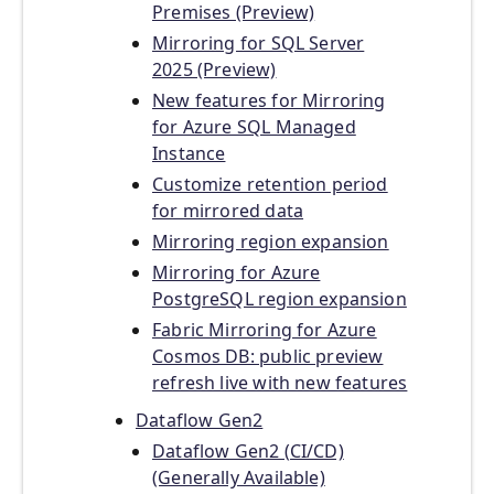
Premises (Preview)
Mirroring for SQL Server
2025 (Preview)
New features for Mirroring
for Azure SQL Managed
Instance
Customize retention period
for mirrored data
Mirroring region expansion
Mirroring for Azure
PostgreSQL region expansion
Fabric Mirroring for Azure
Cosmos DB: public preview
refresh live with new features
Dataflow Gen2
Dataflow Gen2 (CI/CD)
(Generally Available)