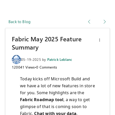
Back to Blog
Fabric May 2025 Feature
Summary
05-19-2025
by
Patrick Leblanc
120041
Views
•
0
Comments
Today kicks off Microsoft Build and
we have a lot of new features in store
for you. Some highlights are the
Fabric Roadmap tool
, a way to get
glimpse of that is coming soon to
Fabric.
Chat with your data
,