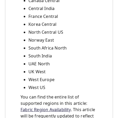
Canada Central
Central India
France Central
Korea Central
North Central US
Norway East
South Africa North
South India
UAE North
UK West
West Europe
West US
You can find the entire list of
supported regions in this article:
Fabric Region Availability
. This article
will be frequently updated to reflect