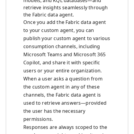
models, and KQL databases—and
retrieve insights seamlessly through
the Fabric data agent.
Once you add the Fabric data agent
to your custom agent, you can
publish your custom agent to various
consumption channels, including
Microsoft Teams and Microsoft 365
Copilot, and share it with specific
users or your entire organization.
When a user asks a question from
the custom agent in any of these
channels, the Fabric data agent is
used to retrieve answers—provided
the user has the necessary
permissions.
Responses are always scoped to the