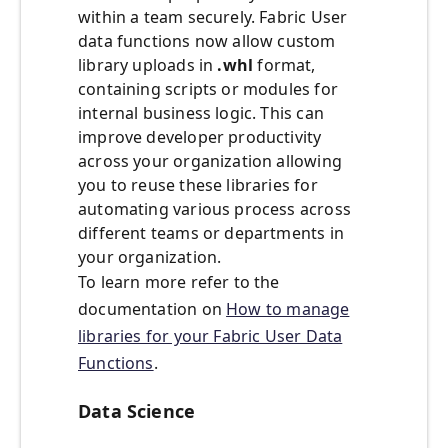
within a team securely. Fabric User
data functions now allow custom
library uploads in
.whl
format,
containing scripts or modules for
internal business logic. This can
improve developer productivity
across your organization allowing
you to reuse these libraries for
automating various process across
different teams or departments in
your organization.
To learn more refer to the
documentation on
How to manage
libraries for your Fabric User Data
Functions
.
Data Science