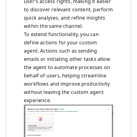
user’s access rights, making it easier
to discover relevant content, perform
quick analyses, and refine insights
within the same channel.
To extend functionality, you can
define actions for your custom
agent. Actions such as sending
emails or initiating other tasks allow
the agent to automate processes on
behalf of users, helping streamline
workflows and improve productivity
without leaving the custom agent
experience.