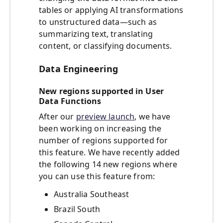
tables or applying AI transformations
to unstructured data—such as
summarizing text, translating
content, or classifying documents.
Data Engineering
New regions supported in User
Data Functions
After our
preview launch
, we have
been working on increasing the
number of regions supported for
this feature. We have recently added
the following 14 new regions where
you can use this feature from:
Australia Southeast
Brazil South