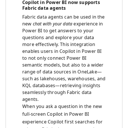
Copilot in Power BI now supports
Fabric data agents
Fabric data agents can be used in the
new
chat with your data
experience in
Power BI to get answers to your
questions and explore your data
more effectively. This integration
enables users in Copilot in Power BI
to not only connect Power BI
semantic models, but also to a wider
range of data sources in OneLake—
such as lakehouses, warehouses, and
KQL databases—retrieving insights
seamlessly through Fabric data
agents.
When you ask a question in the new
full-screen Copilot in Power BI
experience Copilot first searches for