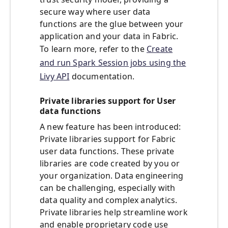
secure way where user data
functions are the glue between your
application and your data in Fabric.
To learn more, refer to the
Create
and run Spark Session jobs using the
Livy API
documentation.
Private libraries support for User
data functions
A new feature has been introduced:
Private libraries support for Fabric
user data functions. These private
libraries are code created by you or
your organization. Data engineering
can be challenging, especially with
data quality and complex analytics.
Private libraries help streamline work
and enable proprietary code use