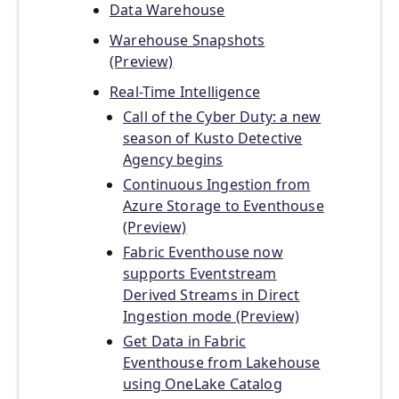
Data Warehouse
Warehouse Snapshots
(Preview)
Real-Time Intelligence
Call of the Cyber Duty: a new
season of Kusto Detective
Agency begins
Continuous Ingestion from
Azure Storage to Eventhouse
(Preview)
Fabric Eventhouse now
supports Eventstream
Derived Streams in Direct
Ingestion mode (Preview)
Get Data in Fabric
Eventhouse from Lakehouse
using OneLake Catalog