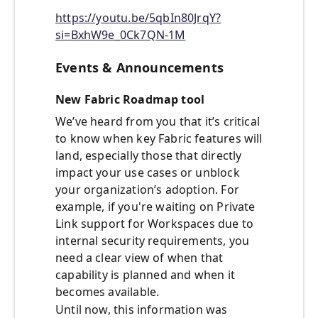
https://youtu.be/5qbIn80JrqY?
si=BxhW9e_0Ck7QN-1M
Events & Announcements
New Fabric Roadmap tool
We’ve heard from you that it’s critical
to know when key Fabric features will
land, especially those that directly
impact your use cases or unblock
your organization’s adoption. For
example, if you're waiting on Private
Link support for Workspaces due to
internal security requirements, you
need a clear view of when that
capability is planned and when it
becomes available.
Until now, this information was