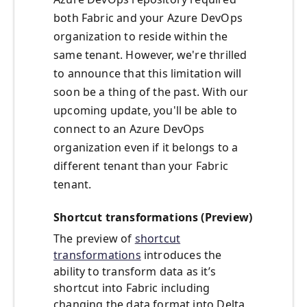
both Fabric and your Azure DevOps
organization to reside within the
same tenant. However, we're thrilled
to announce that this limitation will
soon be a thing of the past. With our
upcoming update, you'll be able to
connect to an Azure DevOps
organization even if it belongs to a
different tenant than your Fabric
tenant.
Shortcut transformations (Preview)
The preview of
shortcut
transformations
introduces the
ability to transform data as it’s
shortcut into Fabric including
changing the data format into Delta