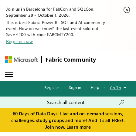
Join us in Barcelona for FabCon and SQLCon,
September 28 - October 1, 2026.
This is best Fabric, Power BI, SQL and AI community
event. How do we know? The last event sold out!
Save €200 with code FABCMTY200.
Register now
Fabric Community
Register
·
Sign in
·
Help
·
Go To
60 Days of Data Days! Live and on-demand sessions,
challenges, study groups and more! And it's all FREE!.
Join now.
Learn more