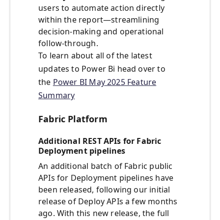
users to automate action directly
within the report—streamlining
decision-making and operational
follow-through.
To learn about all of the latest
updates to Power Bi head over to
the
Power BI May 2025 Feature
Summary
Fabric Platform
Additional REST APIs for Fabric
Deployment pipelines
An additional batch of Fabric public
APIs for Deployment pipelines have
been released, following our initial
release of Deploy APIs a few months
ago. With this new release, the full