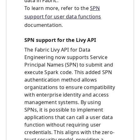
data in Fabric.
To learn more, refer to the
SPN
support for user data functions
documentation.
SPN support for the Livy API
The Fabric Livy API for Data
Engineering now supports Service
Principal Names (SPN) to submit and
execute Spark code. This added SPN
authentication method allows
organizations to ensure compatibility
with enterprise identity and access
management systems. By using
SPNs, it is possible to implement
applications that can call a user data
function without requiring user
credentials. This aligns with the zero-
trust security model, providing a