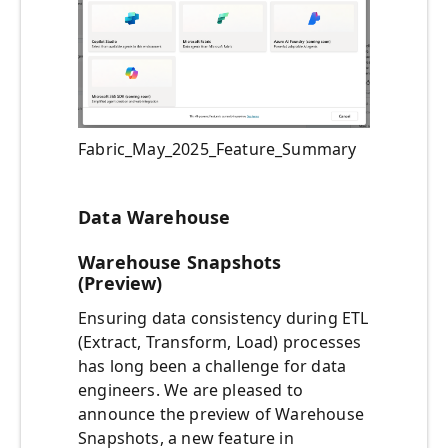
Fabric_May_2025_Feature_Summary
Data Warehouse
Warehouse Snapshots
(Preview)
Ensuring data consistency during ETL
(Extract, Transform, Load) processes
has long been a challenge for data
engineers. We are pleased to
announce the preview of Warehouse
Snapshots, a new feature in