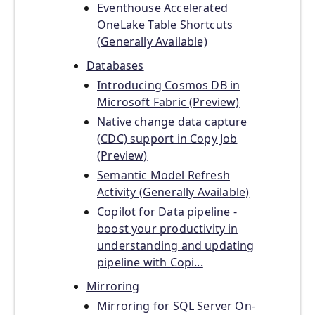
Eventhouse Accelerated
OneLake Table Shortcuts
(Generally Available)
Databases
Introducing Cosmos DB in
Microsoft Fabric (Preview)
Native change data capture
(CDC) support in Copy Job
(Preview)
Semantic Model Refresh
Activity (Generally Available)
Copilot for Data pipeline -
boost your productivity in
understanding and updating
pipeline with Copi...
Mirroring
Mirroring for SQL Server On-