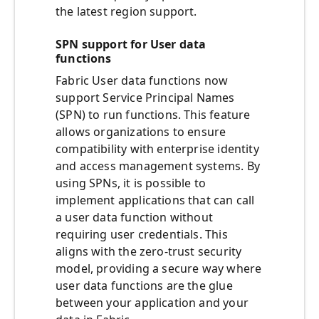
the latest region support.
SPN support for User data
functions
Fabric User data functions now
support Service Principal Names
(SPN) to run functions. This feature
allows organizations to ensure
compatibility with enterprise identity
and access management systems. By
using SPNs, it is possible to
implement applications that can call
a user data function without
requiring user credentials. This
aligns with the zero-trust security
model, providing a secure way where
user data functions are the glue
between your application and your