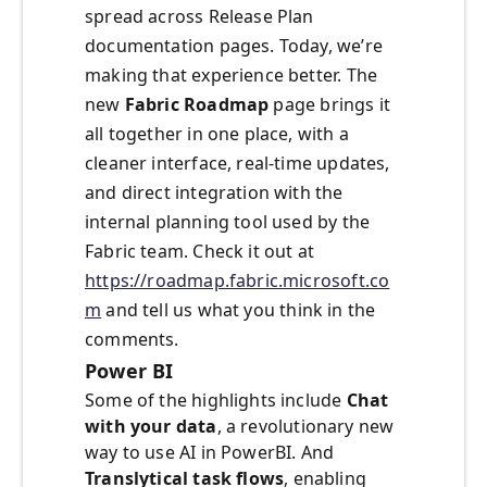
spread across Release Plan
documentation pages. Today, we’re
making that experience better. The
new
Fabric Roadmap
page brings it
all together in one place, with a
cleaner interface, real-time updates,
and direct integration with the
internal planning tool used by the
Fabric team. Check it out at
https://roadmap.fabric.microsoft.co
m
and tell us what you think in the
comments.
Power BI
Some of the highlights include
Chat
with your data
, a revolutionary new
way to use AI in PowerBI. And
Translytical task flows
, enabling