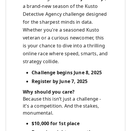
a brand-new season of the Kusto
Detective Agency challenge designed
for the sharpest minds in data.
Whether you're a seasoned Kusto
veteran or a curious newcomer, this
is your chance to dive into a thrilling
online race where speed, smarts, and
strategy collide.
Challenge begins June 8, 2025
Register by June 7, 2025
Why should you care?
Because this isn’t just a challenge -
it’s a competition. And the stakes,
monumental.
$10,000 for 1st place