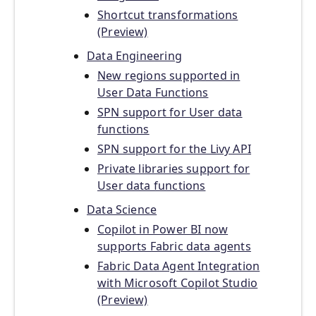
Shortcut transformations
(Preview)
Data Engineering
New regions supported in
User Data Functions
SPN support for User data
functions
SPN support for the Livy API
Private libraries support for
User data functions
Data Science
Copilot in Power BI now
supports Fabric data agents
Fabric Data Agent Integration
with Microsoft Copilot Studio
(Preview)