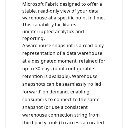
Microsoft Fabric designed to offer a
stable, read-only view of your data
warehouse at a specific point in time.
This capability facilitates
uninterrupted analytics and
reporting.
A warehouse snapshot is a read-only
representation of a data warehouse
at a designated moment, retained for
up to 30 days (until configurable
retention is available). Warehouse
snapshots can be seamlessly ‘rolled
forward’ on demand, enabling
consumers to connect to the same
snapshot (or use a consistent
warehouse connection string from
third-party tools) to access a curated