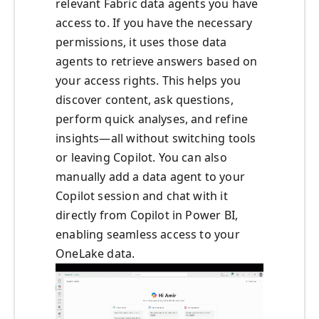
relevant Fabric data agents you have
access to. If you have the necessary
permissions, it uses those data
agents to retrieve answers based on
your access rights. This helps you
discover content, ask questions,
perform quick analyses, and refine
insights—all without switching tools
or leaving Copilot. You can also
manually add a data agent to your
Copilot session and chat with it
directly from Copilot in Power BI,
enabling seamless access to your
OneLake data.