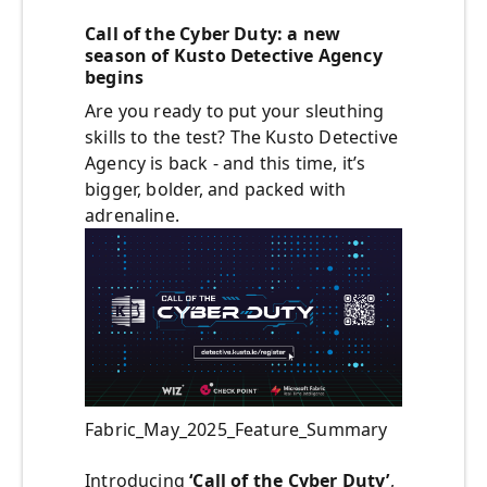
Call of the Cyber Duty: a new
season of Kusto Detective Agency
begins
Are you ready to put your sleuthing
skills to the test? The Kusto Detective
Agency is back - and this time, it’s
bigger, bolder, and packed with
adrenaline.
Fabric_May_2025_Feature_Summary
Introducing
‘Call of the Cyber Duty’
,