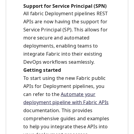
Support for Service Principal (SPN)
All fabric Deployment pipelines REST
APIs are now having the support for
Service Principal (SP). This allows for
more secure and automated
deployments, enabling teams to
integrate Fabric into their existing
DevOps workflows seamlessly.
Getting started
To start using the new Fabric public
APIs for Deployment pipelines, you
can refer to the
Automate your
deployment pipeline with Fabric APIs
documentation. This provides
comprehensive guides and examples
to help you integrate these APIs into