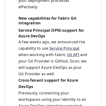
your deployment processes
effectively.
New capabilities for Fabric Git
integration
Service Principal (SPN) support for
Azure DevOps
A few weeks ago, we announced the
capability to use
Service Principal
when working with Fabric
Git API
and
your Git Provider is GitHub. Soon, we
will support Azure DevOps as your
Git Provider as well.
Cross-Tenant support for Azure
DevOps
Previously, connecting your
workspaces using your identity to an
Azure DevOps repository required