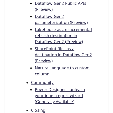
Dataflow Gen2 Public APIs
(Preview)
Dataflow Gen2
parameterization (Preview)
Lakehouse as an incremental
refresh destination in
Dataflow Gen2 (Preview)
SharePoint files as a
destination in Dataflow Gen2
(Preview)
Natural language to custom
column
Community
Power Designer - unleash
your inner report wizard
(Generally Available)
Closing