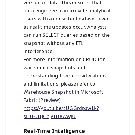
version of data. This ensures that
data engineers can provide analytical
users with a consistent dataset, even
as real-time updates occur. Analysts
can run SELECT queries based on the
snapshot without any ETL
interference.
For more information on CRUD for
warehouse snapshots and
understanding their considerations
and limitations, please refer to
Warehouse Snapshot in Microsoft
Fabric (Preview).
https://youtu.be/cUGGrdpswLk?
si=03UTJCbjvTD8WwjU
Real-Time Intelligence