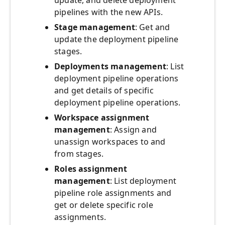
update, and delete deployment
pipelines with the new APIs.
Stage management
: Get and
update the deployment pipeline
stages.
Deployments management
: List
deployment pipeline operations
and get details of specific
deployment pipeline operations.
Workspace assignment
management
: Assign and
unassign workspaces to and
from stages.
Roles assignment
management
: List deployment
pipeline role assignments and
get or delete specific role
assignments.