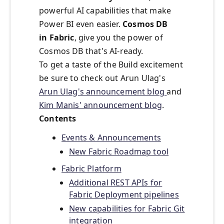
powerful AI capabilities that make
Power BI even easier.
Cosmos DB
in
Fabric
, give you the power of
Cosmos DB that's AI-ready.
To get a taste of the Build excitement
be sure to check out Arun Ulag's
Arun Ulag's announcement blog
and
Kim Manis' announcement blog
.
Contents
Events & Announcements
New Fabric Roadmap tool
Fabric Platform
Additional REST APIs for
Fabric Deployment pipelines
New capabilities for Fabric Git
integration