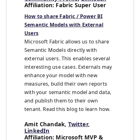
Affiliation: Fabric Super User
How to share Fabric / Power BI
Semantic Models with External
Users
Microsoft Fabric allows us to share
Semantic Models directly with
external users. This enables several
interesting use cases. Externals may
enhance your model with new
measures, build their own reports
with your semantic model and data,
and publish them to their own
tenant. Read this blog to learn how.
Amit Chandak,
Twitter
,
LinkedIn
Affiliation: Microsoft MVP &