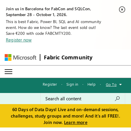
Join us in Barcelona for FabCon and SQLCon,
September 28 - October 1, 2026.
This is best Fabric, Power BI, SQL and AI community
event. How do we know? The last event sold out!
Save €200 with code FABCMTY200.
Register now
Fabric Community
Register
·
Sign in
·
Help
·
Go To
60 Days of Data Days! Live and on-demand sessions,
challenges, study groups and more! And it's all FREE!.
Join now.
Learn more