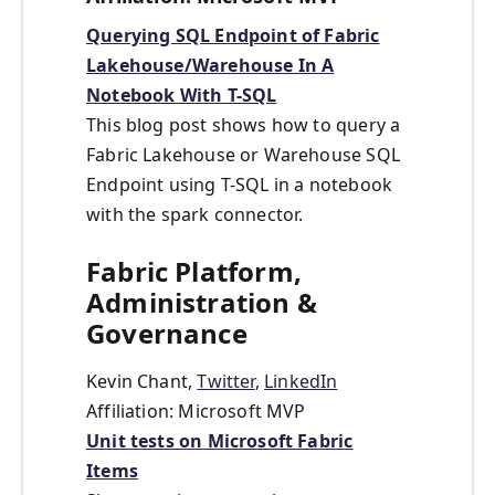
Querying SQL Endpoint of Fabric
Lakehouse/Warehouse In A
Notebook With T-SQL
This blog post shows how to query a
Fabric Lakehouse or Warehouse SQL
Endpoint using T-SQL in a notebook
with the spark connector.
Fabric Platform,
Administration &
Governance
Kevin Chant,
Twitter
,
LinkedIn
Affiliation: Microsoft MVP
Unit tests on Microsoft Fabric
Items