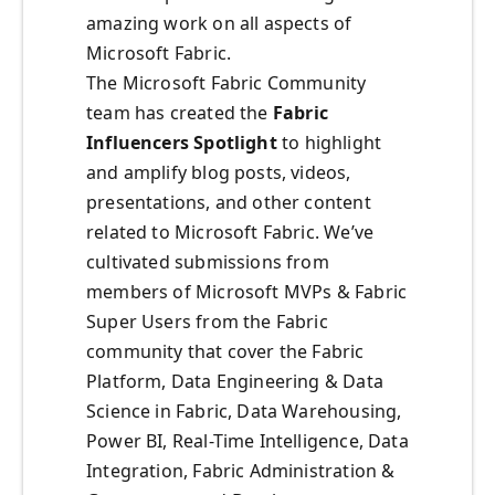
amazing work on all aspects of
Microsoft Fabric.
The Microsoft Fabric Community
team has created the
Fabric
Influencers Spotlight
to highlight
and amplify blog posts, videos,
presentations, and other content
related to Microsoft Fabric. We’ve
cultivated submissions from
members of Microsoft MVPs & Fabric
Super Users from the Fabric
community that cover the Fabric
Platform, Data Engineering & Data
Science in Fabric, Data Warehousing,
Power BI, Real-Time Intelligence, Data
Integration, Fabric Administration &