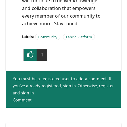
will continue to deliver knowledge
and collaboration that empowers
every member of our community to
achieve more. Stay tuned!
Labels:
Community
Fabric Platform
1
You must be a registered user to add a comment. If
you've already registered, sign in. Otherwise, register
and sign in.
Comment