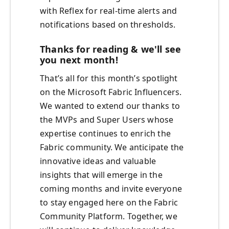
with Reflex for real-time alerts and
notifications based on thresholds.
Thanks for reading & we'll see
you next month!
That’s all for this month’s spotlight
on the Microsoft Fabric Influencers.
We wanted to extend our thanks to
the MVPs and Super Users whose
expertise continues to enrich the
Fabric community. We anticipate the
innovative ideas and valuable
insights that will emerge in the
coming months and invite everyone
to stay engaged here on the Fabric
Community Platform. Together, we