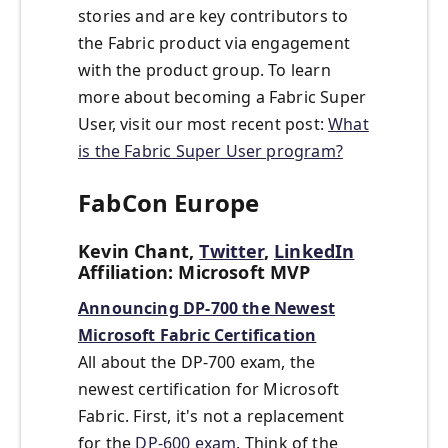
stories and are key contributors to
the Fabric product via engagement
with the product group. To learn
more about becoming a Fabric Super
User, visit our most recent post:
What
is the Fabric Super User program?
FabCon Europe
Kevin Chant,
Twitter
,
LinkedIn
Affiliation: Microsoft MVP
Announcing DP-700 the Newest
Microsoft Fabric Certification
All about the DP-700 exam, the
newest certification for Microsoft
Fabric. First, it's not a replacement
for the
DP-600 exam
. Think of the