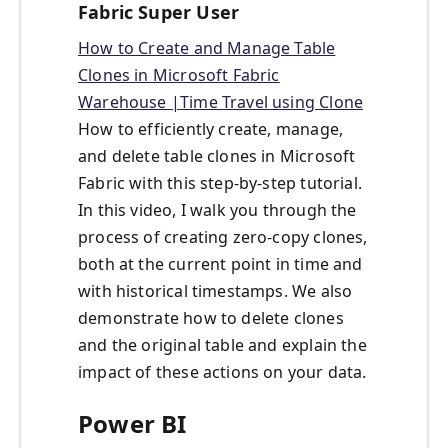
Fabric Super User
How to Create and Manage Table
Clones in Microsoft Fabric
Warehouse |Time Travel using Clone
How to efficiently create, manage,
and delete table clones in Microsoft
Fabric with this step-by-step tutorial.
In this video, I walk you through the
process of creating zero-copy clones,
both at the current point in time and
with historical timestamps. We also
demonstrate how to delete clones
and the original table and explain the
impact of these actions on your data.
Power BI