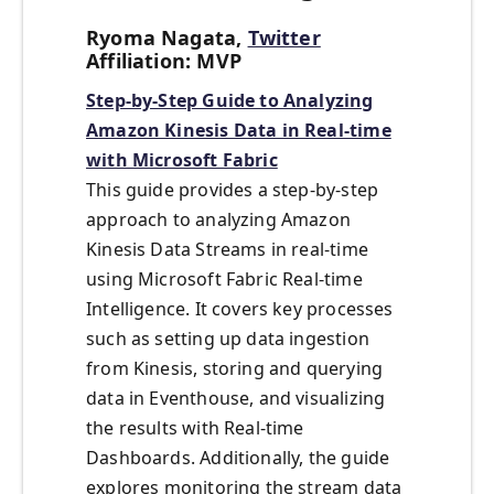
Ryoma Nagata,
Twitter
Affiliation: MVP
Step-by-Step Guide to Analyzing
Amazon Kinesis Data in Real-time
with Microsoft Fabric
This guide provides a step-by-step
approach to analyzing Amazon
Kinesis Data Streams in real-time
using Microsoft Fabric Real-time
Intelligence. It covers key processes
such as setting up data ingestion
from Kinesis, storing and querying
data in Eventhouse, and visualizing
the results with Real-time
Dashboards. Additionally, the guide
explores monitoring the stream data