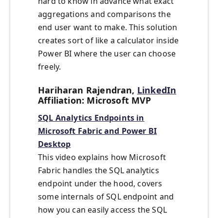
hard to know in advance what exact
aggregations and comparisons the
end user want to make. This solution
creates sort of like a calculator inside
Power BI where the user can choose
freely.
Hariharan Rajendran,
LinkedIn
Affiliation: Microsoft MVP
SQL Analytics Endpoints in
Microsoft Fabric and Power BI
Desktop
This video explains how Microsoft
Fabric handles the SQL analytics
endpoint under the hood, covers
some internals of SQL endpoint and
how you can easily access the SQL