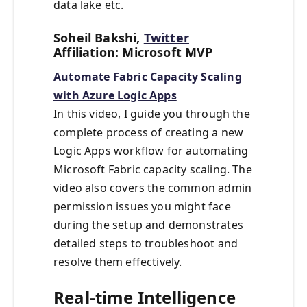
data lake etc.
Soheil Bakshi,
Twitter
Affiliation: Microsoft MVP
Automate Fabric Capacity Scaling
with Azure Logic Apps
In this video, I guide you through the
complete process of creating a new
Logic Apps workflow for automating
Microsoft Fabric capacity scaling. The
video also covers the common admin
permission issues you might face
during the setup and demonstrates
detailed steps to troubleshoot and
resolve them effectively.
Real-time Intelligence