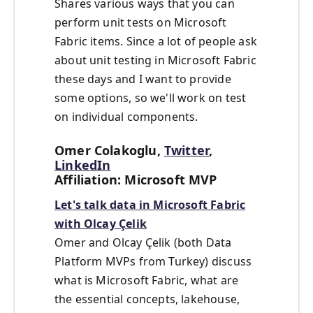
Shares various ways that you can
perform unit tests on Microsoft
Fabric items. Since a lot of people ask
about unit testing in Microsoft Fabric
these days and I want to provide
some options, so we'll work on test
on individual components.
Omer Colakoglu,
Twitter
,
LinkedIn
Affiliation: Microsoft MVP
Let's talk data in Microsoft Fabric
with Olcay Çelik
Omer and Olcay Çelik (both Data
Platform MVPs from Turkey) discuss
what is Microsoft Fabric, what are
the essential concepts, lakehouse,