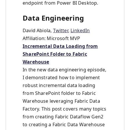
endpoint from Power BI Desktop.
Data Engineering
David Abiola,
Twitter
,
LinkedIn
Affiliation: Microsoft MVP
Incremental Data Loading from
SharePoint Folder to Fabric
Warehouse
In the new data engineering episode,
I demonstrated how to implement
robust incremental data loading
from SharePoint folder to Fabric
Warehouse leveraging Fabric Data
Factory. This post covers many topics
from creating Fabric Dataflow Gen2
to creating a Fabric Data Warehouse