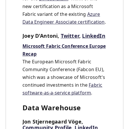
new certification as a Microsoft
Fabric variant of the existing
Azure
Data Engineer Associate certification
.
Joey D'Antoni,
Twitter
,
LinkedIn
Microsoft Fabric Conference Europe
Recap
The European Microsoft Fabric
Community Conference (Fabcon EU),
which was a showcase of Microsoft's
continued investments in the
Fabric
software-as-a-service platform
.
Data Warehouse
Jon Stjernegaard Vöge,
Community Profile
,
LinkedIn