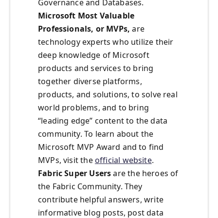
Governance and Databases.
Microsoft Most Valuable
Professionals, or MVPs,
are
technology experts who utilize their
deep knowledge of Microsoft
products and services to bring
together diverse platforms,
products, and solutions, to solve real
world problems, and to bring
“leading edge” content to the data
community. To learn about the
Microsoft MVP Award and to find
MVPs, visit the
official website
.
Fabric Super Users
are the heroes of
the Fabric Community. They
contribute helpful answers, write
informative blog posts, post data