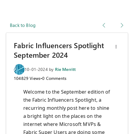
Back to Blog
Fabric Influencers Spotlight
September 2024
10-01-2024
by
Rie Merritt
104829
Views
•
0
Comments
Welcome to the September edition of
the Fabric Influencers Spotlight, a
recurring monthly post here to shine
a bright light on the places on the
internet where Microsoft MVPs &
Fabric Super Users are doing some