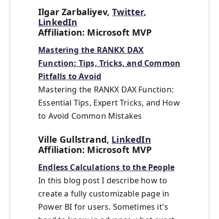
Ilgar Zarbaliyev,
Twitter
,
LinkedIn
Affiliation: Microsoft MVP
Mastering the RANKX DAX
Function: Tips, Tricks, and Common
Pitfalls to Avoid
Mastering the RANKX DAX Function:
Essential Tips, Expert Tricks, and How
to Avoid Common Mistakes
Ville Gullstrand,
LinkedIn
Affiliation: Microsoft MVP
Endless Calculations to the People
In this blog post I describe how to
create a fully customizable page in
Power BI for users. Sometimes it's