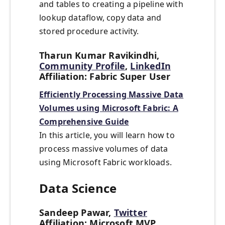
and tables to creating a pipeline with
lookup dataflow, copy data and
stored procedure activity.
Tharun Kumar Ravikindhi,
Community Profile
,
LinkedIn
Affiliation: Fabric Super User
Efficiently Processing Massive Data
Volumes using Microsoft Fabric: A
Comprehensive Guide
In this article, you will learn how to
process massive volumes of data
using Microsoft Fabric workloads.
Data Science
Sandeep Pawar,
Twitter
Affiliation: Microsoft MVP