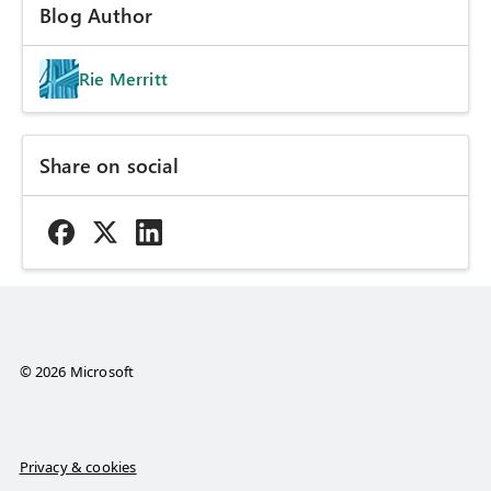
Blog Author
Rie Merritt
Share on social
© 2026 Microsoft
Privacy & cookies