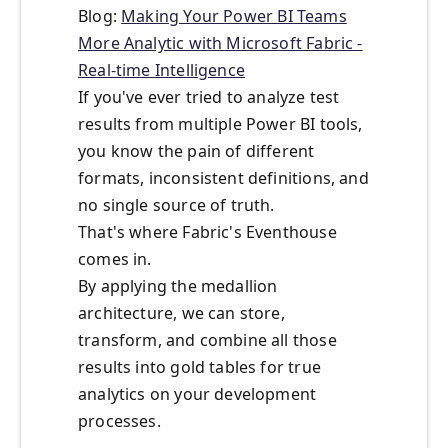
Blog:
Making Your Power BI Teams
More Analytic with Microsoft Fabric -
Real-time Intelligence
If you've ever tried to analyze test
results from multiple Power BI tools,
you know the pain of different
formats, inconsistent definitions, and
no single source of truth.
That's where Fabric's Eventhouse
comes in.
By applying the medallion
architecture, we can store,
transform, and combine all those
results into gold tables for true
analytics on your development
processes.