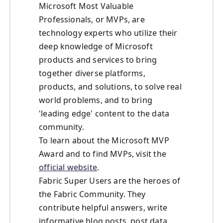
Microsoft Most Valuable
Professionals, or MVPs, are
technology experts who utilize their
deep knowledge of Microsoft
products and services to bring
together diverse platforms,
products, and solutions, to solve real
world problems, and to bring
'leading edge' content to the data
community.
To learn about the Microsoft MVP
Award and to find MVPs, visit the
official website
.
Fabric Super Users are the heroes of
the Fabric Community. They
contribute helpful answers, write
informative blog posts, post data