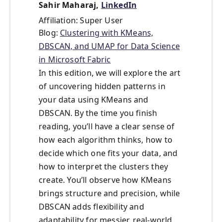
Sahir Maharaj,
LinkedIn
Affiliation: Super User
Blog:
Clustering with KMeans,
DBSCAN, and UMAP for Data Science
in Microsoft Fabric
In this edition, we will explore the art
of uncovering hidden patterns in
your data using KMeans and
DBSCAN. By the time you finish
reading, you’ll have a clear sense of
how each algorithm thinks, how to
decide which one fits your data, and
how to interpret the clusters they
create. You’ll observe how KMeans
brings structure and precision, while
DBSCAN adds flexibility and
adaptability for messier, real-world