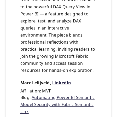
to the powerful DAX Query View in
Power BI — a feature designed to
explore, test, and analyze DAX
queries in an interactive
environment. The piece blends
professional reflections with
practical learning, inviting readers to
join the growing Microsoft Fabric
community and access session
resources for hands-on exploration.
Marc Lelijveld,
LinkedIn
Affiliation: MVP
Blog:
Automating Power BI Semantic
Model Security with Fabric Semantic
Link