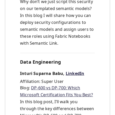
Why don’t we just script this security
on our templated semantic models?
In this blog I will share how you can
deploy security configurations to
semantic models and assign users to
these roles using Fabric Notebooks
with Semantic Link.
Data Engineering
Inturi Suparna Babu,
LinkedIn
Affiliation: Super User
Blog:
DP-600 vs DP-700: Which
Microsoft Certification Fits You Best?
In this blog post, I’ll walk you
through the key differences between