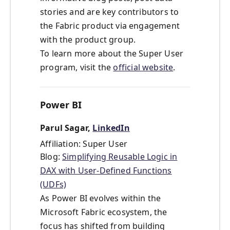
stories and are key contributors to
the Fabric product via engagement
with the product group.
To learn more about the Super User
program, visit the
official website
.
Power BI
Parul Sagar,
LinkedIn
Affiliation: Super User
Blog:
Simplifying Reusable Logic in
DAX with User-Defined Functions
(UDFs)
As Power BI evolves within the
Microsoft Fabric ecosystem, the
focus has shifted from building