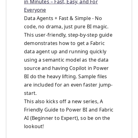
in Minutes – Fast, Easy, and For
Everyone
Data Agents + Fast & Simple - No
code, no drama, just pure BI magic.
This user-friendly, step-by-step guide
demonstrates how to get a Fabric
data agent up and running quickly
using a semantic model as the data
source and having Copilot in Power
BI do the heavy lifting. Sample files
are included for an even faster jump-
start.
This also kicks off a new series, A
Friendly Guide to Power BI and Fabric
AI (Beginner to Expert), so be on the
lookout!