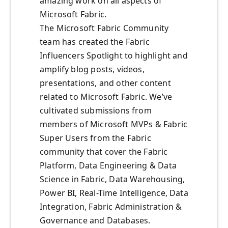
amazing work on all aspects of
Microsoft Fabric.
The Microsoft Fabric Community
team has created the Fabric
Influencers Spotlight to highlight and
amplify blog posts, videos,
presentations, and other content
related to Microsoft Fabric. We’ve
cultivated submissions from
members of Microsoft MVPs & Fabric
Super Users from the Fabric
community that cover the Fabric
Platform, Data Engineering & Data
Science in Fabric, Data Warehousing,
Power BI, Real-Time Intelligence, Data
Integration, Fabric Administration &
Governance and Databases.