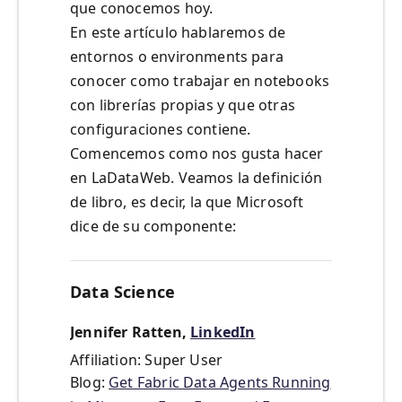
que conocemos hoy.
En este artículo hablaremos de
entornos o environments para
conocer como trabajar en notebooks
con librerías propias y que otras
configuraciones contiene.
Comencemos como nos gusta hacer
en LaDataWeb. Veamos la definición
de libro, es decir, la que Microsoft
dice de su componente:
Data Science
Jennifer Ratten,
LinkedIn
Affiliation: Super User
Blog:
Get Fabric Data Agents Running