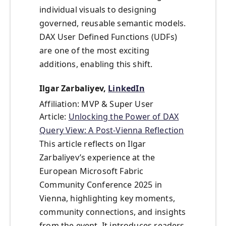
individual visuals to designing
governed, reusable semantic models.
DAX User Defined Functions (UDFs)
are one of the most exciting
additions, enabling this shift.
Ilgar Zarbaliyev,
LinkedIn
Affiliation: MVP & Super User
Article:
Unlocking the Power of DAX
Query View: A Post-Vienna Reflection
This article reflects on Ilgar
Zarbaliyev’s experience at the
European Microsoft Fabric
Community Conference 2025 in
Vienna, highlighting key moments,
community connections, and insights
from the event. It introduces readers