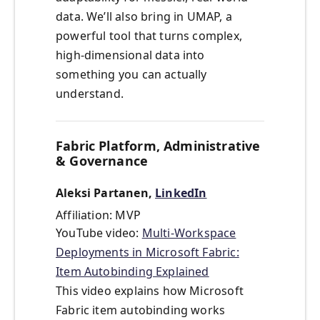
data. We’ll also bring in UMAP, a
powerful tool that turns complex,
high-dimensional data into
something you can actually
understand.
Fabric Platform, Administrative
& Governance
Aleksi Partanen,
LinkedIn
Affiliation: MVP
YouTube video:
Multi-Workspace
Deployments in Microsoft Fabric:
Item Autobinding Explained
This video explains how Microsoft
Fabric item autobinding works