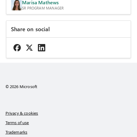
Marisa Mathews
SR PROGRAM MANAGER
Share on social
© 2026 Microsoft
Privacy & cookies
Terms of use
Trademarks