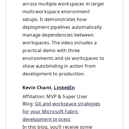
across multiple workspaces in larger
multi-workspace environment
setups. It demonstrates how
deployment pipelines automatically
manage dependencies between
workspaces. The video includes a
practical demo with three
environments and six workspaces to
show autobinding in action from
development to production.
Kevin Chant,
LinkedIn
Affiliation: MVP & Super User
Blog:
Git and workspace strategies
for your Microsoft Fabric
development process
In this blog, you’ll receive some