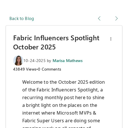
Back to Blog
Fabric Influencers Spotlight
October 2025
10-24-2025
by
Marisa Mathews
43849
Views
•
0
Comments
Welcome to the October 2025 edition
of the Fabric Influencers Spotlight, a
recurring monthly post here to shine
a bright light on the places on the
internet where Microsoft MVPs &
Fabric Super Users are doing some