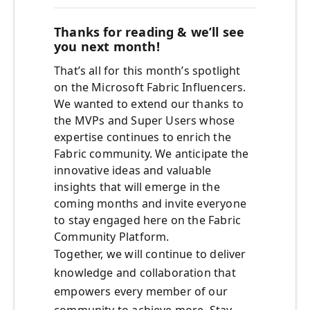
Thanks for reading & we’ll see
you next month!
That’s all for this month’s spotlight
on the Microsoft Fabric Influencers.
We wanted to extend our thanks to
the MVPs and Super Users whose
expertise continues to enrich the
Fabric community. We anticipate the
innovative ideas and valuable
insights that will emerge in the
coming months and invite everyone
to stay engaged here on the Fabric
Community Platform.
Together, we will continue to deliver
knowledge and collaboration that
empowers every member of our