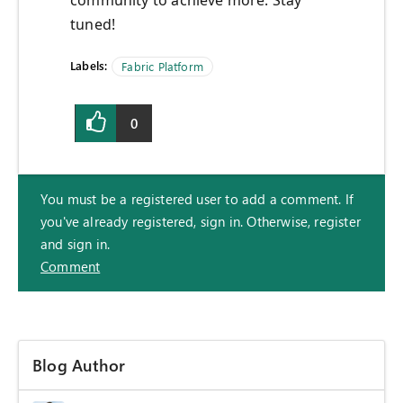
community to achieve more. Stay
tuned!
Labels:
Fabric Platform
0
You must be a registered user to add a comment. If
you've already registered, sign in. Otherwise, register
and sign in.
Comment
Blog Author