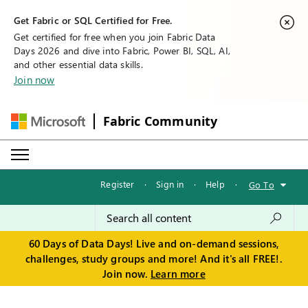
Get Fabric or SQL Certified for Free.
Get certified for free when you join Fabric Data
Days 2026 and dive into Fabric, Power BI, SQL, AI,
and other essential data skills.
Join now
Fabric Community
Register
·
Sign in
·
Help
·
Go To
60 Days of Data Days! Live and on-demand sessions,
challenges, study groups and more! And it's all FREE!.
Join now.
Learn more