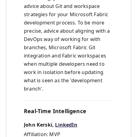
advice about Git and workspace
strategies for your Microsoft Fabric
development process. To be more
precise, advice about aligning with a
DevOps way of working for with
branches, Microsoft Fabric Git
integration and Fabric workspaces
when multiple developers need to
work in isolation before updating
what is seen as the 'development
branch'.
Real-Time Intelligence
John Kerski,
LinkedIn
Affiliation: MVP