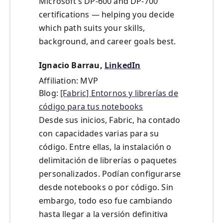
Microsoft’s DP-600 and DP-700
certifications — helping you decide
which path suits your skills,
background, and career goals best.
Ignacio Barrau,
LinkedIn
Affiliation: MVP
Blog:
[Fabric] Entornos y librerías de
código para tus notebooks
Desde sus inicios, Fabric, ha contado
con capacidades varias para su
código. Entre ellas, la instalación o
delimitación de librerías o paquetes
personalizados. Podían configurarse
desde notebooks o por código. Sin
embargo, todo eso fue cambiando
hasta llegar a la versión definitiva