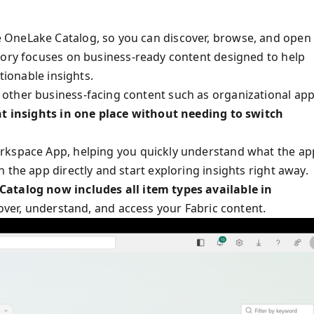
 OneLake Catalog, so you can discover, browse, and open
egory focuses on business-ready content designed to help
tionable insights.
other business-facing content such as organizational ap
ant insights in one place without needing to switch
rkspace App, helping you quickly understand what the ap
 the app directly and start exploring insights right away.
atalog now includes all item types available in
cover, understand, and access your Fabric content.