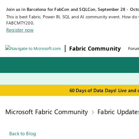
Join us in Barcelona for FabCon and SQLCon, September 28 - Octo
This is best Fabric, Power BI, SQL and AI community event. How do
FABCMTY200.
Register now
Fabric Community
Foru
60 Days of Data Days! Live and 
Microsoft Fabric Community
Fabric Update
Back to Blog