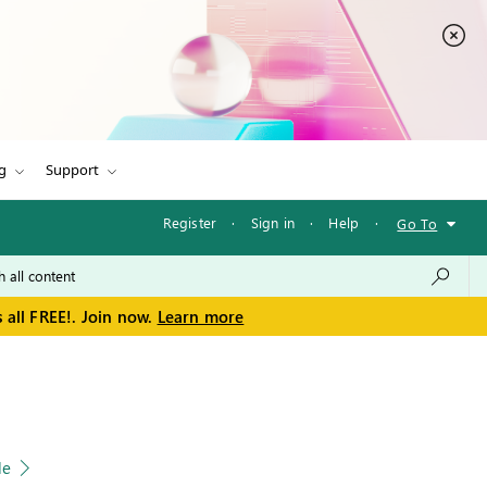
g
Support
Register
·
Sign in
·
Help
·
Go To
 all FREE!. Join now.
Learn more
le