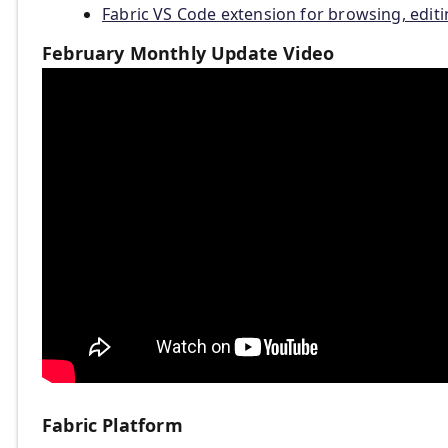
Fabric VS Code extension for browsing, edit
February Monthly Update Video
Fabric Platform