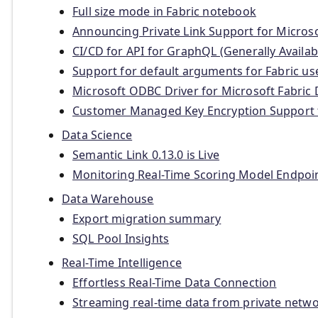
Full size mode in Fabric notebook
Announcing Private Link Support for Microso
CI/CD for API for GraphQL (Generally Availab
Support for default arguments for Fabric us
Microsoft ODBC Driver for Microsoft Fabric 
Customer Managed Key Encryption Support
Data Science
Semantic Link 0.13.0 is Live
Monitoring Real-Time Scoring Model Endpoi
Data Warehouse
Export migration summary
SQL Pool Insights
Real-Time Intelligence
Effortless Real-Time Data Connection
Streaming real-time data from private netw