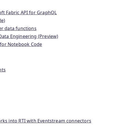
ft Fabric API for GraphQL
le)
er data functions
Data Engineering (Preview)
 for Notebook Code
nts
orks into RTI with Eventstream connectors