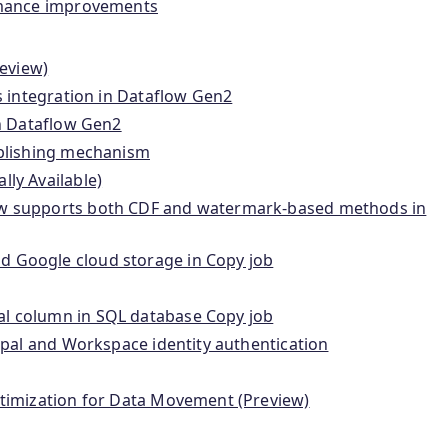
ormance improvements
review)
s integration in Dataflow Gen2
in Dataflow Gen2
ublishing mechanism
ly Available)
ow supports both CDF and watermark-based methods in
 Google cloud storage in Copy job
l column in SQL database Copy job
ipal and Workspace identity authentication
ptimization for Data Movement (Preview)