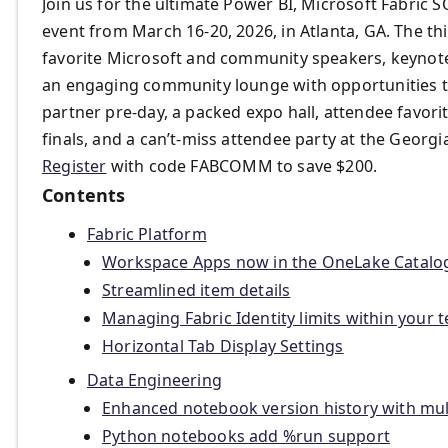
Join us for the ultimate Power BI, Microsoft Fabric 
event from March 16-20, 2026, in Atlanta, GA. The t
favorite Microsoft and community speakers, keynotes
an engaging community lounge with opportunities t
partner pre-day, a packed expo hall, attendee favor
finals, and a can’t-miss attendee party at the Georg
Register
with code FABCOMM to save $200.
Contents
Fabric Platform
Workspace Apps now in the OneLake Catalo
Streamlined item details
Managing Fabric Identity limits within your 
Horizontal Tab Display Settings
Data Engineering
Enhanced notebook version history with mul
Python notebooks add %run support