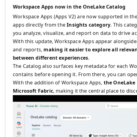
Workspace Apps now in the OneLake Catalog
Workspace Apps (Apps V2) are now supported in the
apps directly from the
Insights category
. This cat
you analyze, visualize, and report on data to drive ac
With this update, Workspace Apps appear alongside 
and reports,
making it easier to explore all relev
between different experiences
.
The Catalog also
surfaces key metadata for each Wo
contains before opening it. From there, you can open
With the addition of Workspace Apps,
the OneLake C
Microsoft Fabric
, making it the central place to dis