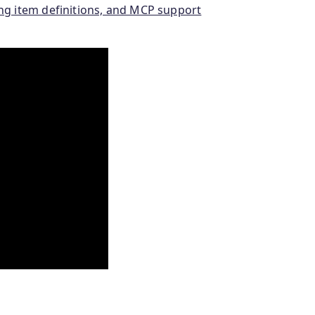
ing item definitions, and MCP support