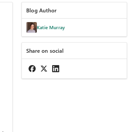
Blog Author
Katie Murray
Share on social