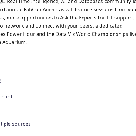
SQL, Real-Time Intelligence, AI, and Databases community-l
hird annual FabCon Americas will feature sessions from yo
, more opportunities to Ask the Experts for 1:1 support,
o network and connect with your peers, a dedicated
ites Power Hour and the Data Viz World Championships liv
ia Aquarium.
g
tenant
tiple sources