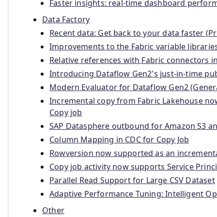
Faster insights: real-time dashboard perf
Data Factory
Recent data: Get back to your data faster (P
Improvements to the Fabric variable librarie
Relative references with Fabric connectors 
Introducing Dataflow Gen2's just-in-time p
Modern Evaluator for Dataflow Gen2 (General
Incremental copy from Fabric Lakehouse n
Copy job
SAP Datasphere outbound for Amazon S3 and
Column Mapping in CDC for Copy Job
Rowversion now supported as an incrementa
Copy job activity now supports Service Princ
Parallel Read Support for Large CSV Dataset
Adaptive Performance Tuning: Intelligent O
Other