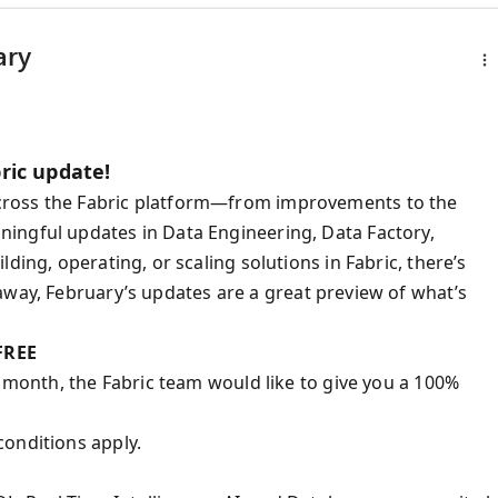
ary
ric update!
cross the Fabric platform—from improvements to the
ingful updates in Data Engineering, Data Factory,
ding, operating, or scaling solutions in Fabric, there’s
way, February’s updates are a great preview of what’s
 FREE
t month, the Fabric team would like to give you a 100%
conditions apply.