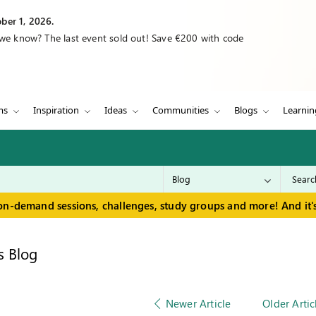
ber 1, 2026.
 we know? The last event sold out! Save €200 with code
ms
Inspiration
Ideas
Communities
Blogs
Learnin
on-demand sessions, challenges, study groups and more! And it's
s Blog
Newer Article
Older Artic