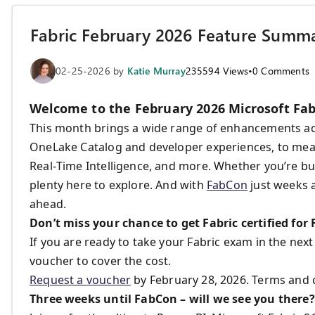
Fabric February 2026 Feature Summ
02-25-2026
by
Katie Murray
235594
Views
•
0
Comments
Welcome to the February 2026 Microsoft Fab
This month brings a wide range of enhancements a
OneLake Catalog and developer experiences, to mean
Real‑Time Intelligence, and more. Whether you’re buil
plenty here to explore. And with
FabCon
just weeks a
ahead.
Don’t miss your chance to get Fabric certified for
If you are ready to take your Fabric exam in the nex
voucher to cover the cost.
Request a voucher
by February 28, 2026. Terms and 
Three weeks until FabCon – will we see you there?