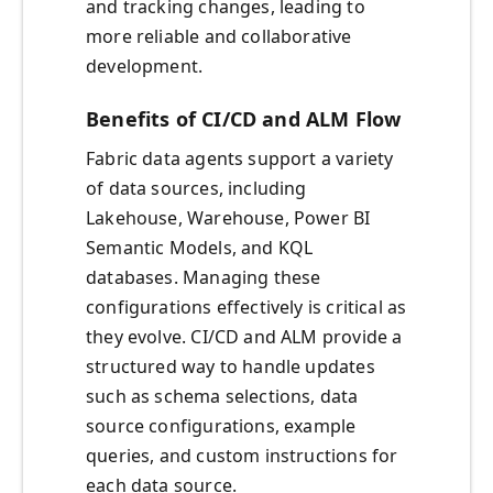
and tracking changes, leading to
more reliable and collaborative
development.
Benefits of CI/CD and ALM Flow
Fabric data agents support a variety
of data sources, including
Lakehouse, Warehouse, Power BI
Semantic Models, and KQL
databases. Managing these
configurations effectively is critical as
they evolve. CI/CD and ALM provide a
structured way to handle updates
such as schema selections, data
source configurations, example
queries, and custom instructions for
each data source.