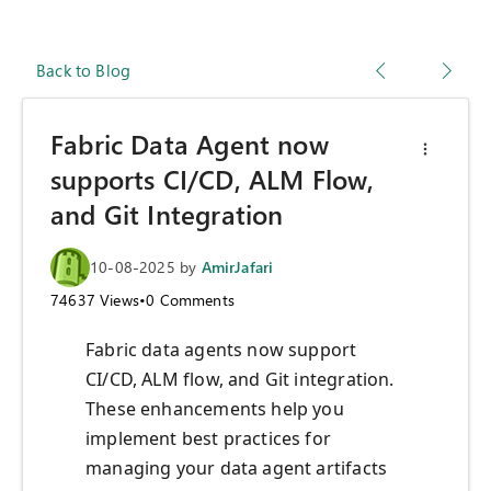
Back to Blog
Fabric Data Agent now
supports CI/CD, ALM Flow,
and Git Integration
10-08-2025
by
AmirJafari
74637
Views
•
0
Comments
Fabric data agents now support
CI/CD, ALM flow, and Git integration.
These enhancements help you
implement best practices for
managing your data agent artifacts