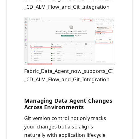
_CD_ALM_Flow_and_Git_Integration
Fabric_Data_Agent_now_supports_CI
_CD_ALM_Flow_and_Git_Integration
Managing Data Agent Changes
Across Environments
Git version control not only tracks
your changes but also aligns
naturally with application lifecycle