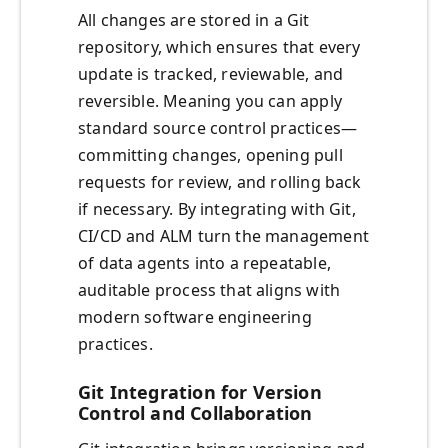
All changes are stored in a Git
repository, which ensures that every
update is tracked, reviewable, and
reversible. Meaning you can apply
standard source control practices—
committing changes, opening pull
requests for review, and rolling back
if necessary. By integrating with Git,
CI/CD and ALM turn the management
of data agents into a repeatable,
auditable process that aligns with
modern software engineering
practices.
Git Integration for Version
Control and Collaboration