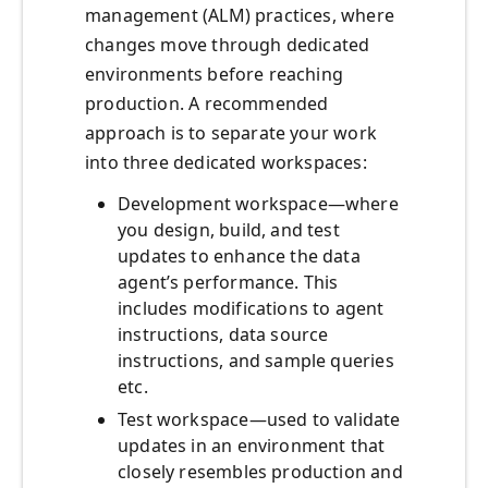
management (ALM) practices, where
changes move through dedicated
environments before reaching
production. A recommended
approach is to separate your work
into three dedicated workspaces:
Development workspace—where
you design, build, and test
updates to enhance the data
agent’s performance. This
includes modifications to agent
instructions, data source
instructions, and sample queries
etc.
Test workspace—used to validate
updates in an environment that
closely resembles production and