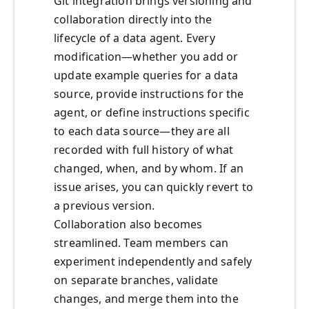
Git integration brings versioning and
collaboration directly into the
lifecycle of a data agent. Every
modification—whether you add or
update example queries for a data
source, provide instructions for the
agent, or define instructions specific
to each data source—they are all
recorded with full history of what
changed, when, and by whom. If an
issue arises, you can quickly revert to
a previous version.
Collaboration also becomes
streamlined. Team members can
experiment independently and safely
on separate branches, validate
changes, and merge them into the