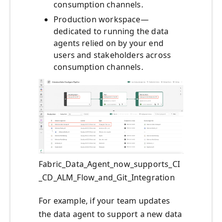
consumption channels.
Production workspace—
dedicated to running the data
agents relied on by your end
users and stakeholders across
consumption channels.
Fabric_Data_Agent_now_supports_CI
_CD_ALM_Flow_and_Git_Integration
For example, if your team updates
the data agent to support a new data