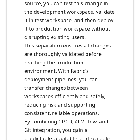
source, you can test this change in
the development workspace, validate
it in test workspace, and then deploy
it to production workspace without
disrupting existing users.
This separation ensures all changes
are thoroughly validated before
reaching the production
environment. With Fabric’s
deployment pipelines, you can
transfer changes between
workspaces efficiently and safely,
reducing risk and supporting
consistent, reliable operations.
By combining CI/CD, ALM flow, and
Git integration, you gain a
predictable, auditable, and scalable