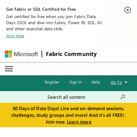
Get Fabric or SQL Certified for Free.
Get certified for free when you join Fabric Data
Days 2026 and dive into Fabric, Power BI, SQL, AI,
and other essential data skills.
Join now
Fabric Community
Register
·
Sign in
·
Help
·
Go To
60 Days of Data Days! Live and on-demand sessions,
challenges, study groups and more! And it's all FREE!.
Join now.
Learn more