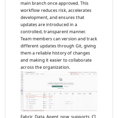
main branch once approved. This
workflow reduces risk, accelerates
development, and ensures that
updates are introduced in a
controlled, transparent manner.
Team members can version and track
different updates through Git, giving
them a reliable history of changes
and making it easier to collaborate
across the organization.
Fabric_Data_Agent_now_supports_CI