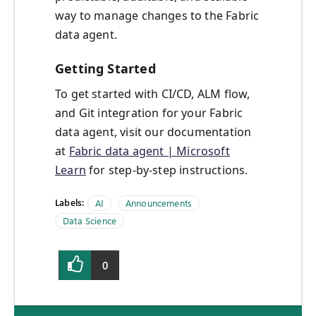
way to manage changes to the Fabric
data agent.
Getting Started
To get started with CI/CD, ALM flow,
and Git integration for your Fabric
data agent, visit our documentation
at
Fabric data agent | Microsoft
Learn
for step-by-step instructions.
Labels:
AI
Announcements
Data Science
0