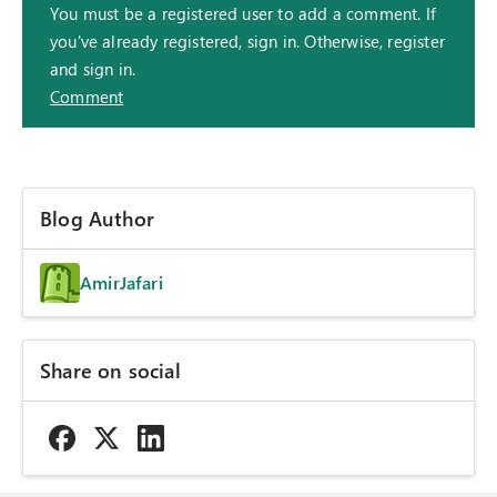
You must be a registered user to add a comment. If
you've already registered, sign in. Otherwise, register
and sign in.
Comment
Blog Author
AmirJafari
Share on social