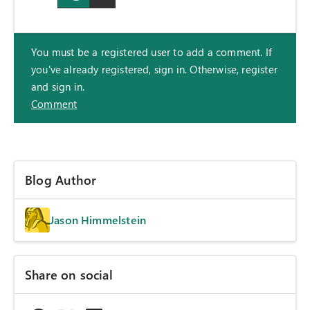
You must be a registered user to add a comment. If
you've already registered, sign in. Otherwise, register
and sign in.
Comment
Blog Author
Jason Himmelstein
Share on social