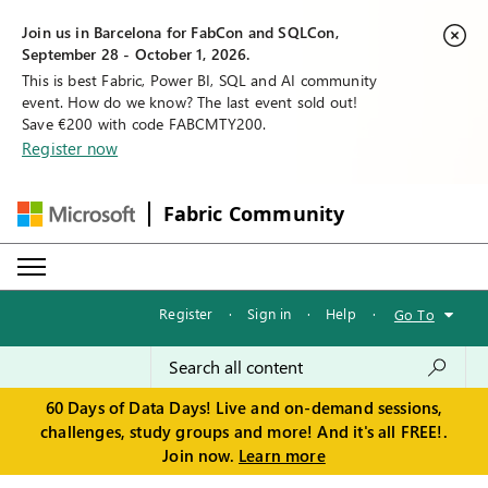
Join us in Barcelona for FabCon and SQLCon,
September 28 - October 1, 2026.
This is best Fabric, Power BI, SQL and AI community
event. How do we know? The last event sold out!
Save €200 with code FABCMTY200.
Register now
Fabric Community
Register
·
Sign in
·
Help
·
Go To
60 Days of Data Days! Live and on-demand sessions,
challenges, study groups and more! And it's all FREE!.
Join now.
Learn more