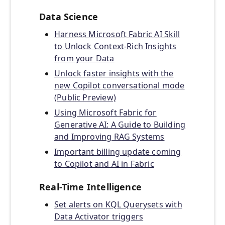
Data Science
Harness Microsoft Fabric AI Skill
to Unlock Context-Rich Insights
from your Data
Unlock faster insights with the
new Copilot conversational mode
(Public Preview)
Using Microsoft Fabric for
Generative AI: A Guide to Building
and Improving RAG Systems
Important billing update coming
to Copilot and AI in Fabric
Real-Time Intelligence
Set alerts on KQL Querysets with
Data Activator triggers