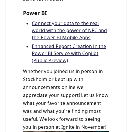
Power BI
Connect your data to the real
world with the power of NFC and
the Power BI Mobile Apps
Enhanced Report Creation in the
Power BI Service with Copilot
(Public Preview)
Whether you joined us in person in
Stockholm or kept up with
announcements online we
appreciate your support! Let us know
what your favorite announcement
was and what you're finding most
useful. We look forward to seeing
you in person at Ignite in November!