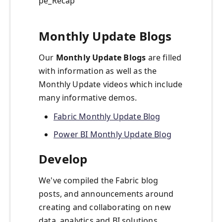
pe_Recap
Monthly Update Blogs
Our
Monthly Update Blogs
are filled
with information as well as the
Monthly Update videos which include
many informative demos.
Fabric Monthly Update Blog
Power BI Monthly Update Blog
Develop
We've compiled the Fabric blog
posts, and announcements around
creating and collaborating on new
data, analytics and BI solutions.