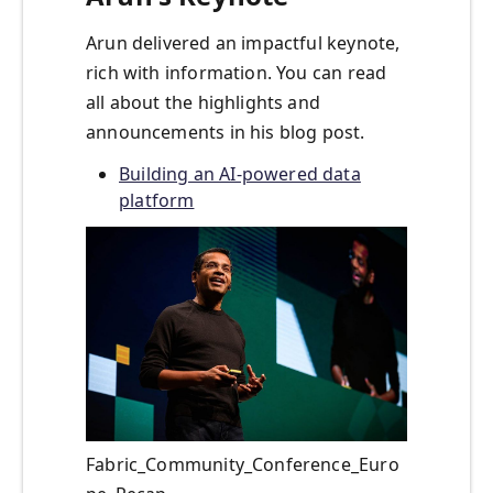
Arun delivered an impactful keynote,
rich with information. You can read
all about the highlights and
announcements in his blog post.
Building an AI-powered data
platform
Fabric_Community_Conference_Euro