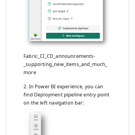
Fabric_CI_CD_announcements-
_supporting_new_items_and_much_
more
2. In Power BI experience, you can
find Deployment pipeline entry point
on the left navigation bar: