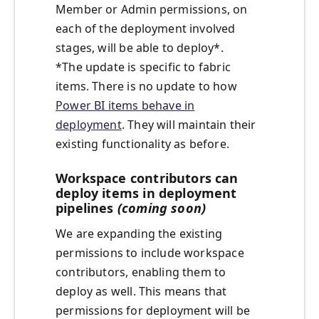
Member or Admin permissions, on
each of the deployment involved
stages, will be able to deploy*.
*The update is specific to fabric
items. There is no update to how
Power BI items behave in
deployment
. They will maintain their
existing functionality as before.
Workspace contributors can
deploy items in deployment
pipelines
(coming soon)
We are expanding the existing
permissions to include workspace
contributors, enabling them to
deploy as well. This means that
permissions for deployment will be