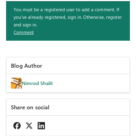
You must be a registered user to add a comment. If
you've already registered, sign in. Otherwise, register
and sign in.
Comment
Blog Author
Nimrod Shalit
Share on social