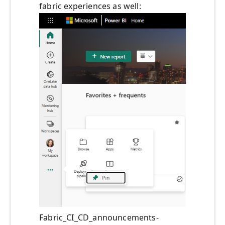
fabric experiences as well:
Fabric_CI_CD_announcements-