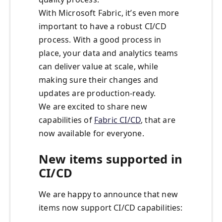
With Microsoft Fabric, it’s even more
important to have a robust CI/CD
process. With a good process in
place, your data and analytics teams
can deliver value at scale, while
making sure their changes and
updates are production-ready.
We are excited to share new
capabilities of
Fabric CI/CD
, that are
now available for everyone.
New items supported in
CI/CD
We are happy to announce that new
items now support CI/CD capabilities: