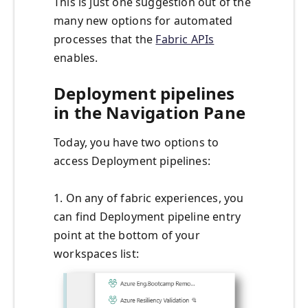
This is just one suggestion out of the
many new options for automated
processes that the
Fabric APIs
enables.
Deployment pipelines
in the Navigation Pane
Today, you have two options to
access Deployment pipelines:
1. On any of fabric experiences, you
can find Deployment pipeline entry
point at the bottom of your
workspaces list: