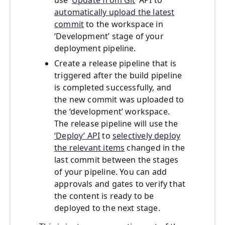
use ‘
Update from Git
’ API to
automatically upload the latest
commit
to the workspace in
‘Development’ stage of your
deployment pipeline.
Create a release pipeline that is
triggered after the build pipeline
is completed successfully, and
the new commit was uploaded to
the ‘development’ workspace.
The release pipeline will use the
‘Deploy’ API
to
selectively deploy
the relevant items
changed in the
last commit between the stages
of your pipeline. You can add
approvals and gates to verify that
the content is ready to be
deployed to the next stage.