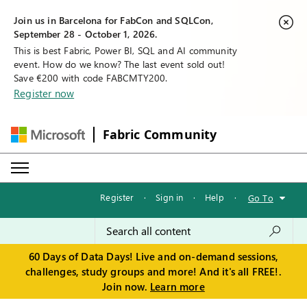
Join us in Barcelona for FabCon and SQLCon,
September 28 - October 1, 2026.
This is best Fabric, Power BI, SQL and AI community
event. How do we know? The last event sold out!
Save €200 with code FABCMTY200.
Register now
Fabric Community
Register
·
Sign in
·
Help
·
Go To
60 Days of Data Days! Live and on-demand sessions,
challenges, study groups and more! And it's all FREE!.
Join now.
Learn more