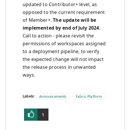
updated to Contributor+ level, as
opposed to the current requirement
of Member+.
The update will be
implemented by end of July 2024
.
Call to action - please revisit the
permissions of workspaces assigned
to a deployment pipeline, to verify
the expected change will not impact
the release process in unwanted
ways.
Labels:
Announcements
Fabric Platform
1