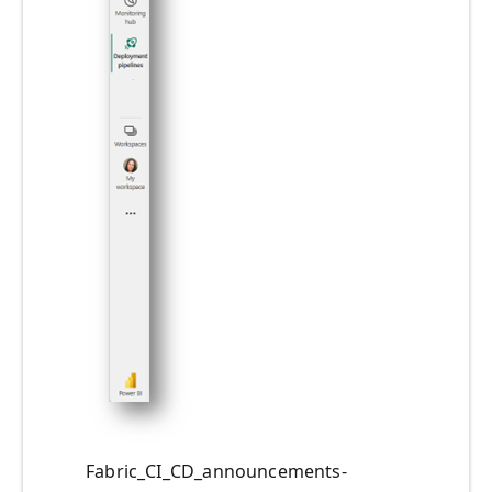
Fabric_CI_CD_announcements-