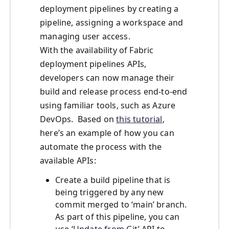
deployment pipelines by creating a
pipeline, assigning a workspace and
managing user access.
With the availability of Fabric
deployment pipelines APIs,
developers can now manage their
build and release process end-to-end
using familiar tools, such as Azure
DevOps. Based on
this tutorial
,
here’s an example of how you can
automate the process with the
available APIs:
Create a build pipeline that is
being triggered by any new
commit merged to ‘main’ branch.
As part of this pipeline, you can