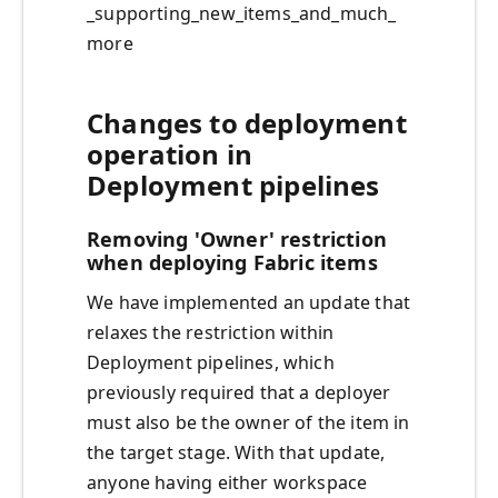
_supporting_new_items_and_much_
more
Changes to deployment
operation in
Deployment pipelines
Removing 'Owner' restriction
when deploying Fabric items
We have implemented an update that
relaxes the restriction within
Deployment pipelines, which
previously required that a deployer
must also be the owner of the item in
the target stage. With that update,
anyone having either workspace