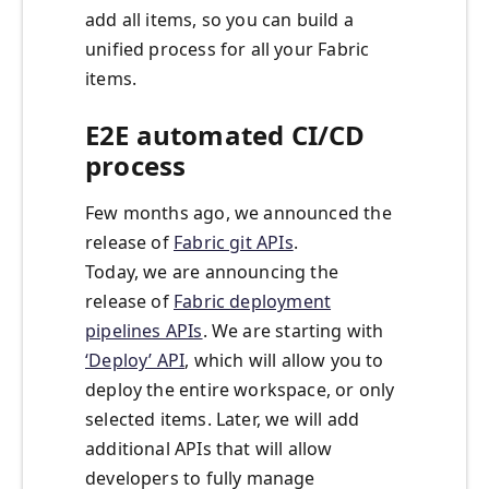
add all items, so you can build a
unified process for all your Fabric
items.
E2E automated CI/CD
process
Few months ago, we announced the
release of
Fabric git APIs
.
Today, we are announcing the
release of
Fabric deployment
pipelines APIs
. We are starting with
‘Deploy’ API
, which will allow you to
deploy the entire workspace, or only
selected items. Later, we will add
additional APIs that will allow
developers to fully manage