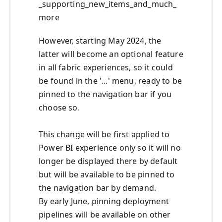
_supporting_new_items_and_much_
more
However, starting May 2024, the
latter will become an optional feature
in all fabric experiences, so it could
be found in the '...' menu, ready to be
pinned to the navigation bar if you
choose so.
This change will be first applied to
Power BI experience only so it will no
longer be displayed there by default
but will be available to be pinned to
the navigation bar by demand.
By early June, pinning deployment
pipelines will be available on other