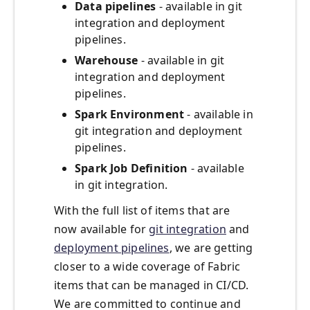
Data pipelines
- available in git
integration and deployment
pipelines.
Warehouse
- available in git
integration and deployment
pipelines.
Spark Environment
- available in
git integration and deployment
pipelines.
Spark Job Definition
- available
in git integration.
With the full list of items that are
now available for
git integration
and
deployment pipelines
, we are getting
closer to a wide coverage of Fabric
items that can be managed in CI/CD.
We are committed to continue and