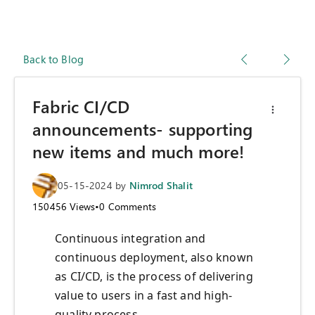
Back to Blog
Fabric CI/CD
announcements- supporting
new items and much more!
05-15-2024
by
Nimrod Shalit
150456
Views
•
0
Comments
Continuous integration and
continuous deployment, also known
as CI/CD, is the process of delivering
value to users in a fast and high-
quality process.