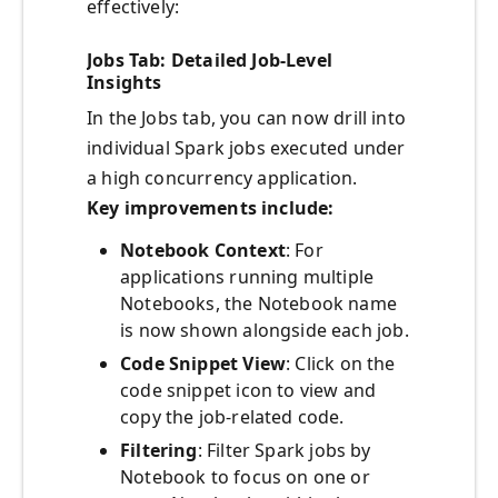
effectively:
Jobs Tab: Detailed Job-Level
Insights
In the Jobs tab, you can now drill into
individual Spark jobs executed under
a high concurrency application.
Key improvements include:
Notebook Context
: For
applications running multiple
Notebooks, the Notebook name
is now shown alongside each job.
Code Snippet View
: Click on the
code snippet icon to view and
copy the job-related code.
Filtering
: Filter Spark jobs by
Notebook to focus on one or