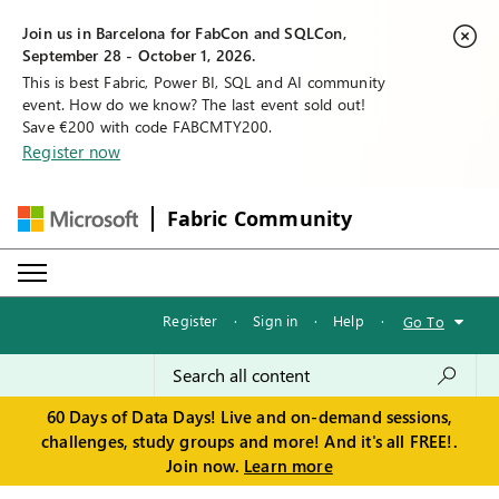
Join us in Barcelona for FabCon and SQLCon,
September 28 - October 1, 2026.
This is best Fabric, Power BI, SQL and AI community
event. How do we know? The last event sold out!
Save €200 with code FABCMTY200.
Register now
Fabric Community
Register
·
Sign in
·
Help
·
Go To
60 Days of Data Days! Live and on-demand sessions,
challenges, study groups and more! And it's all FREE!.
Join now.
Learn more