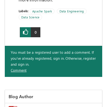
more information.
Labels:
Apache Spark
Data Engineering
Data Science
0
You must be a registered user to add a comment. If
you've already registered, sign in. Otherwise, register
and sign in.
Comment
Blog Author