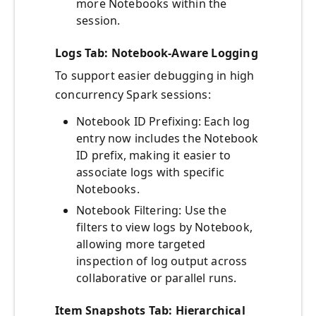
more Notebooks within the
session.
Logs Tab: Notebook-Aware Logging
To support easier debugging in high
concurrency Spark sessions:
Notebook ID Prefixing: Each log
entry now includes the Notebook
ID prefix, making it easier to
associate logs with specific
Notebooks.
Notebook Filtering: Use the
filters to view logs by Notebook,
allowing more targeted
inspection of log output across
collaborative or parallel runs.
Item Snapshots Tab: Hierarchical