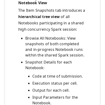
Notebook View
The Item Snapshots tab introduces a
hierarchical tree view
of all
Notebooks participating in a shared
high concurrency Spark session:
Browse All Notebooks: View
snapshots of both completed
and in-progress Notebook runs
within the shared Spark session.
Snapshot Details for each
Notebook:
Code at time of submission.
Execution status per cell.
Output for each cell.
Input Parameters for the
Notebook.