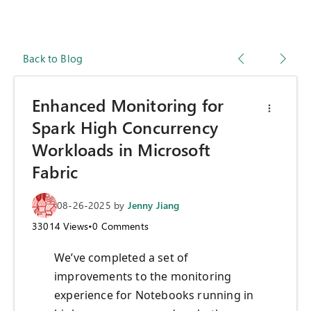
Back to Blog
Enhanced Monitoring for
Spark High Concurrency
Workloads in Microsoft
Fabric
08-26-2025
by
Jenny Jiang
33014
Views
•
0
Comments
We’ve completed a set of
improvements to the monitoring
experience for Notebooks running in