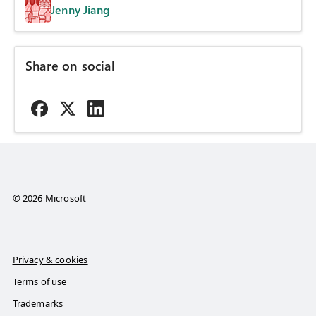
Jenny Jiang
Share on social
© 2026 Microsoft
Privacy & cookies
Terms of use
Trademarks