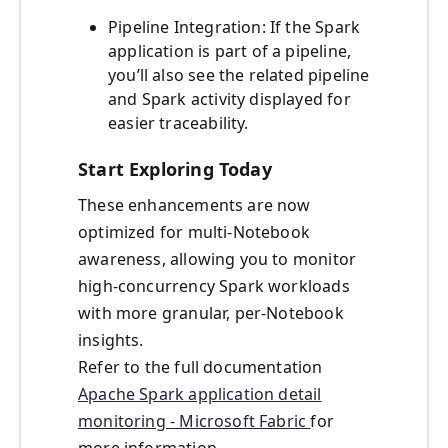
Pipeline Integration: If the Spark
application is part of a pipeline,
you’ll also see the related pipeline
and Spark activity displayed for
easier traceability.
Start Exploring Today
These enhancements are now
optimized for multi-Notebook
awareness, allowing you to monitor
high-concurrency Spark workloads
with more granular, per-Notebook
insights.
Refer to the full documentation
Apache Spark application detail
monitoring - Microsoft Fabric
for