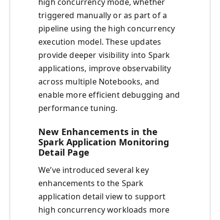
high concurrency mode, whether
triggered manually or as part of a
pipeline using the high concurrency
execution model. These updates
provide deeper visibility into Spark
applications, improve observability
across multiple Notebooks, and
enable more efficient debugging and
performance tuning.
New Enhancements in the
Spark Application Monitoring
Detail Page
We’ve introduced several key
enhancements to the Spark
application detail view to support
high concurrency workloads more