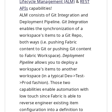
Lifecycle Management (ALM)
&
REST
APIs
capabilities!
ALM consists of Git Integration and
Deployment Pipeline.
Git Integration
enables the synchronization of a
workspace's items to a Git Repo,
both ways (i.e. pushing Fabric
content to Git or pushing Git content
to Fabric Workspace).
Deployment
Pipeline
allows you to deploy a
workspace's items to another
workspace (in a typical Dev->Test-
>Prod fashion). Those two
capabilities enable automation with
low touch since Fabric is able to
reverse engineer existing item
configuration into a definition to