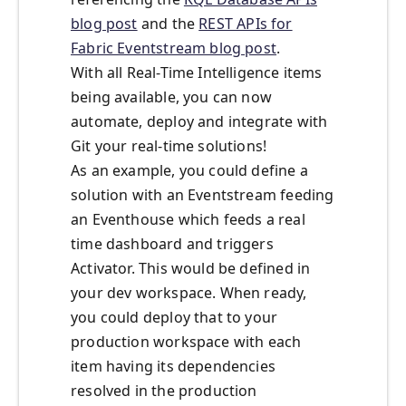
blog post
and the
REST APIs for
Fabric Eventstream blog post
.
With all Real-Time Intelligence items
being available, you can now
automate, deploy and integrate with
Git your real-time solutions!
As an example, you could define a
solution with an Eventstream feeding
an Eventhouse which feeds a real
time dashboard and triggers
Activator. This would be defined in
your dev workspace. When ready,
you could deploy that to your
production workspace with each
item having its dependencies
resolved in the production