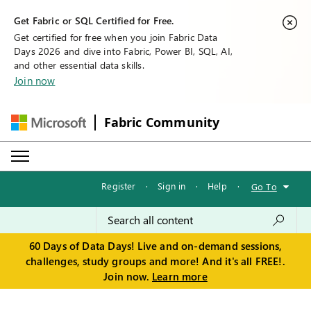
Get Fabric or SQL Certified for Free.
Get certified for free when you join Fabric Data
Days 2026 and dive into Fabric, Power BI, SQL, AI,
and other essential data skills.
Join now
Fabric Community
Register
·
Sign in
·
Help
·
Go To
60 Days of Data Days! Live and on-demand sessions,
challenges, study groups and more! And it's all FREE!.
Join now.
Learn more