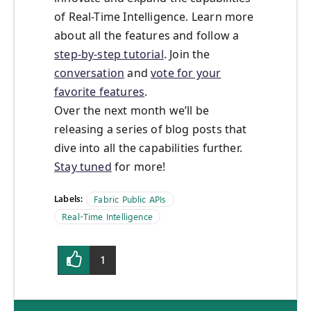
of Real-Time Intelligence. Learn more
about all the features and follow a
step-by-step tutorial
. Join the
conversation
and
vote for your
favorite features
.
Over the next month we’ll be
releasing a series of blog posts that
dive into all the capabilities further.
Stay tuned
for more!
Labels:
Fabric Public APIs
Real-Time Intelligence
1