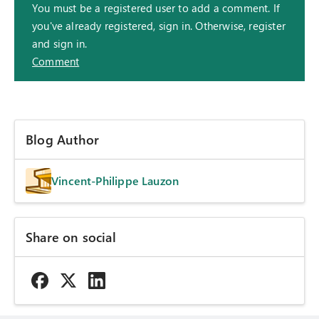
You must be a registered user to add a comment. If
you've already registered, sign in. Otherwise, register
and sign in.
Comment
Blog Author
Vincent-Philippe Lauzon
Share on social