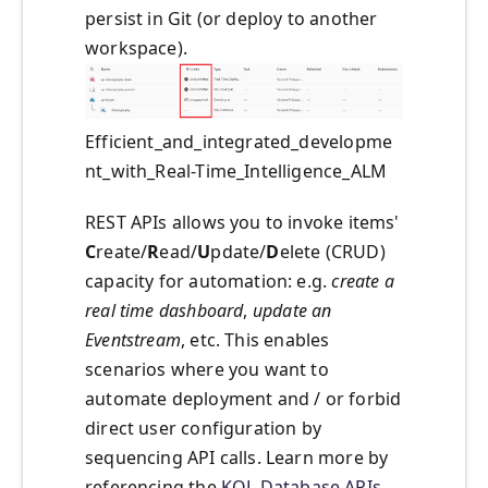
persist in Git (or deploy to another
workspace).
Efficient_and_integrated_developme
nt_with_Real-Time_Intelligence_ALM
REST APIs allows you to invoke items'
C
reate/
R
ead/
U
pdate/
D
elete (CRUD)
capacity for automation: e.g.
create a
real time dashboard
,
update an
Eventstream
, etc. This enables
scenarios where you want to
automate deployment and / or forbid
direct user configuration by
sequencing API calls. Learn more by
referencing the
KQL Database APIs