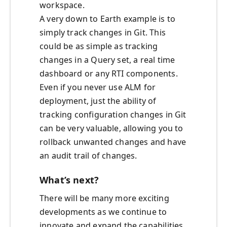
workspace.
A very down to Earth example is to
simply track changes in Git. This
could be as simple as tracking
changes in a Query set, a real time
dashboard or any RTI components.
Even if you never use ALM for
deployment, just the ability of
tracking configuration changes in Git
can be very valuable, allowing you to
rollback unwanted changes and have
an audit trail of changes.
What’s next?
There will be many more exciting
developments as we continue to
innovate and expand the capabilities