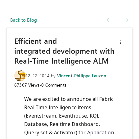
Back to Blog
Efficient and
integrated development with
Real-Time Intelligence ALM
12-12-2024
by
Vincent-Philippe Lauzon
67307
Views
•
0
Comments
We are excited to announce all Fabric
Real-Time Intelligence items
(Eventstream, Eventhouse, KQL
Database, Realtime Dashboard,
Query set & Activator) for
Application