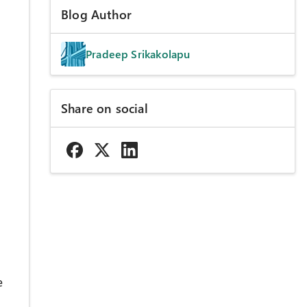
Blog Author
Pradeep Srikakolapu
Share on social
e