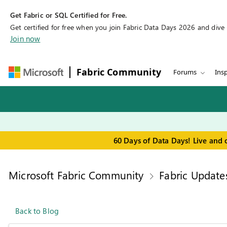
Get Fabric or SQL Certified for Free.
Get certified for free when you join Fabric Data Days 2026 and dive in
Join now
Fabric Community
Forums
Insp
60 Days of Data Days! Live and 
Microsoft Fabric Community
Fabric Update
Back to Blog