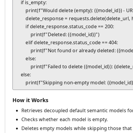
    if is_empty:

        print(f"Would delete (empty): ({model_id}) - URL
        delete_response = requests.delete(delete_url
        if delete_response.status_code == 200:

            print(f"Deleted: ({model_id})")

        elif delete_response.status_code == 404:

            print(f"Not found or already deleted: ({model
        else:

            print(f"Failed to delete ({model_id}): {dele
    else:

How it Works
Retrieves decoupled default semantic models fo
Checks whether each model is empty.
Deletes empty models while skipping those that 