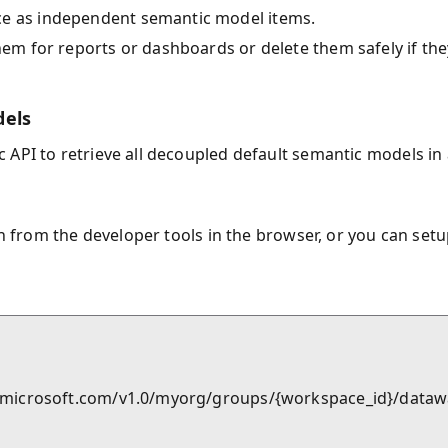
ce as independent semantic model items.
them for reports or dashboards or delete them safely if the
dels
 API to retrieve all decoupled default semantic models in 
en from the developer tools in the browser, or you can set
ric.microsoft.com/v1.0/myorg/groups/{workspace_id}/dat