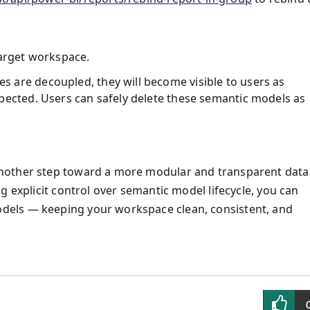
arget workspace.
 are decoupled, they will become visible to users as
pected. Users can safely delete these semantic models as
nother step toward a more modular and transparent data
g explicit control over semantic model lifecycle, you can
dels — keeping your workspace clean, consistent, and