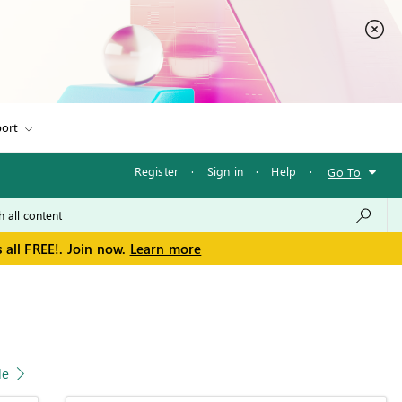
ort
Register
·
Sign in
·
Help
·
Go To
 all FREE!. Join now.
Learn more
le