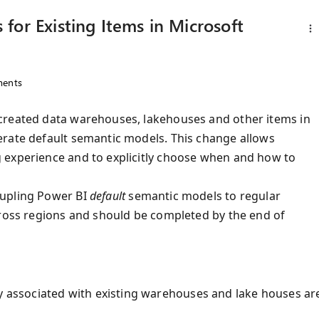
for Existing Items in Microsoft
ents
created data warehouses, lakehouses and other items in
erate default semantic models. This change allows
 experience and to explicitly choose when and how to
oupling Power BI
default
semantic models to regular
cross regions and should be completed by the end of
y associated with existing warehouses and lake houses ar