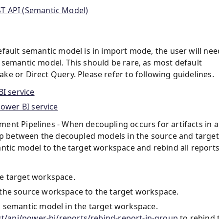
ST API (Semantic Model)
efault semantic model is in import mode, the user will nee
 semantic model. This should be rare, as most default
e or Direct Query. Please refer to following guidelines.
I service
Power BI service
ent Pipelines - When decoupling occurs for artifacts in a
hip between the decoupled models in the source and target
antic model to the target workspace and rebind all report
e target workspace.
the source workspace to the target workspace.
 semantic model in the target workspace.
st/api/power-bi/reports/rebind-report-in-group
to rebind 