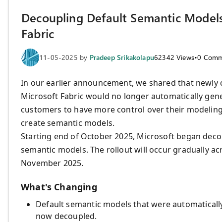
Decoupling Default Semantic Models 
Fabric
11-05-2025
by
Pradeep Srikakolapu
62342
Views
•
0
Comm
In our earlier announcement, we shared that newly 
Microsoft Fabric would no longer automatically gen
customers to have more control over their modeling
create semantic models.
Starting end of October 2025, Microsoft began dec
semantic models. The rollout will occur gradually a
November 2025.
What's Changing
Default semantic models that were automaticall
now decoupled.