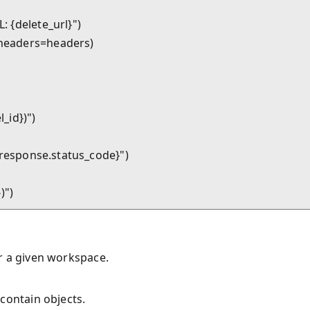
: {delete_url}")

, headers=headers)

_id})")

te_response.status_code}")

r a given workspace.
contain objects.