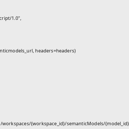
ipt/1.0",

ticmodels_url, headers=headers)

m/v1/workspaces/{workspace_id}/semanticModels/{model_id}"