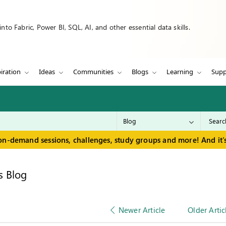
to Fabric, Power BI, SQL, AI, and other essential data skills.
iration
Ideas
Communities
Blogs
Learning
Supp
on-demand sessions, challenges, study groups and more! And it's
s Blog
Newer Article
Older Artic