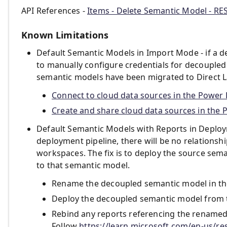
API References -
Items - Delete Semantic Model - RE
Known Limitations
Default Semantic Models in Import Mode - if a d
to manually configure credentials for decoupled
semantic models have been migrated to Direct Lak
Connect to cloud data sources in the Power B
Create and share cloud data sources in the 
Default Semantic Models with Reports in Deploym
deployment pipeline, there will be no relations
workspaces. The fix is to deploy the source sem
to that semantic model.
Rename the decoupled semantic model in th
Deploy the decoupled semantic model from 
Rebind any reports referencing the renamed
Follow
https://learn.microsoft.com/en-us/re