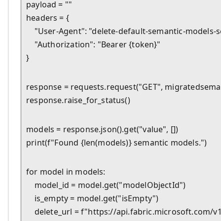
payload = ""

headers = {

    "User-Agent": "delete-default-semantic-models-scr
    "Authorization": "Bearer {token}"

}
response = requests.request("GET", migratedseman
response.raise_for_status()
models = response.json().get("value", [])

print(f"Found {len(models)} semantic models.")
for model in models:

    model_id = model.get("modelObjectId")

    is_empty = model.get("isEmpty")

    delete_url = f"https://api.fabric.microsoft.co