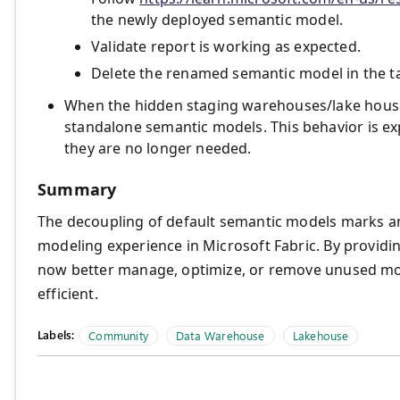
the newly deployed semantic model.
Validate report is working as expected.
Delete the renamed semantic model in the t
When the hidden staging warehouses/lake houses
standalone semantic models. This behavior is ex
they are no longer needed.
Summary
The decoupling of default semantic models marks a
modeling experience in Microsoft Fabric. By providin
now better manage, optimize, or remove unused mo
efficient.
Labels:
Community
Data Warehouse
Lakehouse