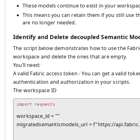
These models continue to exist in your workspa
This means you can retain them if you still use 
are no longer needed.
Identify and Delete decoupled Semantic Mo
The script below demonstrates how to use the Fabric
workspace and delete the ones that are empty.
You’ll need:
A valid Fabric access token - You can get a valid tok
authentication and authorization in your scripts.
The workspace ID
import requests

workspace_id = ""

migratedsemanticmodels_url = f"https://api.fab