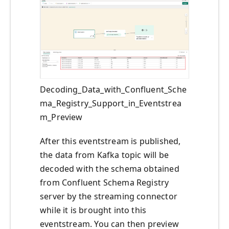
Decoding_Data_with_Confluent_Sche
ma_Registry_Support_in_Eventstrea
m_Preview
After this eventstream is published,
the data from Kafka topic will be
decoded with the schema obtained
from Confluent Schema Registry
server by the streaming connector
while it is brought into this
eventstream. You can then preview