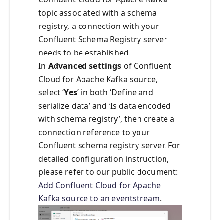
topic associated with a schema
registry, a connection with your
Confluent Schema Registry server
needs to be established.
In
Advanced settings
of Confluent
Cloud for Apache Kafka source,
select ‘
Yes
’ in both ‘Define and
serialize data’ and ‘Is data encoded
with schema registry’, then create a
connection reference to your
Confluent schema registry server. For
detailed configuration instruction,
please refer to our public document:
Add Confluent Cloud for Apache
Kafka source to an eventstream
.