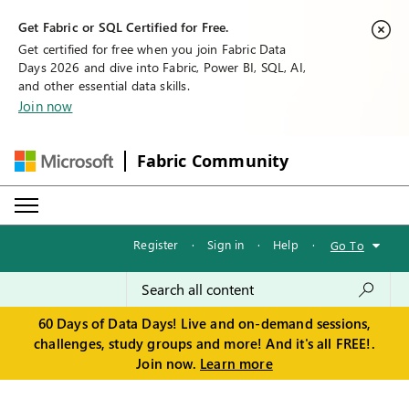
Get Fabric or SQL Certified for Free.
Get certified for free when you join Fabric Data
Days 2026 and dive into Fabric, Power BI, SQL, AI,
and other essential data skills.
Join now
Fabric Community
Register
·
Sign in
·
Help
·
Go To
60 Days of Data Days! Live and on-demand sessions,
challenges, study groups and more! And it's all FREE!.
Join now.
Learn more