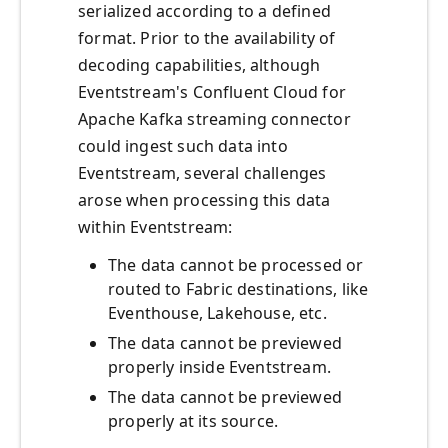
serialized according to a defined
format. Prior to the availability of
decoding capabilities, although
Eventstream's Confluent Cloud for
Apache Kafka streaming connector
could ingest such data into
Eventstream, several challenges
arose when processing this data
within Eventstream:
The data cannot be processed or
routed to Fabric destinations, like
Eventhouse, Lakehouse, etc.
The data cannot be previewed
properly inside Eventstream.
The data cannot be previewed
properly at its source.