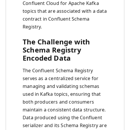
Confluent Cloud for Apache Kafka
topics that are associated with a data
contract in Confluent Schema
Registry.
The Challenge with
Schema Registry
Encoded Data
The Confluent Schema Registry
serves as a centralized service for
managing and validating schemas
used in Kafka topics, ensuring that
both producers and consumers
maintain a consistent data structure.
Data produced using the Confluent
serializer and its Schema Registry are