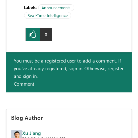
Labels:
Announcements
Real-Time Intelligence
0
You must be a registered user to add a comment. If
you've already registered, sign in. Otherwise, register
and sign in.
Comment
Blog Author
Xu Jiang