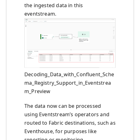
the ingested data in this
eventstream.
Decoding_Data_with_Confluent_Sche
ma_Registry_Support_in_Eventstrea
m_Preview
The data now can be processed
using Eventstream’s operators and
routed to Fabric destinations, such as
Eventhouse, for purposes like
reporting or monitoring.