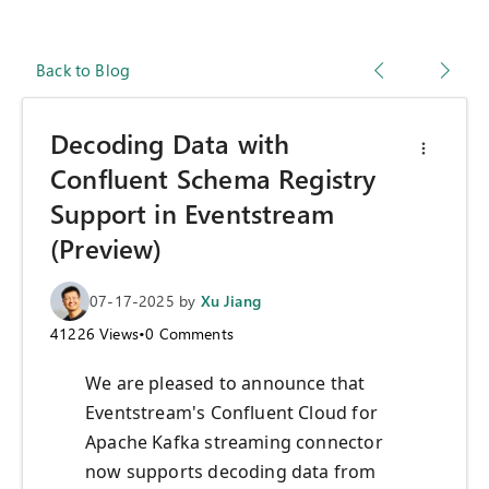
Back to Blog
Decoding Data with
Confluent Schema Registry
Support in Eventstream
(Preview)
07-17-2025
by
Xu Jiang
41226
Views
•
0
Comments
We are pleased to announce that
Eventstream's Confluent Cloud for
Apache Kafka streaming connector
now supports decoding data from