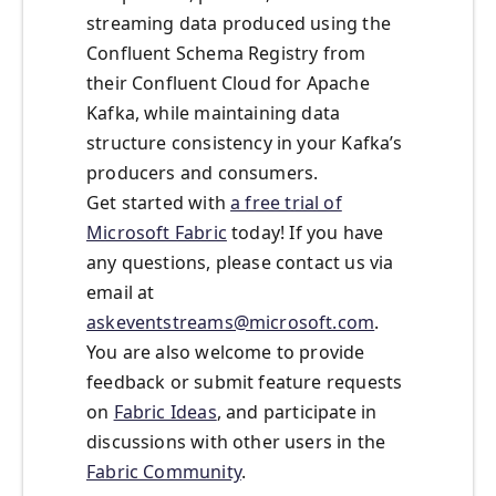
streaming data produced using the
Confluent Schema Registry from
their Confluent Cloud for Apache
Kafka, while maintaining data
structure consistency in your Kafka’s
producers and consumers.
Get started with
a free trial of
Microsoft Fabric
today! If you have
any questions, please contact us via
email at
askeventstreams@microsoft.com
.
You are also welcome to provide
feedback or submit feature requests
on
Fabric Ideas
, and participate in
discussions with other users in the
Fabric Community
.