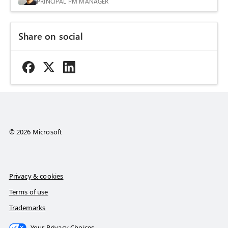
PRINCIPAL PM MANAGER
Share on social
© 2026 Microsoft
Privacy & cookies
Terms of use
Trademarks
Your Privacy Choices