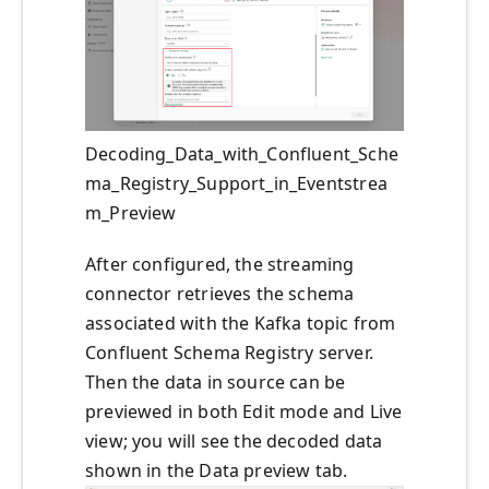
Decoding_Data_with_Confluent_Sche
ma_Registry_Support_in_Eventstrea
m_Preview
After configured, the streaming
connector retrieves the schema
associated with the Kafka topic from
Confluent Schema Registry server.
Then the data in source can be
previewed in both Edit mode and Live
view; you will see the decoded data
shown in the Data preview tab.