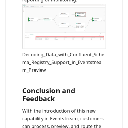
Decoding_Data_with_Confluent_Sche
ma_Registry_Support_in_Eventstrea
m_Preview
Conclusion and
Feedback
With the introduction of this new
capability in Eventstream, customers
can process, preview, and route the