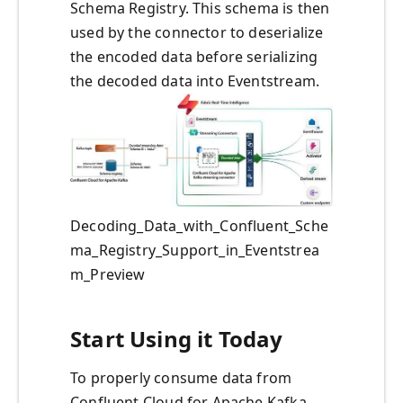
Schema Registry. This schema is then
used by the connector to deserialize
the encoded data before serializing
the decoded data into Eventstream.
Decoding_Data_with_Confluent_Sche
ma_Registry_Support_in_Eventstrea
m_Preview
Start Using it Today
To properly consume data from
Confluent Cloud for Apache Kafka