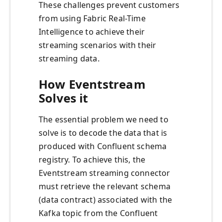
These challenges prevent customers
from using Fabric Real-Time
Intelligence to achieve their
streaming scenarios with their
streaming data.
How Eventstream
Solves it
The essential problem we need to
solve is to decode the data that is
produced with Confluent schema
registry. To achieve this, the
Eventstream streaming connector
must retrieve the relevant schema
(data contract) associated with the
Kafka topic from the Confluent