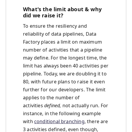
What's the limit about & why
did we raise it?
To ensure the resiliency and
reliability of data pipelines, Data
Factory places a limit on maximum
number of activities that a pipeline
may define. For the longest time, the
limit has always been 40 activities per
pipeline. Today, we are doubling it to
80, with future plans to raise it even
further for our developers. The limit
applies to the number of
activities
defined,
not actually run. For
instance, in the following example
with
conditional branching
, there are
3 activities defined, even though,