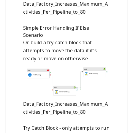
Data_Factory_Increases_Maximum_A
ctivities_Per_Pipeline_to_80
Simple Error Handling If Else
Scenario
Or build a try-catch block that
attempts to move the data if it's
ready or move on otherwise.
Data_Factory_Increases_Maximum_A
ctivities_Per_Pipeline_to_80
Try Catch Block - only attempts to run