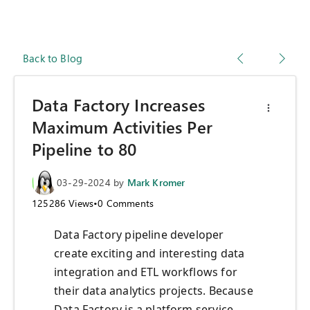
Back to Blog
Data Factory Increases
Maximum Activities Per
Pipeline to 80
03-29-2024
by
Mark Kromer
125286
Views
•
0
Comments
Data Factory pipeline developer
create exciting and interesting data
integration and ETL workflows for
their data analytics projects. Because
Data Factory is a platform service