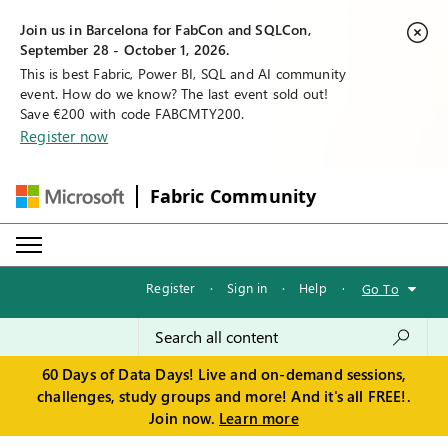
Join us in Barcelona for FabCon and SQLCon,
September 28 - October 1, 2026.
This is best Fabric, Power BI, SQL and AI community
event. How do we know? The last event sold out!
Save €200 with code FABCMTY200.
Register now
Fabric Community
Register
·
Sign in
·
Help
·
Go To
60 Days of Data Days! Live and on-demand sessions,
challenges, study groups and more! And it's all FREE!.
Join now.
Learn more