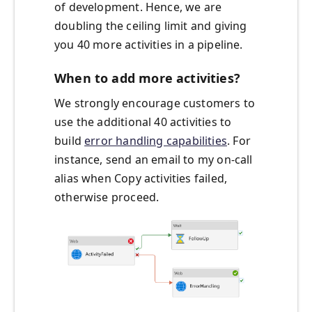
of development. Hence, we are
doubling the ceiling limit and giving
you 40 more activities in a pipeline.
When to add more activities?
We strongly encourage customers to
use the additional 40 activities to
build
error handling capabilities
. For
instance, send an email to my on-call
alias when Copy activities failed,
otherwise proceed.