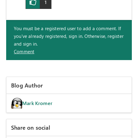
1
You must be a registered user to add a comment. If
you've already registered, sign in. Otherwise, register
and sign in.
Comment
Blog Author
Mark Kromer
Share on social