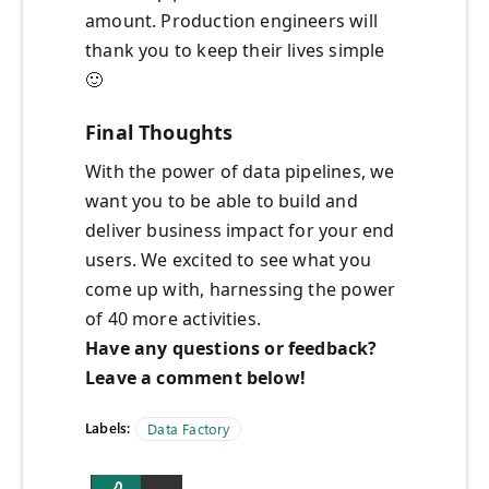
amount. Production engineers will
thank you to keep their lives simple
🙂
Final Thoughts
With the power of data pipelines, we
want you to be able to build and
deliver business impact for your end
users. We excited to see what you
come up with, harnessing the power
of 40 more activities.
Have any questions or feedback?
Leave a comment below!
Labels:
Data Factory