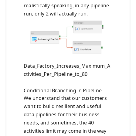
realistically speaking, in any pipeline
run, only 2 will actually run.
Data_Factory_Increases_Maximum_A
ctivities_Per_Pipeline_to_80
Conditional Branching in Pipeline
We understand that our customers
want to build resilient and useful
data pipelines for their business
needs, and sometimes, the 40
activities limit may come in the way