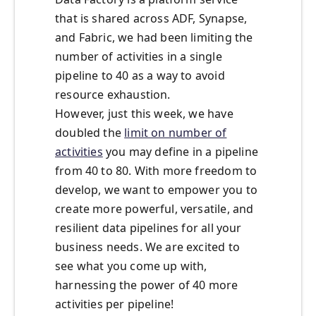
that is shared across ADF, Synapse,
and Fabric, we had been limiting the
number of activities in a single
pipeline to 40 as a way to avoid
resource exhaustion.
However, just this week, we have
doubled the
limit on number of
activities
you may define in a pipeline
from 40 to 80. With more freedom to
develop, we want to empower you to
create more powerful, versatile, and
resilient data pipelines for all your
business needs. We are excited to
see what you come up with,
harnessing the power of 40 more
activities per pipeline!