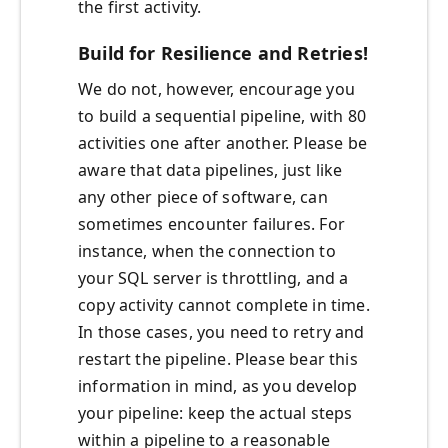
the first activity.
Build for Resilience and Retries!
We do not, however, encourage you
to build a sequential pipeline, with 80
activities one after another. Please be
aware that data pipelines, just like
any other piece of software, can
sometimes encounter failures. For
instance, when the connection to
your SQL server is throttling, and a
copy activity cannot complete in time.
In those cases, you need to retry and
restart the pipeline. Please bear this
information in mind, as you develop
your pipeline: keep the actual steps
within a pipeline to a reasonable