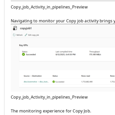
Copy_job_Activity_in_pipelines_Preview
Navigating to monitor your Copy job activity brings
Copy_job_Activity_in_pipelines_Preview
The monitoring experience for Copy Job.