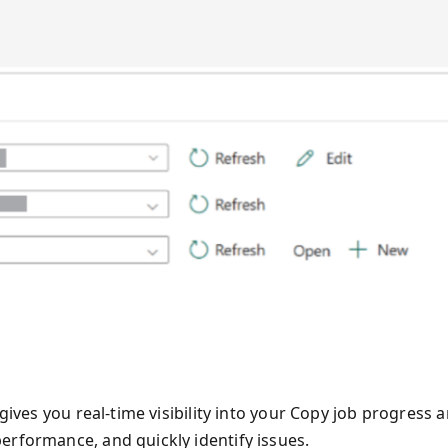
gives you real-time visibility into your Copy job progress 
erformance, and quickly identify issues.