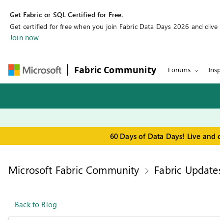
Get Fabric or SQL Certified for Free.
Get certified for free when you join Fabric Data Days 2026 and dive in
Join now
Fabric Community
Forums
Insp
60 Days of Data Days! Live and 
Microsoft Fabric Community
Fabric Update
Back to Blog