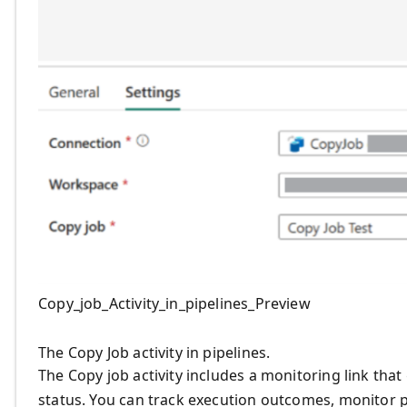
Copy_job_Activity_in_pipelines_Preview
The Copy Job activity in pipelines.
The Copy job activity includes a monitoring link that 
status. You can track execution outcomes, monitor p