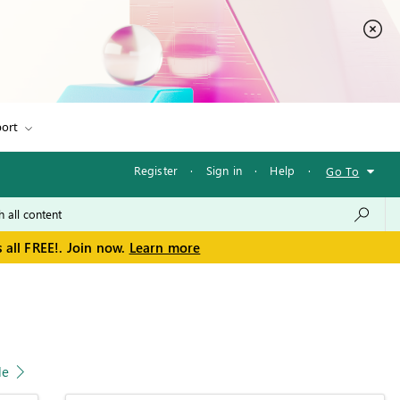
ort
Register
·
Sign in
·
Help
·
Go To
 all FREE!. Join now.
Learn more
le