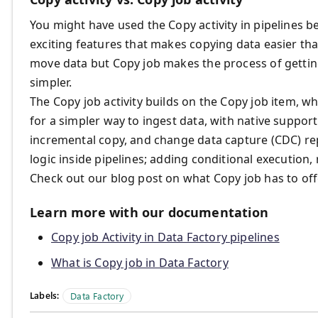
You might have used the Copy activity in pipelines b
exciting features that makes copying data easier tha
move data but Copy job makes the process of getti
simpler.
The Copy job activity builds on the Copy job item, 
for a simpler way to ingest data, with native support 
incremental copy, and change data capture (CDC) repl
logic inside pipelines; adding conditional execution, 
Check out our blog post on what Copy job has to of
Learn more with our documentation
Copy job Activity in Data Factory pipelines
What is Copy job in Data Factory
Labels:
Data Factory