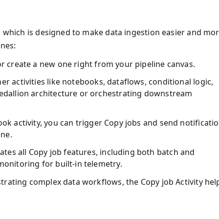
m, which is designed to make data ingestion easier and mo
ines:
 or create a new one right from your pipeline canvas.
er activities like notebooks, dataflows, conditional logic,
medallion architecture or orchestrating downstream
ook activity, you can trigger Copy jobs and send notificati
ine.
ates all Copy job features, including both batch and
monitoring for built-in telemetry.
trating complex data workflows, the Copy job Activity hel