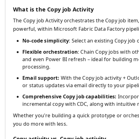
What is the Copy job Activity
The Copy job Activity orchestrates the Copy job ite
powerful, within Microsoft Fabric Data Factory pipel
No-code simplicity
: Select an existing Copy job
Flexible orchestration
: Chain Copy jobs with oth
and even Power BI refresh – ideal for building 
processing.
Email support:
With the Copy job activity + Outl
or status updates via email directly to your pipel
Comprehensive Copy job capabilities:
Incorpor
incremental copy with CDC, along with intuitive 
Whether you're building a quick prototype or orches
you do more with less.
Copy activity vs. Copy job activity