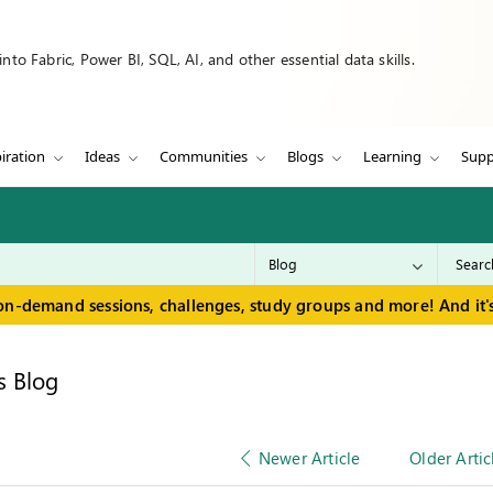
to Fabric, Power BI, SQL, AI, and other essential data skills.
iration
Ideas
Communities
Blogs
Learning
Supp
on-demand sessions, challenges, study groups and more! And it's
s Blog
Newer Article
Older Artic