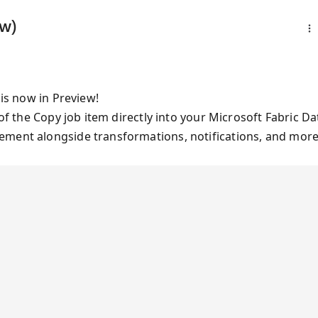
ew)
 is now in Preview!
 of the Copy job item directly into your Microsoft Fabric Da
ement alongside transformations, notifications, and more