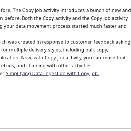
efore. The Copy job activity introduces a bunch of new and
n before. Both the Copy activity and the Copy job activity
ng your data movement process started much faster and
which was created in response to customer feedback asking
for multiple delivery styles, including bulk copy,
ication. Now, with Copy job activity, you can reuse that
retries, and chaining with other activities.
fer
Simplifying Data Ingestion with Copy job.