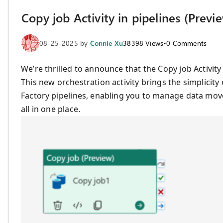
Copy job Activity in pipelines (Previ
08-25-2025
by
Connie Xu
38398
Views
•
0
Comments
We’re thrilled to announce that the Copy job Activity
This new orchestration activity brings the simplicity
Factory pipelines, enabling you to manage data mov
all in one place.