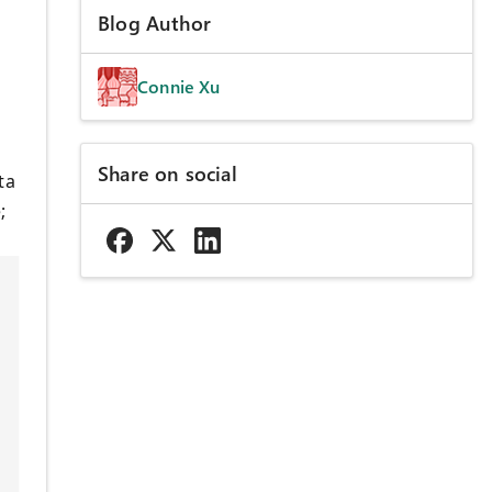
Blog Author
Connie Xu
Share on social
ta
;