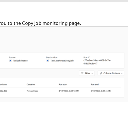
 you to the Copy Job monitoring page.