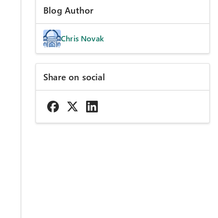
Blog Author
Chris Novak
Share on social