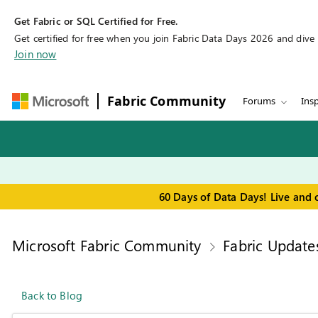
Get Fabric or SQL Certified for Free.
Get certified for free when you join Fabric Data Days 2026 and dive in
Join now
Fabric Community
Forums
Insp
60 Days of Data Days! Live and 
Microsoft Fabric Community
Fabric Update
Back to Blog