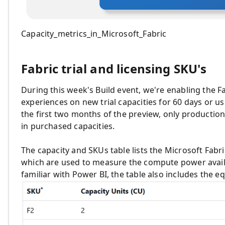
Capacity_metrics_in_Microsoft_Fabric
Fabric trial and licensing SKU's
During this week's Build event, we're enabling the Fa
experiences on new trial capacities for
60 days or us
the first two months of the preview, only productio
in purchased capacities.
The capacity and SKUs table lists the Microsoft Fabri
which are used to measure the
compute power availa
familiar with Power BI, the table also includes the 