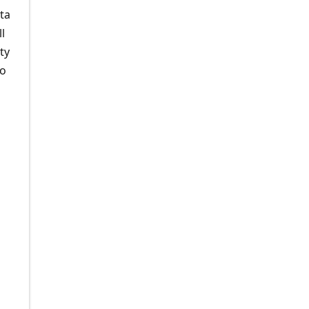
ta
l
ty
to