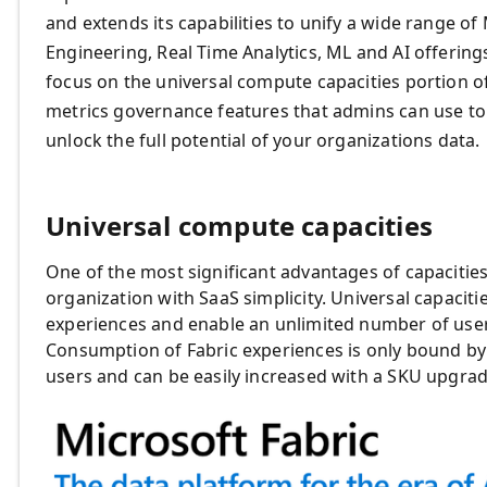
and extends its capabilities to unify a wide range o
Engineering, Real Time Analytics, ML and AI offerings
focus on the universal compute capacities portion of
metrics governance features that admins can use to
unlock the full potential of your organizations data.
Universal compute capacities
One of the most significant advantages of capacities 
organization with SaaS simplicity. Universal capacit
experiences and enable an unlimited number of user
Consumption of Fabric experiences is only bound by
users and can be easily increased with a SKU upgra