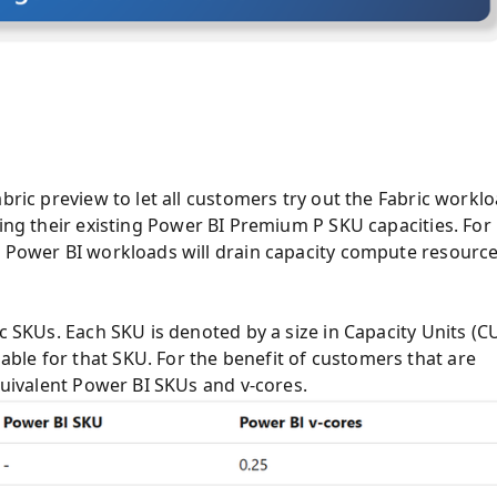
bric preview to let all customers try out the Fabric workl
ing their existing Power BI Premium P SKU capacities. For
n Power BI workloads will drain capacity
compute resourc
c SKUs. Each SKU is denoted by a size in Capacity Units (CU
ble for that SKU. For the benefit of customers that are
equivalent Power BI SKUs and v-cores.