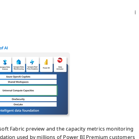
soft Fabric preview and the capacity metrics monitoring
undation used by millions of Power BI Premium customers