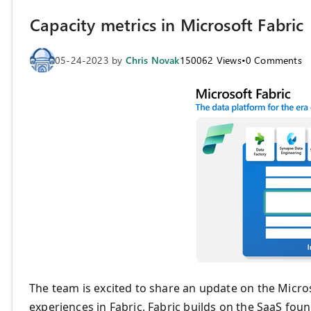
Capacity metrics in Microsoft Fabric
05-24-2023
by
Chris Novak
150062
Views
•
0
Comments
The team is excited to share an update on the Micro
experiences in Fabric. Fabric builds on the SaaS fo