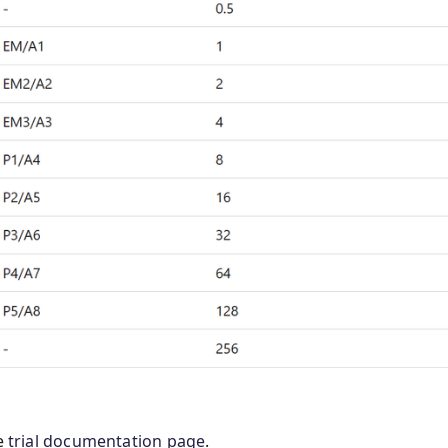
he
trial documentation page
.