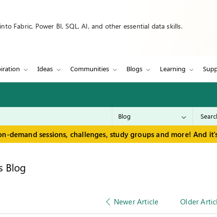
to Fabric, Power BI, SQL, AI, and other essential data skills.
iration
Ideas
Communities
Blogs
Learning
Supp
on-demand sessions, challenges, study groups and more! And it's
s Blog
Newer Article
Older Artic