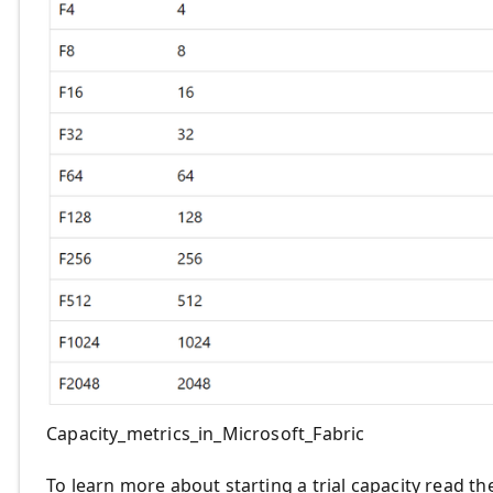
Capacity_metrics_in_Microsoft_Fabric
To learn more about starting a trial capacity read t