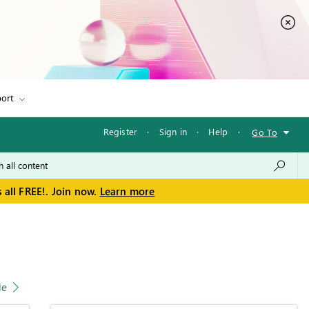
ort
Register
·
Sign in
·
Help
·
Go To
 all FREE!. Join now.
Learn more
le