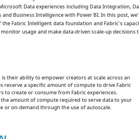
f Microsoft Data experiences including Data Integration, Da
 and Business Intelligence with Power BI. In this post, we'l
 the Fabric Intelligent data foundation and Fabric's capaci
 monitor usage and make data-driven scale-up decisions 
is their ability to empower creators at scale across an
ies reserve a specific amount of compute to drive Fabric
s to create or consume from Fabric experiences.
 the amount of compute required to serve data to your
de or on-demand through the use of autoscale.