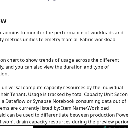
ew
 for admins to monitor the performance of workloads and
y metrics unifies telemetry from all Fabric workload
bbon chart to show trends of usage across the different
ly, and you can also view the duration and type of
ion.
f universal compute capacity resources by the individual
their Tenant. Usage is tracked by total Capacity Unit Seco
rt, a Dataflow or Synapse Notebook consuming data out of
tems are currently listed by: Item Name\Workload
eld can be used to differentiate between production Pow
 won't drain capacity resources during the preview perio