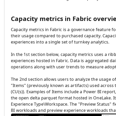
Capacity metrics in Fabric overvi
Capacity metrics in Fabric is a governance feature
their usage compared to purchased capacity. Capacit
experiences into a single set of turnkey analytics.
In the 1st section below, capacity metrics uses a ri
experiences hosted in Fabric. Data is aggregated dai
operations along with user trends to measure adopt
The 2nd section allows users to analyze the usage o
"Items" (previously known as artifacts) used across 
(CU(s)). Examples of Items include a Power BI repo
the open delta parquet format hosted in OneLake. I
Experience Type\Workspace. The "Preview Status" fi
BI workloads and preview experience workloads that